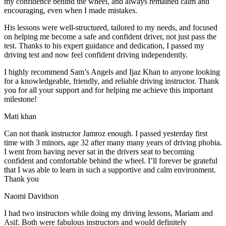
my confidence behind the wheel, and always remained calm and
encouraging, even when I made m
istakes.
His lessons were well-structured, tailored to my needs, and focused
on helping me become a safe and confident driver, not just pass the
test. Thanks to his expert guidance and dedication, I passed my
driving test and now feel confident driving independently.
I highly recommend Sam’s Angels and Ijaz Khan to anyone looking
for a knowledgeable, friendly, and reliable driving instructor. Thank
you for all your support and for helping me achieve this important
milestone!
Mati khan
Can not thank instructor Jamroz enough. I passed yesterday first
time with 3 minors, age 32 after many many years of driving phobia.
I went from having never sat in the drivers seat to becoming
confident and comfortable behind the wheel. I’ll forever be grateful
that I was able to learn in such a supportive
and calm environment.
Thank you
Naomi Davidson
I had two instructors while doing my driving lessons, Mariam and
Asif. Both were fabulous instructors and would definitely