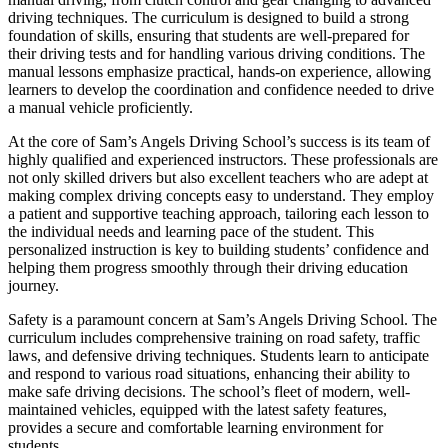
driving techniques. The curriculum is designed to build a strong
foundation of skills, ensuring that students are well-prepared for
their driving tests and for handling various driving conditions. The
manual lessons emphasize practical, hands-on experience, allowing
learners to develop the coordination and confidence needed to drive
a manual vehicle proficiently.
At the core of Sam’s Angels Driving School’s success is its team of
highly qualified and experienced instructors. These professionals are
not only skilled drivers but also excellent teachers who are adept at
making complex driving concepts easy to understand. They employ
a patient and supportive teaching approach, tailoring each lesson to
the individual needs and learning pace of the student. This
personalized instruction is key to building students’ confidence and
helping them progress smoothly through their driving education
journey.
Safety is a paramount concern at Sam’s Angels Driving School. The
curriculum includes comprehensive training on road safety, traffic
laws, and defensive driving techniques. Students learn to anticipate
and respond to various road situations, enhancing their ability to
make safe driving decisions. The school’s fleet of modern, well-
maintained vehicles, equipped with the latest safety features,
provides a secure and comfortable learning environment for
students.