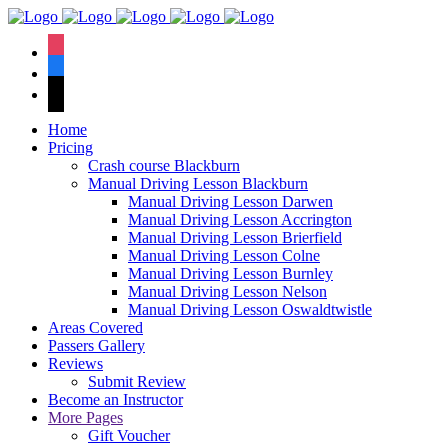
We have an
excellent 1st time
Book Your Lesson Now!
instagram
pass rate.
facebook
tiktok
Home
Pricing
Crash course Blackburn
Manual Driving Lesson Blackburn
Manual Driving Lesson Darwen
Manual Driving Lesson Accrington
Manual Driving Lesson Brierfield
Manual Driving Lesson Colne
Manual Driving Lesson Burnley
Manual Driving Lesson Nelson
Manual Driving Lesson Oswaldtwistle
Areas Covered
Passers Gallery
Reviews
Submit Review
Become an Instructor
More Pages
Gift Voucher