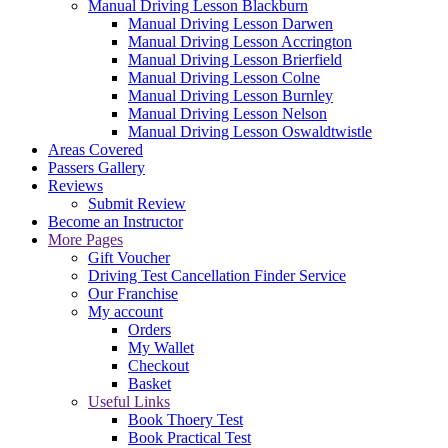
Manual Driving Lesson Blackburn
Manual Driving Lesson Darwen
Manual Driving Lesson Accrington
Manual Driving Lesson Brierfield
Manual Driving Lesson Colne
Manual Driving Lesson Burnley
Manual Driving Lesson Nelson
Manual Driving Lesson Oswaldtwistle
Areas Covered
Passers Gallery
Reviews
Submit Review
Become an Instructor
More Pages
Gift Voucher
Driving Test Cancellation Finder Service
Our Franchise
My account
Orders
My Wallet
Checkout
Basket
Useful Links
Book Thoery Test
Book Practical Test