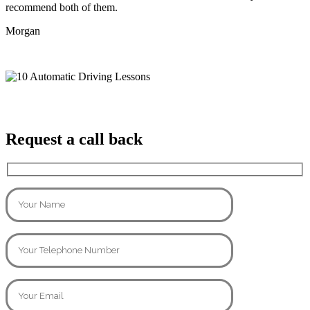
recommend both of them.
Morgan
Request a call back