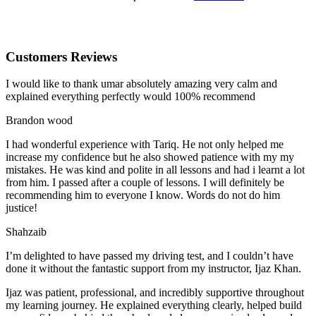
Customers Reviews
I would like to thank umar absolutely amazing very calm and
explained everything perfectly would 100% recommend
Brandon wood
I had wonderful experience with Tariq. He not only helped me
increase my confidence but he also showed patience with my my
mistakes. He was kind and polite in all lessons and had i learnt a lot
from him. I passed after a couple of lessons. I will definitely be
recommending him to everyone I
know. Words do not do him
justice!
Shahzaib
I’m delighted to have passed my driving test, and I couldn’t have
done it without the fantastic support from my instructor, Ijaz Khan.
Ijaz was patient, professional, and incredibly supportive throughout
my learning journey. He explained everything clearly, helped build