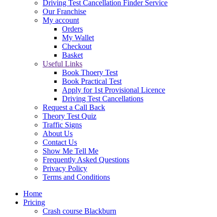
Driving Test Cancellation Finder Service
Our Franchise
My account
Orders
My Wallet
Checkout
Basket
Useful Links
Book Thoery Test
Book Practical Test
Apply for 1st Provisional Licence
Driving Test Cancellations
Request a Call Back
Theory Test Quiz
Traffic Signs
About Us
Contact Us
Show Me Tell Me
Frequently Asked Questions
Privacy Policy
Terms and Conditions
Home
Pricing
Crash course Blackburn