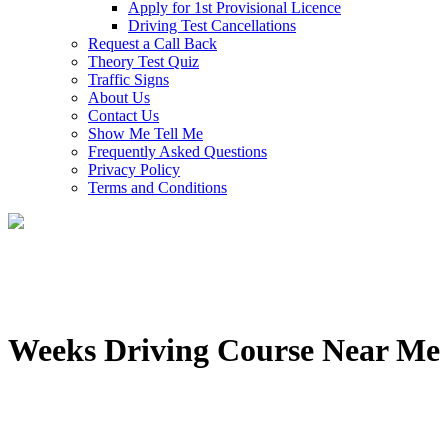
Apply for 1st Provisional Licence
Driving Test Cancellations
Request a Call Back
Theory Test Quiz
Traffic Signs
About Us
Contact Us
Show Me Tell Me
Frequently Asked Questions
Privacy Policy
Terms and Conditions
Weeks Driving Course Near Me