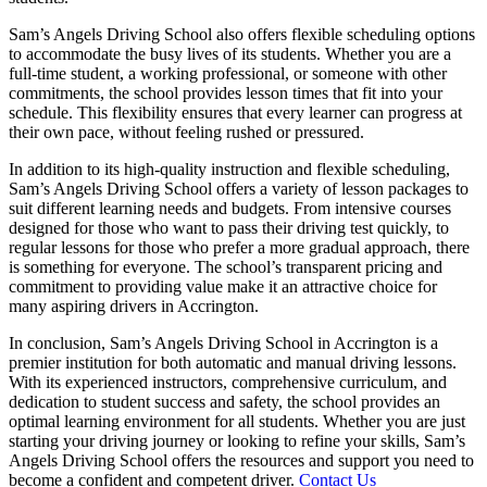
Sam’s Angels Driving School also offers flexible scheduling options
to accommodate the busy lives of its students. Whether you are a
full-time student, a working professional, or someone with other
commitments, the school provides lesson times that fit into your
schedule. This flexibility ensures that every learner can progress at
their own pace, without feeling rushed or pressured.
In addition to its high-quality instruction and flexible scheduling,
Sam’s Angels Driving School offers a variety of lesson packages to
suit different learning needs and budgets. From intensive courses
designed for those who want to pass their driving test quickly, to
regular lessons for those who prefer a more gradual approach, there
is something for everyone. The school’s transparent pricing and
commitment to providing value make it an attractive choice for
many aspiring drivers in Accrington.
In conclusion, Sam’s Angels Driving School in Accrington is a
premier institution for both automatic and manual driving lessons.
With its experienced instructors, comprehensive curriculum, and
dedication to student success and safety, the school provides an
optimal learning environment for all students. Whether you are just
starting your driving journey or looking to refine your skills, Sam’s
Angels Driving School offers the resources and support you need to
become a confident and competent driver.
Contact Us