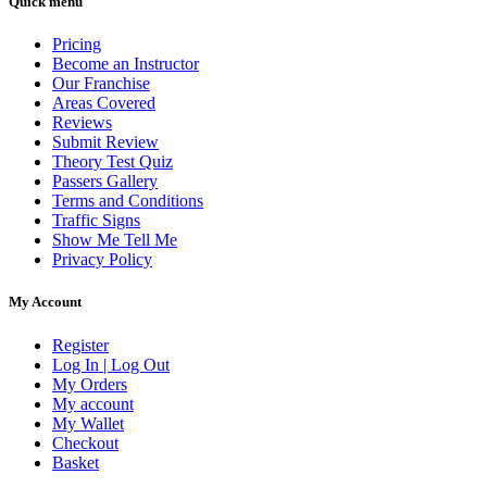
Quick menu
Pricing
Become an Instructor
Our Franchise
Areas Covered
Reviews
Submit Review
Theory Test Quiz
Passers Gallery
Terms and Conditions
Traffic Signs
Show Me Tell Me
Privacy Policy
My Account
Register
Log In | Log Out
My Orders
My account
My Wallet
Checkout
Basket