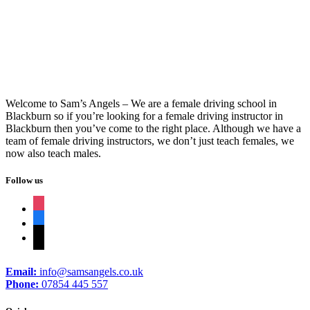
Weeks Driving Course Near Me
Welcome to Sam’s Angels – We are a female driving school in
Blackburn so if you’re looking for a female driving instructor in
Blackburn then you’ve come to the right place. Although we have a
team of female driving instructors, we don’t just teach females, we
now also teach males.
Follow us
instagram
facebook
tiktok
Email:
info@samsangels.co.uk
Phone:
07854 445 557