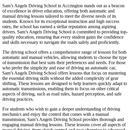
Sam’s Angels Driving School in Accrington stands out as a beacon
of excellence in driver education, offering both automatic and
manual driving lessons tailored to meet the diverse needs of its
students. Known for its exceptional instruction and high success
rates, the school has earned a stellar reputation among aspiring
drivers. Sam’s Angels Driving School is committed to providing top-
quality education, ensuring that every student gains the confidence
and skills necessary to navigate the roads safely and proficiently.
The driving school offers a comprehensive range of lessons for both
automatic and manual vehicles, allowing students to choose the type
of transmission that best suits their preferences and needs. For those
who prefer the simplicity and ease of driving an automatic car,
Sam’s Angels Driving School offers lessons that focus on mastering
the essential driving skills without the added complexity of gear
shifting. These lessons are designed to help learners quickly adapt to
automatic transmissions, enabling them to focus on other critical
aspects of driving, such as road rules, hazard perception, and safe
driving practices.
For students who wish to gain a deeper understanding of driving
mechanics and enjoy the control that comes with a manual
transmission, Sam’s Angels Driving School provides thorough and
engaging manual driving lessons. These lessons cover all aspects of
manual driving, from clutch control and gear changing to advanced