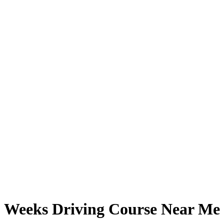
Weeks Driving Course Near Me
Weeks Driving Course Near Me