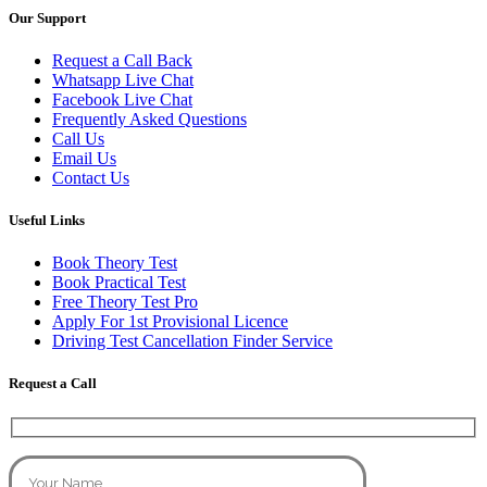
Our Support
Request a Call Back
Whatsapp Live Chat
Facebook Live Chat
Frequently Asked Questions
Call Us
Email Us
Contact Us
Useful Links
Book Theory Test
Book Practical Test
Free Theory Test Pro
Apply For 1st Provisional Licence
Driving Test Cancellation Finder Service
Request a Call