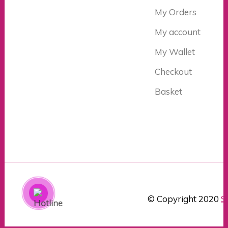
My Orders
My account
My Wallet
Checkout
Basket
© Copyright 2020
S