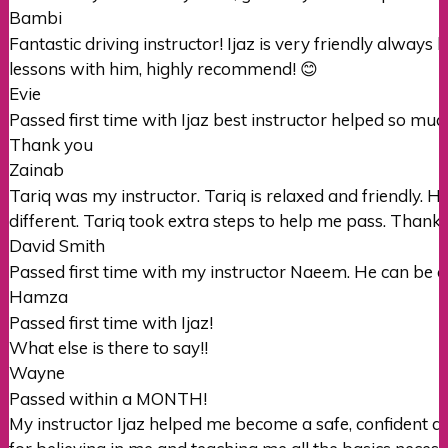
Bambi
Fantastic driving instructor! Ijaz is very friendly alway
lessons with him, highly recommend! 😊
Evie
Passed first time with Ijaz best instructor helped so muc
Thank you
Zainab
Tariq was my instructor. Tariq is relaxed and friendly. H
different. Tariq took extra steps to help me pass. Thanks 
David Smith
Passed first time with my instructor Naeem. He can be a b
Hamza
Passed first time with Ijaz!
What else is there to say!!
Wayne
Passed within a MONTH!
My instructor Ijaz helped me become a safe, confident dr