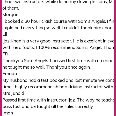
I had two instructors while doing my driving lessons, M
of them.
Morgan
I booked a 30 hour crash course with Sam’s Angels. I fi
explained everything so well. I couldn’t thank him enoug
Ell
Ijaz Khan is a very good instructor. He is excellent in e
with zero faults. I 100% recommend Sam’s Angel. Thank
FR
Thankyou Sam Angels. I passed first time with no minors.
he taught me so well. Thankyou once again.
Emaan
My husband had a test booked and last minute we conta
time I highly recommend shihab driving instructor with 
Mrs Junaid
Passed first time with instructor Ijaz. The way he teac
pass fast and be taught all the rules correctly.
Iman