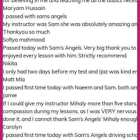
for believing in me and teaching me all the basics necessi
Maryam Hussain
I passed with sams angels
My instructor was Sam she was absolutely amazing and 
Thankyou so much
Sofiya mahmood
Passed today with Sam’s Angels. Very big thank you to my 
enjoyed every lesson with him. Strictly recommend.
Nikita
I only had two days before my test and Ijaz was kind en
Matt Mla
I passed first time today with Naeem and Sam, both ama
Jamie
If I could give my instructor Mihaly more than five star
compassion during my lessons, as I was VERY nervous abo
done it, and I
cannot thank Sam’s Angels’ Mihaly enough
Carolyn
I passed first time today with Sam’s Angels driving sch