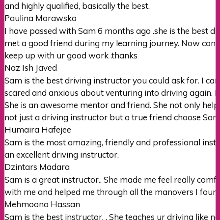
and highly qualified, basically the best.
Paulina Morawska
I have passed with Sam 6 months ago .she is the best drivi
met a good friend during my learning journey. Now conf
keep up with ur good
work .thanks
Naz Ish Javed
Sam is the best driving instructor you could ask for. I 
scared and anxious about venturing into driving again.
She is an awesome mentor
and friend. She not only hel
not just a driving instructor but a true friend choose Sam’s
Humaira Hafejee
Sam is the most amazing, friendly and professional instr
an excellent driving instructor.
Dzintars Madara
Sam is a great instructor.. She made me feel really com
with me and helped me through all the manovers I found 
Mehmoona Hassan
Sam is the best instructor. . She teaches ur driving like n