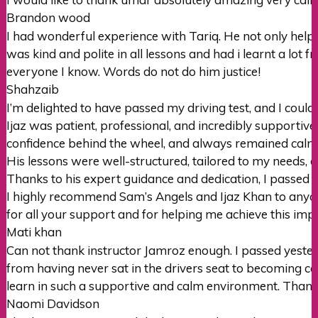
Brandon wood
I had wonderful experience with Tariq. He not only hel
was kind and polite in all lessons and had i learnt a lot 
everyone I
know. Words do not do him justice!
Shahzaib
I’m delighted to have passed my driving test, and I could
Ijaz was patient, professional, and incredibly supportiv
confidence behind the wheel, and always remained cal
His lessons were well-structured, tailored to my needs, 
Thanks to his expert guidance and dedication, I passed m
I highly recommend Sam’s Angels and Ijaz Khan to anyone
for all your support and for helping me achieve this imp
Mati khan
Can not thank instructor Jamroz enough. I passed yester
from having never sat in the drivers seat to becoming con
learn in such a supportive
and calm environment. Thank
Naomi Davidson