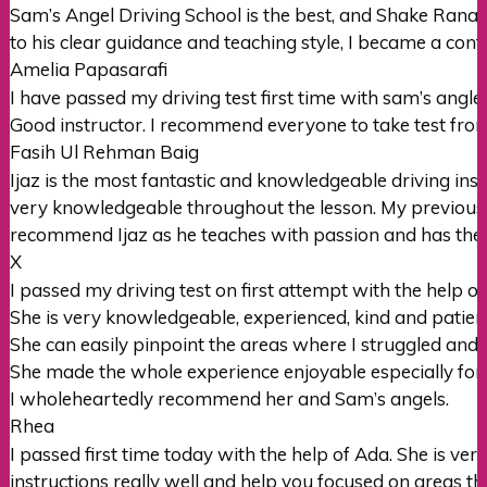
Sam’s Angel Driving School is the best, and Shake Rana i
to his clear guidance and teaching style, I became a con
Amelia Papasarafi
I have passed my driving test first time with sam’s angle
Good instructor. I recommend everyone to take test from 
Fasih Ul Rehman Baig
Ijaz is the most fantastic and knowledgeable driving ins
very knowledgeable throughout the lesson. My previous 
recommend Ijaz as he teaches with passion and has the
X
I passed my driving test on first attempt with the help of
She is very knowledgeable, experienced, kind and patien
She can easily pinpoint the areas where I struggled and
She made the whole experience enjoyable especially for
I wholeheartedly recommend her and
Sam’s angels.
Rhea
I passed first time today with the help of Ada. She is 
instructions really well and help you focused on areas t