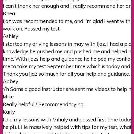
I can’t thank her enough and I really recommend her an
Rhea
Ijaz was recommended to me, and I’m glad I went with hi
work on. Passed my test.
Ashley
I started my driving lessons in may with Ijaz. I had a pl
knowledge he pushed me and pushed me and helped me pr
time. With ijazs help and guidance he helped my confid
me to take my test September time which is today and I h
Thank you Ijaz so much for all your help and guidance.
Abbey
Yh Sams a good instructor she sent me videos to help m
Mike
Really helpful / Recommend trying.
Karly
I did my lessons with Mihaly and passed first time today
helpful. He massively helped with tips for my test, what