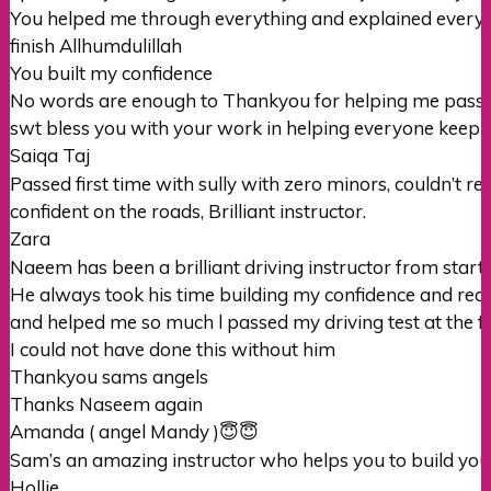
You helped me through everything and explained everything
finish Allhumdulillah
You built my confidence
No words are eno
ugh to Thankyou for helping me pass
swt bless you with your work in helping everyone keep i
Saiqa Taj
Passed first time with sully with zero minors, couldn’t
confident on the roads, Brilliant instructor.
Zara
Naeem has been a brilliant driving instructor from start t
He always took his time building my confidence and rea
and helped me so much l passed my driving test at the fi
I could not
have done this without him
Thankyou sams angels
Thanks Naseem again
Amanda ( angel Mandy )😇😇
Sam’s an amazing instructor who helps you to build your
Hollie