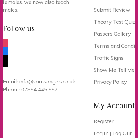
females, we now also teach
males.
Submit Review
Theory Test Quiz
Follow us
Passers Gallery
instagram
Terms and Condit
facebook
Traffic Signs
tiktok
Show Me Tell Me
Email:
info@samsangels.co.uk
Privacy Policy
Phone:
07854 445 557
My Account
Register
Log In | Log Out