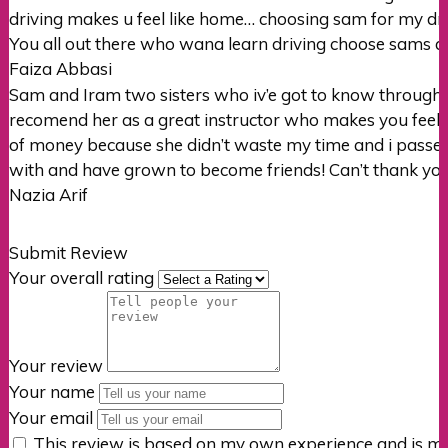
driving makes u feel like home… choosing sam for my dr
You all out there who wana learn driving choose sams a
Faiza Abbasi
Sam and Iram two sisters who iv’e got to know through
recomend her as a great instructor who makes you feel re
of money
because she didn’t waste my time and i passed r
with and have grown to become friends! Can’t thank you 
Nazia Arif
Submit Review
Your overall rating
Your review
Your name
Your email
This review is based on my own experience and is my