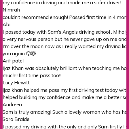
my confidence in driving and made me a safer driver!
Nimrah
couldn’t recommend enough! Passed first time in 4 months
Abi
I passed today with Sam’s Angels driving school , Mihaly
a very nervous person but he never gave up on me and h
I’m over the moon now as I really wanted my driving lic
you again 🙂😇
Arif patel
Ijaz Khan was absolutely brilliant when teaching me how 
much!! first time pass too!!
Lucy Hewitt
ijaz khan helped me pass my first driving test today wi
helped building my confidence and make me a better sa
Andreea
Sam is truly amazing! Such a lovely woman who has help
Sara Braide
I passed my driving with the only and only Sam firstly I