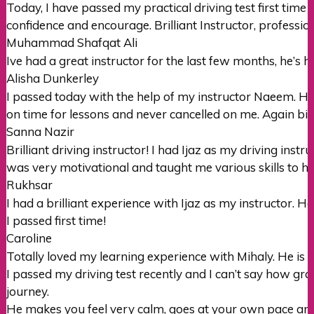
Today, I have passed my practical driving test first time 
confidence and encourage. Brilliant Instructor, professi
Muhammad Shafqat Ali
Ive had a great instructor for the last few months, he’s h
Alisha Dunkerley
I passed today with the help of my instructor Naeem. H
on time for lessons and never cancelled on me. Again big
Sanna Nazir
Brilliant driving instructor! I had Ijaz as my driving ins
was very motivational and taught me various skills to h
Rukhsar
I had a brilliant experience with Ijaz as my instructor. 
I passed first time!
Caroline
Totally loved my learning experience with Mihaly. He is 
I passed my driving test recently and I can’t say how gra
journey.
He makes you feel very calm, goes at your own pace and