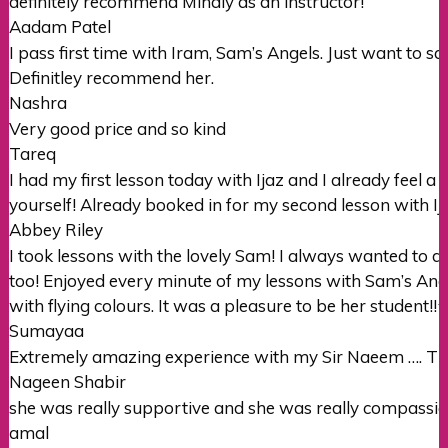
definitely recommend Mihaly as an instructor!
Aadam Patel
I pass first time with Iram, Sam’s Angels. Just want to 
Definitley recommend her.
Nashra
Very good price and so kind
Tareq
I had my first lesson today with Ijaz and I already feel a l
yourself! Already booked in for my second lesson with Ij
Abbey Riley
I took lessons with the lovely Sam! I always wanted to 
too! Enjoyed every minute of my lessons with Sam’s Ang
with flying colours. It was a pleasure to
be her student!!⭐️⭐
Sumayaa
Extremely amazing experience with my Sir Naeem …. Tha
Nageen Shabir
she was really supportive and she was really compassio
amal