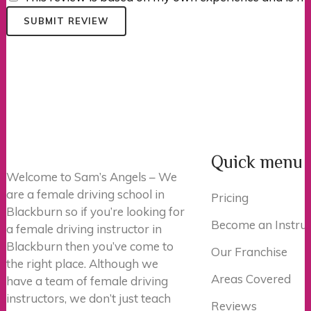
SUBMIT REVIEW
Quick menu
Welcome to Sam’s Angels – We
are a female driving school in
Pricing
Blackburn so if you’re looking for
Become an Instruc
a female driving instructor in
Blackburn then you’ve come to
Our Franchise
the right place. Although we
Areas Covered
have a team of female driving
instructors, we don’t just teach
Reviews