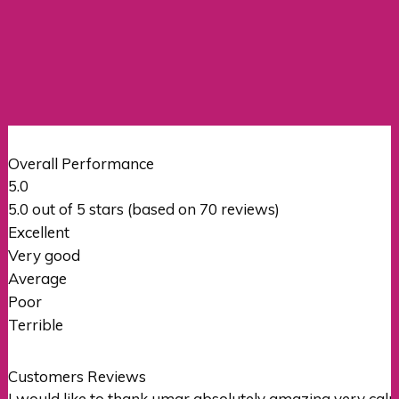
Overall Performance
5.0
5.0 out of 5 stars (based on 70 reviews)
Excellent
Very good
Average
Poor
Terrible
Customers Reviews
I would like to thank umar absolutely amazing very c