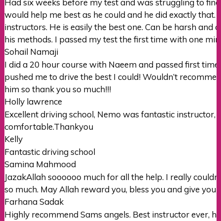
Had six weeks before my test and was struggling to find 
would help me best as he could and he did exactly that. I’
instructors. He is easily the best one. Can be harsh and ov
his methods. I passed my test the first time with one mi
Sohail Namaji
I did a 20 hour course with Naeem and passed first time wi
pushed me to drive the best I could! Wouldn’t recomme
him so thank you so much!!!
Holly lawrence
Excellent driving school, Nemo was fantastic instructor,
comfortable.Thankyou
Kelly
Fantastic driving school
Samina Mahmood
JazakAllah soooooo much for all the help. I really couldn’
so much. May Allah reward you, bless you and give you 
Farhana Sadak
Highly recommend Sams angels. Best instructor ever, her