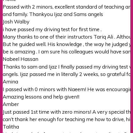
Passed with 2 minors, excellent standard of teaching and
and family. Thankyou Ijaz and Sams angels
Josh Walby
i have passed my driving test for first time .
Many thanks to one of their instructors Tariq Ali . Althou
But he guided well. His knowledge , the way he judged y
be is amazing . I am sure his colleagues would have same 
Nabeel Hassan
Thanks to sam and Ijaz I finally passed my driving test 
angels. Ijaz passed me in literally 2 weeks, so grateful fo
Amina
I passed with 0 minors with Naeem! He was encouraging 
Amazing lessons and help given!!
Amber
Just passed 1st time with zero minors! A very special th
can’t thank her enough for teaching me how to drive, h
Talitha