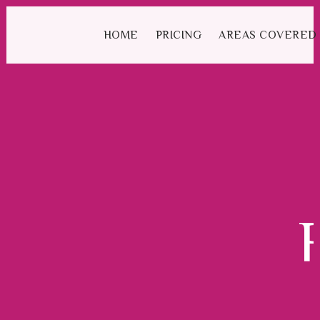
We have an excellent
Book Your Lesson Now!
1st time pass rate.
HOME
PRICING
AREAS COVERED