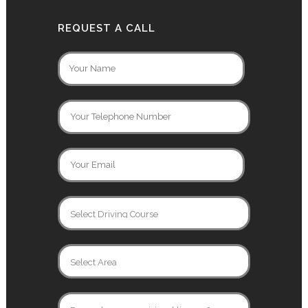
REQUEST A CALL