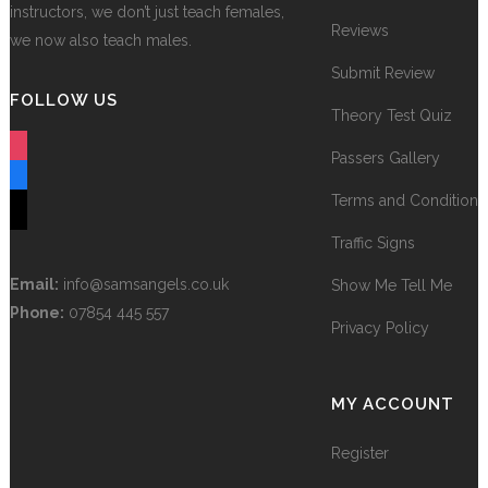
instructors, we don’t just teach females,
Reviews
we now also teach males.
Submit Review
FOLLOW US
Theory Test Quiz
instagram
Passers Gallery
facebook
Terms and Conditions
tiktok
Traffic Signs
Email:
info@samsangels.co.uk
Show Me Tell Me
Phone:
07854 445 557
Privacy Policy
MY ACCOUNT
Register