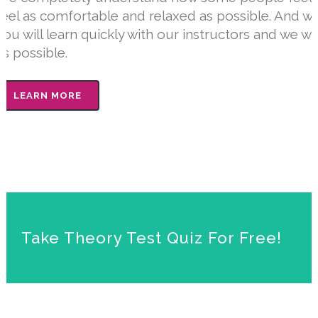
feel as comfortable and relaxed as possible. And we
you will learn quickly with our instructors and we w
as possible.
LEARN MORE
Take Theory Test Quiz For Free!