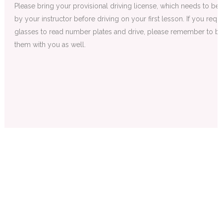
Please bring your provisional driving license, which needs to be
by your instructor before driving on your first lesson. If you requ
glasses to read number plates and drive, please remember to br
them with you as well.