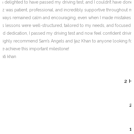
I’m delighted to have passed my driving test, and I couldn’t have done i
Ijaz was patient, professional, and incredibly supportive throughout 
always remained calm and encouraging, even when I made m
istakes.
His lessons were well-structured, tailored to my needs, and focused o
and dedication, I passed my driving test and now feel confident drivi
I highly recommend Sam’s Angels and Ijaz Khan to anyone looking for a 
me achieve this important milestone!
Mati khan
2 
2
1