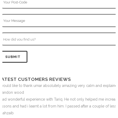
LATEST CUSTOMERS REVIEWS
I would like to thank umar absolutely amazing very calm and explai
Brandon wood
I had wonderful experience with Tariq. He not only helped me increas
lessons and had i learnt a lot from him. I passed after a couple of les
Shahzaib