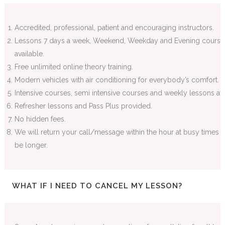
Accredited, professional, patient and encouraging instructors.
Lessons 7 days a week, Weekend, Weekday and Evening course
available.
Free unlimited online theory training.
Modern vehicles with air conditioning for everybody’s comfort.
Intensive courses, semi intensive courses and weekly lessons ava
Refresher lessons and Pass Plus provided.
No hidden fees.
We will return your call/message within the hour at busy times 
be longer.
WHAT IF I NEED TO CANCEL MY LESSON?