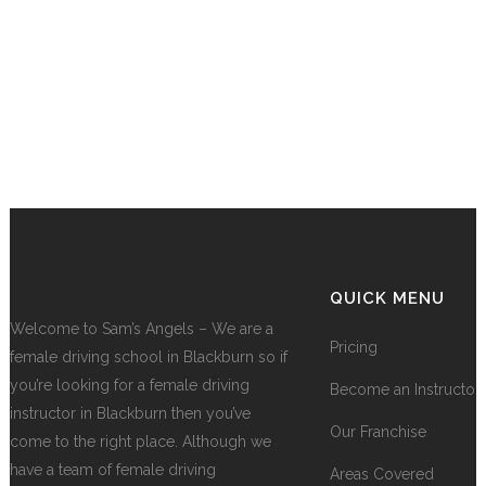
QUICK MENU
Welcome to Sam’s Angels – We are a
Pricing
female driving school in Blackburn so if
you’re looking for a female driving
Become an Instructor
instructor in Blackburn then you’ve
Our Franchise
come to the right place. Although we
have a team of female driving
Areas Covered