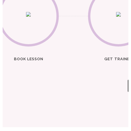
BOOK LESSON
GET TRAINE