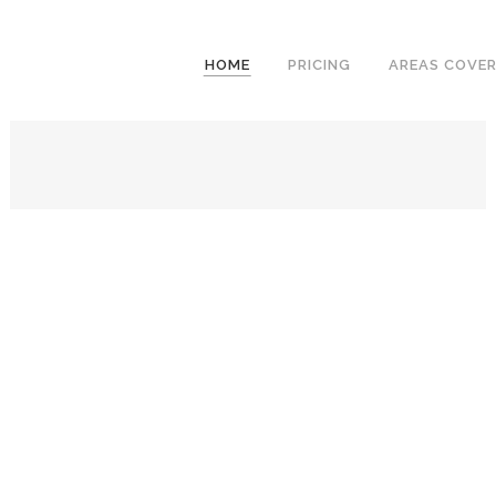
We have an excellent
Book Your Lesson Now!
1st time pass rate.
HOME
PRICING
AREAS COVE