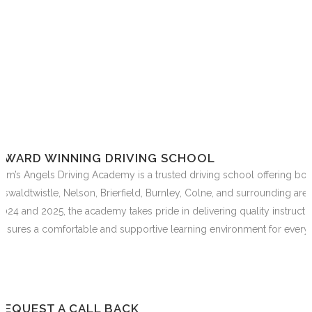
AWARD WINNING DRIVING SCHOOL
Sam’s Angels Driving Academy is a trusted driving school offering bo
Oswaldtwistle, Nelson, Brierfield, Burnley, Colne, and surrounding are
2024 and 2025, the academy takes pride in delivering quality instructi
ensures a comfortable and supportive learning environment for every 
REQUEST A CALL BACK