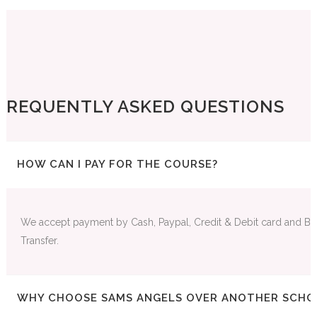
FREQUENTLY ASKED QUESTIONS
HOW CAN I PAY FOR THE COURSE?
We accept payment by Cash, Paypal, Credit & Debit card and Ba
Transfer.
WHY CHOOSE SAMS ANGELS OVER ANOTHER SCHO