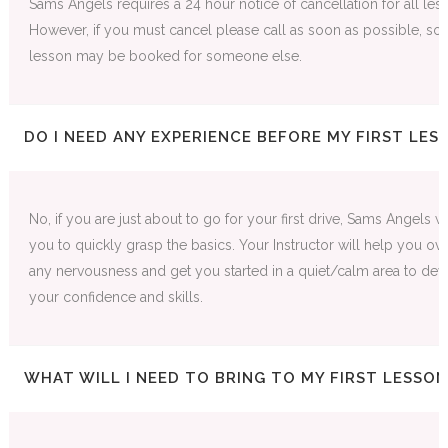
Sams Angels requires a 24 hour notice of cancellation for all les
However, if you must cancel please call as soon as possible, so t
lesson may be booked for someone else.
DO I NEED ANY EXPERIENCE BEFORE MY FIRST LES
No, if you are just about to go for your first drive, Sams Angels wi
you to quickly grasp the basics. Your Instructor will help you o
any nervousness and get you started in a quiet/calm area to de
your confidence and skills.
WHAT WILL I NEED TO BRING TO MY FIRST LESSON