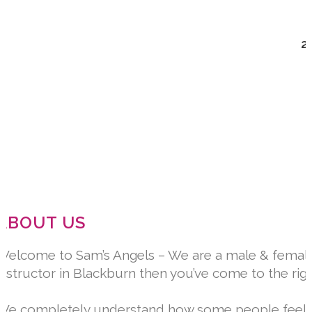
2
ABOUT US
Welcome to Sam’s Angels – We are a male & female dr
instructor in Blackburn then you’ve come to the rig
We completely understand how some people feel whe