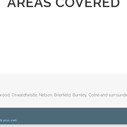
AREAS COVERED
wood, Oswaldtwistle, Nelson, Brierfield, Burnley, Colne and surroundi