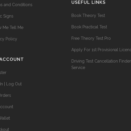
USEFUL LINKS
s and Conditions
Book Theory Test
ic Signs
Book Practical Test
 Me Tell Me
Free Theory Test Pro
acy Policy
Apply For 1st Provisional Licen
 ACCOUNT
Driving Test Cancellation Finder
Service
ster
In | Log Out
rders
ccount
allet
kout