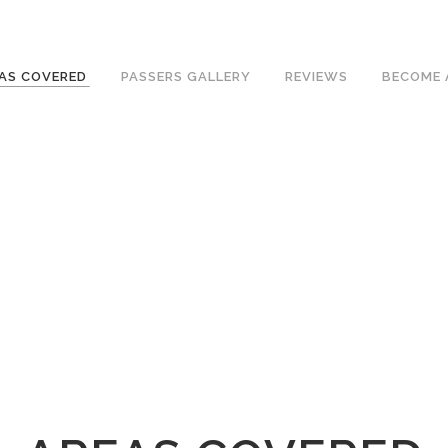
ave an excellent 1st time pass rate.
AS COVERED
PASSERS GALLERY
REVIEWS
BECOME 