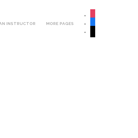
Book Your Lesson Now!
instagram
facebook
AN INSTRUCTOR
MORE PAGES
tiktok