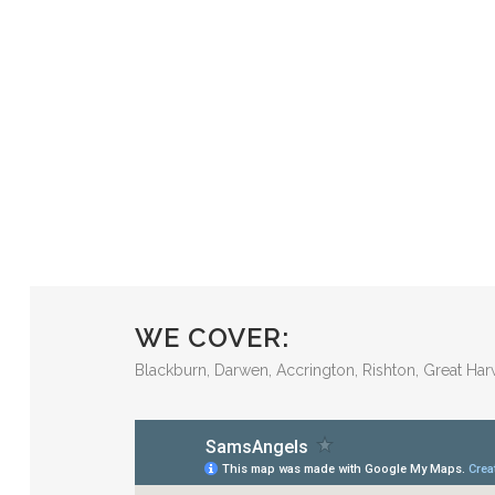
WE COVER:
Blackburn, Darwen, Accrington, Rishton, Great Har