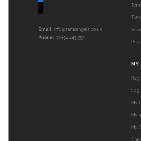
Term
tiktok
Traff
Email:
info@samsangels.co.uk
Show
Phone:
07854 445 557
Priv
MY
Regi
Log 
My O
My a
My W
Chec