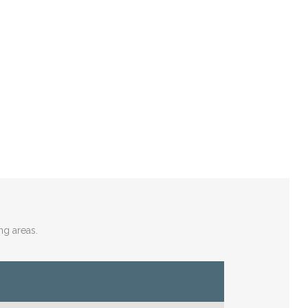
ng areas.