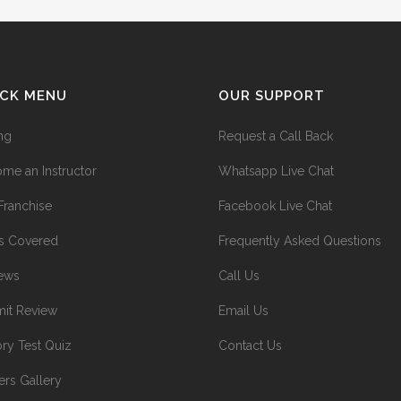
ICK MENU
OUR SUPPORT
ing
Request a Call Back
me an Instructor
Whatsapp Live Chat
Franchise
Facebook Live Chat
s Covered
Frequently Asked Questions
ews
Call Us
it Review
Email Us
ry Test Quiz
Contact Us
ers Gallery