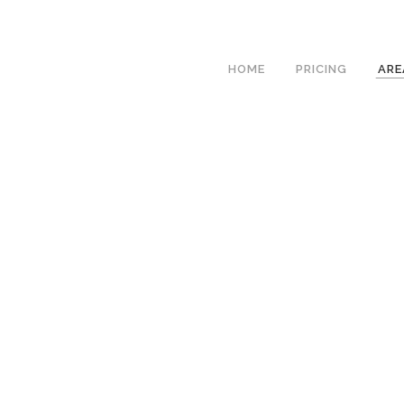
We h
HOME
PRICING
ARE