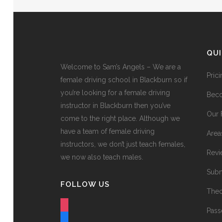
QU
Welcome to Sam’s Angels – We are a
Pric
female driving school in Blackburn so if
you’re looking for a female driving
Beco
instructor in Blackburn then you’ve
Our 
come to the right place. Although we
have a team of female driving
Area
instructors, we don’t just teach females,
Revi
we now also teach males.
Subm
FOLLOW US
Theo
instagram
Pass
facebook