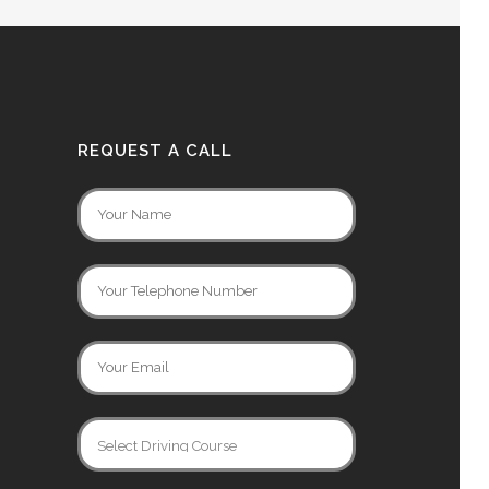
REQUEST A CALL