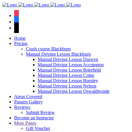
We have an
excellent 1st time
Book Your Lesson Now!
instagram
pass rate.
facebook
tiktok
Home
Pricing
Crash course Blackburn
Manual Driving Lesson Blackburn
Manual Driving Lesson Darwen
Manual Driving Lesson Accrington
Manual Driving Lesson Brierfield
Manual Driving Lesson Colne
Manual Driving Lesson Burnley
Manual Driving Lesson Nelson
Manual Driving Lesson Oswaldtwistle
Areas Covered
Passers Gallery
Reviews
Submit Review
Become an Instructor
More Pages
Gift Voucher