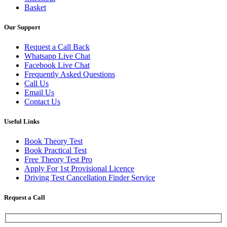
Basket
Our Support
Request a Call Back
Whatsapp Live Chat
Facebook Live Chat
Frequently Asked Questions
Call Us
Email Us
Contact Us
Useful Links
Book Theory Test
Book Practical Test
Free Theory Test Pro
Apply For 1st Provisional Licence
Driving Test Cancellation Finder Service
Request a Call