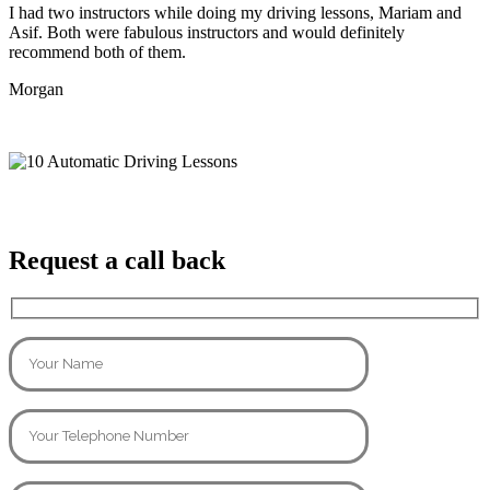
I had two instructors while doing my driving lessons, Mariam and
Asif. Both were fabulous instructors and would definitely
recommend both of them.
Morgan
Request a call back