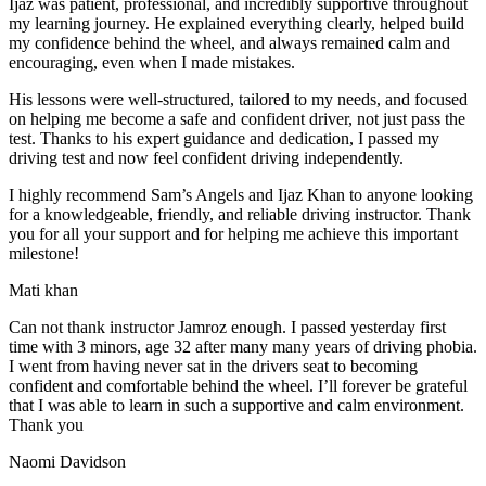
Ijaz was patient, professional, and incredibly supportive throughout
my learning journey. He explained everything clearly, helped build
my confidence behind the wheel, and always remained calm and
encouraging, even when I made m
istakes.
His lessons were well-structured, tailored to my needs, and focused
on helping me become a safe and confident driver, not just pass the
test. Thanks to his expert guidance and dedication, I passed my
driving test and now feel confident driving independently.
I highly recommend Sam’s Angels and Ijaz Khan to anyone looking
for a knowledgeable, friendly, and reliable driving instructor. Thank
you for all your support and for helping me achieve this important
milestone!
Mati khan
Can not thank instructor Jamroz enough. I passed yesterday first
time with 3 minors, age 32 after many many years of driving phobia.
I went from having never sat in the drivers seat to becoming
confident and comfortable behind the wheel. I’ll forever be grateful
that I was able to learn in such a supportive
and calm environment.
Thank you
Naomi Davidson