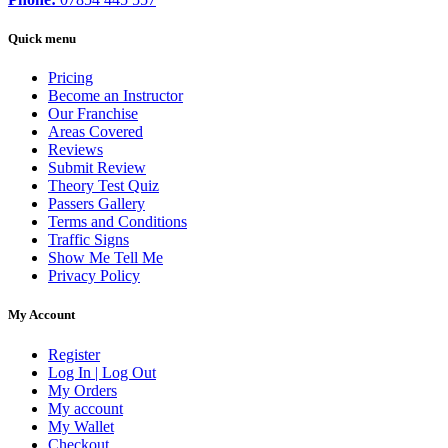
Quick menu
Pricing
Become an Instructor
Our Franchise
Areas Covered
Reviews
Submit Review
Theory Test Quiz
Passers Gallery
Terms and Conditions
Traffic Signs
Show Me Tell Me
Privacy Policy
My Account
Register
Log In | Log Out
My Orders
My account
My Wallet
Checkout