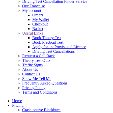
Driving Test Cancellation Finder Service
Our Franchise
My account
Orders
My Wallet
Checkout
Basket
Useful Links
Book Thoery Test
Book Practical Test
Apply for 1st Provisional Licence
Driving Test Cancellations
Request a Call Back
Theory Test Quiz
Traffic Signs
About Us
Contact Us
Show Me Tell Me
Frequently Asked Questions
Privacy Policy
Terms and Conditions
Home
Pricing
Crash course Blackburn