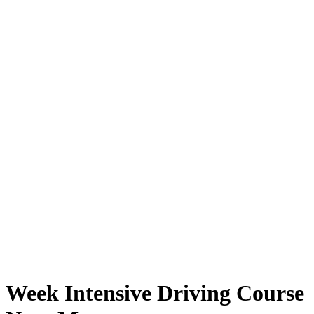
Week Intensive Driving Course Near Me
Week Intensive Driving Course