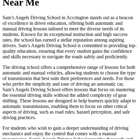
Near Me
Sam’s Angels Driving School in Accrington stands out as a beacon
of excellence in driver education, offering both automatic and
manual driving lessons tailored to meet the diverse needs of its
students. Known for its exceptional instruction and high success
rates, the school has earned a stellar reputation among aspiring
drivers. Sam’s Angels Driving School is committed to providing top-
quality education, ensuring that every student gains the confidence
and skills necessary to navigate the roads safely and proficiently.
The driving school offers a comprehensive range of lessons for both
automatic and manual vehicles, allowing students to choose the type
of transmission that best suits their preferences and needs. For those
who prefer the simplicity and ease of driving an automatic car,
Sam’s Angels Driving School offers lessons that focus on mastering
the essential driving skills without the added complexity of gear
shifting. These lessons are designed to help learners quickly adapt to
automatic transmissions, enabling them to focus on other critical
aspects of driving, such as road rules, hazard perception, and safe
driving practices.
For students who wish to gain a deeper understanding of driving
mechanics and enjoy the control that comes with a manual