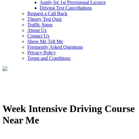
Apply for 1st Provisional Licence
Driving Test Cancellations
Request a Call Back
Theory Test Quiz
Traffic Signs
About Us
Contact Us
Show Me Tell Me
Frequently Asked Questions
Privacy Policy
Terms and Conditions
Week Intensive Driving Course
Near Me