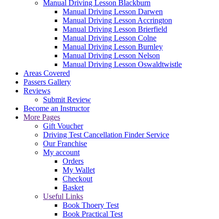
Manual Driving Lesson Blackburn
Manual Driving Lesson Darwen
Manual Driving Lesson Accrington
Manual Driving Lesson Brierfield
Manual Driving Lesson Colne
Manual Driving Lesson Burnley
Manual Driving Lesson Nelson
Manual Driving Lesson Oswaldtwistle
Areas Covered
Passers Gallery
Reviews
Submit Review
Become an Instructor
More Pages
Gift Voucher
Driving Test Cancellation Finder Service
Our Franchise
My account
Orders
My Wallet
Checkout
Basket
Useful Links
Book Thoery Test
Book Practical Test