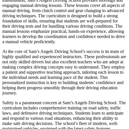
transmission, Sam’s Angels Driving School provides thorough and
engaging manual driving lessons. These lessons cover all aspects of
manual driving, from clutch control and gear changing to advanced
driving techniques. The curriculum is designed to build a strong
foundation of skills, ensuring that students are well-prepared for
their driving tests and for handling various driving conditions. The
manual lessons emphasize practical, hands-on experience, allowing
learners to develop the coordination and confidence needed to drive
a manual vehicle proficiently.
At the core of Sam’s Angels Driving School’s success is its team of
highly qualified and experienced instructors. These professionals are
not only skilled drivers but also excellent teachers who are adept at
making complex driving concepts easy to understand. They employ
a patient and supportive teaching approach, tailoring each lesson to
the individual needs and learning pace of the student. This
personalized instruction is key to building students’ confidence and
helping them progress smoothly through their driving education
journey.
Safety is a paramount concern at Sam’s Angels Driving School. The
curriculum includes comprehensive training on road safety, traffic
laws, and defensive driving techniques. Students learn to anticipate
and respond to various road situations, enhancing their ability to
make safe driving decisions. The school’s fleet of modern, well-
maintained vehicles, equipped with the latest safety features,