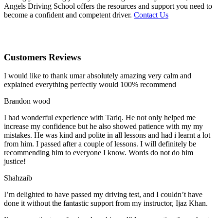
Angels Driving School offers the resources and support you need to
become a confident and competent driver.
Contact Us
Customers Reviews
I would like to thank umar absolutely amazing very calm and
explained everything perfectly would 100% recommend
Brandon wood
I had wonderful experience with Tariq. He not only helped me
increase my confidence but he also showed patience with my my
mistakes. He was kind and polite in all lessons and had i learnt a lot
from him. I passed after a couple of lessons. I will definitely be
recommending him to everyone I
know. Words do not do him
justice!
Shahzaib
I’m delighted to have passed my driving test, and I couldn’t have
done it without the fantastic support from my instructor, Ijaz Khan.