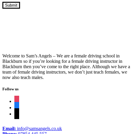
Week Intensive Driving Course Near Me
Welcome to Sam’s Angels – We are a female driving school in
Blackburn so if you’re looking for a female driving instructor in
Blackburn then you’ve come to the right place. Although we have a
team of female driving instructors, we don’t just teach females, we
now also teach males.
Follow us
instagram
facebook
tiktok
Email:
info@samsangels.co.uk
Phone:
07854 445 557