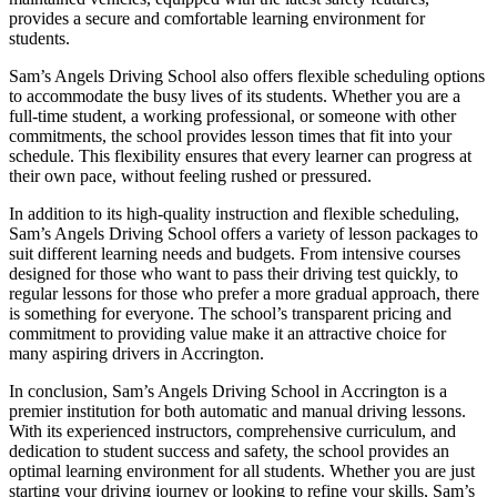
provides a secure and comfortable learning environment for
students.
Sam’s Angels Driving School also offers flexible scheduling options
to accommodate the busy lives of its students. Whether you are a
full-time student, a working professional, or someone with other
commitments, the school provides lesson times that fit into your
schedule. This flexibility ensures that every learner can progress at
their own pace, without feeling rushed or pressured.
In addition to its high-quality instruction and flexible scheduling,
Sam’s Angels Driving School offers a variety of lesson packages to
suit different learning needs and budgets. From intensive courses
designed for those who want to pass their driving test quickly, to
regular lessons for those who prefer a more gradual approach, there
is something for everyone. The school’s transparent pricing and
commitment to providing value make it an attractive choice for
many aspiring drivers in Accrington.
In conclusion, Sam’s Angels Driving School in Accrington is a
premier institution for both automatic and manual driving lessons.
With its experienced instructors, comprehensive curriculum, and
dedication to student success and safety, the school provides an
optimal learning environment for all students. Whether you are just
starting your driving journey or looking to refine your skills, Sam’s