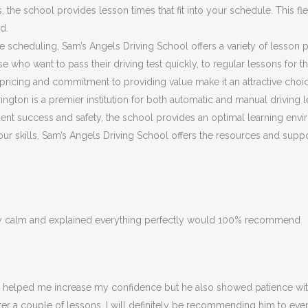
he school provides lesson times that fit into your schedule. This flex
d.
ible scheduling, Sam’s Angels Driving School offers a variety of lesson
 who want to pass their driving test quickly, to regular lessons for 
ricing and commitment to providing value make it an attractive choic
ngton is a premier institution for both automatic and manual driving l
nt success and safety, the school provides an optimal learning envir
 your skills, Sam’s Angels Driving School offers the resources and su
ery calm and explained everything perfectly would 100% recommend
ly helped me increase my confidence but he also showed patience with
fter a couple of lessons. I will definitely be recommending him to eve