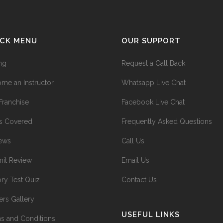
ICK MENU
OUR SUPPORT
ing
Request a Call Back
me an Instructor
Whatsapp Live Chat
Franchise
Facebook Live Chat
s Covered
Frequently Asked Questions
ews
Call Us
it Review
Email Us
ry Test Quiz
Contact Us
ers Gallery
USEFUL LINKS
s and Conditions