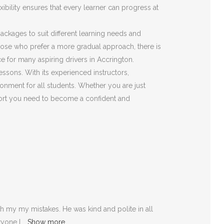
ibility ensures that every learner can progress at
 packages to suit different learning needs and
those who prefer a more gradual approach, there is
e for many aspiring drivers in Accrington.
essons. With its experienced instructors,
onment for all students. Whether you are just
pport you need to become a confident and
 my my mistakes. He was kind and polite in all
ryone I
Show more