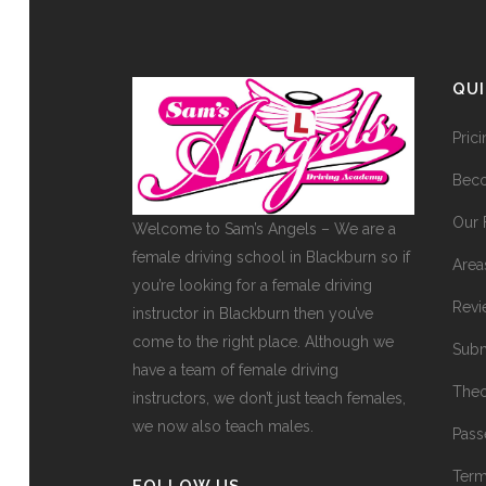
QU
Pric
Beco
Our 
Welcome to Sam’s Angels – We are a
female driving school in Blackburn so if
Area
you’re looking for a female driving
Revi
instructor in Blackburn then you’ve
come to the right place. Although we
Subm
have a team of female driving
Theo
instructors, we don’t just teach females,
we now also teach males.
Pass
Term