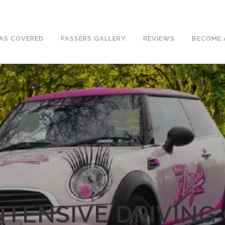
e an excellent 1st time pass rate.
AS COVERED
PASSERS GALLERY
REVIEWS
BECOME 
NTENSIVE DRIVING