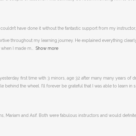
couldn’t have done it without the fantastic support from my instructor,
portive throughout my learning journey. He explained everything clea
n when I made m
Show more
esterday first time with 3 minors, age 32 after many many years of dri
behind the wheel. I’ll forever be grateful that I was able to learn in 
ons, Mariam and Asif. Both were fabulous instructors and would defin