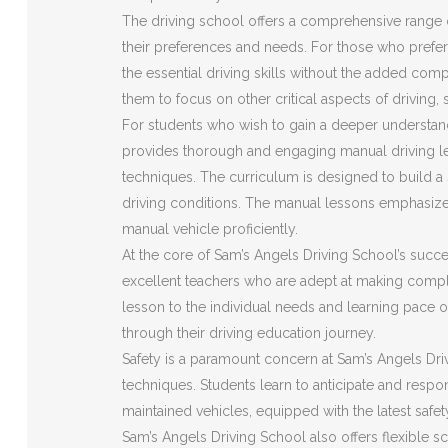
The driving school offers a comprehensive range o
their preferences and needs. For those who prefer 
the essential driving skills without the added com
them to focus on other critical aspects of driving,
For students who wish to gain a deeper understan
provides thorough and engaging manual driving le
techniques. The curriculum is designed to build a s
driving conditions. The manual lessons emphasize
manual vehicle proficiently.
At the core of Sam’s Angels Driving School’s succes
excellent teachers who are adept at making compl
lesson to the individual needs and learning pace o
through their driving education journey.
Safety is a paramount concern at Sam’s Angels Driv
techniques. Students learn to anticipate and respon
maintained vehicles, equipped with the latest safe
Sam’s Angels Driving School also offers flexible s