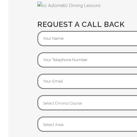
REQUEST A CALL BACK