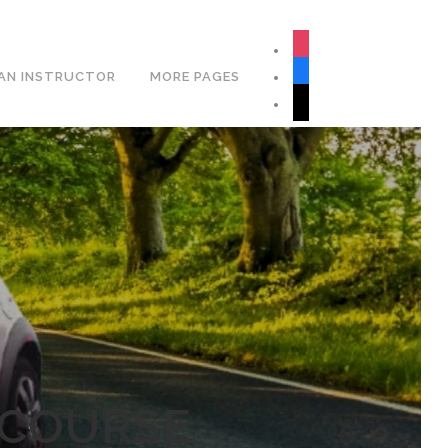
Book Your Lesson Now!
instagram
facebook
AN INSTRUCTOR
MORE PAGES
tiktok
 COURSE