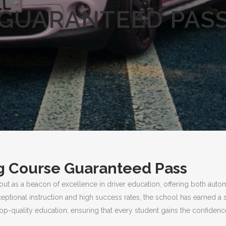
GUARANTEED PAS
g Course Guaranteed Pass
out as a beacon of excellence in driver education, offering both auto
ceptional instruction and high success rates, the school has earned a 
p-quality education, ensuring that every student gains the confidence