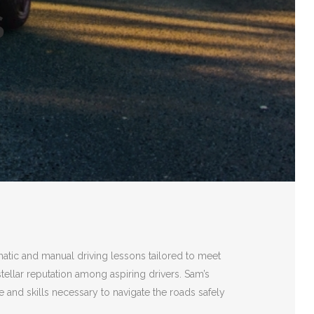
S
matic and manual driving lessons tailored to meet
stellar reputation among aspiring drivers. Sam’s
 and skills necessary to navigate the roads safely