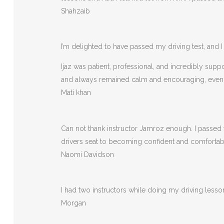
Shahzaib
I’m delighted to have passed my driving test, and I 
Ijaz was patient, professional, and incredibly sup
and always remained calm and encouraging, eve
Mati khan
Can not thank instructor Jamroz enough. I passed y
drivers seat to becoming confident and comfortable 
Naomi Davidson
I had two instructors while doing my driving less
Morgan