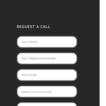
REQUEST A CALL