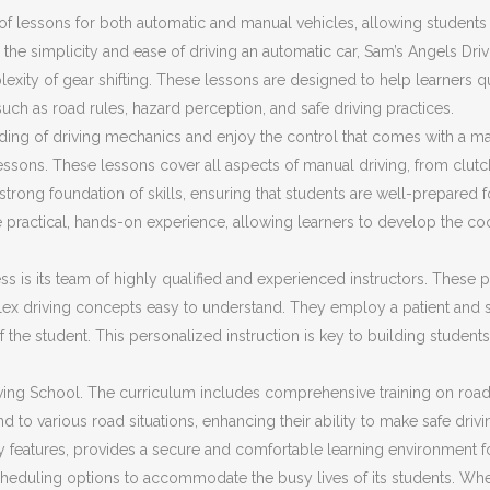
f lessons for both automatic and manual vehicles, allowing students t
the simplicity and ease of driving an automatic car, Sam’s Angels Dri
plexity of gear shifting. These lessons are designed to help learners 
 such as road rules, hazard perception, and safe driving practices.
ding of driving mechanics and enjoy the control that comes with a ma
ssons. These lessons cover all aspects of manual driving, from clut
trong foundation of skills, ensuring that students are well-prepared fo
 practical, hands-on experience, allowing learners to develop the co
s is its team of highly qualified and experienced instructors. These pr
ex driving concepts easy to understand. They employ a patient and s
f the student. This personalized instruction is key to building stud
ing School. The curriculum includes comprehensive training on road sa
d to various road situations, enhancing their ability to make safe driv
ty features, provides a secure and comfortable learning environment f
cheduling options to accommodate the busy lives of its students. Whet