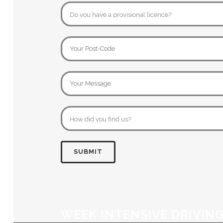
WEEK INTENSIVE DRIVIN