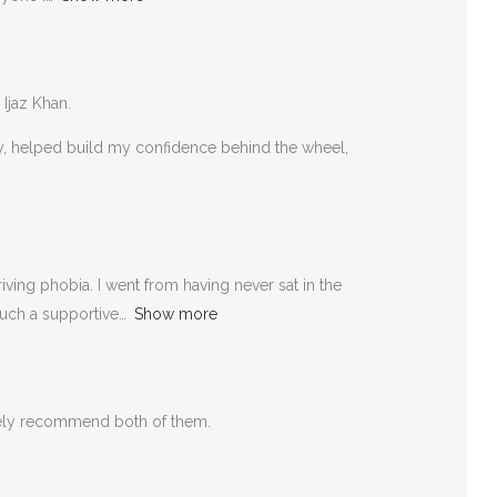
 Ijaz Khan.
rly, helped build my confidence behind the wheel,
ving phobia. I went from having never sat in the
such a supportive
Show more
itely recommend both of them.