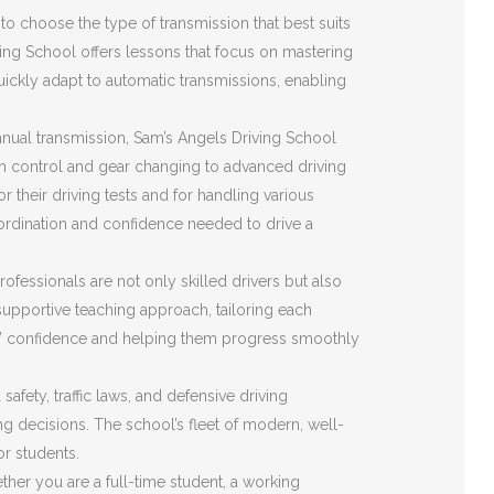
o choose the type of transmission that best suits
ving School offers lessons that focus on mastering
quickly adapt to automatic transmissions, enabling
nual transmission, Sam’s Angels Driving School
ch control and gear changing to advanced driving
r their driving tests and for handling various
ordination and confidence needed to drive a
ofessionals are not only skilled drivers but also
upportive teaching approach, tailoring each
ents’ confidence and helping them progress smoothly
fety, traffic laws, and defensive driving
ing decisions. The school’s fleet of modern, well-
or students.
her you are a full-time student, a working