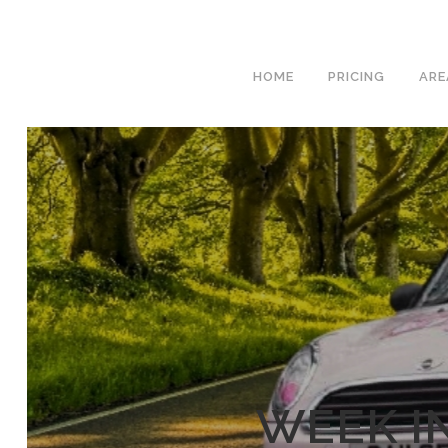
We hav
HOME
PRICING
ARE
WEEK I