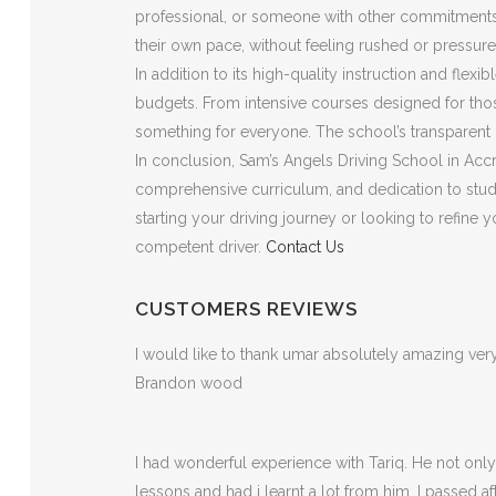
professional, or someone with other commitments, t
their own pace, without feeling rushed or pressure
In addition to its high-quality instruction and flex
budgets. From intensive courses designed for those
something for everyone. The school’s transparent p
In conclusion, Sam’s Angels Driving School in Accri
comprehensive curriculum, and dedication to stude
starting your driving journey or looking to refine
competent driver.
Contact Us
CUSTOMERS REVIEWS
I would like to thank umar absolutely amazing v
Brandon wood
I had wonderful experience with Tariq. He not on
lessons and had i learnt a lot from him. I passed a