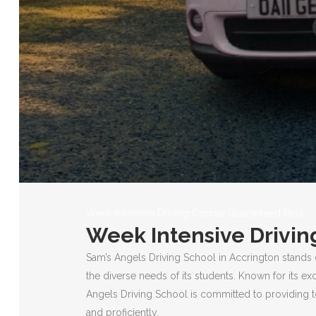
Week Intensive Driving Course Guaranteed Pass
Week Intensive Drivin
Sam’s Angels Driving School in Accrington stands 
the diverse needs of its students. Known for its ex
Angels Driving School is committed to providing to
and proficiently.