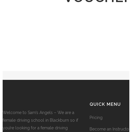
QUICK MENU
Welcome to Sam’s Angels – We are a
Pricing
female driving school in Blackburn so if
you’re looking for a female driving
Become an Instructor