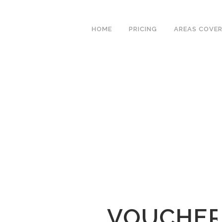
We have an excellent
Book Your Lesson Now!
1st time pass rate.
HOME
PRICING
AREAS COVE
VOUCHER