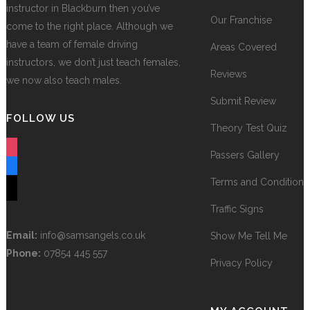
instructor in Blackburn then you’ve
Our Franchise
come to the right place. Although we
have a team of female driving
Areas Covered
instructors, we don’t just teach females,
Reviews
we now also teach males.
Submit Review
FOLLOW US
Theory Test Quiz
instagram
Passers Gallery
facebook
Terms and Conditions
tiktok
Traffic Signs
Email:
info@samsangels.co.uk
Show Me Tell Me
Phone:
07854 445 557
Privacy Policy