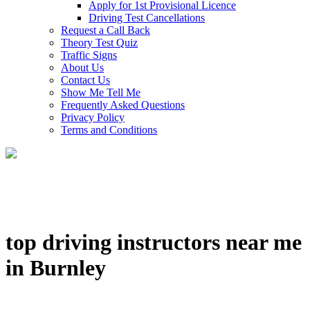
Apply for 1st Provisional Licence
Driving Test Cancellations
Request a Call Back
Theory Test Quiz
Traffic Signs
About Us
Contact Us
Show Me Tell Me
Frequently Asked Questions
Privacy Policy
Terms and Conditions
top driving instructors near me
in Burnley