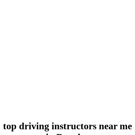
top driving instructors near me in Burnley
top driving instructors near me