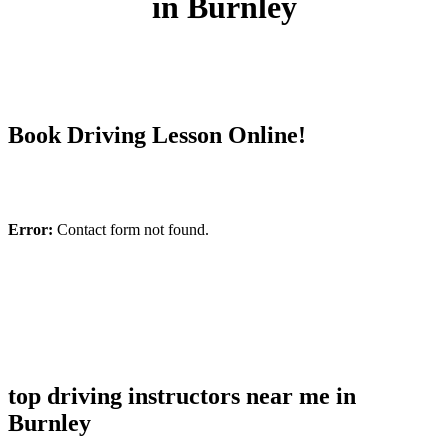
in Burnley
Book Driving Lesson Online!
Error:
Contact form not found.
top driving instructors near me in
Burnley