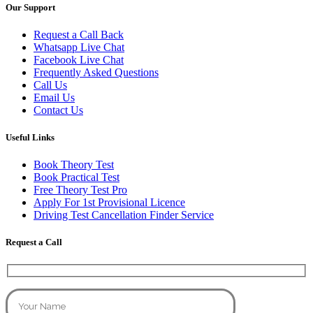
Our Support
Request a Call Back
Whatsapp Live Chat
Facebook Live Chat
Frequently Asked Questions
Call Us
Email Us
Contact Us
Useful Links
Book Theory Test
Book Practical Test
Free Theory Test Pro
Apply For 1st Provisional Licence
Driving Test Cancellation Finder Service
Request a Call