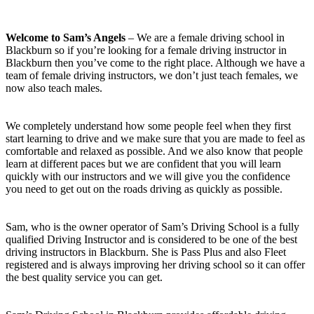
Welcome to Sam’s Angels
– We are a female driving school in
Blackburn so if you’re looking for a female driving instructor in
Blackburn then you’ve come to the right place. Although we have a
team of female driving instructors, we don’t just teach females, we
now also teach males.
We completely understand how some people feel when they first
start learning to drive and we make sure that you are made to feel as
comfortable and relaxed as possible. And we also know that people
learn at different paces but we are confident that you will learn
quickly with our instructors and we will give you the confidence
you need to get out on the roads driving as quickly as possible.
Sam, who is the owner operator of Sam’s Driving School is a fully
qualified Driving Instructor and is considered to be one of the best
driving instructors in Blackburn. She is Pass Plus and also Fleet
registered and is always improving her driving school so it can offer
the best quality service you can get.