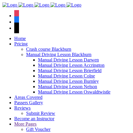
We have an
excellent 1st time
Book Your Lesson Now!
instagram
pass rate.
facebook
tiktok
Home
Pricing
Crash course Blackburn
Manual Driving Lesson Blackburn
Manual Driving Lesson Darwen
Manual Driving Lesson Accrington
Manual Driving Lesson Brierfield
Manual Driving Lesson Colne
Manual Driving Lesson Burnley
Manual Driving Lesson Nelson
Manual Driving Lesson Oswaldtwistle
Areas Covered
Passers Gallery
Reviews
Submit Review
Become an Instructor
More Pages
Gift Voucher