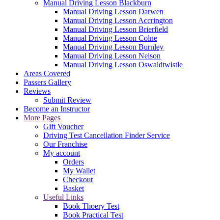
Manual Driving Lesson Blackburn
Manual Driving Lesson Darwen
Manual Driving Lesson Accrington
Manual Driving Lesson Brierfield
Manual Driving Lesson Colne
Manual Driving Lesson Burnley
Manual Driving Lesson Nelson
Manual Driving Lesson Oswaldtwistle
Areas Covered
Passers Gallery
Reviews
Submit Review
Become an Instructor
More Pages
Gift Voucher
Driving Test Cancellation Finder Service
Our Franchise
My account
Orders
My Wallet
Checkout
Basket
Useful Links
Book Thoery Test
Book Practical Test