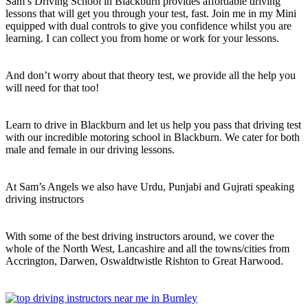
Sam’s Driving School in Blackburn provides affordable driving
lessons that will get you through your test, fast. Join me in my Mini
equipped with dual controls to give you confidence whilst you are
learning. I can collect you from home or work for your lessons.
And don’t worry about that theory test, we provide all the help you
will need for that too!
Learn to drive in Blackburn and let us help you pass that driving test
with our incredible motoring school in Blackburn. We cater for both
male and female in our driving lessons.
At Sam’s Angels we also have Urdu, Punjabi and Gujrati speaking
driving instructors
With some of the best driving instructors around, we cover the
whole of the North West, Lancashire and all the towns/cities from
Accrington, Darwen, Oswaldtwistle Rishton to Great Harwood.