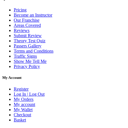
Pricing
Become an Instructor
Our Franchise
Areas Covered
Reviews
Submit Review
Theory Test Quiz
Passers Gallery
Terms and Conditions
Traffic Signs
Show Me Tell Me
Privacy Policy
My Account
Register
Log In | Log Out
My Orders
My account
My Wallet
Checkout
Basket