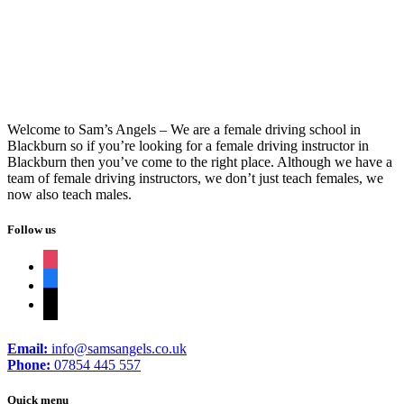
Welcome to Sam’s Angels – We are a female driving school in
Blackburn so if you’re looking for a female driving instructor in
Blackburn then you’ve come to the right place. Although we have a
team of female driving instructors, we don’t just teach females, we
now also teach males.
Follow us
instagram
facebook
tiktok
Email:
info@samsangels.co.uk
Phone:
07854 445 557
Quick menu