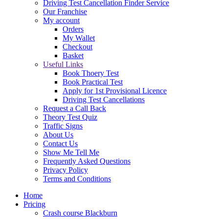
Driving Test Cancellation Finder Service
Our Franchise
My account
Orders
My Wallet
Checkout
Basket
Useful Links
Book Thoery Test
Book Practical Test
Apply for 1st Provisional Licence
Driving Test Cancellations
Request a Call Back
Theory Test Quiz
Traffic Signs
About Us
Contact Us
Show Me Tell Me
Frequently Asked Questions
Privacy Policy
Terms and Conditions
Home
Pricing
Crash course Blackburn