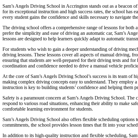
Sam’s Angels Driving School in Accrington stands out as a beacon of e
for its exceptional instruction and high success rates, the school has
every student gains the confidence and skills necessary to navigate the
The driving school offers a comprehensive range of lessons for both a
prefer the simplicity and ease of driving an automatic car, Sam’s Ange
lessons are designed to help learners quickly adapt to automatic transm
For students who wish to gain a deeper understanding of driving mec
driving lessons. These lessons cover all aspects of manual driving, fr
ensuring that students are well-prepared for their driving tests and f
coordination and confidence needed to drive a manual vehicle proficie
At the core of Sam’s Angels Driving School’s success is its team of hig
making complex driving concepts easy to understand. They employ a pat
instruction is key to building students’ confidence and helping them p
Safety is a paramount concern at Sam’s Angels Driving School. The cur
respond to various road situations, enhancing their ability to make saf
comfortable learning environment for students.
Sam’s Angels Driving School also offers flexible scheduling options t
commitments, the school provides lesson times that fit into your schedu
In addition to its high-quality instruction and flexible scheduling, Sa