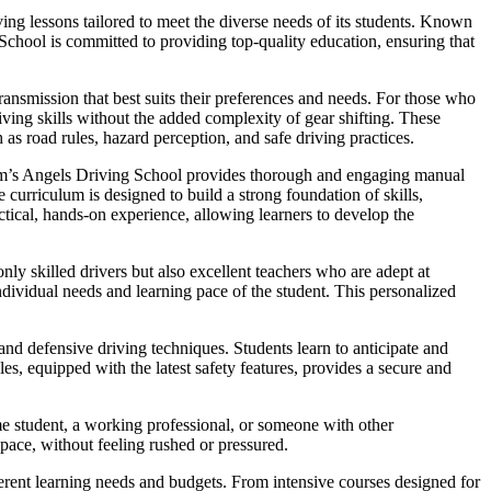
ng lessons tailored to meet the diverse needs of its students. Known
 School is committed to providing top-quality education, ensuring that
ansmission that best suits their preferences and needs. For those who
iving skills without the added complexity of gear shifting. These
 as road rules, hazard perception, and safe driving practices.
Sam’s Angels Driving School provides thorough and engaging manual
curriculum is designed to build a strong foundation of skills,
ctical, hands-on experience, allowing learners to develop the
nly skilled drivers but also excellent teachers who are adept at
dividual needs and learning pace of the student. This personalized
nd defensive driving techniques. Students learn to anticipate and
es, equipped with the latest safety features, provides a secure and
me student, a working professional, or someone with other
 pace, without feeling rushed or pressured.
fferent learning needs and budgets. From intensive courses designed for