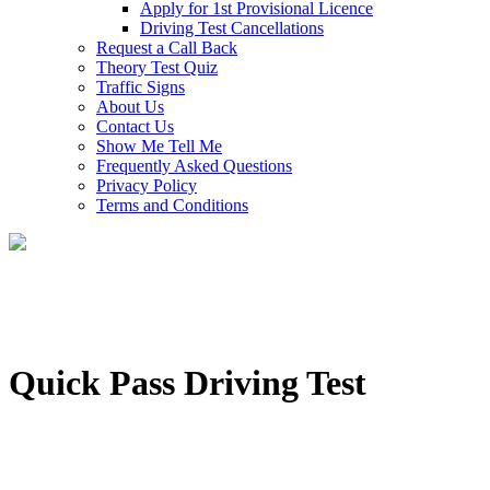
Apply for 1st Provisional Licence
Driving Test Cancellations
Request a Call Back
Theory Test Quiz
Traffic Signs
About Us
Contact Us
Show Me Tell Me
Frequently Asked Questions
Privacy Policy
Terms and Conditions
Quick Pass Driving Test