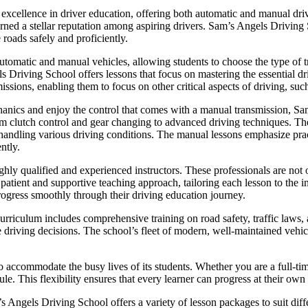
xcellence in driver education, offering both automatic and manual drivi
 earned a stellar reputation among aspiring drivers. Sam’s Angels Driving
 roads safely and proficiently.
utomatic and manual vehicles, allowing students to choose the type of tr
ls Driving School offers lessons that focus on mastering the essential dr
issions, enabling them to focus on other critical aspects of driving, such
hanics and enjoy the control that comes with a manual transmission, 
om clutch control and gear changing to advanced driving techniques. The 
or handling various driving conditions. The manual lessons emphasize pra
ntly.
hly qualified and experienced instructors. These professionals are not o
ient and supportive teaching approach, tailoring each lesson to the in
rogress smoothly through their driving education journey.
riculum includes comprehensive training on road safety, traffic laws, a
e driving decisions. The school’s fleet of modern, well-maintained vehicl
o accommodate the busy lives of its students. Whether you are a full-ti
le. This flexibility ensures that every learner can progress at their own
m’s Angels Driving School offers a variety of lesson packages to suit di