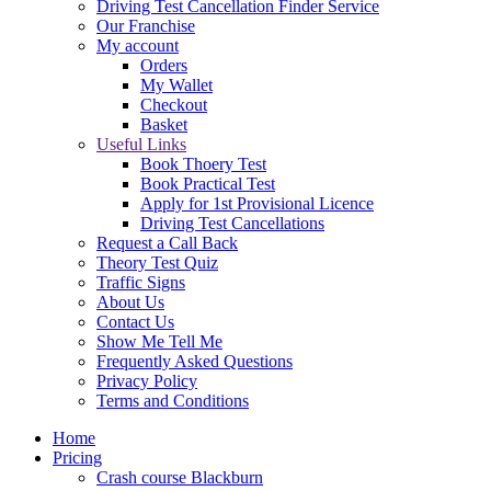
Driving Test Cancellation Finder Service
Our Franchise
My account
Orders
My Wallet
Checkout
Basket
Useful Links
Book Thoery Test
Book Practical Test
Apply for 1st Provisional Licence
Driving Test Cancellations
Request a Call Back
Theory Test Quiz
Traffic Signs
About Us
Contact Us
Show Me Tell Me
Frequently Asked Questions
Privacy Policy
Terms and Conditions
Home
Pricing
Crash course Blackburn