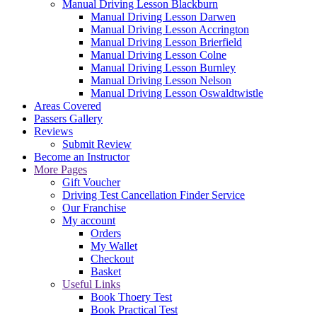
Manual Driving Lesson Blackburn
Manual Driving Lesson Darwen
Manual Driving Lesson Accrington
Manual Driving Lesson Brierfield
Manual Driving Lesson Colne
Manual Driving Lesson Burnley
Manual Driving Lesson Nelson
Manual Driving Lesson Oswaldtwistle
Areas Covered
Passers Gallery
Reviews
Submit Review
Become an Instructor
More Pages
Gift Voucher
Driving Test Cancellation Finder Service
Our Franchise
My account
Orders
My Wallet
Checkout
Basket
Useful Links
Book Thoery Test
Book Practical Test