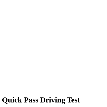
Quick Pass Driving Test
Quick Pass Driving Test