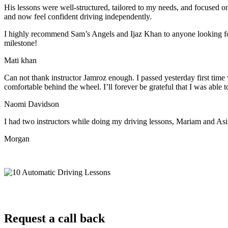
His lessons were well-structured, tailored to my needs, and focused on
and now feel confident driving independently.
I highly recommend Sam’s Angels and Ijaz Khan to anyone looking for 
milestone!
Mati khan
Can not thank instructor Jamroz enough. I passed yesterday first time
comfortable behind the wheel. I’ll forever be grateful that I was able t
Naomi Davidson
I had two instructors while doing my driving lessons, Mariam and As
Morgan
Request a call back