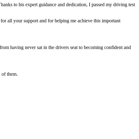
Thanks to his expert guidance and dedication, I passed my driving test
or all your support and for helping me achieve this important
from having never sat in the drivers seat to becoming confident and
 of them.