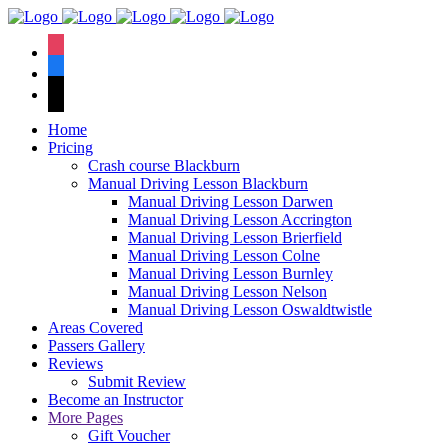
We hav
instagram
facebook
tiktok
Home
Pricing
Crash course Blackburn
Manual Driving Lesson Blackburn
Manual Driving Lesson Darwen
Manual Driving Lesson Accrington
Manual Driving Lesson Brierfield
Manual Driving Lesson Colne
Manual Driving Lesson Burnley
Manual Driving Lesson Nelson
Manual Driving Lesson Oswaldtwistle
Areas Covered
Passers Gallery
Reviews
Submit Review
Become an Instructor
More Pages
Gift Voucher