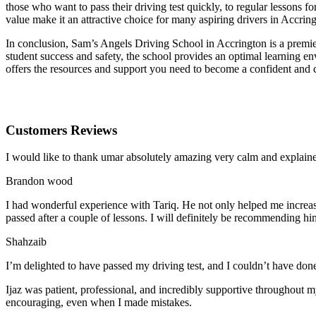
those who want to pass their driving test quickly, to regular lessons
value make it an attractive choice for many aspiring drivers in Accrin
In conclusion, Sam’s Angels Driving School in Accrington is a premier
student success and safety, the school provides an optimal learning en
offers the resources and support you need to become a confident and 
Customers Reviews
I would like to thank umar absolutely amazing very calm and expla
Brandon wood
I had wonderful experience with Tariq. He not only helped me increas
passed after a couple of lessons. I will definitely be recommending hi
Shahzaib
I’m delighted to have passed my driving test, and I couldn’t have done
Ijaz was patient, professional, and incredibly supportive throughout
encouraging, even when I made m
istakes.