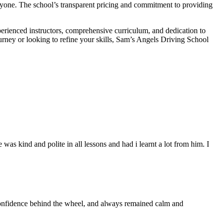
veryone. The school’s transparent pricing and commitment to providing
perienced instructors, comprehensive curriculum, and dedication to
ourney or looking to refine your skills, Sam’s Angels Driving School
s kind and polite in all lessons and had i learnt a lot from him. I
 confidence behind the wheel, and always remained calm and