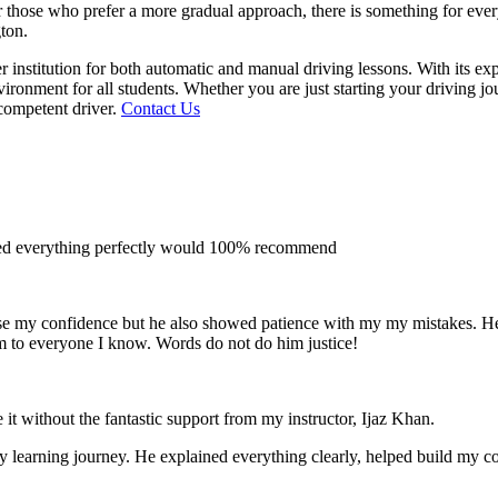
 for those who prefer a more gradual approach, there is something for e
gton.
 institution for both automatic and manual driving lessons. With its ex
vironment for all students. Whether you are just starting your driving j
competent driver.
Contact Us
ined everything perfectly would 100% recommend
e my confidence but he also showed patience with my my mistakes. He wa
m to everyone I
know. Words do not do him justice!
 it without the fantastic support from my instructor, Ijaz Khan.
 my learning journey. He explained everything clearly, helped build my