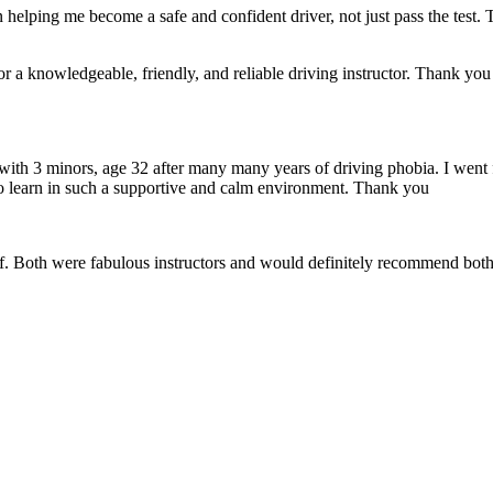
 helping me become a safe and confident driver, not just pass the test. 
a knowledgeable, friendly, and reliable driving instructor. Thank you f
 with 3 minors, age 32 after many many years of driving phobia. I went 
o learn in such a supportive
and calm environment. Thank you
if. Both were fabulous instructors and would definitely recommend both