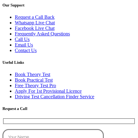
Our Support
Request a Call Back
Whatsapp Live Chat
Facebook Live Chat
Frequently Asked Questions
Call Us
Email Us
Contact Us
Useful Links
Book Theory Test
Book Practical Test
Free Theory Test Pro
Apply For 1st Provisional Licence
Driving Test Cancellation Finder Service
Request a Call