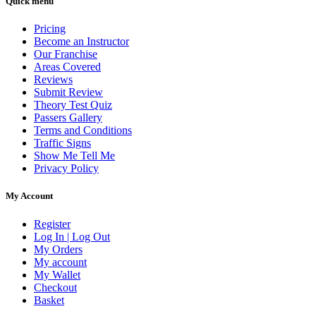
Quick menu
Pricing
Become an Instructor
Our Franchise
Areas Covered
Reviews
Submit Review
Theory Test Quiz
Passers Gallery
Terms and Conditions
Traffic Signs
Show Me Tell Me
Privacy Policy
My Account
Register
Log In | Log Out
My Orders
My account
My Wallet
Checkout
Basket