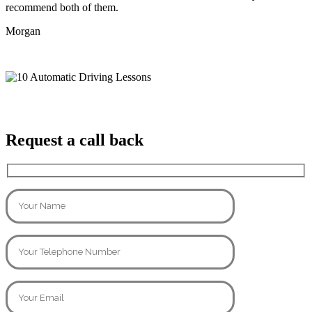
recommend both of them.
Morgan
Request a call back