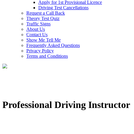
Apply for 1st Provisional Licence
Driving Test Cancellations
Request a Call Back
Theory Test Quiz
Traffic Signs
About Us
Contact Us
Show Me Tell Me
Frequently Asked Questions
Privacy Policy
Terms and Conditions
Professional Driving Instructor