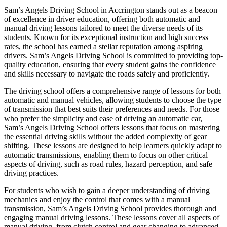
Sam’s Angels Driving School in Accrington stands out as a beacon
of excellence in driver education, offering both automatic and
manual driving lessons tailored to meet the diverse needs of its
students. Known for its exceptional instruction and high success
rates, the school has earned a stellar reputation among aspiring
drivers. Sam’s Angels Driving School is committed to providing top-
quality education, ensuring that every student gains the confidence
and skills necessary to navigate the roads safely and proficiently.
The driving school offers a comprehensive range of lessons for both
automatic and manual vehicles, allowing students to choose the type
of transmission that best suits their preferences and needs. For those
who prefer the simplicity and ease of driving an automatic car,
Sam’s Angels Driving School offers lessons that focus on mastering
the essential driving skills without the added complexity of gear
shifting. These lessons are designed to help learners quickly adapt to
automatic transmissions, enabling them to focus on other critical
aspects of driving, such as road rules, hazard perception, and safe
driving practices.
For students who wish to gain a deeper understanding of driving
mechanics and enjoy the control that comes with a manual
transmission, Sam’s Angels Driving School provides thorough and
engaging manual driving lessons. These lessons cover all aspects of
manual driving, from clutch control and gear changing to advanced