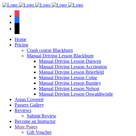
We have an
excellent 1st time
Book Your Lesson Now!
instagram
pass rate.
facebook
tiktok
Home
Pricing
Crash course Blackburn
Manual Driving Lesson Blackburn
Manual Driving Lesson Darwen
Manual Driving Lesson Accrington
Manual Driving Lesson Brierfield
Manual Driving Lesson Colne
Manual Driving Lesson Burnley
Manual Driving Lesson Nelson
Manual Driving Lesson Oswaldtwistle
Areas Covered
Passers Gallery
Reviews
Submit Review
Become an Instructor
More Pages
Gift Voucher