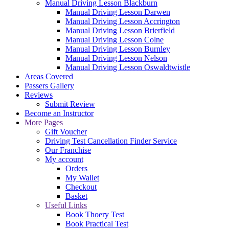
Manual Driving Lesson Blackburn
Manual Driving Lesson Darwen
Manual Driving Lesson Accrington
Manual Driving Lesson Brierfield
Manual Driving Lesson Colne
Manual Driving Lesson Burnley
Manual Driving Lesson Nelson
Manual Driving Lesson Oswaldtwistle
Areas Covered
Passers Gallery
Reviews
Submit Review
Become an Instructor
More Pages
Gift Voucher
Driving Test Cancellation Finder Service
Our Franchise
My account
Orders
My Wallet
Checkout
Basket
Useful Links
Book Thoery Test
Book Practical Test