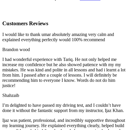
Customers Reviews
I would like to thank umar absolutely amazing very calm and
explained everything perfectly would 100% recommend
Brandon wood
I had wonderful experience with Tariq. He not only helped me
increase my confidence but he also showed patience with my my
mistakes. He was kind and polite in all lessons and had i learnt a lot
from him. I passed after a couple of lessons. I will definitely be
recommending him to everyone I
know. Words do not do him
justice!
Shahzaib
I’m delighted to have passed my driving test, and I couldn’t have
done it without the fantastic support from my instructor, Ijaz Khan.
Ijaz was patient, professional, and incredibly supportive throughout
my learning journey. He explained everything clearly, helped build