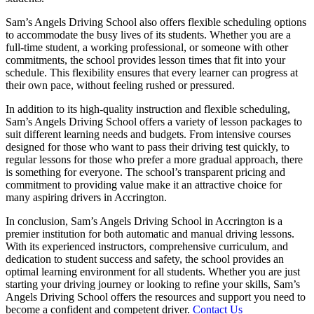
Sam’s Angels Driving School also offers flexible scheduling options
to accommodate the busy lives of its students. Whether you are a
full-time student, a working professional, or someone with other
commitments, the school provides lesson times that fit into your
schedule. This flexibility ensures that every learner can progress at
their own pace, without feeling rushed or pressured.
In addition to its high-quality instruction and flexible scheduling,
Sam’s Angels Driving School offers a variety of lesson packages to
suit different learning needs and budgets. From intensive courses
designed for those who want to pass their driving test quickly, to
regular lessons for those who prefer a more gradual approach, there
is something for everyone. The school’s transparent pricing and
commitment to providing value make it an attractive choice for
many aspiring drivers in Accrington.
In conclusion, Sam’s Angels Driving School in Accrington is a
premier institution for both automatic and manual driving lessons.
With its experienced instructors, comprehensive curriculum, and
dedication to student success and safety, the school provides an
optimal learning environment for all students. Whether you are just
starting your driving journey or looking to refine your skills, Sam’s
Angels Driving School offers the resources and support you need to
become a confident and competent driver.
Contact Us