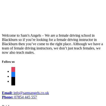
Professional Driving Instructor
Welcome to Sam’s Angels – We are a female driving school in
Blackburn so if you’re looking for a female driving instructor in
Blackburn then you’ve come to the right place. Although we have a
team of female driving instructors, we don’t just teach females, we
now also teach males.
Follow us
instagram
facebook
tiktok
Email:
info@samsangels.co.uk
Phone:
07854 445 557