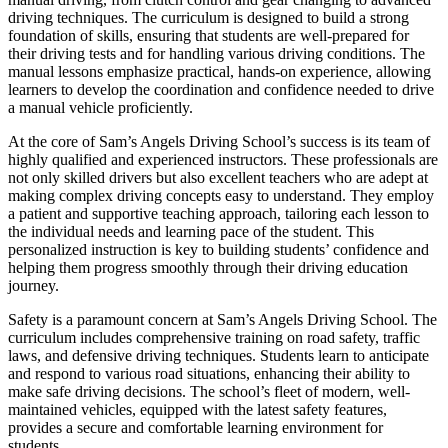
driving techniques. The curriculum is designed to build a strong
foundation of skills, ensuring that students are well-prepared for
their driving tests and for handling various driving conditions. The
manual lessons emphasize practical, hands-on experience, allowing
learners to develop the coordination and confidence needed to drive
a manual vehicle proficiently.
At the core of Sam’s Angels Driving School’s success is its team of
highly qualified and experienced instructors. These professionals are
not only skilled drivers but also excellent teachers who are adept at
making complex driving concepts easy to understand. They employ
a patient and supportive teaching approach, tailoring each lesson to
the individual needs and learning pace of the student. This
personalized instruction is key to building students’ confidence and
helping them progress smoothly through their driving education
journey.
Safety is a paramount concern at Sam’s Angels Driving School. The
curriculum includes comprehensive training on road safety, traffic
laws, and defensive driving techniques. Students learn to anticipate
and respond to various road situations, enhancing their ability to
make safe driving decisions. The school’s fleet of modern, well-
maintained vehicles, equipped with the latest safety features,
provides a secure and comfortable learning environment for
students.