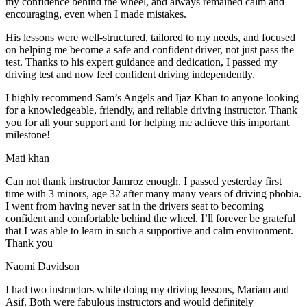
my confidence behind the wheel, and always remained calm and
encouraging, even when I made m
istakes.
His lessons were well-structured, tailored to my needs, and focused
on helping me become a safe and confident driver, not just pass the
test. Thanks to his expert guidance and dedication, I passed my
driving test and now feel confident driving independently.
I highly recommend Sam’s Angels and Ijaz Khan to anyone looking
for a knowledgeable, friendly, and reliable driving instructor. Thank
you for all your support and for helping me achieve this important
milestone!
Mati khan
Can not thank instructor Jamroz enough. I passed yesterday first
time with 3 minors, age 32 after many many years of driving phobia.
I went from having never sat in the drivers seat to becoming
confident and comfortable behind the wheel. I’ll forever be grateful
that I was able to learn in such a supportive
and calm environment.
Thank you
Naomi Davidson
I had two instructors while doing my driving lessons, Mariam and
Asif. Both were fabulous instructors and would definitely