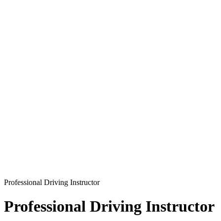
Professional Driving Instructor
Professional Driving Instructor