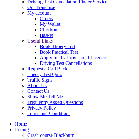
Driving Test Cancellation Finder Service
Our Franchise
My account
Orders
My Wallet
Checkout
Basket
Useful Links
Book Thoery Test
Book Practical Test
Apply for 1st Provisional Licence
Driving Test Cancellations
Request a Call Back
Theory Test Quiz
Traffic Signs
About Us
Contact Us
Show Me Tell Me
Frequently Asked Questions
Privacy Policy
Terms and Conditions
Home
Pricing
Crash course Blackburn