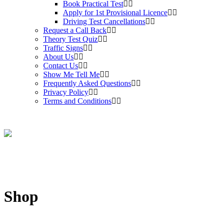
Book Practical Test
Apply for 1st Provisional Licence
Driving Test Cancellations
Request a Call Back
Theory Test Quiz
Traffic Signs
About Us
Contact Us
Show Me Tell Me
Frequently Asked Questions
Privacy Policy
Terms and Conditions
Shop