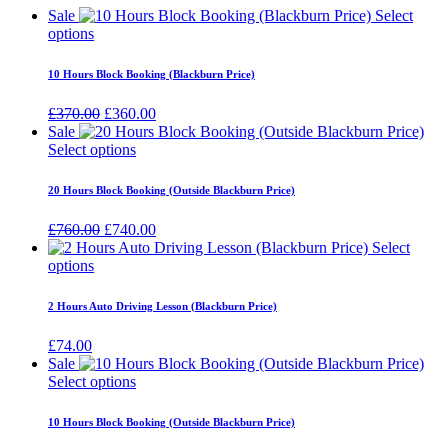
Sale
Select
options
10 Hours Block Booking (Blackburn Price)
Original
Current
£
370.00
£
360.00
price
price
Sale
was:
is:
Select options
£370.00.
£360.00.
20 Hours Block Booking (Outside Blackburn Price)
Original
Current
£
760.00
£
740.00
price
price
Select
was:
is:
options
£760.00.
£740.00.
2 Hours Auto Driving Lesson (Blackburn Price)
£
74.00
Sale
Select options
10 Hours Block Booking (Outside Blackburn Price)