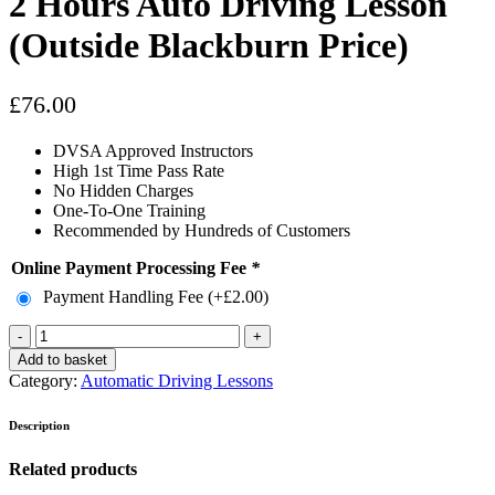
2 Hours Auto Driving Lesson
(Outside Blackburn Price)
£
76.00
DVSA Approved Instructors
High 1st Time Pass Rate
No Hidden Charges
One-To-One Training
Recommended by Hundreds of Customers
Online Payment Processing Fee
*
Payment Handling Fee (+
£
2.00
)
2
Hours
Add to basket
Auto
Category:
Automatic Driving Lessons
Driving
Lesson
Description
(Outside
Blackburn
Related products
Price)
quantity