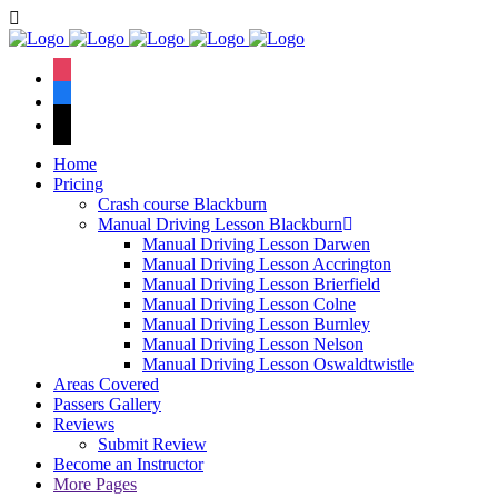
Book Your Lesson Now!
We have an excellent
1st time pass rate.
instagram
facebook
tiktok
Home
Pricing
Crash course Blackburn
Manual Driving Lesson Blackburn
Manual Driving Lesson Darwen
Manual Driving Lesson Accrington
Manual Driving Lesson Brierfield
Manual Driving Lesson Colne
Manual Driving Lesson Burnley
Manual Driving Lesson Nelson
Manual Driving Lesson Oswaldtwistle
Areas Covered
Passers Gallery
Reviews
Submit Review
Become an Instructor
More Pages