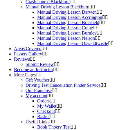
Crash course Blackburn
Manual Driving Lesson Blackburn
Manual Driving Lesson Darwen
Manual Driving Lesson Accrington
Manual Driving Lesson Brierfield
Manual Driving Lesson Colne
Manual Driving Lesson Burnley
Manual Driving Lesson Nelson
Manual Driving Lesson Oswaldtwistle
Areas Covered
Passers Gallery
Reviews
Submit Review
Become an Instructor
More Pages
Gift Voucher
Driving Test Cancellation Finder Service
Our Franchise
My account
Orders
My Wallet
Checkout
Basket
Useful Links
Book Thoery Test