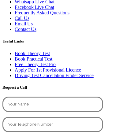
Whatsapp Live Chat
Facebook Live Chat
Frequently Asked Questions
Call Us
Email Us
Contact Us
Useful Links
Book Theory Test
Book Practical Test
Free Theory Test Pro
Apply For 1st Provisional Licence
Driving Test Cancellation Finder Service
Request a Call