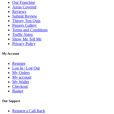
Our Franchise
Areas Covered
Reviews
Submit Review
Theory Test Quiz
Passers Gallery
Terms and Conditions
Traffic Signs
Show Me Tell Me
Privacy Policy
My Account
Register
Log In | Log Out
My Orders
My account
My Wallet
Checkout
Basket
Our Support
Request a Call Back