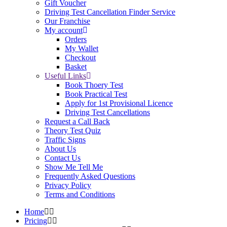
Gift Voucher
Driving Test Cancellation Finder Service
Our Franchise
My account
Orders
My Wallet
Checkout
Basket
Useful Links
Book Thoery Test
Book Practical Test
Apply for 1st Provisional Licence
Driving Test Cancellations
Request a Call Back
Theory Test Quiz
Traffic Signs
About Us
Contact Us
Show Me Tell Me
Frequently Asked Questions
Privacy Policy
Terms and Conditions
Home
Pricing