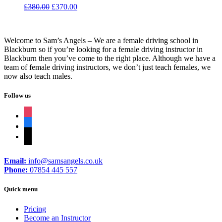
Original
Current
£
380.00
£
370.00
price
price
was:
is:
£380.00.
£370.00.
Welcome to Sam’s Angels – We are a female driving school in
Blackburn so if you’re looking for a female driving instructor in
Blackburn then you’ve come to the right place. Although we have a
team of female driving instructors, we don’t just teach females, we
now also teach males.
Follow us
instagram
facebook
tiktok
Email:
info@samsangels.co.uk
Phone:
07854 445 557
Quick menu
Pricing
Become an Instructor