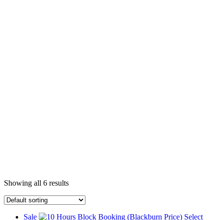
Showing all 6 results
Sale
Select