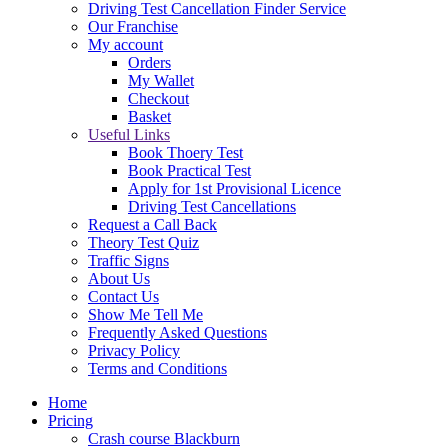
Driving Test Cancellation Finder Service
Our Franchise
My account
Orders
My Wallet
Checkout
Basket
Useful Links
Book Thoery Test
Book Practical Test
Apply for 1st Provisional Licence
Driving Test Cancellations
Request a Call Back
Theory Test Quiz
Traffic Signs
About Us
Contact Us
Show Me Tell Me
Frequently Asked Questions
Privacy Policy
Terms and Conditions
Home
Pricing
Crash course Blackburn