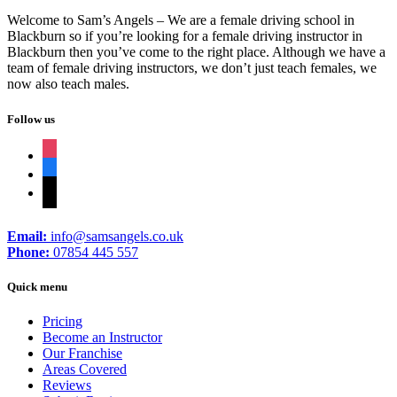
Welcome to Sam’s Angels – We are a female driving school in
Blackburn so if you’re looking for a female driving instructor in
Blackburn then you’ve come to the right place. Although we have a
team of female driving instructors, we don’t just teach females, we
now also teach males.
Follow us
instagram
facebook
tiktok
Email:
info@samsangels.co.uk
Phone:
07854 445 557
Quick menu
Pricing
Become an Instructor
Our Franchise
Areas Covered
Reviews