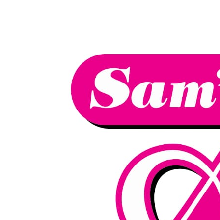
We have an
excellent 1st time
Book Your Lesson Now!
pass rate.