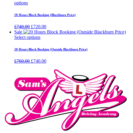
options
20 Hours Block Booking (Blackburn Price)
Original
Current
£
740.00
£
720.00
price
price
Sale
was:
is:
Select options
£740.00.
£720.00.
20 Hours Block Booking (Outside Blackburn Price)
Original
Current
£
760.00
£
740.00
price
price
was:
is:
£760.00.
£740.00.