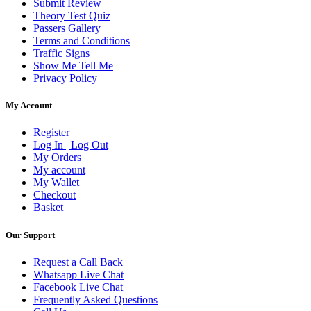
Submit Review
Theory Test Quiz
Passers Gallery
Terms and Conditions
Traffic Signs
Show Me Tell Me
Privacy Policy
My Account
Register
Log In | Log Out
My Orders
My account
My Wallet
Checkout
Basket
Our Support
Request a Call Back
Whatsapp Live Chat
Facebook Live Chat
Frequently Asked Questions