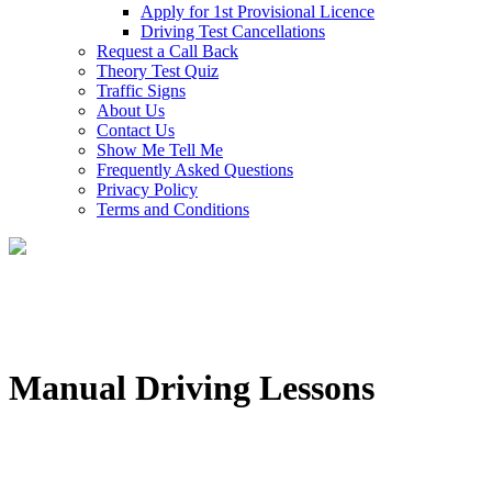
Apply for 1st Provisional Licence
Driving Test Cancellations
Request a Call Back
Theory Test Quiz
Traffic Signs
About Us
Contact Us
Show Me Tell Me
Frequently Asked Questions
Privacy Policy
Terms and Conditions
Manual Driving Lessons