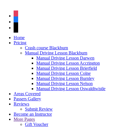
instagram
facebook
tiktok
Home
Pricing
Crash course Blackburn
Manual Driving Lesson Blackburn
Manual Driving Lesson Darwen
Manual Driving Lesson Accrington
Manual Driving Lesson Brierfield
Manual Driving Lesson Colne
Manual Driving Lesson Burnley
Manual Driving Lesson Nelson
Manual Driving Lesson Oswaldtwistle
Areas Covered
Passers Gallery
Reviews
Submit Review
Become an Instructor
More Pages
Gift Voucher