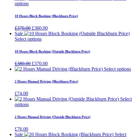
options
10 Hours Block Booking (Blackburn Price)
Original
Current
£
370.00
£
360.00
price
price
Sale
was:
is:
Select options
£370.00.
£360.00.
10 Hours Block Booking (Outside Blackburn Price)
Original
Current
£
380.00
£
370.00
price
price
Select options
was:
is:
£380.00.
£370.00.
2 Hours Manual Driving (Blackburn Price)
£
74.00
Select
options
2 Hours Manual Driving (Outside Blackburn Price)
£
76.00
Sale
Select