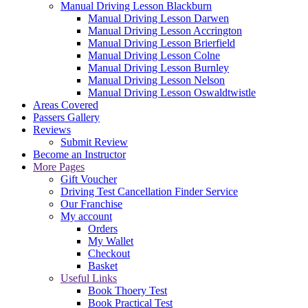
Manual Driving Lesson Blackburn
Manual Driving Lesson Darwen
Manual Driving Lesson Accrington
Manual Driving Lesson Brierfield
Manual Driving Lesson Colne
Manual Driving Lesson Burnley
Manual Driving Lesson Nelson
Manual Driving Lesson Oswaldtwistle
Areas Covered
Passers Gallery
Reviews
Submit Review
Become an Instructor
More Pages
Gift Voucher
Driving Test Cancellation Finder Service
Our Franchise
My account
Orders
My Wallet
Checkout
Basket
Useful Links
Book Thoery Test
Book Practical Test