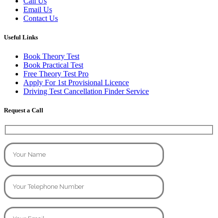
Call Us
Email Us
Contact Us
Useful Links
Book Theory Test
Book Practical Test
Free Theory Test Pro
Apply For 1st Provisional Licence
Driving Test Cancellation Finder Service
Request a Call