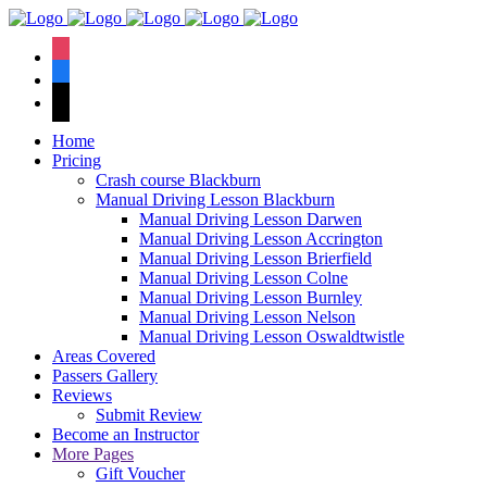
We have an
excellent 1st time
Book Your Lesson Now!
instagram
pass rate.
facebook
tiktok
Home
Pricing
Crash course Blackburn
Manual Driving Lesson Blackburn
Manual Driving Lesson Darwen
Manual Driving Lesson Accrington
Manual Driving Lesson Brierfield
Manual Driving Lesson Colne
Manual Driving Lesson Burnley
Manual Driving Lesson Nelson
Manual Driving Lesson Oswaldtwistle
Areas Covered
Passers Gallery
Reviews
Submit Review
Become an Instructor
More Pages
Gift Voucher