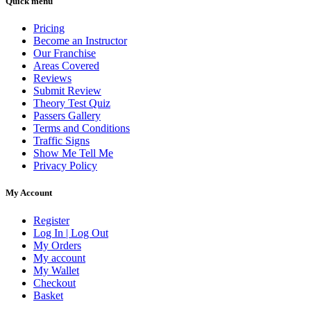
Quick menu
Pricing
Become an Instructor
Our Franchise
Areas Covered
Reviews
Submit Review
Theory Test Quiz
Passers Gallery
Terms and Conditions
Traffic Signs
Show Me Tell Me
Privacy Policy
My Account
Register
Log In | Log Out
My Orders
My account
My Wallet
Checkout
Basket