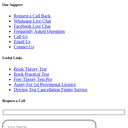
Our Support
Request a Call Back
Whatsapp Live Chat
Facebook Live Chat
Frequently Asked Questions
Call Us
Email Us
Contact Us
Useful Links
Book Theory Test
Book Practical Test
Free Theory Test Pro
Apply For 1st Provisional Licence
Driving Test Cancellation Finder Service
Request a Call