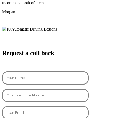
recommend both of them.
Morgan
Request a call back