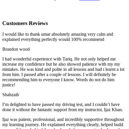
Customers Reviews
I would like to thank umar absolutely amazing very calm and
explained everything perfectly would 100% recommend
Brandon wood
I had wonderful experience with Tariq. He not only helped me
increase my confidence but he also showed patience with my my
mistakes. He was kind and polite in all lessons and had i learnt a lot
from him. I passed after a couple of lessons. I will definitely be
recommending him to everyone I
know. Words do not do him
justice!
Shahzaib
I’m delighted to have passed my driving test, and I couldn’t have
done it without the fantastic support from my instructor, Ijaz Khan.
Ijaz was patient, professional, and incredibly supportive throughout
my learning journey. He explained everything clearly, helped build