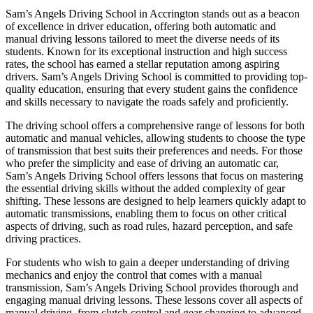
Sam’s Angels Driving School in Accrington stands out as a beacon
of excellence in driver education, offering both automatic and
manual driving lessons tailored to meet the diverse needs of its
students. Known for its exceptional instruction and high success
rates, the school has earned a stellar reputation among aspiring
drivers. Sam’s Angels Driving School is committed to providing top-
quality education, ensuring that every student gains the confidence
and skills necessary to navigate the roads safely and proficiently.
The driving school offers a comprehensive range of lessons for both
automatic and manual vehicles, allowing students to choose the type
of transmission that best suits their preferences and needs. For those
who prefer the simplicity and ease of driving an automatic car,
Sam’s Angels Driving School offers lessons that focus on mastering
the essential driving skills without the added complexity of gear
shifting. These lessons are designed to help learners quickly adapt to
automatic transmissions, enabling them to focus on other critical
aspects of driving, such as road rules, hazard perception, and safe
driving practices.
For students who wish to gain a deeper understanding of driving
mechanics and enjoy the control that comes with a manual
transmission, Sam’s Angels Driving School provides thorough and
engaging manual driving lessons. These lessons cover all aspects of
manual driving, from clutch control and gear changing to advanced