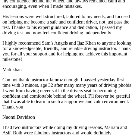
my confidence behind the wheel, and always remained calm and
encouraging, even when I made m
istakes.
His lessons were well-structured, tailored to my needs, and focused
on helping me become a safe and confident driver, not just pass the
test. Thanks to his expert guidance and dedication, I passed my
driving test and now feel confident driving independently.
I highly recommend Sam’s Angels and Ijaz Khan to anyone looking
for a knowledgeable, friendly, and reliable driving instructor. Thank
you for all your support and for helping me achieve this important
milestone!
Mati khan
Can not thank instructor Jamroz enough. I passed yesterday first
time with 3 minors, age 32 after many many years of driving phobia.
I went from having never sat in the drivers seat to becoming
confident and comfortable behind the wheel. I’ll forever be grateful
that I was able to learn in such a supportive
and calm environment.
Thank you
Naomi Davidson
I had two instructors while doing my driving lessons, Mariam and
Asif. Both were fabulous instructors and would definitely