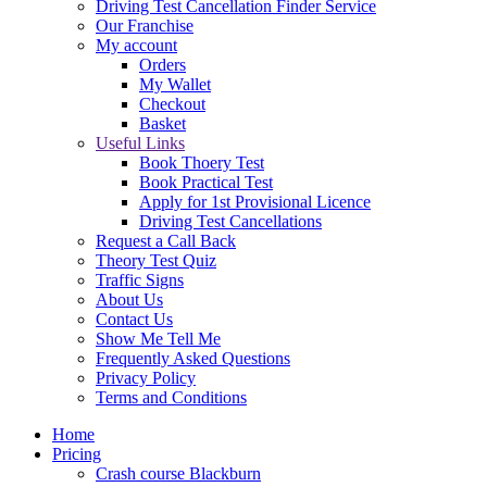
Driving Test Cancellation Finder Service
Our Franchise
My account
Orders
My Wallet
Checkout
Basket
Useful Links
Book Thoery Test
Book Practical Test
Apply for 1st Provisional Licence
Driving Test Cancellations
Request a Call Back
Theory Test Quiz
Traffic Signs
About Us
Contact Us
Show Me Tell Me
Frequently Asked Questions
Privacy Policy
Terms and Conditions
Home
Pricing
Crash course Blackburn