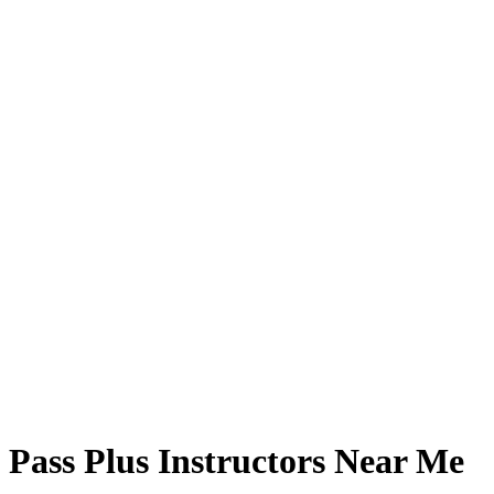
Pass Plus Instructors Near Me
Pass Plus Instructors Near Me