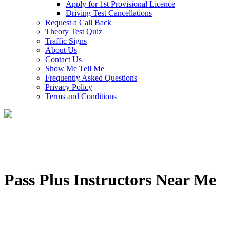
Apply for 1st Provisional Licence
Driving Test Cancellations
Request a Call Back
Theory Test Quiz
Traffic Signs
About Us
Contact Us
Show Me Tell Me
Frequently Asked Questions
Privacy Policy
Terms and Conditions
Pass Plus Instructors Near Me