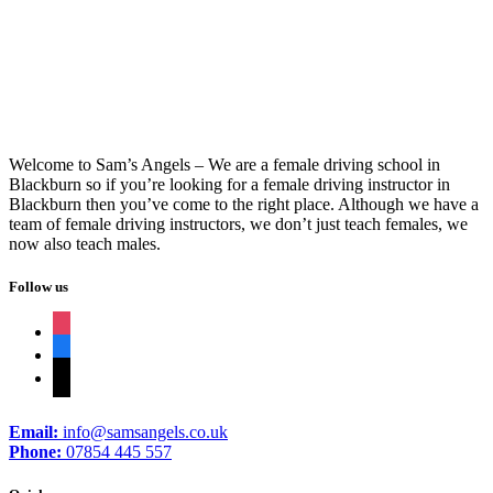
Pass Plus Instructors Near Me
Welcome to Sam’s Angels – We are a female driving school in
Blackburn so if you’re looking for a female driving instructor in
Blackburn then you’ve come to the right place. Although we have a
team of female driving instructors, we don’t just teach females, we
now also teach males.
Follow us
instagram
facebook
tiktok
Email:
info@samsangels.co.uk
Phone:
07854 445 557