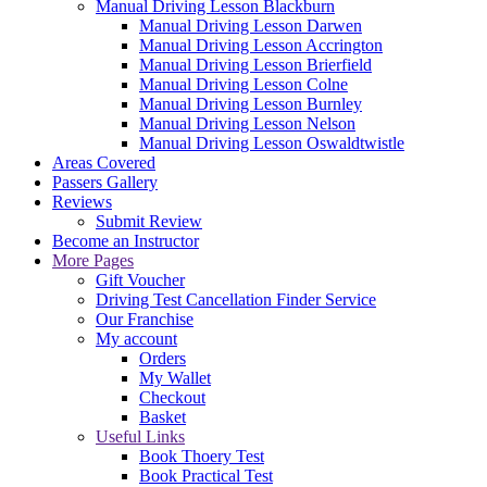
Manual Driving Lesson Blackburn
Manual Driving Lesson Darwen
Manual Driving Lesson Accrington
Manual Driving Lesson Brierfield
Manual Driving Lesson Colne
Manual Driving Lesson Burnley
Manual Driving Lesson Nelson
Manual Driving Lesson Oswaldtwistle
Areas Covered
Passers Gallery
Reviews
Submit Review
Become an Instructor
More Pages
Gift Voucher
Driving Test Cancellation Finder Service
Our Franchise
My account
Orders
My Wallet
Checkout
Basket
Useful Links
Book Thoery Test
Book Practical Test