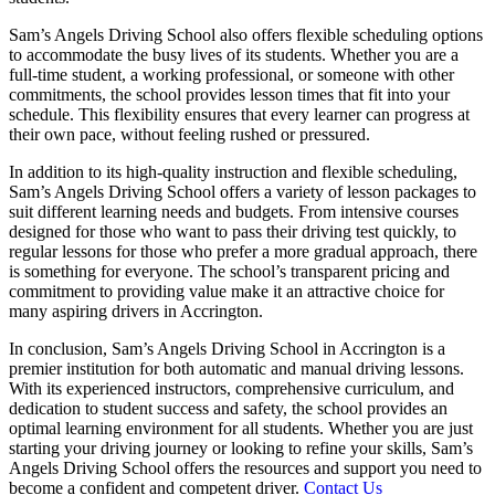
Sam’s Angels Driving School also offers flexible scheduling options
to accommodate the busy lives of its students. Whether you are a
full-time student, a working professional, or someone with other
commitments, the school provides lesson times that fit into your
schedule. This flexibility ensures that every learner can progress at
their own pace, without feeling rushed or pressured.
In addition to its high-quality instruction and flexible scheduling,
Sam’s Angels Driving School offers a variety of lesson packages to
suit different learning needs and budgets. From intensive courses
designed for those who want to pass their driving test quickly, to
regular lessons for those who prefer a more gradual approach, there
is something for everyone. The school’s transparent pricing and
commitment to providing value make it an attractive choice for
many aspiring drivers in Accrington.
In conclusion, Sam’s Angels Driving School in Accrington is a
premier institution for both automatic and manual driving lessons.
With its experienced instructors, comprehensive curriculum, and
dedication to student success and safety, the school provides an
optimal learning environment for all students. Whether you are just
starting your driving journey or looking to refine your skills, Sam’s
Angels Driving School offers the resources and support you need to
become a confident and competent driver.
Contact Us