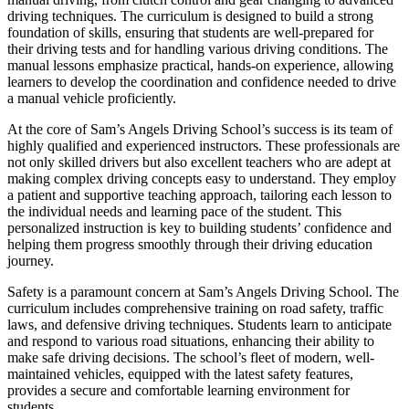
driving techniques. The curriculum is designed to build a strong
foundation of skills, ensuring that students are well-prepared for
their driving tests and for handling various driving conditions. The
manual lessons emphasize practical, hands-on experience, allowing
learners to develop the coordination and confidence needed to drive
a manual vehicle proficiently.
At the core of Sam’s Angels Driving School’s success is its team of
highly qualified and experienced instructors. These professionals are
not only skilled drivers but also excellent teachers who are adept at
making complex driving concepts easy to understand. They employ
a patient and supportive teaching approach, tailoring each lesson to
the individual needs and learning pace of the student. This
personalized instruction is key to building students’ confidence and
helping them progress smoothly through their driving education
journey.
Safety is a paramount concern at Sam’s Angels Driving School. The
curriculum includes comprehensive training on road safety, traffic
laws, and defensive driving techniques. Students learn to anticipate
and respond to various road situations, enhancing their ability to
make safe driving decisions. The school’s fleet of modern, well-
maintained vehicles, equipped with the latest safety features,
provides a secure and comfortable learning environment for
students.