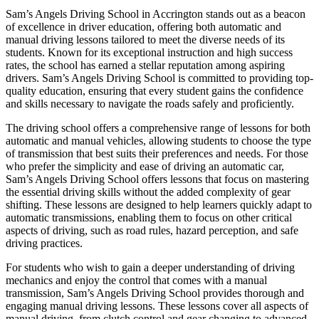
Sam’s Angels Driving School in Accrington stands out as a beacon
of excellence in driver education, offering both automatic and
manual driving lessons tailored to meet the diverse needs of its
students. Known for its exceptional instruction and high success
rates, the school has earned a stellar reputation among aspiring
drivers. Sam’s Angels Driving School is committed to providing top-
quality education, ensuring that every student gains the confidence
and skills necessary to navigate the roads safely and proficiently.
The driving school offers a comprehensive range of lessons for both
automatic and manual vehicles, allowing students to choose the type
of transmission that best suits their preferences and needs. For those
who prefer the simplicity and ease of driving an automatic car,
Sam’s Angels Driving School offers lessons that focus on mastering
the essential driving skills without the added complexity of gear
shifting. These lessons are designed to help learners quickly adapt to
automatic transmissions, enabling them to focus on other critical
aspects of driving, such as road rules, hazard perception, and safe
driving practices.
For students who wish to gain a deeper understanding of driving
mechanics and enjoy the control that comes with a manual
transmission, Sam’s Angels Driving School provides thorough and
engaging manual driving lessons. These lessons cover all aspects of
manual driving, from clutch control and gear changing to advanced