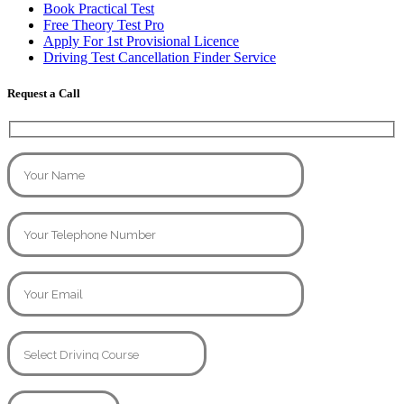
Book Practical Test
Free Theory Test Pro
Apply For 1st Provisional Licence
Driving Test Cancellation Finder Service
Request a Call