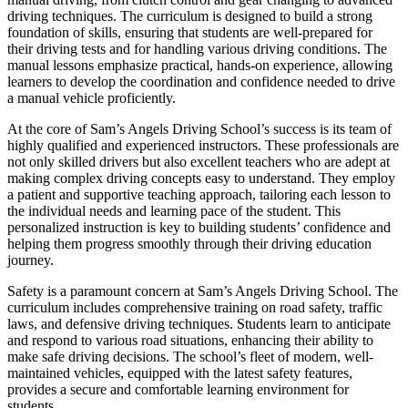
driving techniques. The curriculum is designed to build a strong
foundation of skills, ensuring that students are well-prepared for
their driving tests and for handling various driving conditions. The
manual lessons emphasize practical, hands-on experience, allowing
learners to develop the coordination and confidence needed to drive
a manual vehicle proficiently.
At the core of Sam’s Angels Driving School’s success is its team of
highly qualified and experienced instructors. These professionals are
not only skilled drivers but also excellent teachers who are adept at
making complex driving concepts easy to understand. They employ
a patient and supportive teaching approach, tailoring each lesson to
the individual needs and learning pace of the student. This
personalized instruction is key to building students’ confidence and
helping them progress smoothly through their driving education
journey.
Safety is a paramount concern at Sam’s Angels Driving School. The
curriculum includes comprehensive training on road safety, traffic
laws, and defensive driving techniques. Students learn to anticipate
and respond to various road situations, enhancing their ability to
make safe driving decisions. The school’s fleet of modern, well-
maintained vehicles, equipped with the latest safety features,
provides a secure and comfortable learning environment for
students.