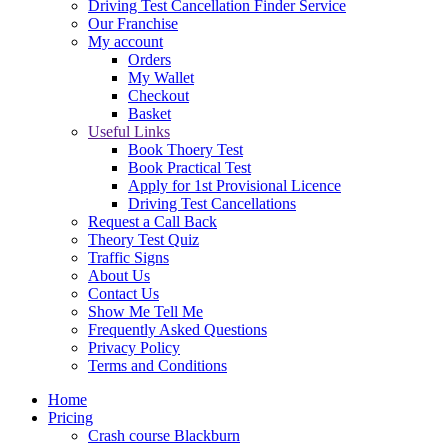
Driving Test Cancellation Finder Service
Our Franchise
My account
Orders
My Wallet
Checkout
Basket
Useful Links
Book Thoery Test
Book Practical Test
Apply for 1st Provisional Licence
Driving Test Cancellations
Request a Call Back
Theory Test Quiz
Traffic Signs
About Us
Contact Us
Show Me Tell Me
Frequently Asked Questions
Privacy Policy
Terms and Conditions
Home
Pricing
Crash course Blackburn