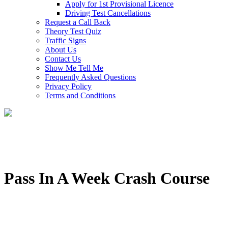
Apply for 1st Provisional Licence
Driving Test Cancellations
Request a Call Back
Theory Test Quiz
Traffic Signs
About Us
Contact Us
Show Me Tell Me
Frequently Asked Questions
Privacy Policy
Terms and Conditions
Pass In A Week Crash Course