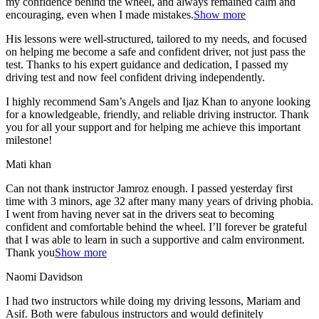
my confidence behind the wheel, and always remained calm and
encouraging, even when I made m
istakes.
Show more
His lessons were well-structured, tailored to my needs, and focused
on helping me become a safe and confident driver, not just pass the
test. Thanks to his expert guidance and dedication, I passed my
driving test and now feel confident driving independently.
I highly recommend Sam’s Angels and Ijaz Khan to anyone looking
for a knowledgeable, friendly, and reliable driving instructor. Thank
you for all your support and for helping me achieve this important
milestone!
Mati khan
Can not thank instructor Jamroz enough. I passed yesterday first
time with 3 minors, age 32 after many many years of driving phobia.
I went from having never sat in the drivers seat to becoming
confident and comfortable behind the wheel. I’ll forever be grateful
that I was able to learn in such a supportive
and calm environment.
Thank you
Show more
Naomi Davidson
I had two instructors while doing my driving lessons, Mariam and
Asif. Both were fabulous instructors and would definitely