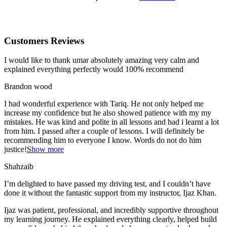
Customers Reviews
I would like to thank umar absolutely amazing very calm and
explained everything perfectly would 100% recommend
Brandon wood
I had wonderful experience with Tariq. He not only helped me
increase my confidence but he also showed patience with my my
mistakes. He was kind and polite in all lessons and had i learnt a lot
from him. I passed after a couple of lessons. I will definitely be
recommending him to everyone I
know. Words do not do him
justice!
Show more
Shahzaib
I’m delighted to have passed my driving test, and I couldn’t have
done it without the fantastic support from my instructor, Ijaz Khan.
Ijaz was patient, professional, and incredibly supportive throughout
my learning journey. He explained everything clearly, helped build