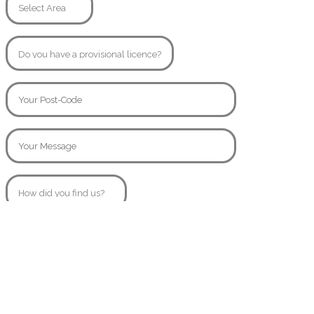
© Copyright 2020
SamsAngels.co.uk
Created By
AttractiveWeb.co.uk