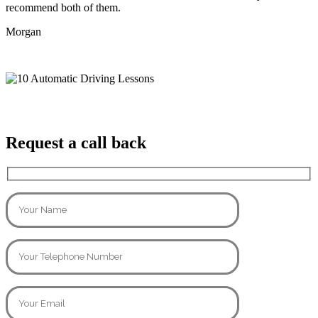
recommend both of them.
Morgan
Request a call back