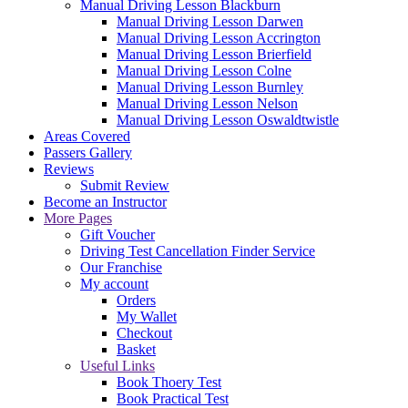
Manual Driving Lesson Blackburn
Manual Driving Lesson Darwen
Manual Driving Lesson Accrington
Manual Driving Lesson Brierfield
Manual Driving Lesson Colne
Manual Driving Lesson Burnley
Manual Driving Lesson Nelson
Manual Driving Lesson Oswaldtwistle
Areas Covered
Passers Gallery
Reviews
Submit Review
Become an Instructor
More Pages
Gift Voucher
Driving Test Cancellation Finder Service
Our Franchise
My account
Orders
My Wallet
Checkout
Basket
Useful Links
Book Thoery Test
Book Practical Test