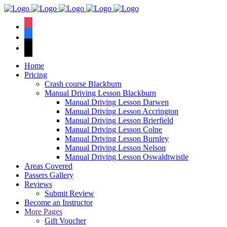
We have an
excellent 1st time
Book Your Lesson Now!
instagram
pass rate.
facebook
tiktok
Home
Pricing
Crash course Blackburn
Manual Driving Lesson Blackburn
Manual Driving Lesson Darwen
Manual Driving Lesson Accrington
Manual Driving Lesson Brierfield
Manual Driving Lesson Colne
Manual Driving Lesson Burnley
Manual Driving Lesson Nelson
Manual Driving Lesson Oswaldtwistle
Areas Covered
Passers Gallery
Reviews
Submit Review
Become an Instructor
More Pages
Gift Voucher