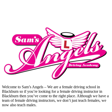
Pass In A Week Crash Course
Welcome to Sam’s Angels – We are a female driving school in
Blackburn so if you’re looking for a female driving instructor in
Blackburn then you’ve come to the right place. Although we have a
team of female driving instructors, we don’t just teach females, we
now also teach males.