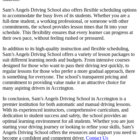
Sam’s Angels Driving School also offers flexible scheduling options
to accommodate the busy lives of its students. Whether you are a
full-time student, a working professional, or someone with other
commitments, the school provides lesson times that fit into your
schedule. This flexibility ensures that every learner can progress at
their own pace, without feeling rushed or pressured.
In addition to its high-quality instruction and flexible scheduling,
Sam’s Angels Driving School offers a variety of lesson packages to
suit different learning needs and budgets. From intensive courses
designed for those who want to pass their driving test quickly, to
regular lessons for those who prefer a more gradual approach, there
is something for everyone. The school’s transparent pricing and
commitment to providing value make it an attractive choice for
many aspiring drivers in Accrington.
In conclusion, Sam’s Angels Driving School in Accrington is a
premier institution for both automatic and manual driving lessons.
With its experienced instructors, comprehensive curriculum, and
dedication to student success and safety, the school provides an
optimal learning environment for all students. Whether you are just
starting your driving journey or looking to refine your skills, Sam’s
Angels Driving School offers the resources and support you need to
become a confident and competent driver.
Contact Us