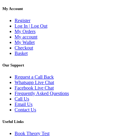
My Account
Register
Log In | Log Out
My Orders
My account
My Wallet
Checkout
Basket
Our Support
Request a Call Back
Whatsapp Live Chat
Facebook Live Chat
Frequently Asked Questions
Call Us
Email Us
Contact Us
Useful Links
Book Theory Test