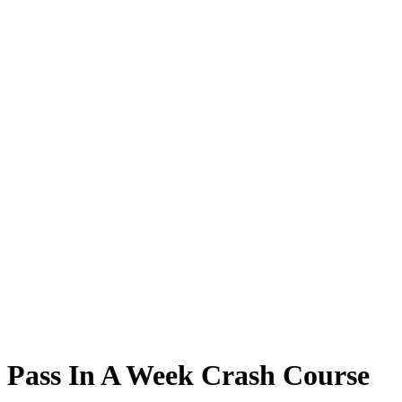
Pass In A Week Crash Course
Pass In A Week Crash Course