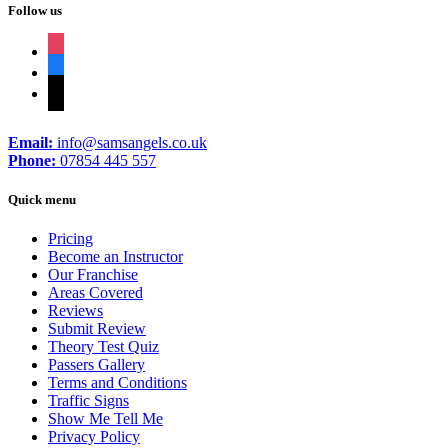
Follow us
instagram
facebook
tiktok
Email:
info@samsangels.co.uk
Phone:
07854 445 557
Quick menu
Pricing
Become an Instructor
Our Franchise
Areas Covered
Reviews
Submit Review
Theory Test Quiz
Passers Gallery
Terms and Conditions
Traffic Signs
Show Me Tell Me
Privacy Policy