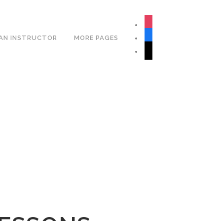
Book Your Lesson Now!
instagram
facebook
AN INSTRUCTOR
MORE PAGES
tiktok