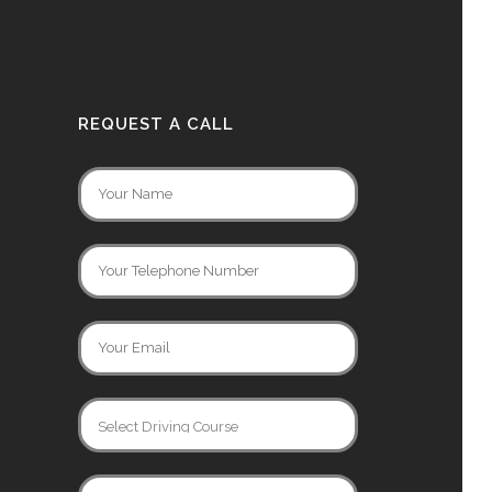
REQUEST A CALL