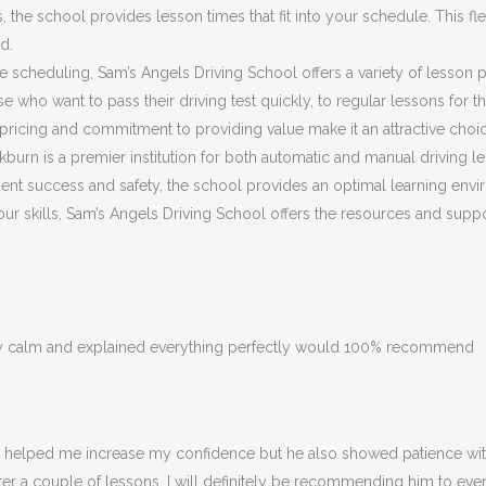
he school provides lesson times that fit into your schedule. This flex
d.
ible scheduling, Sam’s Angels Driving School offers a variety of lesson
 who want to pass their driving test quickly, to regular lessons for 
ricing and commitment to providing value make it an attractive choic
burn is a premier institution for both automatic and manual driving le
nt success and safety, the school provides an optimal learning envir
 your skills, Sam’s Angels Driving School offers the resources and su
ery calm and explained everything perfectly would 100% recommend
ly helped me increase my confidence but he also showed patience with
fter a couple of lessons. I will definitely be recommending him to eve