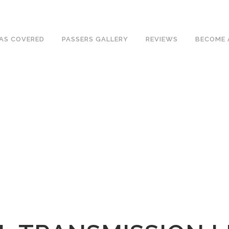
e an excellent 1st time pass rate.
AS COVERED
PASSERS GALLERY
REVIEWS
BECOME 