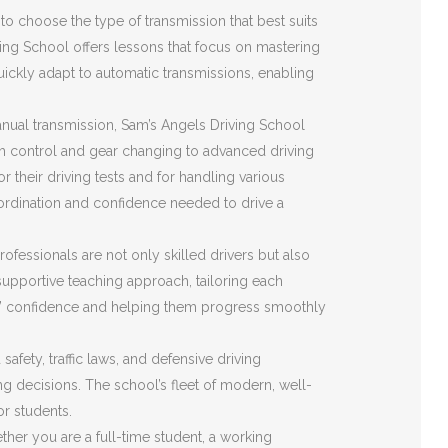
o choose the type of transmission that best suits
ving School offers lessons that focus on mastering
quickly adapt to automatic transmissions, enabling
nual transmission, Sam’s Angels Driving School
ch control and gear changing to advanced driving
r their driving tests and for handling various
ordination and confidence needed to drive a
ofessionals are not only skilled drivers but also
upportive teaching approach, tailoring each
ents’ confidence and helping them progress smoothly
fety, traffic laws, and defensive driving
ing decisions. The school’s fleet of modern, well-
or students.
her you are a full-time student, a working