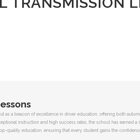
 TRANSMISSION 
Lessons
ut as a beacon of excellence in driver education, offering both autom
ceptional instruction and high success rates, the school has earned a 
p-quality education, ensuring that every student gains the confidence