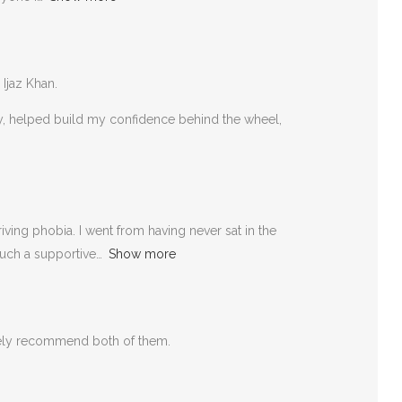
 Ijaz Khan.
rly, helped build my confidence behind the wheel,
ving phobia. I went from having never sat in the
such a supportive
Show more
itely recommend both of them.