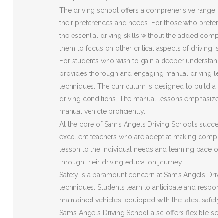
The driving school offers a comprehensive range o
their preferences and needs. For those who prefer 
the essential driving skills without the added com
them to focus on other critical aspects of driving,
For students who wish to gain a deeper understan
provides thorough and engaging manual driving le
techniques. The curriculum is designed to build a s
driving conditions. The manual lessons emphasize
manual vehicle proficiently.
At the core of Sam’s Angels Driving School’s succes
excellent teachers who are adept at making compl
lesson to the individual needs and learning pace o
through their driving education journey.
Safety is a paramount concern at Sam’s Angels Driv
techniques. Students learn to anticipate and respon
maintained vehicles, equipped with the latest safe
Sam’s Angels Driving School also offers flexible s