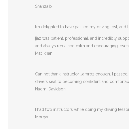
Shahzaib
I’m delighted to have passed my driving test, and I 
Ijaz was patient, professional, and incredibly sup
and always remained calm and encouraging, eve
Mati khan
Can not thank instructor Jamroz enough. I passed y
drivers seat to becoming confident and comfortable 
Naomi Davidson
I had two instructors while doing my driving less
Morgan