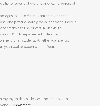
ibility ensures that every learner can progress at
 packages to suit different learning needs and
those who prefer a more gradual approach, there is
e for many aspiring drivers in Blackburn.
ssons. With its experienced instructors,
onment for all students. Whether you are just
pport you need to become a confident and
 my my mistakes. He was kind and polite in all
ryone I
Show more