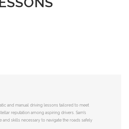
LESSONS
atic and manual driving lessons tailored to meet
stellar reputation among aspiring drivers. Sam’s
 and skills necessary to navigate the roads safely