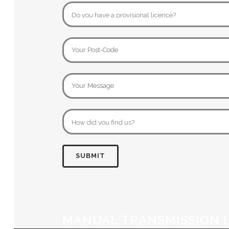
MANUAL TRANSMISSION 