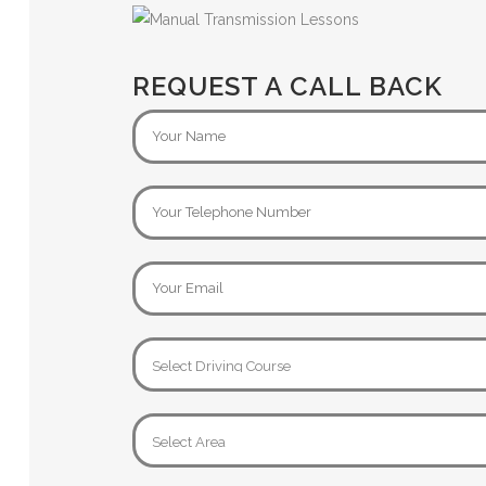
REQUEST A CALL BACK