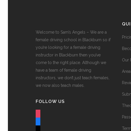
QU
Welcome to Sam’s Angels – We are a
Pric
female driving school in Blackburn so if
you’re looking for a female driving
Beco
instructor in Blackburn then you’ve
Our 
come to the right place. Although we
have a team of female driving
Area
instructors, we don’t just teach females,
Revi
we now also teach males.
Subm
FOLLOW US
Theo
instagram
Pass
facebook
Term
tiktok