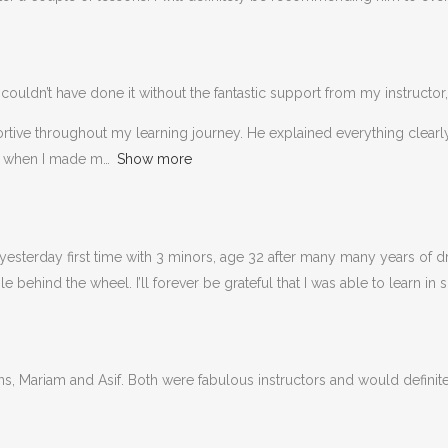
couldn’t have done it without the fantastic support from my instructor,
portive throughout my learning journey. He explained everything clea
n when I made m
Show more
esterday first time with 3 minors, age 32 after many many years of dri
behind the wheel. I’ll forever be grateful that I was able to learn in 
ons, Mariam and Asif. Both were fabulous instructors and would defin