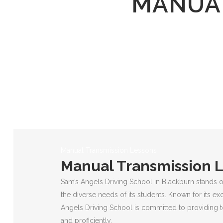
MANUAL
Manual Transmission Lessons
Manual Transmission 
Sam’s Angels Driving School in Blackburn stands o
the diverse needs of its students. Known for its ex
Angels Driving School is committed to providing to
and proficiently.