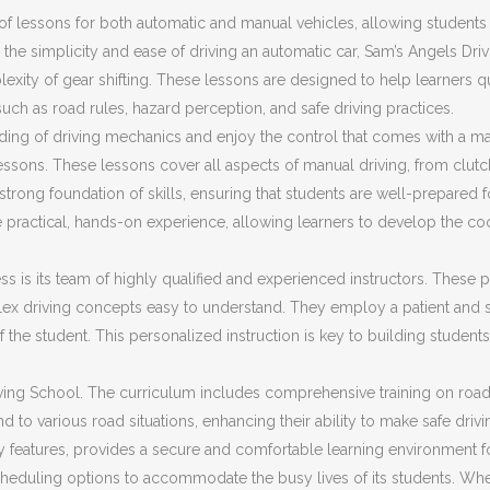
f lessons for both automatic and manual vehicles, allowing students t
the simplicity and ease of driving an automatic car, Sam’s Angels Dri
plexity of gear shifting. These lessons are designed to help learners 
 such as road rules, hazard perception, and safe driving practices.
ding of driving mechanics and enjoy the control that comes with a ma
ssons. These lessons cover all aspects of manual driving, from clut
trong foundation of skills, ensuring that students are well-prepared fo
 practical, hands-on experience, allowing learners to develop the co
s is its team of highly qualified and experienced instructors. These pr
ex driving concepts easy to understand. They employ a patient and s
f the student. This personalized instruction is key to building stud
ing School. The curriculum includes comprehensive training on road sa
d to various road situations, enhancing their ability to make safe driv
ty features, provides a secure and comfortable learning environment f
cheduling options to accommodate the busy lives of its students. Whet