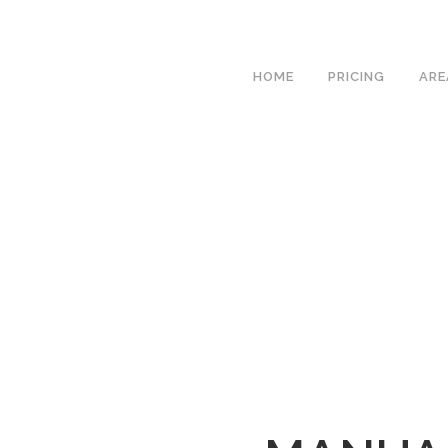
We hav
HOME
PRICING
ARE