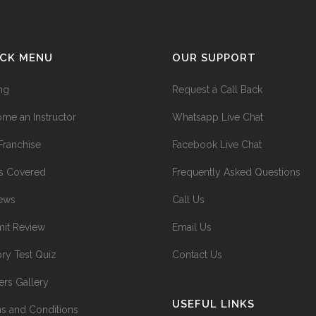
ICK MENU
OUR SUPPORT
ing
Request a Call Back
me an Instructor
Whatsapp Live Chat
Franchise
Facebook Live Chat
s Covered
Frequently Asked Questions
ews
Call Us
it Review
Email Us
ry Test Quiz
Contact Us
ers Gallery
USEFUL LINKS
s and Conditions