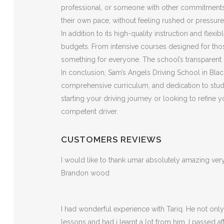
professional, or someone with other commitments, t
their own pace, without feeling rushed or pressure
In addition to its high-quality instruction and flex
budgets. From intensive courses designed for those
something for everyone. The school’s transparent p
In conclusion, Sam’s Angels Driving School in Black
comprehensive curriculum, and dedication to stude
starting your driving journey or looking to refine
competent driver.
CUSTOMERS REVIEWS
I would like to thank umar absolutely amazing v
Brandon wood
I had wonderful experience with Tariq. He not on
lessons and had i learnt a lot from him. I passed a