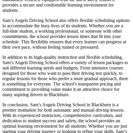
provides a secure and comfortable learning environment for
students.
Sam’s Angels Driving School also offers flexible scheduling options
to accommodate the busy lives of its students. Whether you are a
full-time student, a working professional, or someone with other
commitments, the school provides lesson times that fit into your
schedule. This flexibility ensures that every learner can progress at
their own pace, without feeling rushed or pressured.
In addition to its high-quality instruction and flexible scheduling,
Sam’s Angels Driving School offers a variety of lesson packages to
suit different learning needs and budgets. From intensive courses
designed for those who want to pass their driving test quickly, to
regular lessons for those who prefer a more gradual approach, there
is something for everyone. The school’s transparent pricing and
commitment to providing value make it an attractive choice for
many aspiring drivers in Blackburn.
In conclusion, Sam’s Angels Driving School in Blackburn is a
premier institution for both automatic and manual driving lessons.
With its experienced instructors, comprehensive curriculum, and
dedication to student success and safety, the school provides an
optimal learning environment for all students. Whether you are just
starting your driving journey or looking to refine your skills, Sam’s