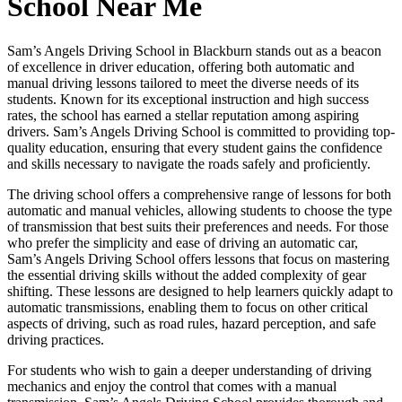
School Near Me
Sam’s Angels Driving School in Blackburn stands out as a beacon
of excellence in driver education, offering both automatic and
manual driving lessons tailored to meet the diverse needs of its
students. Known for its exceptional instruction and high success
rates, the school has earned a stellar reputation among aspiring
drivers. Sam’s Angels Driving School is committed to providing top-
quality education, ensuring that every student gains the confidence
and skills necessary to navigate the roads safely and proficiently.
The driving school offers a comprehensive range of lessons for both
automatic and manual vehicles, allowing students to choose the type
of transmission that best suits their preferences and needs. For those
who prefer the simplicity and ease of driving an automatic car,
Sam’s Angels Driving School offers lessons that focus on mastering
the essential driving skills without the added complexity of gear
shifting. These lessons are designed to help learners quickly adapt to
automatic transmissions, enabling them to focus on other critical
aspects of driving, such as road rules, hazard perception, and safe
driving practices.
For students who wish to gain a deeper understanding of driving
mechanics and enjoy the control that comes with a manual