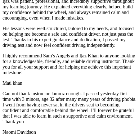
Ijaz was patient, professional, and incredibly supportive throughout
my learning journey. He explained everything clearly, helped build
my confidence behind the wheel, and always remained calm and
encouraging, even when I made m
istakes.
His lessons were well-structured, tailored to my needs, and focused
on helping me become a safe and confident driver, not just pass the
test. Thanks to his expert guidance and dedication, I passed my
driving test and now feel confident driving independently.
I highly recommend Sam’s Angels and Ijaz Khan to anyone looking
for a knowledgeable, friendly, and reliable driving instructor. Thank
you for all your support and for helping me achieve this important
milestone!
Mati khan
Can not thank instructor Jamroz enough. I passed yesterday first
time with 3 minors, age 32 after many many years of driving phobia.
I went from having never sat in the drivers seat to becoming
confident and comfortable behind the wheel. I’ll forever be grateful
that I was able to learn in such a supportive
and calm environment.
Thank you
Naomi Davidson