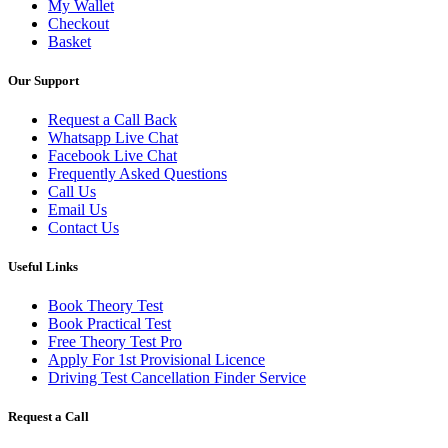
My Wallet
Checkout
Basket
Our Support
Request a Call Back
Whatsapp Live Chat
Facebook Live Chat
Frequently Asked Questions
Call Us
Email Us
Contact Us
Useful Links
Book Theory Test
Book Practical Test
Free Theory Test Pro
Apply For 1st Provisional Licence
Driving Test Cancellation Finder Service
Request a Call