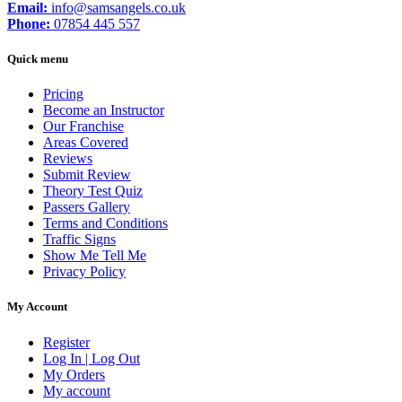
Email:
info@samsangels.co.uk
Phone:
07854 445 557
Quick menu
Pricing
Become an Instructor
Our Franchise
Areas Covered
Reviews
Submit Review
Theory Test Quiz
Passers Gallery
Terms and Conditions
Traffic Signs
Show Me Tell Me
Privacy Policy
My Account
Register
Log In | Log Out
My Orders
My account