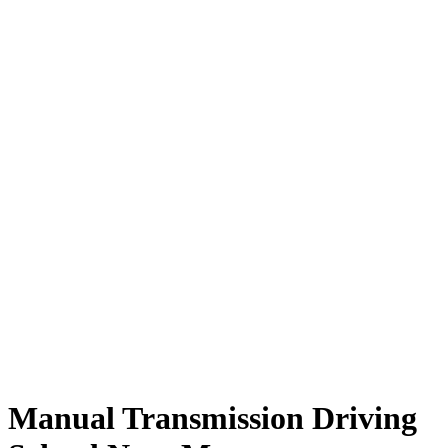
Manual Transmission Driving School Near Me
Manual Transmission Driving