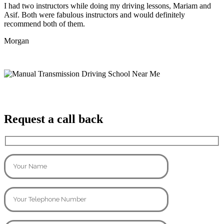
I had two instructors while doing my driving lessons, Mariam and
Asif. Both were fabulous instructors and would definitely
recommend both of them.
Morgan
Request a call back