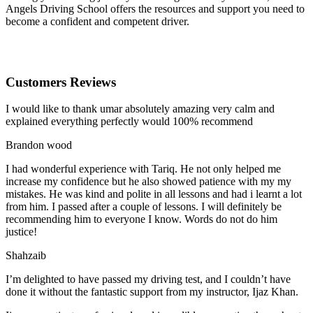
Angels Driving School offers the resources and support you need to
become a confident and competent driver.
Customers Reviews
I would like to thank umar absolutely amazing very calm and
explained everything perfectly would 100% recommend
Brandon wood
I had wonderful experience with Tariq. He not only helped me
increase my confidence but he also showed patience with my my
mistakes. He was kind and polite in all lessons and had i learnt a lot
from him. I passed after a couple of lessons. I will definitely be
recommending him to everyone I
know. Words do not do him
justice!
Shahzaib
I’m delighted to have passed my driving test, and I couldn’t have
done it without the fantastic support from my instructor, Ijaz Khan.