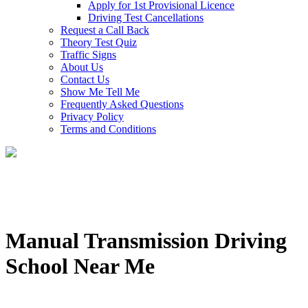
Apply for 1st Provisional Licence
Driving Test Cancellations
Request a Call Back
Theory Test Quiz
Traffic Signs
About Us
Contact Us
Show Me Tell Me
Frequently Asked Questions
Privacy Policy
Terms and Conditions
Manual Transmission Driving
School Near Me