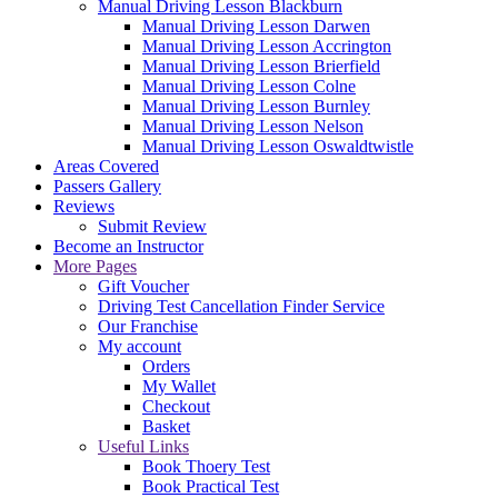
Manual Driving Lesson Blackburn
Manual Driving Lesson Darwen
Manual Driving Lesson Accrington
Manual Driving Lesson Brierfield
Manual Driving Lesson Colne
Manual Driving Lesson Burnley
Manual Driving Lesson Nelson
Manual Driving Lesson Oswaldtwistle
Areas Covered
Passers Gallery
Reviews
Submit Review
Become an Instructor
More Pages
Gift Voucher
Driving Test Cancellation Finder Service
Our Franchise
My account
Orders
My Wallet
Checkout
Basket
Useful Links
Book Thoery Test
Book Practical Test