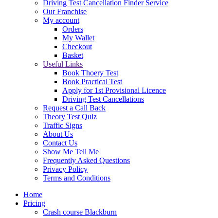
Driving Test Cancellation Finder Service
Our Franchise
My account
Orders
My Wallet
Checkout
Basket
Useful Links
Book Thoery Test
Book Practical Test
Apply for 1st Provisional Licence
Driving Test Cancellations
Request a Call Back
Theory Test Quiz
Traffic Signs
About Us
Contact Us
Show Me Tell Me
Frequently Asked Questions
Privacy Policy
Terms and Conditions
Home
Pricing
Crash course Blackburn