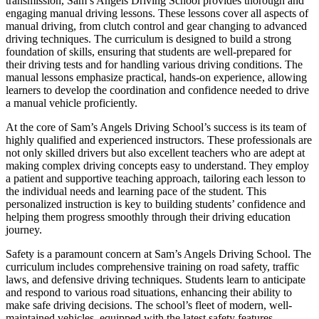
transmission, Sam’s Angels Driving School provides thorough and
engaging manual driving lessons. These lessons cover all aspects of
manual driving, from clutch control and gear changing to advanced
driving techniques. The curriculum is designed to build a strong
foundation of skills, ensuring that students are well-prepared for
their driving tests and for handling various driving conditions. The
manual lessons emphasize practical, hands-on experience, allowing
learners to develop the coordination and confidence needed to drive
a manual vehicle proficiently.
At the core of Sam’s Angels Driving School’s success is its team of
highly qualified and experienced instructors. These professionals are
not only skilled drivers but also excellent teachers who are adept at
making complex driving concepts easy to understand. They employ
a patient and supportive teaching approach, tailoring each lesson to
the individual needs and learning pace of the student. This
personalized instruction is key to building students’ confidence and
helping them progress smoothly through their driving education
journey.
Safety is a paramount concern at Sam’s Angels Driving School. The
curriculum includes comprehensive training on road safety, traffic
laws, and defensive driving techniques. Students learn to anticipate
and respond to various road situations, enhancing their ability to
make safe driving decisions. The school’s fleet of modern, well-
maintained vehicles, equipped with the latest safety features,