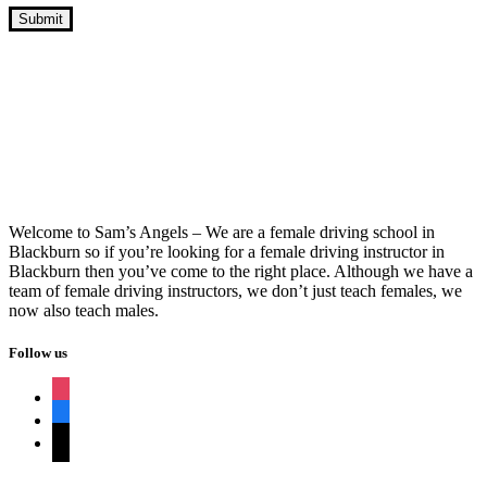
Manual Transmission Driving School
Near Me
Welcome to Sam’s Angels – We are a female driving school in
Blackburn so if you’re looking for a female driving instructor in
Blackburn then you’ve come to the right place. Although we have a
team of female driving instructors, we don’t just teach females, we
now also teach males.
Follow us
instagram
facebook
tiktok