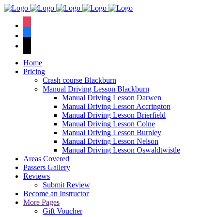
We have an
excellent 1st time
Book Your Lesson Now!
instagram
pass rate.
facebook
tiktok
Home
Pricing
Crash course Blackburn
Manual Driving Lesson Blackburn
Manual Driving Lesson Darwen
Manual Driving Lesson Accrington
Manual Driving Lesson Brierfield
Manual Driving Lesson Colne
Manual Driving Lesson Burnley
Manual Driving Lesson Nelson
Manual Driving Lesson Oswaldtwistle
Areas Covered
Passers Gallery
Reviews
Submit Review
Become an Instructor
More Pages
Gift Voucher