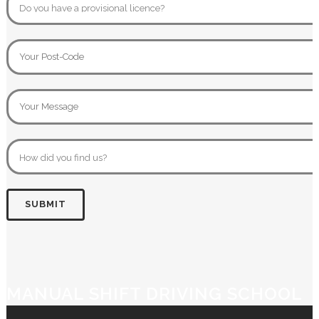
MANUAL SHIFT DRIVING SCHOOL