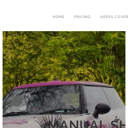
We have an
excellent 1st time
Book Your Lesson Now!
HOME
PRICING
AREAS COVE
pass rate.
MANUAL SH