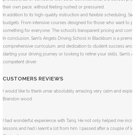
their own pace, without feeling rushed or pressured.
In addition to its high-quality instruction and flexible scheduling, S
budgets. From intensive courses designed for those who want to pass
something for everyone. The school’s transparent pricing and commit
In conclusion, Sam’s Angels Driving School in Blackburn is a premier
comprehensive curriculum, and dedication to student success and sa
starting your driving journey or looking to refine your skills, Sam
competent driver.
CUSTOMERS REVIEWS
I would like to thank umar absolutely amazing very calm and exp
Brandon wood
I had wonderful experience with Tariq. He not only helped me incr
lessons and had i learnt a lot from him. I passed after a couple of 