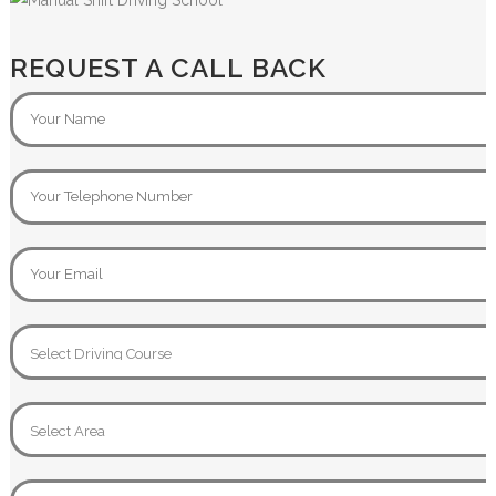
REQUEST A CALL BACK