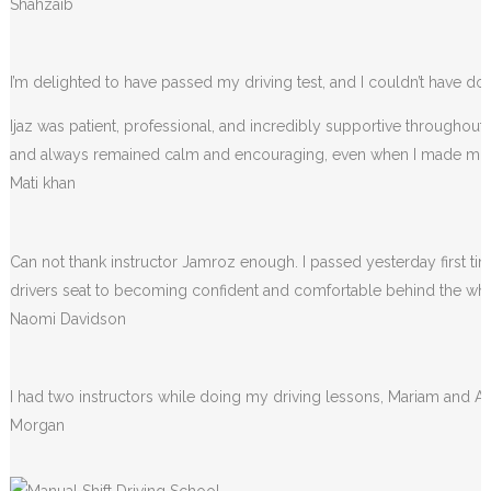
Shahzaib
I’m delighted to have passed my driving test, and I couldn’t have done
Ijaz was patient, professional, and incredibly supportive throughou
and always remained calm and encouraging, even when I made m
Mati khan
Can not thank instructor Jamroz enough. I passed yesterday first tim
drivers seat to becoming confident and comfortable behind the wheel. 
Naomi Davidson
I had two instructors while doing my driving lessons, Mariam and A
Morgan