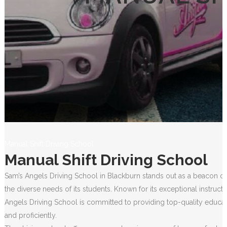
Manual Shift Driving School
Manual Shift Driving School
Sam’s Angels Driving School in Blackburn stands out as a beacon of 
the diverse needs of its students. Known for its exceptional instruct
Angels Driving School is committed to providing top-quality educati
and proficiently.