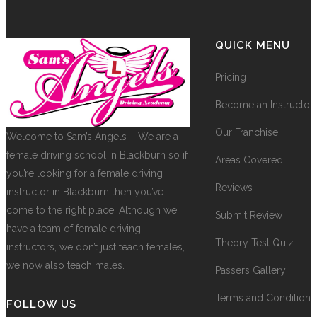
QUICK MENU
Pricing
Become an Instructor
Our Franchise
Welcome to Sam’s Angels – We are a
female driving school in Blackburn so if
Areas Covered
you’re looking for a female driving
Reviews
instructor in Blackburn then you’ve
come to the right place. Although we
Submit Review
have a team of female driving
Theory Test Quiz
instructors, we don’t just teach females,
we now also teach males.
Passers Gallery
Terms and Conditions
FOLLOW US