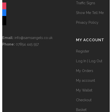
Traffic Signs
instagram
Show Me Tell Me
facebook
tiktok
Privacy Policy
Email:
info@samsangels.co.uk
MY ACCOUNT
Phone:
07854 445 557
Register
Log In | Log Out
My Orders
My account
My Wallet
Checkout
Basket