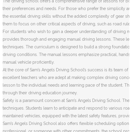
The driving school offers a comprehensive range of lessons for both
their preferences and needs. For those who prefer the simplicity an
the essential driving skills without the added complexity of gear sh
them to focus on other critical aspects of driving, such as road rule
For students who wish to gain a deeper understanding of driving m
provides thorough and engaging manual driving lessons. These less
techniques. The curriculum is designed to build a strong foundation o
driving conditions. The manual lessons emphasize practical, hands
manual vehicle proficiently.
At the core of Sam’s Angels Driving School’s success is its team of h
excellent teachers who are adept at making complex driving concep
lesson to the individual needs and learning pace of the student. Th
through their driving education journey.
Safety is a paramount concern at Sam’s Angels Driving School. The c
techniques. Students learn to anticipate and respond to various road 
maintained vehicles, equipped with the latest safety features, prov
Sam’s Angels Driving School also offers flexible scheduling options
professional, or someone with other commitments, the school provides