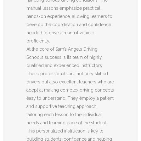
manual lessons emphasize practical,
hands-on experience, allowing learners to
develop the coordination and confidence
needed to drive a manual vehicle
proficiently.
At the core of Sam’s Angels Driving
School’s success is its team of highly
qualified and experienced instructors.
These professionals are not only skilled
drivers but also excellent teachers who are
adept at making complex driving concepts
easy to understand. They employ a patient
and supportive teaching approach,
tailoring each lesson to the individual
needs and learning pace of the student.
This personalized instruction is key to
building students’ confidence and helping