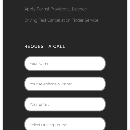
Apply For 1st Provisional Licence
Driving Test Cancellation Finder Service
REQUEST A CALL