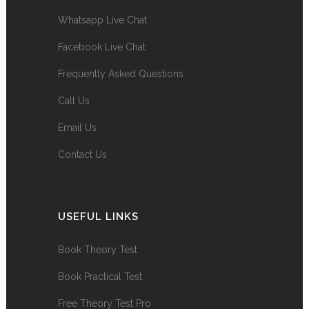
Whatsapp Live Chat
Facebook Live Chat
Frequently Asked Questions
Call Us
Email Us
Contact Us
USEFUL LINKS
Book Theory Test
Book Practical Test
Free Theory Test Pro