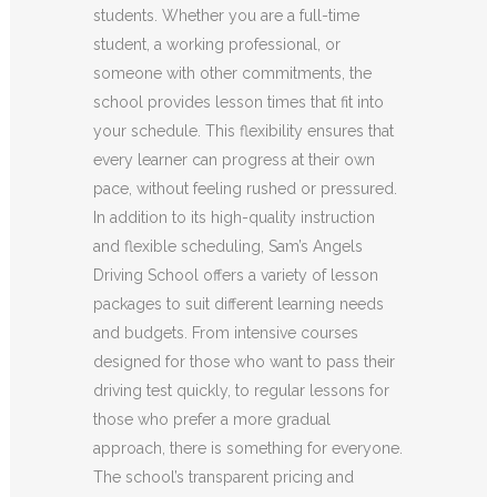
students. Whether you are a full-time
student, a working professional, or
someone with other commitments, the
school provides lesson times that fit into
your schedule. This flexibility ensures that
every learner can progress at their own
pace, without feeling rushed or pressured.
In addition to its high-quality instruction
and flexible scheduling, Sam’s Angels
Driving School offers a variety of lesson
packages to suit different learning needs
and budgets. From intensive courses
designed for those who want to pass their
driving test quickly, to regular lessons for
those who prefer a more gradual
approach, there is something for everyone.
The school’s transparent pricing and