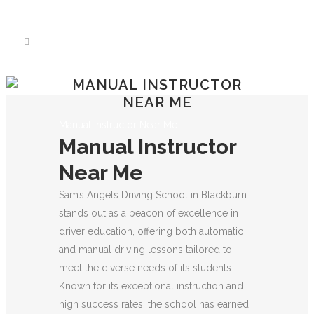
We have an excellent
Book Your Lesson Now!
1st time pass rate.
MANUAL INSTRUCTOR
NEAR ME
Manual Instructor Near Me
Manual Instructor
Near Me
Sam’s Angels Driving School in Blackburn
stands out as a beacon of excellence in
driver education, offering both automatic
and manual driving lessons tailored to
meet the diverse needs of its students.
Known for its exceptional instruction and
high success rates, the school has earned