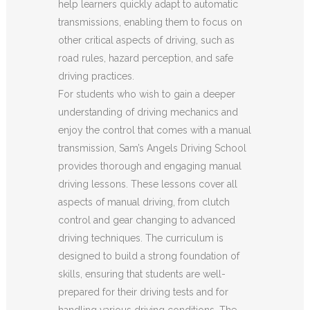
help learners quickly adapt to automatic
transmissions, enabling them to focus on
other critical aspects of driving, such as
road rules, hazard perception, and safe
driving practices.
For students who wish to gain a deeper
understanding of driving mechanics and
enjoy the control that comes with a manual
transmission, Sam’s Angels Driving School
provides thorough and engaging manual
driving lessons. These lessons cover all
aspects of manual driving, from clutch
control and gear changing to advanced
driving techniques. The curriculum is
designed to build a strong foundation of
skills, ensuring that students are well-
prepared for their driving tests and for
handling various driving conditions. The