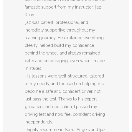
fantastic support from my instructor, Ijaz
Khan.
Ijaz was patient, professional, and
incredibly supportive throughout my
learning journey. He explained everything
clearly, helped build my confidence
behind the wheel, and always remained
calm and encouraging, even when I made
m
istakes.
His lessons were well-structured, tailored
to my needs, and focused on helping me
become a safe and confident driver, not
just pass the test. Thanks to his expert
guidance and dedication, I passed my
driving test and now feel confident driving
independently.
I highly recommend Sam’s Angels and Ijaz