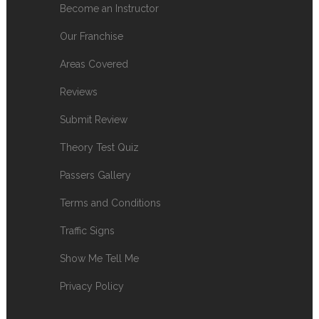
Become an Instructor
Our Franchise
Areas Covered
Reviews
Submit Review
Theory Test Quiz
Passers Gallery
Terms and Conditions
Traffic Signs
Show Me Tell Me
Privacy Policy