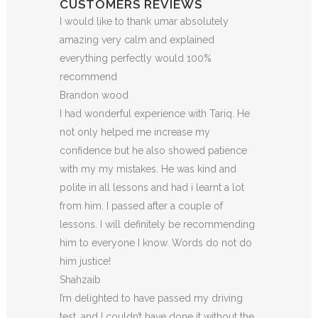
CUSTOMERS REVIEWS
I would like to thank umar absolutely
amazing very calm and explained
everything perfectly would 100%
recommend
Brandon wood
I had wonderful experience with Tariq. He
not only helped me increase my
confidence but he also showed patience
with my my mistakes. He was kind and
polite in all lessons and had i learnt a lot
from him. I passed after a couple of
lessons. I will definitely be recommending
him to everyone I
know. Words do not do
him justice!
Shahzaib
I’m delighted to have passed my driving
test, and I couldn’t have done it without the