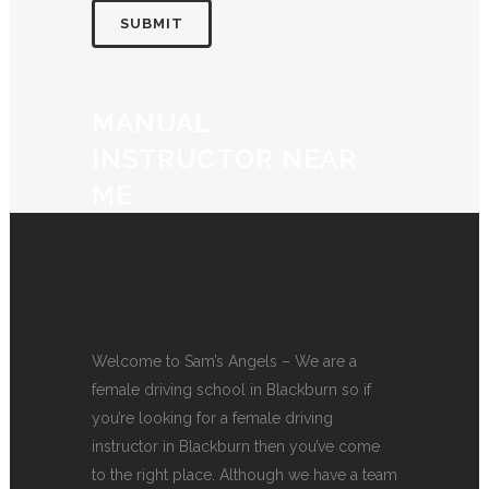
MANUAL
INSTRUCTOR NEAR
ME
Welcome to Sam’s Angels – We are a
female driving school in Blackburn so if
you’re looking for a female driving
instructor in Blackburn then you’ve come
to the right place. Although we have a team