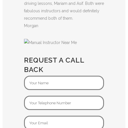
driving lessons, Mariam and Asif. Both were
fabulous instructors and would definitely
recommend both of them.
Morgan
REQUEST A CALL
BACK