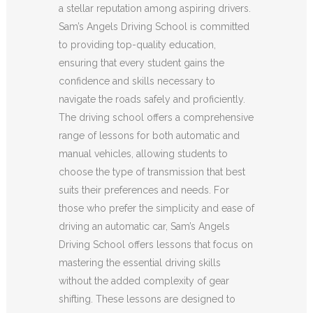
a stellar reputation among aspiring drivers.
Sam’s Angels Driving School is committed
to providing top-quality education,
ensuring that every student gains the
confidence and skills necessary to
navigate the roads safely and proficiently.
The driving school offers a comprehensive
range of lessons for both automatic and
manual vehicles, allowing students to
choose the type of transmission that best
suits their preferences and needs. For
those who prefer the simplicity and ease of
driving an automatic car, Sam’s Angels
Driving School offers lessons that focus on
mastering the essential driving skills
without the added complexity of gear
shifting. These lessons are designed to