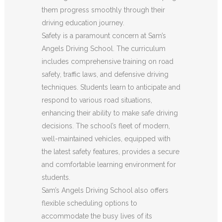
them progress smoothly through their
driving education journey.
Safety is a paramount concern at Sam’s
Angels Driving School. The curriculum
includes comprehensive training on road
safety, traffic laws, and defensive driving
techniques. Students learn to anticipate and
respond to various road situations,
enhancing their ability to make safe driving
decisions. The school’s fleet of modern,
well-maintained vehicles, equipped with
the latest safety features, provides a secure
and comfortable learning environment for
students.
Sam’s Angels Driving School also offers
flexible scheduling options to
accommodate the busy lives of its