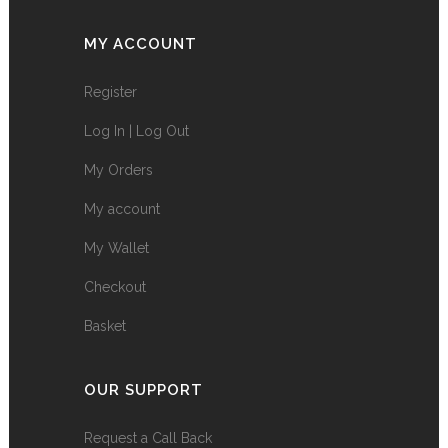
MY ACCOUNT
Register
Log In | Log Out
My Orders
My account
My Wallet
Checkout
Basket
OUR SUPPORT
Request a Call Back