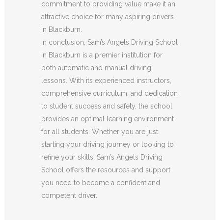
commitment to providing value make it an
attractive choice for many aspiring drivers
in Blackburn.
In conclusion, Sam’s Angels Driving School
in Blackburn is a premier institution for
both automatic and manual driving
lessons. With its experienced instructors,
comprehensive curriculum, and dedication
to student success and safety, the school
provides an optimal learning environment
for all students. Whether you are just
starting your driving journey or looking to
refine your skills, Sam’s Angels Driving
School offers the resources and support
you need to become a confident and
competent driver.