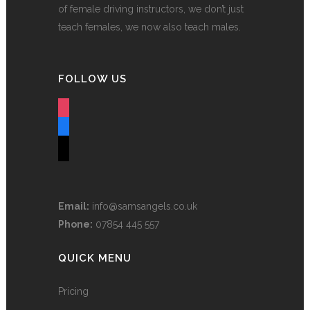
of female driving instructors, we don’t just
teach females, we now also teach males.
FOLLOW US
instagram
facebook
tiktok
Email:
info@samsangels.co.uk
Phone:
07854 445 557
QUICK MENU
Pricing