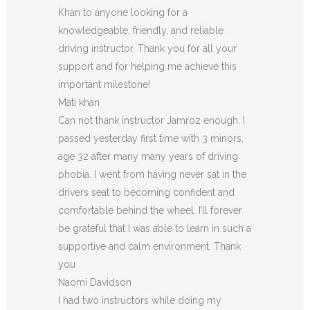
Khan to anyone looking for a
knowledgeable, friendly, and reliable
driving instructor. Thank you for all your
support and for helping me achieve this
important milestone!
Mati khan
Can not thank instructor Jamroz enough. I
passed yesterday first time with 3 minors,
age 32 after many many years of driving
phobia. I went from having never sat in the
drivers seat to becoming confident and
comfortable behind the wheel. I’ll forever
be grateful that I was able to learn in such a
supportive
and calm environment. Thank
you
Naomi Davidson
I had two instructors while doing my