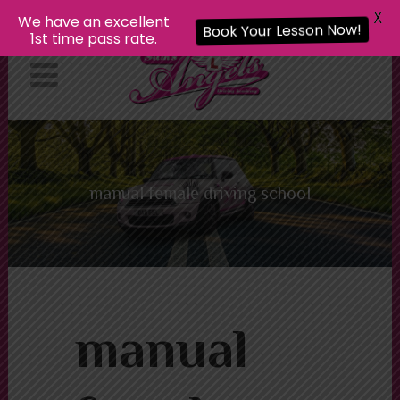
X
We have an excellent
Book Your Lesson Now!
1st time pass rate.
manual female driving school
manual female driving school
manual