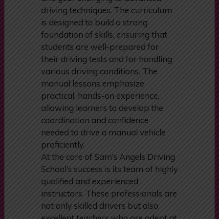
manual driving, from clutch control
and gear changing to advanced
driving techniques. The curriculum
is designed to build a strong
foundation of skills, ensuring that
students are well-prepared for
their driving tests and for handling
various driving conditions. The
manual lessons emphasize
practical, hands-on experience,
allowing learners to develop the
coordination and confidence
needed to drive a manual vehicle
proficiently.
At the core of Sam’s Angels Driving
School’s success is its team of highly
qualified and experienced
instructors. These professionals are