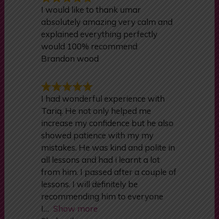
Customers Reviews
I would like to thank umar
absolutely amazing very calm and
explained everything perfectly
would 100% recommend
Brandon wood
I had wonderful experience with
Tariq. He not only helped me
increase my confidence but he also
showed patience with my my
mistakes. He was kind and polite in
all lessons and had i learnt a lot
from him. I passed after a couple of
lessons. I will definitely be
recommending him to everyone