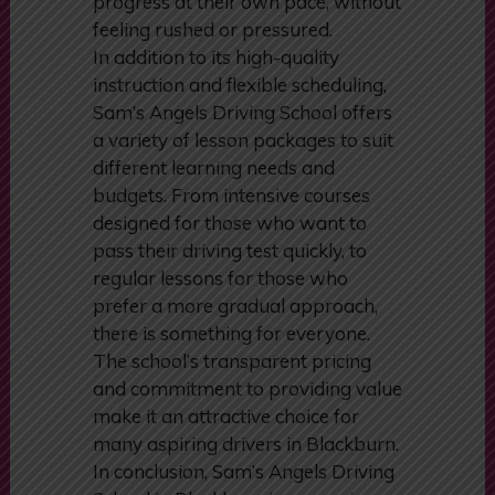
ensures that every learner can
progress at their own pace, without
feeling rushed or pressured.
In addition to its high-quality
instruction and flexible scheduling,
Sam’s Angels Driving School offers
a variety of lesson packages to suit
different learning needs and
budgets. From intensive courses
designed for those who want to
pass their driving test quickly, to
regular lessons for those who
prefer a more gradual approach,
there is something for everyone.
The school’s transparent pricing
and commitment to providing value
make it an attractive choice for
many aspiring drivers in Blackburn.