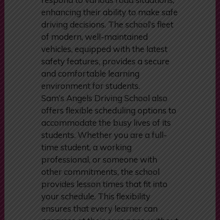
Students learn to anticipate and
respond to various road situations,
enhancing their ability to make safe
driving decisions. The school’s fleet
of modern, well-maintained
vehicles, equipped with the latest
safety features, provides a secure
and comfortable learning
environment for students.
Sam’s Angels Driving School also
offers flexible scheduling options to
accommodate the busy lives of its
students. Whether you are a full-
time student, a working
professional, or someone with
other commitments, the school
provides lesson times that fit into
your schedule. This flexibility