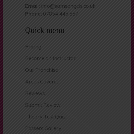
Email:
info@samsangels.co.uk
Phone:
07854 445 557
Quick menu
Pricing
Become an Instructor
Our Franchise
Areas Covered
Reviews
Submit Review
Theory Test Quiz