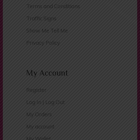
Passers Gallery
Terms and Conditions
Traffic Signs
Show Me Tell Me
Privacy Policy
My Account
Register
Log In | Log Out
My Orders
My account