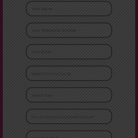
Request a Call