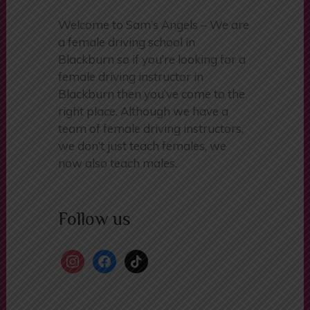
Welcome to Sam’s Angels – We are
a female driving school in
Blackburn so if you’re looking for a
female driving instructor in
Blackburn then you’ve come to the
right place. Although we have a
team of female driving instructors,
we don’t just teach females, we
now also teach males.
Follow us
instagram
facebook
tiktok