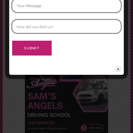
my driving lessons, Mariam and
Asif. Both were fabulous instructors
and would definitely recommend
both of them.
Morgan
Alternative: