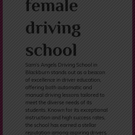
female
driving
school
Sam’s Angels Driving School in
Blackburn stands out as a beacon
of excellence in driver education,
offering both automatic and
manual driving lessons tailored to
meet the diverse needs of its
students. Known for its exceptional
instruction and high success rates,