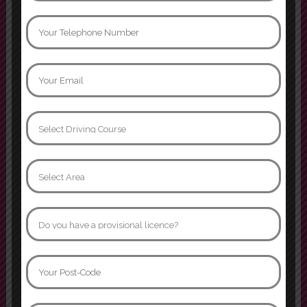
Mati khan
Can not thank instructor Jamroz
enough. I passed yesterday first
time with 3 minors, age 32 after
many many years of driving
phobia. I went from having never
sat in the drivers seat to becoming
confident and comfortable behind
the wheel. I’ll forever be grateful
that I was able to learn in such a
supportive
Show more
Naomi Davidson
I had two instructors while doing