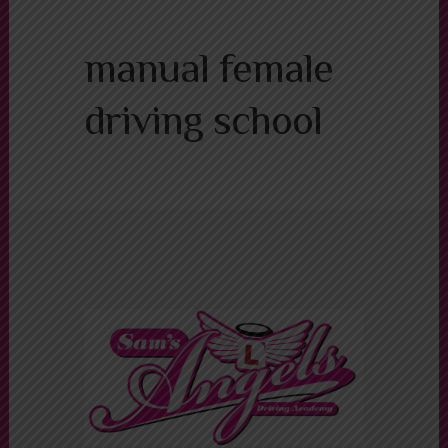
Alternative:
manual female
driving school