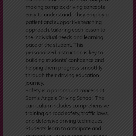
not only skilled drivers but also
excellent teachers who are adept at
making complex driving concepts
easy to understand. They employ a
patient and supportive teaching
approach, tailoring each lesson to
the individual needs and learning
pace of the student. This
personalized instruction is key to
building students’ confidence and
helping them progress smoothly
through their driving education
journey.
Safety is a paramount concern at
Sam’s Angels Driving School. The
curriculum includes comprehensive
training on road safety, traffic laws,
and defensive driving techniques.