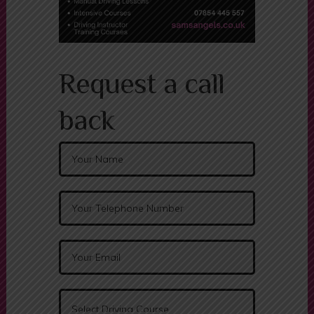
Request a call
back