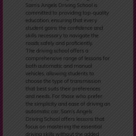
the school has earned a stellar
reputation among aspiring drivers.
Sam’s Angels Driving School is
committed to providing top-quality
education, ensuring that every
student gains the confidence and
skills necessary to navigate the
roads safely and proficiently.
The driving school offers a
comprehensive range of lessons for
both automatic and manual
vehicles, allowing students to
choose the type of transmission
that best suits their preferences
and needs. For those who prefer
the simplicity and ease of driving an
automatic car, Sam’s Angels
Driving School offers lessons that