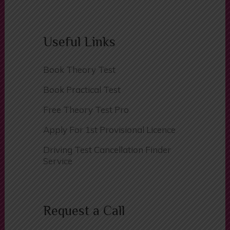
Contact Us
Useful Links
Book Theory Test
Book Practical Test
Free Theory Test Pro
Apply For 1st Provisional Licence
Driving Test Cancellation Finder
Service