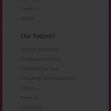
My Wallet
Checkout
Basket
Our Support
Request a Call Back
Whatsapp Live Chat
Facebook Live Chat
Frequently Asked Questions
Call Us
Email Us