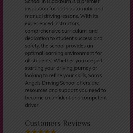
In conclusion, Sam’s Angels Driving
School in Blackburn is a premier
institution for both automatic and
manual driving lessons. With its
experienced instructors,
comprehensive curriculum, and
dedication to student success and
safety, the school provides an
optimal learning environment for
all students. Whether you are just
starting your driving journey or
looking to refine your skills, Sam’s
Angels Driving School offers the
resources and support you need to
become a confident and competent
driver.