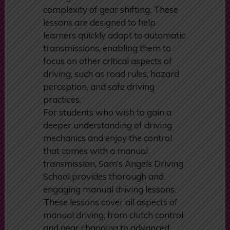
focus on mastering the essential
driving skills without the added
complexity of gear shifting. These
lessons are designed to help
learners quickly adapt to automatic
transmissions, enabling them to
focus on other critical aspects of
driving, such as road rules, hazard
perception, and safe driving
practices.
For students who wish to gain a
deeper understanding of driving
mechanics and enjoy the control
that comes with a manual
transmission, Sam’s Angels Driving
School provides thorough and
engaging manual driving lessons.
These lessons cover all aspects of