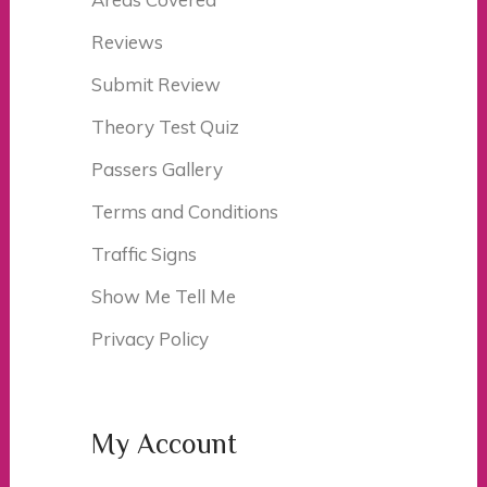
Reviews
Submit Review
Theory Test Quiz
Passers Gallery
Terms and Conditions
Traffic Signs
Show Me Tell Me
Privacy Policy
My Account