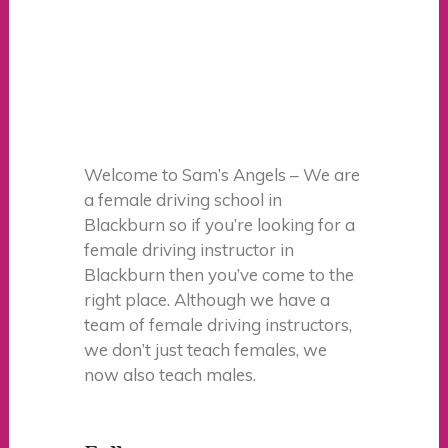
Welcome to Sam’s Angels – We are
a female driving school in
Blackburn so if you’re looking for a
female driving instructor in
Blackburn then you’ve come to the
right place. Although we have a
team of female driving instructors,
we don’t just teach females, we
now also teach males.