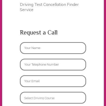
Driving Test Cancellation Finder
Service
Request a Call