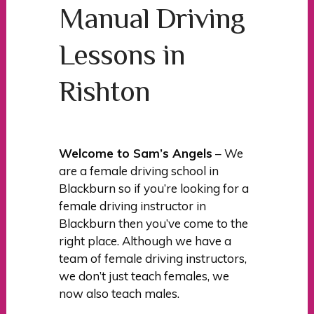
Manual Driving
Lessons in
Rishton
Welcome to Sam’s Angels
– We
are a female driving school in
Blackburn so if you’re looking for a
female driving instructor in
Blackburn then you’ve come to the
right place. Although we have a
team of female driving instructors,
we don’t just teach females, we
now also teach males.