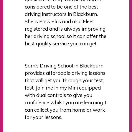
considered to be one of the best
driving instructors in Blackburn.
She is Pass Plus and also Fleet
registered and is always improving
her driving school so it can offer the
best quality service you can get.
Sam’s Driving School in Blackburn
provides affordable driving lessons
that will get you through your test,
fast. Join me in my Mini equipped
with dual controls to give you
confidence whilst you are learning. I
can collect you from home or work
for your lessons.