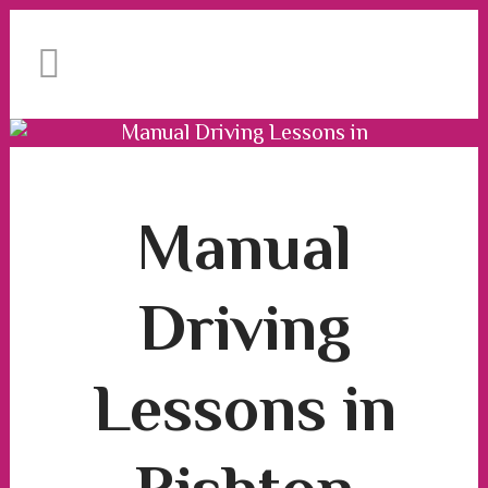
Book Your Lesson Now!
We have an excellent
1st time pass rate.
Manual Driving Lessons in
Rishton
Manual Driving Lessons in Rishton
Manual
Driving
Lessons in