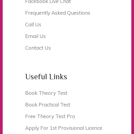
Facebook Live Chat
Frequently Asked Questions
Call Us
Email Us
Contact Us
Useful Links
Book Theory Test
Book Practical Test
Free Theory Test Pro
Apply For 1st Provisional Licence