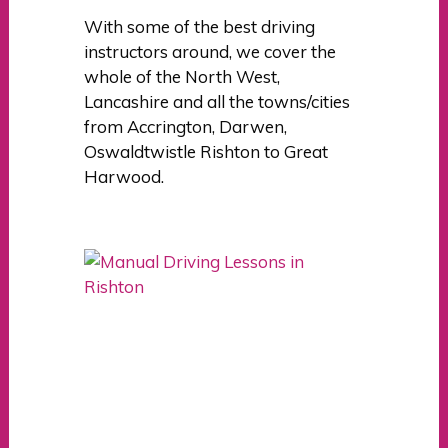
With some of the best driving
instructors around, we cover the
whole of the North West,
Lancashire and all the towns/cities
from Accrington, Darwen,
Oswaldtwistle Rishton to Great
Harwood.