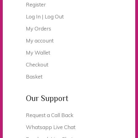
Register
Log In | Log Out
My Orders
My account
My Wallet
Checkout
Basket
Our Support
Request a Call Back
Whatsapp Live Chat