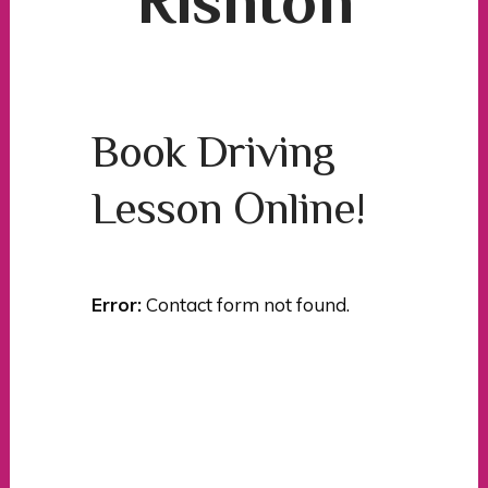
Rishton
Book Driving
Lesson Online!
Error:
Contact form not found.