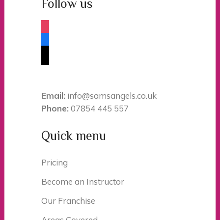
Follow us
instagram
facebook
tiktok
Email:
info@samsangels.co.uk
Phone:
07854 445 557
Quick menu
Pricing
Become an Instructor
Our Franchise
Areas Covered