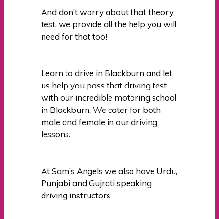
And don’t worry about that theory
test, we provide all the help you will
need for that too!
Learn to drive in Blackburn and let
us help you pass that driving test
with our incredible motoring school
in Blackburn. We cater for both
male and female in our driving
lessons.
At Sam’s Angels we also have Urdu,
Punjabi and Gujrati speaking
driving instructors