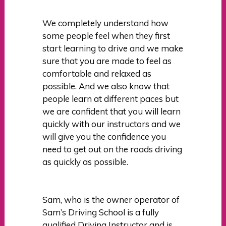
We completely understand how
some people feel when they first
start learning to drive and we make
sure that you are made to feel as
comfortable and relaxed as
possible. And we also know that
people learn at different paces but
we are confident that you will learn
quickly with our instructors and we
will give you the confidence you
need to get out on the roads driving
as quickly as possible.
Sam, who is the owner operator of
Sam’s Driving School is a fully
qualified Driving Instructor and is