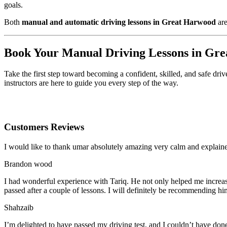
goals.
Both
manual and automatic driving lessons in Great Harwood
are
Book Your Manual Driving Lessons in Gr
Take the first step toward becoming a confident, skilled, and safe dri
instructors are here to guide you every step of the way.
Customers Reviews
I would like to thank umar absolutely amazing very calm and expla
Brandon wood
I had wonderful experience with Tariq. He not only helped me increas
passed after a couple of lessons. I will definitely be recommending hi
Shahzaib
I’m delighted to have passed my driving test, and I couldn’t have done