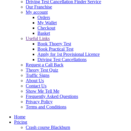
Driving Test Cancellation Finder Service
Our Franchise
My account
Orders
My Wallet
Checkout
Basket
Useful Links
Book Thoery Test
Book Practical Test
Apply for 1st Provisional Licence
Driving Test Cancellations
Request a Call Back
Theory Test Quiz
Traffic Signs
About Us
Contact Us
Show Me Tell Me
Frequently Asked Questions
Privacy Policy
Terms and Conditions
Home
Pricing
Crash course Blackburn