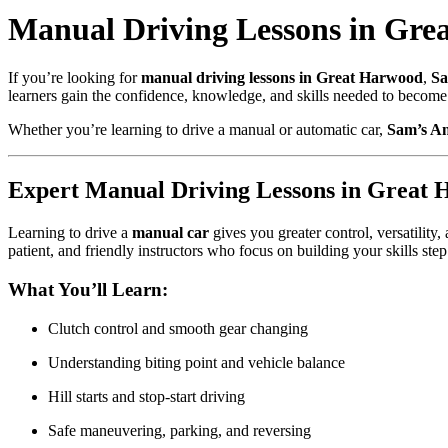
Manual Driving Lessons in Grea
If you’re looking for
manual driving lessons in Great Harwood
,
Sa
learners gain the confidence, knowledge, and skills needed to become 
Whether you’re learning to drive a manual or automatic car,
Sam’s An
Expert Manual Driving Lessons in Great
Learning to drive a
manual car
gives you greater control, versatility
patient, and friendly instructors who focus on building your skills step
What You’ll Learn:
Clutch control and smooth gear changing
Understanding biting point and vehicle balance
Hill starts and stop-start driving
Safe maneuvering, parking, and reversing