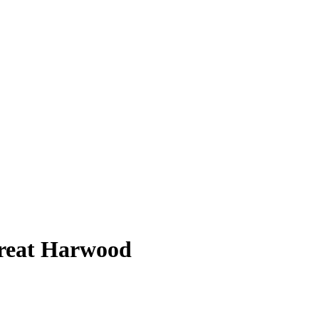
Great Harwood