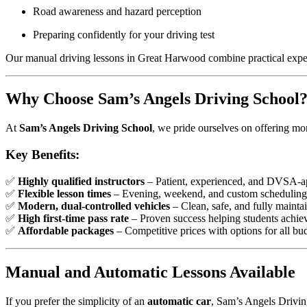
Road awareness and hazard perception
Preparing confidently for your driving test
Our manual driving lessons in Great Harwood combine practical experi
Why Choose Sam’s Angels Driving School
At
Sam’s Angels Driving School
, we pride ourselves on offering mo
Key Benefits:
✅
Highly qualified instructors
– Patient, experienced, and DVSA-a
✅
Flexible lesson times
– Evening, weekend, and custom scheduling 
✅
Modern, dual-controlled vehicles
– Clean, safe, and fully mainta
✅
High first-time pass rate
– Proven success helping students achieve
✅
Affordable packages
– Competitive prices with options for all bu
Manual and Automatic Lessons Available
If you prefer the simplicity of an
automatic car
, Sam’s Angels Drivin