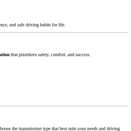
e, and safe driving habits for life.
ation
that prioritizes safety, comfort, and success.
hoose the transmission type that best suits your needs and driving