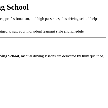
ng School
, professionalism, and high pass rates, this driving school helps
gned to suit your individual learning style and schedule.
ving School
, manual driving lessons are delivered by fully qualified,