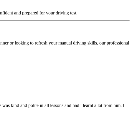
fident and prepared for your driving test.
ner or looking to refresh your manual driving skills, our professional
s kind and polite in all lessons and had i learnt a lot from him. I