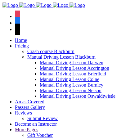
We hav
instagram
facebook
tiktok
Home
Pricing
Crash course Blackburn
Manual Driving Lesson Blackburn
Manual Driving Lesson Darwen
Manual Driving Lesson Accrington
Manual Driving Lesson Brierfield
Manual Driving Lesson Colne
Manual Driving Lesson Burnley
Manual Driving Lesson Nelson
Manual Driving Lesson Oswaldtwistle
Areas Covered
Passers Gallery
Reviews
Submit Review
Become an Instructor
More Pages
Gift Voucher