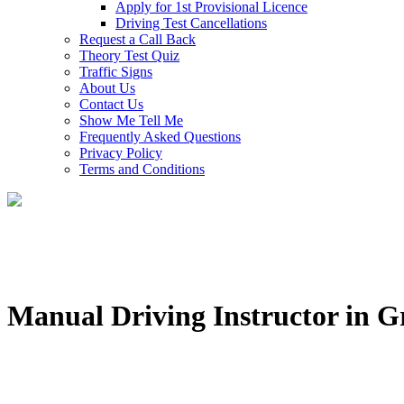
Apply for 1st Provisional Licence
Driving Test Cancellations
Request a Call Back
Theory Test Quiz
Traffic Signs
About Us
Contact Us
Show Me Tell Me
Frequently Asked Questions
Privacy Policy
Terms and Conditions
Manual Driving Instructor in 