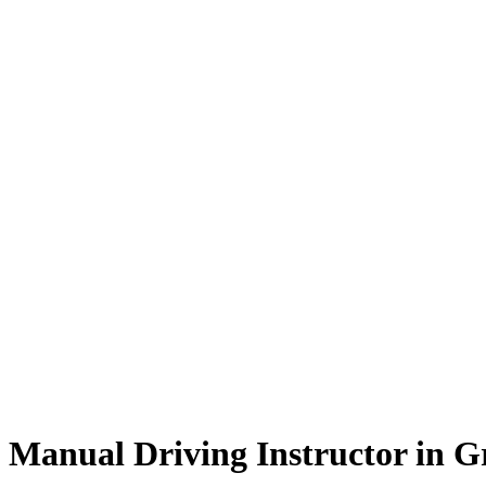
Manual Driving Instructor in Great Harwood
Manual Driving Instructor in 