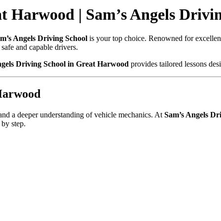
t Harwood | Sam’s Angels Drivi
m’s Angels Driving School
is your top choice. Renowned for excellence
safe and capable drivers.
gels Driving School in Great Harwood
provides tailored lessons desi
 Harwood
, and a deeper understanding of vehicle mechanics. At
Sam’s Angels Dri
 by step.