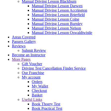
Manual Driving Lesson Blackburn
Manual Driving Lesson Darwen
Manual Driving Lesson Accrington
Manual Driving Lesson Brierfield
Manual Driving Lesson Colne
Manual Driving Lesson Burnley
Manual Driving Lesson Nelson
Manual Driving Lesson Oswaldtwistle
Areas Covered
Passers Gallery
Reviews
Submit Review
Become an Instructor
More Pages
Gift Voucher
Driving Test Cancellation Finder Service
Our Franchise
My account
Orders
My Wallet
Checkout
Basket
Useful Links
Book Thoery Test
Book Practical Test