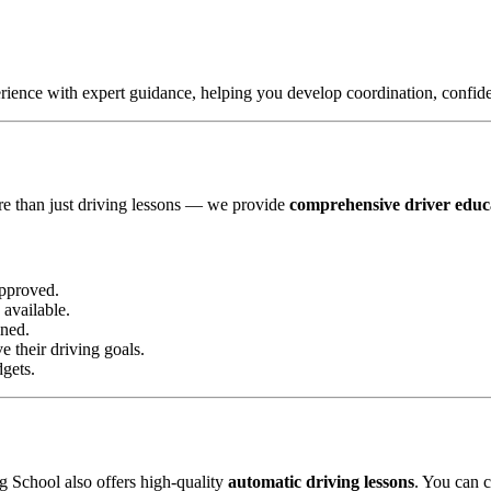
ence with expert guidance, helping you develop coordination, confidenc
?
re than just driving lessons — we provide
comprehensive driver educ
pproved.
available.
ined.
 their driving goals.
dgets.
g School also offers high-quality
automatic driving lessons
. You can c