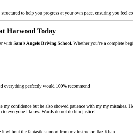
 structured to help you progress at your own pace, ensuring you feel con
eat Harwood Today
ver with
Sam’s Angels Driving School
. Whether you’re a complete begin
ined everything perfectly would 100% recommend
e my confidence but he also showed patience with my my mistakes. He wa
m to everyone I
know. Words do not do him justice!
 it without the fantastic support from my instructor, Ijaz Khan.