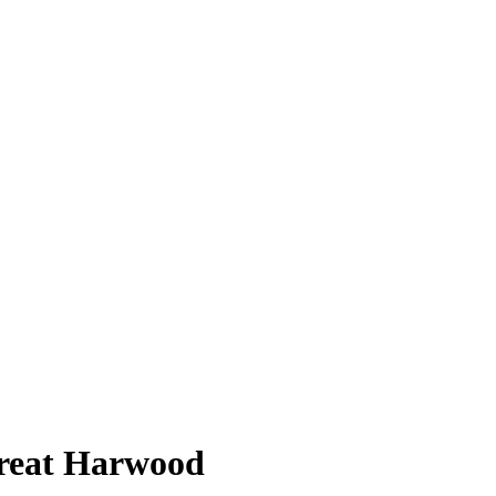
Great Harwood