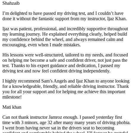
Shahzaib
I’m delighted to have passed my driving test, and I couldn’t have
done it without the fantastic support from my instructor, Ijaz Khan.
Ijaz was patient, professional, and incredibly supportive throughout
my learning journey. He explained everything clearly, helped build
my confidence behind the wheel, and always remained calm and
encouraging, even when I made m
istakes.
His lessons were well-structured, tailored to my needs, and focused
on helping me become a safe and confident driver, not just pass the
test. Thanks to his expert guidance and dedication, I passed my
driving test and now feel confident driving independently.
I highly recommend Sam’s Angels and Ijaz Khan to anyone looking
for a knowledgeable, friendly, and reliable driving instructor. Thank
you for all your support and for helping me achieve this important
milestone!
Mati khan
Can not thank instructor Jamroz enough. I passed yesterday first
time with 3 minors, age 32 after many many years of driving phobia.
I went from having never sat in the drivers seat to becoming