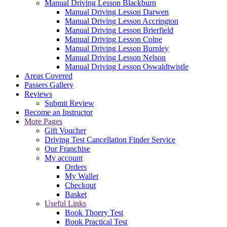
Manual Driving Lesson Blackburn
Manual Driving Lesson Darwen
Manual Driving Lesson Accrington
Manual Driving Lesson Brierfield
Manual Driving Lesson Colne
Manual Driving Lesson Burnley
Manual Driving Lesson Nelson
Manual Driving Lesson Oswaldtwistle
Areas Covered
Passers Gallery
Reviews
Submit Review
Become an Instructor
More Pages
Gift Voucher
Driving Test Cancellation Finder Service
Our Franchise
My account
Orders
My Wallet
Checkout
Basket
Useful Links
Book Thoery Test
Book Practical Test