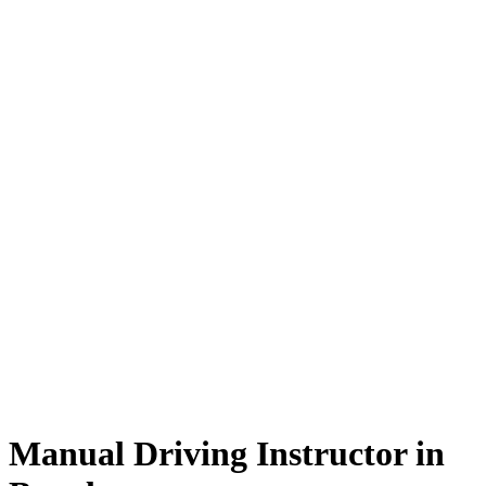
Manual Driving Instructor in Burnley
Manual Driving Instructor in