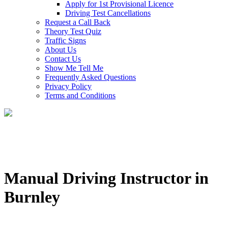
Apply for 1st Provisional Licence
Driving Test Cancellations
Request a Call Back
Theory Test Quiz
Traffic Signs
About Us
Contact Us
Show Me Tell Me
Frequently Asked Questions
Privacy Policy
Terms and Conditions
Manual Driving Instructor in
Burnley