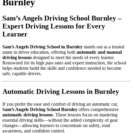
Burnley
Sam’s Angels Driving School Burnley –
Expert Driving Lessons for Every
Learner
Sam’s Angels Driving School in Burnley
stands out as a trusted
name in driver education, offering both
automatic and manual
driving lessons
designed to meet the needs of every learner.
Renowned for its high pass rates and expert instruction, the school
helps students build the skills and confidence needed to become
safe, capable drivers.
Automatic Driving Lessons in Burnley
If you prefer the ease and comfort of driving an automatic car,
Sam’s Angels Driving School Burnley
offers comprehensive
automatic driving lessons
. These lessons focus on mastering
essential driving skills—without the added complexity of gear
changes—allowing learners to concentrate on safety, road
awareness, and confident control.