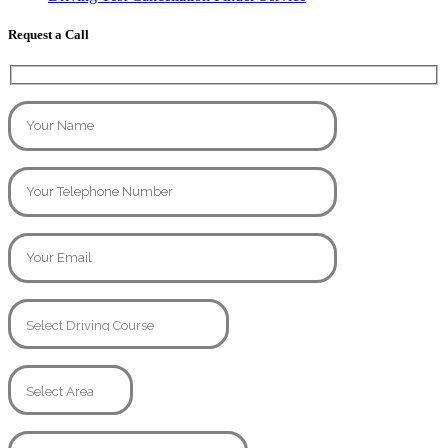
Request a Call