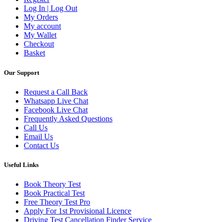
Log In | Log Out
My Orders
My account
My Wallet
Checkout
Basket
Our Support
Request a Call Back
Whatsapp Live Chat
Facebook Live Chat
Frequently Asked Questions
Call Us
Email Us
Contact Us
Useful Links
Book Theory Test
Book Practical Test
Free Theory Test Pro
Apply For 1st Provisional Licence
Driving Test Cancellation Finder Service