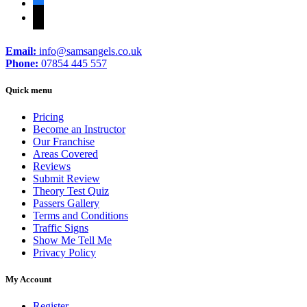
facebook
tiktok
Email:
info@samsangels.co.uk
Phone:
07854 445 557
Quick menu
Pricing
Become an Instructor
Our Franchise
Areas Covered
Reviews
Submit Review
Theory Test Quiz
Passers Gallery
Terms and Conditions
Traffic Signs
Show Me Tell Me
Privacy Policy
My Account
Register