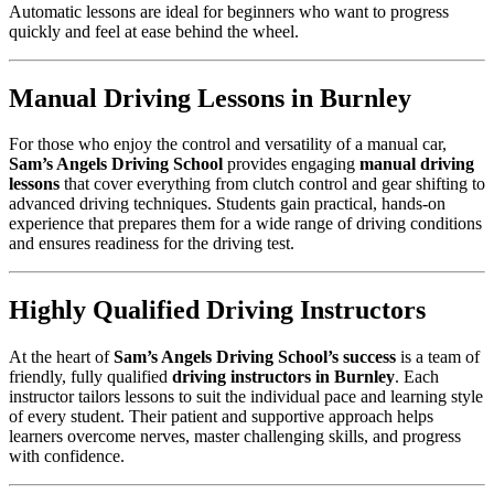
Automatic lessons are ideal for beginners who want to progress
quickly and feel at ease behind the wheel.
Manual Driving Lessons in Burnley
For those who enjoy the control and versatility of a manual car,
Sam’s Angels Driving School
provides engaging
manual driving
lessons
that cover everything from clutch control and gear shifting to
advanced driving techniques. Students gain practical, hands-on
experience that prepares them for a wide range of driving conditions
and ensures readiness for the driving test.
Highly Qualified Driving Instructors
At the heart of
Sam’s Angels Driving School’s success
is a team of
friendly, fully qualified
driving instructors in Burnley
. Each
instructor tailors lessons to suit the individual pace and learning style
of every student. Their patient and supportive approach helps
learners overcome nerves, master challenging skills, and progress
with confidence.