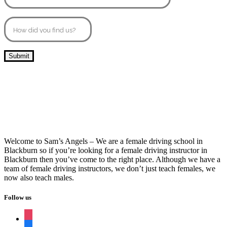
10 Hour Driving Lessons Burnley
Welcome to Sam’s Angels – We are a female driving school in
Blackburn so if you’re looking for a female driving instructor in
Blackburn then you’ve come to the right place. Although we have a
team of female driving instructors, we don’t just teach females, we
now also teach males.
Follow us
instagram