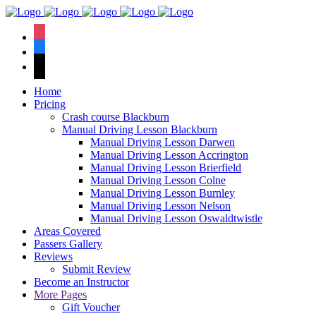
We have an
excellent 1st time
Book Your Lesson Now!
instagram
pass rate.
facebook
tiktok
Home
Pricing
Crash course Blackburn
Manual Driving Lesson Blackburn
Manual Driving Lesson Darwen
Manual Driving Lesson Accrington
Manual Driving Lesson Brierfield
Manual Driving Lesson Colne
Manual Driving Lesson Burnley
Manual Driving Lesson Nelson
Manual Driving Lesson Oswaldtwistle
Areas Covered
Passers Gallery
Reviews
Submit Review
Become an Instructor
More Pages
Gift Voucher