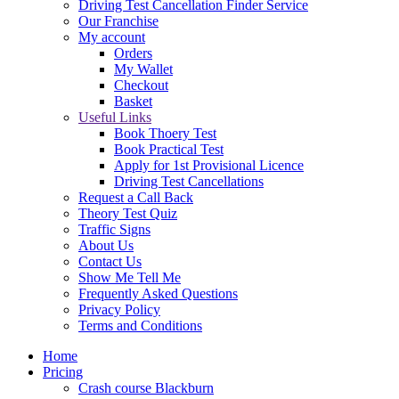
Driving Test Cancellation Finder Service
Our Franchise
My account
Orders
My Wallet
Checkout
Basket
Useful Links
Book Thoery Test
Book Practical Test
Apply for 1st Provisional Licence
Driving Test Cancellations
Request a Call Back
Theory Test Quiz
Traffic Signs
About Us
Contact Us
Show Me Tell Me
Frequently Asked Questions
Privacy Policy
Terms and Conditions
Home
Pricing
Crash course Blackburn