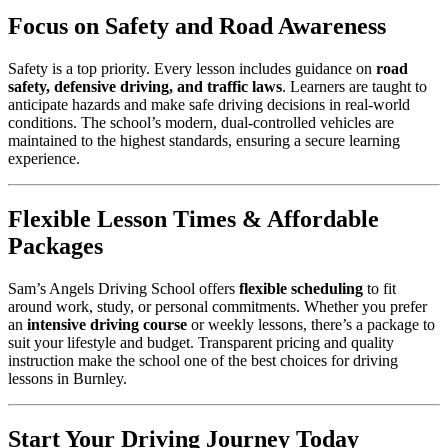
Focus on Safety and Road Awareness
Safety is a top priority. Every lesson includes guidance on
road
safety, defensive driving, and traffic laws
. Learners are taught to
anticipate hazards and make safe driving decisions in real-world
conditions. The school’s modern, dual-controlled vehicles are
maintained to the highest standards, ensuring a secure learning
experience.
Flexible Lesson Times & Affordable
Packages
Sam’s Angels Driving School offers
flexible scheduling
to fit
around work, study, or personal commitments. Whether you prefer
an
intensive driving course
or weekly lessons, there’s a package to
suit your lifestyle and budget. Transparent pricing and quality
instruction make the school one of the best choices for driving
lessons in Burnley.
Start Your Driving Journey Today