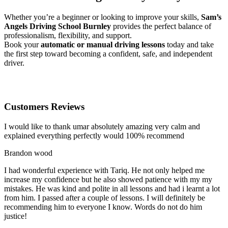
Whether you’re a beginner or looking to improve your skills,
Sam’s
Angels Driving School Burnley
provides the perfect balance of
professionalism, flexibility, and support.
Book your
automatic or manual driving lessons
today and take
the first step toward becoming a confident, safe, and independent
driver.
Customers Reviews
I would like to thank umar absolutely amazing very calm and
explained everything perfectly would 100% recommend
Brandon wood
I had wonderful experience with Tariq. He not only helped me
increase my confidence but he also showed patience with my my
mistakes. He was kind and polite in all lessons and had i learnt a lot
from him. I passed after a couple of lessons. I will definitely be
recommending him to everyone I
know. Words do not do him
justice!