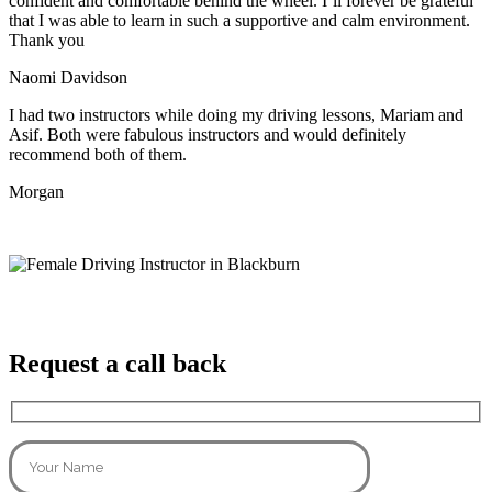
confident and comfortable behind the wheel. I’ll forever be grateful
that I was able to learn in such a supportive
and calm environment.
Thank you
Naomi Davidson
I had two instructors while doing my driving lessons, Mariam and
Asif. Both were fabulous instructors and would definitely
recommend both of them.
Morgan
Request a call back