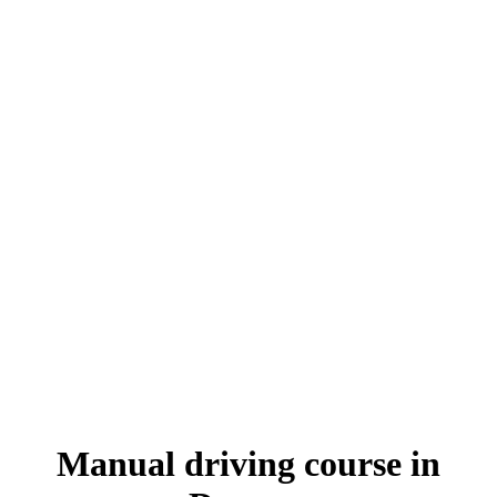
Manual driving course in Darwen
Manual driving course in