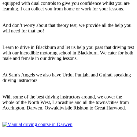
equipped with dual controls to give you confidence whilst you are
learning. I can collect you from home or work for your lessons.
And don’t worry about that theory test, we provide all the help you
will need for that too!
Learn to drive in Blackburn and let us help you pass that driving test
with our incredible motoring school in Blackburn. We cater for both
male and female in our driving lessons.
At Sam’s Angels we also have Urdu, Punjabi and Gujrati speaking
driving instructors
With some of the best driving instructors around, we cover the
whole of the North West, Lancashire and all the towns/cities from
Accrington, Darwen, Oswaldtwistle Rishton to Great Harwood.