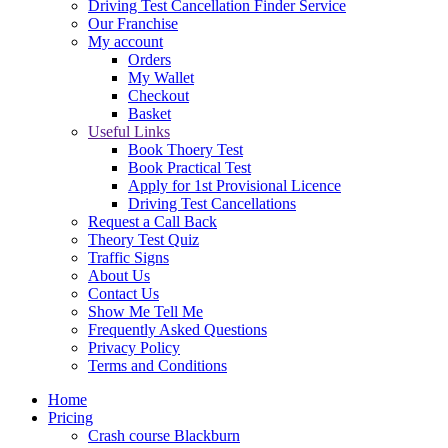
Driving Test Cancellation Finder Service
Our Franchise
My account
Orders
My Wallet
Checkout
Basket
Useful Links
Book Thoery Test
Book Practical Test
Apply for 1st Provisional Licence
Driving Test Cancellations
Request a Call Back
Theory Test Quiz
Traffic Signs
About Us
Contact Us
Show Me Tell Me
Frequently Asked Questions
Privacy Policy
Terms and Conditions
Home
Pricing
Crash course Blackburn