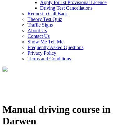
Apply for 1st Provisional Licence
Driving Test Cancellations
Request a Call Back
Theory Test Quiz
Traffic Signs
About Us
Contact Us
Show Me Tell Me
Frequently Asked Questions
Privacy Policy
Terms and Conditions
Manual driving course in
Darwen