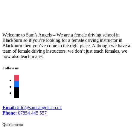
Welcome to Sam’s Angels – We are a female driving school in
Blackburn so if you’re looking for a female driving instructor in
Blackburn then you’ve come to the right place. Although we have a
team of female driving instructors, we don’t just teach females, we
now also teach males.
Follow us
instagram
facebook
tiktok
Email:
info@samsangels.co.uk
Phone:
07854 445 557
Quick menu