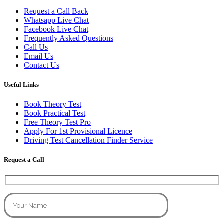
Request a Call Back
Whatsapp Live Chat
Facebook Live Chat
Frequently Asked Questions
Call Us
Email Us
Contact Us
Useful Links
Book Theory Test
Book Practical Test
Free Theory Test Pro
Apply For 1st Provisional Licence
Driving Test Cancellation Finder Service
Request a Call