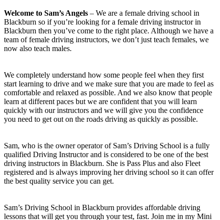
Welcome to Sam’s Angels
– We are a female driving school in
Blackburn so if you’re looking for a female driving instructor in
Blackburn then you’ve come to the right place. Although we have a
team of female driving instructors, we don’t just teach females, we
now also teach males.
We completely understand how some people feel when they first
start learning to drive and we make sure that you are made to feel as
comfortable and relaxed as possible. And we also know that people
learn at different paces but we are confident that you will learn
quickly with our instructors and we will give you the confidence
you need to get out on the roads driving as quickly as possible.
Sam, who is the owner operator of Sam’s Driving School is a fully
qualified Driving Instructor and is considered to be one of the best
driving instructors in Blackburn. She is Pass Plus and also Fleet
registered and is always improving her driving school so it can offer
the best quality service you can get.
Sam’s Driving School in Blackburn provides affordable driving
lessons that will get you through your test, fast. Join me in my Mini