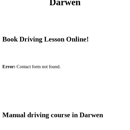
Darwen
Book Driving Lesson Online!
Error:
Contact form not found.
Manual driving course in Darwen