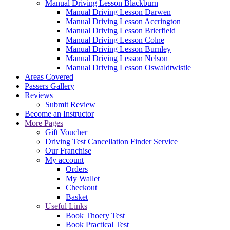
Manual Driving Lesson Blackburn
Manual Driving Lesson Darwen
Manual Driving Lesson Accrington
Manual Driving Lesson Brierfield
Manual Driving Lesson Colne
Manual Driving Lesson Burnley
Manual Driving Lesson Nelson
Manual Driving Lesson Oswaldtwistle
Areas Covered
Passers Gallery
Reviews
Submit Review
Become an Instructor
More Pages
Gift Voucher
Driving Test Cancellation Finder Service
Our Franchise
My account
Orders
My Wallet
Checkout
Basket
Useful Links
Book Thoery Test
Book Practical Test