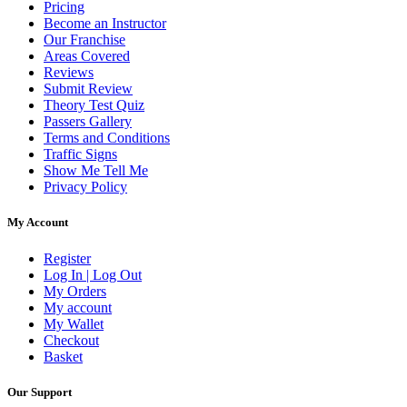
Pricing
Become an Instructor
Our Franchise
Areas Covered
Reviews
Submit Review
Theory Test Quiz
Passers Gallery
Terms and Conditions
Traffic Signs
Show Me Tell Me
Privacy Policy
My Account
Register
Log In | Log Out
My Orders
My account
My Wallet
Checkout
Basket
Our Support