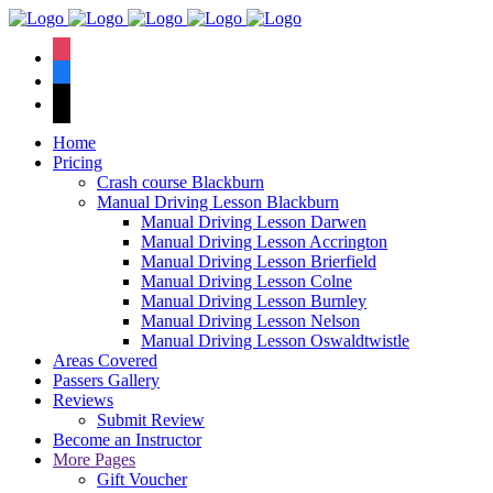
We have an
excellent 1st time
Book Your Lesson Now!
instagram
pass rate.
facebook
tiktok
Home
Pricing
Crash course Blackburn
Manual Driving Lesson Blackburn
Manual Driving Lesson Darwen
Manual Driving Lesson Accrington
Manual Driving Lesson Brierfield
Manual Driving Lesson Colne
Manual Driving Lesson Burnley
Manual Driving Lesson Nelson
Manual Driving Lesson Oswaldtwistle
Areas Covered
Passers Gallery
Reviews
Submit Review
Become an Instructor
More Pages
Gift Voucher