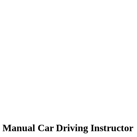
Manual Car Driving Instructor
Manual Car Driving Instructor