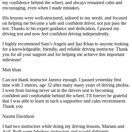
my confidence behind the wheel, and always remained calm and
encouraging, even when I made m
istakes.
His lessons were well-structured, tailored to my needs, and focused
on helping me become a safe and confident driver, not just pass the
test. Thanks to his expert guidance and dedication, I passed my
driving test and now feel confident driving independently.
I highly recommend Sam’s Angels and Ijaz Khan to anyone looking
for a knowledgeable, friendly, and reliable driving instructor. Thank
you for all your support and for helping me achieve this important
milestone!
Mati khan
Can not thank instructor Jamroz enough. I passed yesterday first
time with 3 minors, age 32 after many many years of driving phobia.
I went from having never sat in the drivers seat to becoming
confident and comfortable behind the wheel. I’ll forever be grateful
that I was able to learn in such a supportive
and calm environment.
Thank you
Naomi Davidson
I had two instructors while doing my driving lessons, Mariam and
Asif. Both were fabulous instructors and would definitely