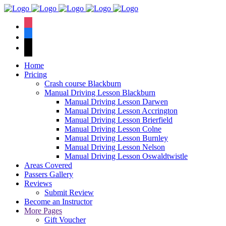
We have an
excellent 1st time
Book Your Lesson Now!
instagram
pass rate.
facebook
tiktok
Home
Pricing
Crash course Blackburn
Manual Driving Lesson Blackburn
Manual Driving Lesson Darwen
Manual Driving Lesson Accrington
Manual Driving Lesson Brierfield
Manual Driving Lesson Colne
Manual Driving Lesson Burnley
Manual Driving Lesson Nelson
Manual Driving Lesson Oswaldtwistle
Areas Covered
Passers Gallery
Reviews
Submit Review
Become an Instructor
More Pages
Gift Voucher