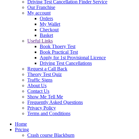
Driving Test Cancellation Finder Service
Our Franchise
My account
Orders
My Wallet
Checkout
Basket
Useful Links
Book Thoery Test
Book Practical Test
Apply for 1st Provisional Licence
Driving Test Cancellations
Request a Call Back
Theory Test Quiz
Traffic Signs
About Us
Contact Us
Show Me Tell Me
Frequently Asked Questions
Privacy Policy
Terms and Conditions
Home
Pricing
Crash course Blackburn