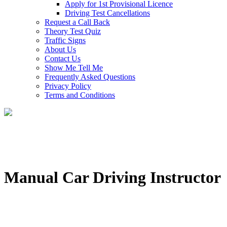
Apply for 1st Provisional Licence
Driving Test Cancellations
Request a Call Back
Theory Test Quiz
Traffic Signs
About Us
Contact Us
Show Me Tell Me
Frequently Asked Questions
Privacy Policy
Terms and Conditions
Manual Car Driving Instructor