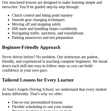
Our structured lessons are designed to make learning simple and
stress-free. You’ll be guided step-by-step through:
Clutch control and biting point mastery
Smooth gear changing techniques
Moving off and stopping safely
Hill starts and handling slopes confidently
Navigating traffic, junctions, and roundabouts
Parking maneuvers and test preparation
Beginner-Friendly Approach
Never driven before? No problem. Our instructors are patient,
friendly, and experienced in teaching complete beginners. We break
down each skill into easy-to-follow steps so you can build
confidence at your own pace.
Tailored Lessons for Every Learner
At Sam’s Angels Driving School, we understand that every student
learns differently. That’s why we offer:
One-to-one personalized lessons
Flexible scheduling to suit your routine