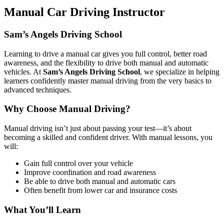
Manual Car Driving Instructor
Sam’s Angels Driving School
Learning to drive a manual car gives you full control, better road
awareness, and the flexibility to drive both manual and automatic
vehicles. At
Sam’s Angels Driving School
, we specialize in helping
learners confidently master manual driving from the very basics to
advanced techniques.
Why Choose Manual Driving?
Manual driving isn’t just about passing your test—it’s about
becoming a skilled and confident driver. With manual lessons, you
will:
Gain full control over your vehicle
Improve coordination and road awareness
Be able to drive both manual and automatic cars
Often benefit from lower car and insurance costs
What You’ll Learn