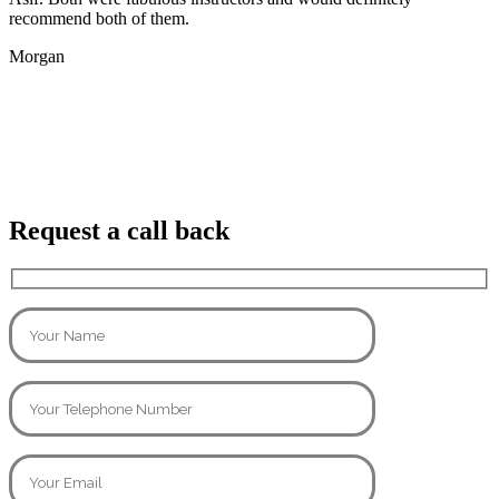
recommend both of them.
Morgan
Request a call back