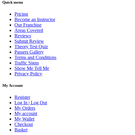
Quick menu
Pricing
Become an Instructor
Our Franchise
Areas Covered
Reviews
Submit Review
Theory Test Quiz
Passers Gallery
Terms and Conditions
Traffic Signs
Show Me Tell Me
Privacy Policy
My Account
Register
Log In | Log Out
My Orders
My account
My Wallet
Checkout
Basket