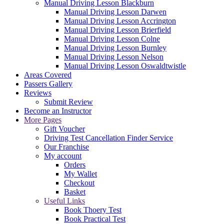
Manual Driving Lesson Blackburn
Manual Driving Lesson Darwen
Manual Driving Lesson Accrington
Manual Driving Lesson Brierfield
Manual Driving Lesson Colne
Manual Driving Lesson Burnley
Manual Driving Lesson Nelson
Manual Driving Lesson Oswaldtwistle
Areas Covered
Passers Gallery
Reviews
Submit Review
Become an Instructor
More Pages
Gift Voucher
Driving Test Cancellation Finder Service
Our Franchise
My account
Orders
My Wallet
Checkout
Basket
Useful Links
Book Thoery Test
Book Practical Test