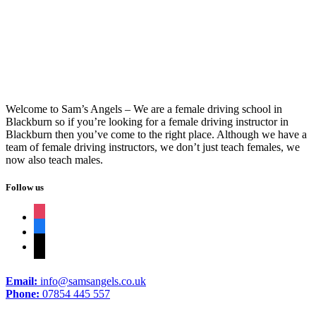
Manual Car Driving Instructor
Welcome to Sam’s Angels – We are a female driving school in
Blackburn so if you’re looking for a female driving instructor in
Blackburn then you’ve come to the right place. Although we have a
team of female driving instructors, we don’t just teach females, we
now also teach males.
Follow us
instagram
facebook
tiktok
Email:
info@samsangels.co.uk
Phone:
07854 445 557