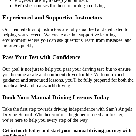
Progress tracking to keep you on track
Refresher courses for those returning to driving
Experienced and Supportive Instructors
Our manual driving instructors are fully qualified and dedicated to
helping you succeed. We create a calm, supportive learning
environment where you can ask questions, learn from mistakes, and
improve quickly.
Pass Your Test with Confidence
Our goal is not just to help you pass your driving test, but to ensure
you become a safe and confident driver for life. With our expert
guidance and structured lessons, you’ll be fully prepared for both the
practical test and real-world driving.
Book Your Manual Driving Lessons Today
Take the first step towards driving independence with Sam’s Angels
Driving School. Whether you’re a beginner or need a refresher,
we’re here to help you every step of the way.
Get in touch today and start your manual driving journey with
confidence!