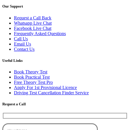
Our Support
Request a Call Back
Whatsapp Live Chat
Facebook Live Chat
Frequently Asked Questions
Call Us
Email Us
Contact Us
Useful Links
Book Theory Test
Book Practical Test
Free Theory Test Pro
Apply For 1st Provisional Licence
Driving Test Cancellation Finder Service
Request a Call