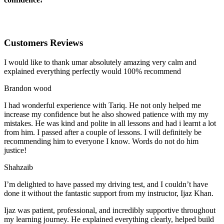
Customers Reviews
I would like to thank umar absolutely amazing very calm and
explained everything perfectly would 100% recommend
Brandon wood
I had wonderful experience with Tariq. He not only helped me
increase my confidence but he also showed patience with my my
mistakes. He was kind and polite in all lessons and had i learnt a lot
from him. I passed after a couple of lessons. I will definitely be
recommending him to everyone I
know. Words do not do him
justice!
Shahzaib
I’m delighted to have passed my driving test, and I couldn’t have
done it without the fantastic support from my instructor, Ijaz Khan.
Ijaz was patient, professional, and incredibly supportive throughout
my learning journey. He explained everything clearly, helped build