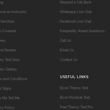
ing
Request a Call Back
me an Instructor
Whatsapp Live Chat
Franchise
Facebook Live Chat
s Covered
Frequently Asked Questions
ews
Call Us
it Review
Email Us
ry Test Quiz
Contact Us
ers Gallery
USEFUL LINKS
s and Conditions
Book Theory Test
ic Signs
Book Practical Test
 Me Tell Me
Free Theory Test Pro
acy Policy