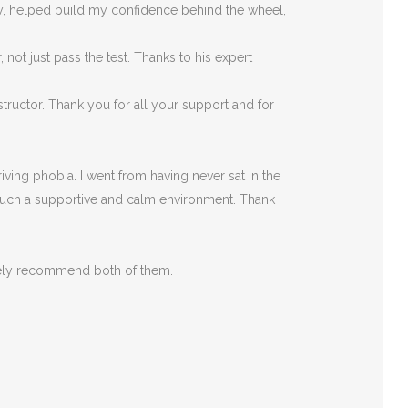
rly, helped build my confidence behind the wheel,
ot just pass the test. Thanks to his expert
tructor. Thank you for all your support and for
ving phobia. I went from having never sat in the
such a supportive
and calm environment. Thank
itely recommend both of them.