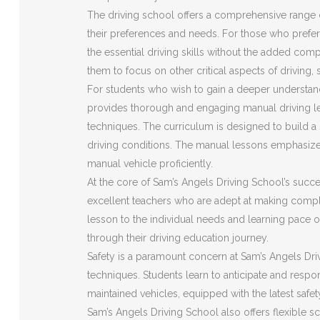
The driving school offers a comprehensive range o
their preferences and needs. For those who prefer 
the essential driving skills without the added com
them to focus on other critical aspects of driving,
For students who wish to gain a deeper understan
provides thorough and engaging manual driving le
techniques. The curriculum is designed to build a s
driving conditions. The manual lessons emphasize
manual vehicle proficiently.
At the core of Sam’s Angels Driving School’s succes
excellent teachers who are adept at making compl
lesson to the individual needs and learning pace o
through their driving education journey.
Safety is a paramount concern at Sam’s Angels Driv
techniques. Students learn to anticipate and respon
maintained vehicles, equipped with the latest safe
Sam’s Angels Driving School also offers flexible s