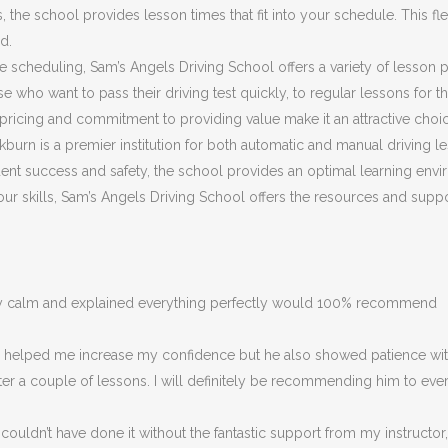
he school provides lesson times that fit into your schedule. This flex
d.
ible scheduling, Sam’s Angels Driving School offers a variety of lesson
 who want to pass their driving test quickly, to regular lessons for 
ricing and commitment to providing value make it an attractive choic
burn is a premier institution for both automatic and manual driving le
nt success and safety, the school provides an optimal learning envir
 your skills, Sam’s Angels Driving School offers the resources and su
ery calm and explained everything perfectly would 100% recommend
ly helped me increase my confidence but he also showed patience with
fter a couple of lessons. I will definitely be recommending him to eve
couldn’t have done it without the fantastic support from my instructor,