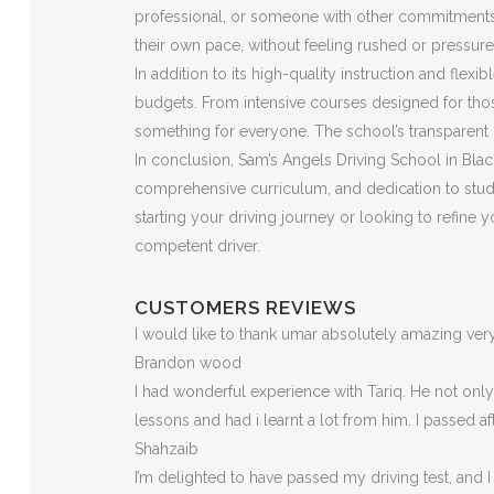
professional, or someone with other commitments, t
their own pace, without feeling rushed or pressure
In addition to its high-quality instruction and flex
budgets. From intensive courses designed for those
something for everyone. The school’s transparent p
In conclusion, Sam’s Angels Driving School in Black
comprehensive curriculum, and dedication to stude
starting your driving journey or looking to refine
competent driver.
CUSTOMERS REVIEWS
I would like to thank umar absolutely amazing v
Brandon wood
I had wonderful experience with Tariq. He not on
lessons and had i learnt a lot from him. I passed a
Shahzaib
I’m delighted to have passed my driving test, and I 