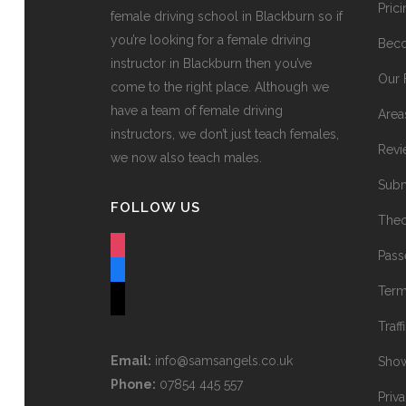
Pric
female driving school in Blackburn so if
you’re looking for a female driving
Beco
instructor in Blackburn then you’ve
Our 
come to the right place. Although we
have a team of female driving
Area
instructors, we don’t just teach females,
Revi
we now also teach males.
Subm
FOLLOW US
Theo
instagram
Pass
facebook
Term
tiktok
Traff
Email:
info@samsangels.co.uk
Show
Phone:
07854 445 557
Priv