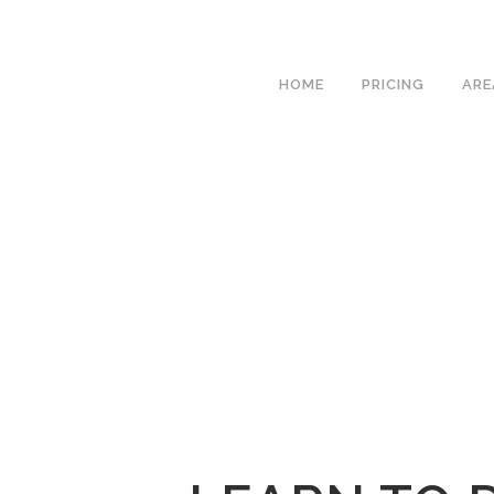
We h
HOME
PRICING
ARE