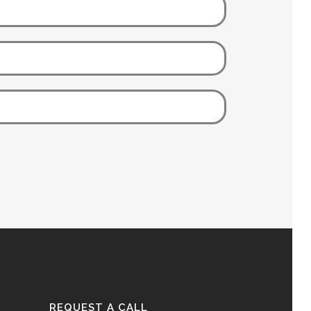
REQUEST A CALL