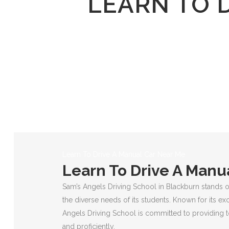
LEARN TO 
Learn To Drive A Manual Car Near Me
Learn To Drive A Manu
Sam’s Angels Driving School in Blackburn stands o
the diverse needs of its students. Known for its ex
Angels Driving School is committed to providing to
and proficiently.