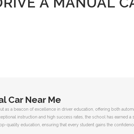
DRIVE A MANUAL C
al Car Near Me
ut as a beacon of excellence in driver education, offering both autom
ceptional instruction and high success rates, the school has earned a 
p-quality education, ensuring that every student gains the confidence