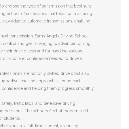
o choose the type of transmission that best suits
ving School offers lessons that focus on mastering
quickly adapt to automatic transmissions, enabling
nual transmission, Sam’s Angels Driving School
ch control and gear changing to advanced driving
r their driving tests and for handling various
ordination and confidence needed to drive a
ofessionals are not only skilled drivers but also
upportive teaching approach, tailoring each
ents’ confidence and helping them progress smoothly
fety, traffic laws, and defensive driving
ing decisions. The school’s fleet of modern, well-
or students.
her you are a full-time student, a working