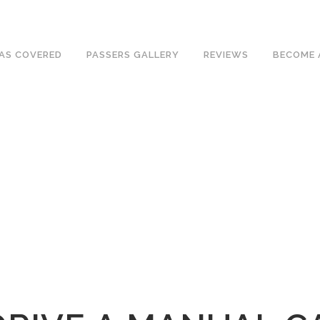
ave an excellent 1st time pass rate.
AS COVERED
PASSERS GALLERY
REVIEWS
BECOME 