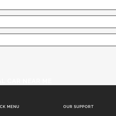
AL CAR NEAR ME
ICK MENU
OUR SUPPORT