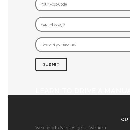
LEARN TO DRIVE A MANU
QU
Welcome to Sam’s Angels – We are a