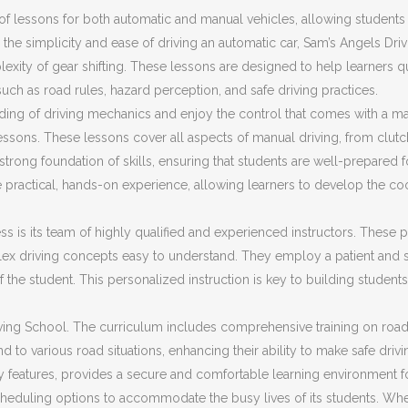
f lessons for both automatic and manual vehicles, allowing students t
the simplicity and ease of driving an automatic car, Sam’s Angels Dri
plexity of gear shifting. These lessons are designed to help learners 
 such as road rules, hazard perception, and safe driving practices.
ding of driving mechanics and enjoy the control that comes with a ma
ssons. These lessons cover all aspects of manual driving, from clut
trong foundation of skills, ensuring that students are well-prepared fo
 practical, hands-on experience, allowing learners to develop the co
s is its team of highly qualified and experienced instructors. These pr
ex driving concepts easy to understand. They employ a patient and s
f the student. This personalized instruction is key to building stud
ing School. The curriculum includes comprehensive training on road sa
d to various road situations, enhancing their ability to make safe driv
ty features, provides a secure and comfortable learning environment f
cheduling options to accommodate the busy lives of its students. Whet