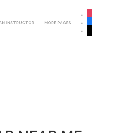
Book Your Lesson Now!
instagram
facebook
AN INSTRUCTOR
MORE PAGES
tiktok