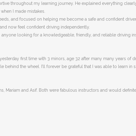
portive throughout my learning journey. He explained everything clea
n when I made m
istakes.
eeds, and focused on helping me become a safe and confident driver, n
 and now feel confident driving independently.
nyone looking for a knowledgeable, friendly, and reliable driving ins
esterday first time with 3 minors, age 32 after many many years of dri
behind the wheel. I’ll forever be grateful that I was able to learn in 
ons, Mariam and Asif. Both were fabulous instructors and would defin