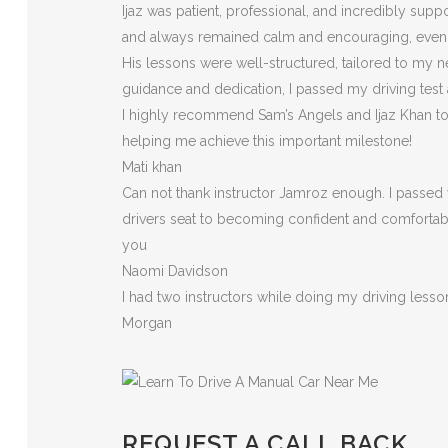
Ijaz was patient, professional, and incredibly sup
and always remained calm and encouraging, eve
His lessons were well-structured, tailored to my n
guidance and dedication, I passed my driving test
I highly recommend Sam’s Angels and Ijaz Khan to a
helping me achieve this important milestone!
Mati khan
Can not thank instructor Jamroz enough. I passed y
drivers seat to becoming confident and comfortable 
you
Naomi Davidson
I had two instructors while doing my driving less
Morgan
REQUEST A CALL BACK