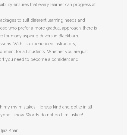
ibility ensures that every learner can progress at
 packages to suit different learning needs and
those who prefer a more gradual approach, there is
e for many aspiring drivers in Blackburn.
ssons. With its experienced instructors,
onment for all students. Whether you are just
pport you need to become a confident and
 my my mistakes. He was kind and polite in all
ryone I
know. Words do not do him justice!
 Ijaz Khan.