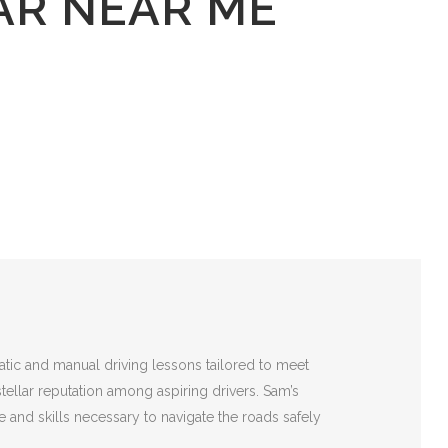
AR NEAR ME
atic and manual driving lessons tailored to meet
stellar reputation among aspiring drivers. Sam’s
 and skills necessary to navigate the roads safely