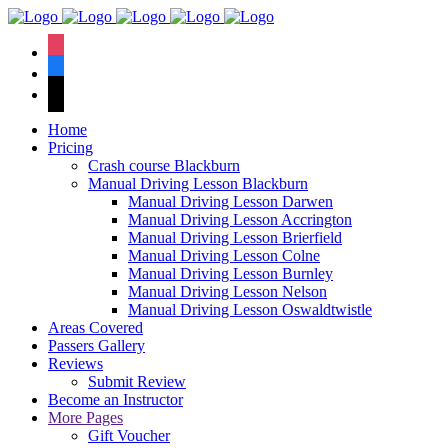
We have an
excellent 1st time
Book Your Lesson Now!
instagram
pass rate.
facebook
tiktok
Home
Pricing
Crash course Blackburn
Manual Driving Lesson Blackburn
Manual Driving Lesson Darwen
Manual Driving Lesson Accrington
Manual Driving Lesson Brierfield
Manual Driving Lesson Colne
Manual Driving Lesson Burnley
Manual Driving Lesson Nelson
Manual Driving Lesson Oswaldtwistle
Areas Covered
Passers Gallery
Reviews
Submit Review
Become an Instructor
More Pages
Gift Voucher