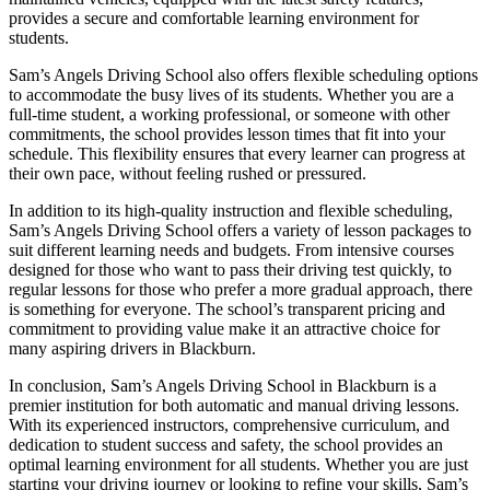
provides a secure and comfortable learning environment for
students.
Sam’s Angels Driving School also offers flexible scheduling options
to accommodate the busy lives of its students. Whether you are a
full-time student, a working professional, or someone with other
commitments, the school provides lesson times that fit into your
schedule. This flexibility ensures that every learner can progress at
their own pace, without feeling rushed or pressured.
In addition to its high-quality instruction and flexible scheduling,
Sam’s Angels Driving School offers a variety of lesson packages to
suit different learning needs and budgets. From intensive courses
designed for those who want to pass their driving test quickly, to
regular lessons for those who prefer a more gradual approach, there
is something for everyone. The school’s transparent pricing and
commitment to providing value make it an attractive choice for
many aspiring drivers in Blackburn.
In conclusion, Sam’s Angels Driving School in Blackburn is a
premier institution for both automatic and manual driving lessons.
With its experienced instructors, comprehensive curriculum, and
dedication to student success and safety, the school provides an
optimal learning environment for all students. Whether you are just
starting your driving journey or looking to refine your skills, Sam’s