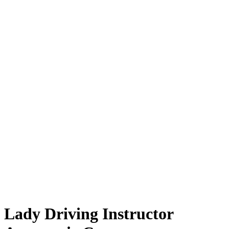
Lady Driving Instructor Automatic Car
Lady Driving Instructor