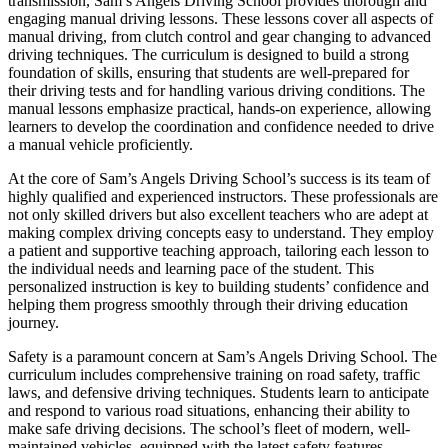
transmission, Sam’s Angels Driving School provides thorough and
engaging manual driving lessons. These lessons cover all aspects of
manual driving, from clutch control and gear changing to advanced
driving techniques. The curriculum is designed to build a strong
foundation of skills, ensuring that students are well-prepared for
their driving tests and for handling various driving conditions. The
manual lessons emphasize practical, hands-on experience, allowing
learners to develop the coordination and confidence needed to drive
a manual vehicle proficiently.
At the core of Sam’s Angels Driving School’s success is its team of
highly qualified and experienced instructors. These professionals are
not only skilled drivers but also excellent teachers who are adept at
making complex driving concepts easy to understand. They employ
a patient and supportive teaching approach, tailoring each lesson to
the individual needs and learning pace of the student. This
personalized instruction is key to building students’ confidence and
helping them progress smoothly through their driving education
journey.
Safety is a paramount concern at Sam’s Angels Driving School. The
curriculum includes comprehensive training on road safety, traffic
laws, and defensive driving techniques. Students learn to anticipate
and respond to various road situations, enhancing their ability to
make safe driving decisions. The school’s fleet of modern, well-
maintained vehicles, equipped with the latest safety features,