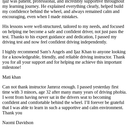
Ijaz was patient, professional, and incredibly supportive throughout
my learning journey. He explained everything clearly, helped build
my confidence behind the wheel, and always remained calm and
encouraging, even when I made m
istakes.
His lessons were well-structured, tailored to my needs, and focused
on helping me become a safe and confident driver, not just pass the
test. Thanks to his expert guidance and dedication, I passed my
driving test and now feel confident driving independently.
I highly recommend Sam’s Angels and Ijaz Khan to anyone looking
for a knowledgeable, friendly, and reliable driving instructor. Thank
you for all your support and for helping me achieve this important
milestone!
Mati khan
Can not thank instructor Jamroz enough. I passed yesterday first
time with 3 minors, age 32 after many many years of driving phobia.
I went from having never sat in the drivers seat to becoming
confident and comfortable behind the wheel. I’ll forever be grateful
that I was able to learn in such a supportive
and calm environment.
Thank you
Naomi Davidson