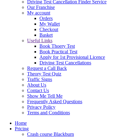
Driving Test Cancellation Finder Service
Our Franchise
My account
Orders
My Wallet
Checkout
Basket
Useful Links
Book Thoery Test
Book Practical Test
Apply for 1st Provisional Licence
Driving Test Cancellations
Request a Call Back
Theory Test Quiz
Traffic Signs
About Us
Contact Us
Show Me Tell Me
Frequently Asked Questions
Privacy Policy
Terms and Conditions
Home
Pricing
Crash course Blackburn