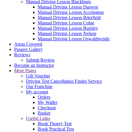
Manual Driving Lesson Blackburn
Manual Driving Lesson Darwen
Manual Driving Lesson Accrington
Manual Driving Lesson Brierfield
Manual Driving Lesson Colne
Manual Driving Lesson Burnley
Manual Driving Lesson Nelson
Manual Driving Lesson Oswaldtwistle
Areas Covered
Passers Gallery
Reviews
Submit Review
Become an Instructor
More Pages
Gift Voucher
Driving Test Cancellation Finder Service
Our Franchise
My account
Orders
My Wallet
Checkout
Basket
Useful Links
Book Thoery Test
Book Practical Test