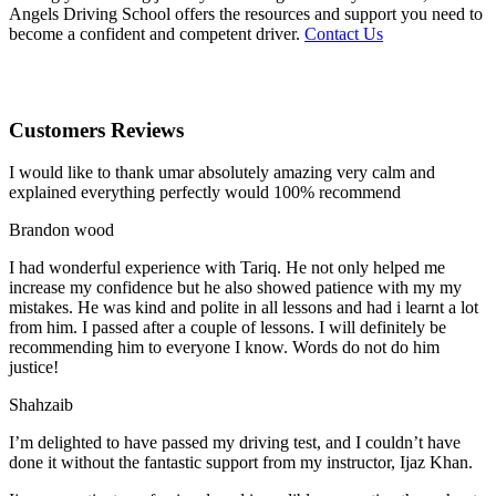
Angels Driving School offers the resources and support you need to
become a confident and competent driver.
Contact Us
Customers Reviews
I would like to thank umar absolutely amazing very calm and
explained everything perfectly would 100% recommend
Brandon wood
I had wonderful experience with Tariq. He not only helped me
increase my confidence but he also showed patience with my my
mistakes. He was kind and polite in all lessons and had i learnt a lot
from him. I passed after a couple of lessons. I will definitely be
recommending him to everyone I
know. Words do not do him
justice!
Shahzaib
I’m delighted to have passed my driving test, and I couldn’t have
done it without the fantastic support from my instructor, Ijaz Khan.