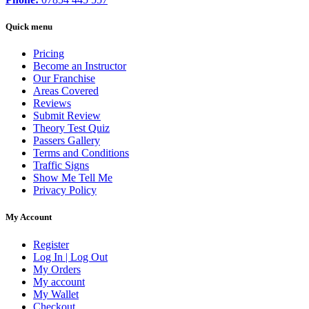
Quick menu
Pricing
Become an Instructor
Our Franchise
Areas Covered
Reviews
Submit Review
Theory Test Quiz
Passers Gallery
Terms and Conditions
Traffic Signs
Show Me Tell Me
Privacy Policy
My Account
Register
Log In | Log Out
My Orders
My account
My Wallet
Checkout