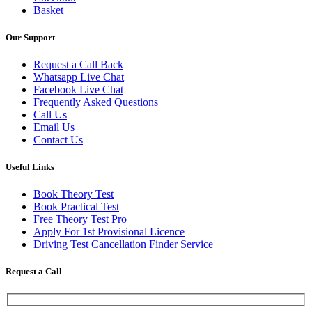
Basket
Our Support
Request a Call Back
Whatsapp Live Chat
Facebook Live Chat
Frequently Asked Questions
Call Us
Email Us
Contact Us
Useful Links
Book Theory Test
Book Practical Test
Free Theory Test Pro
Apply For 1st Provisional Licence
Driving Test Cancellation Finder Service
Request a Call