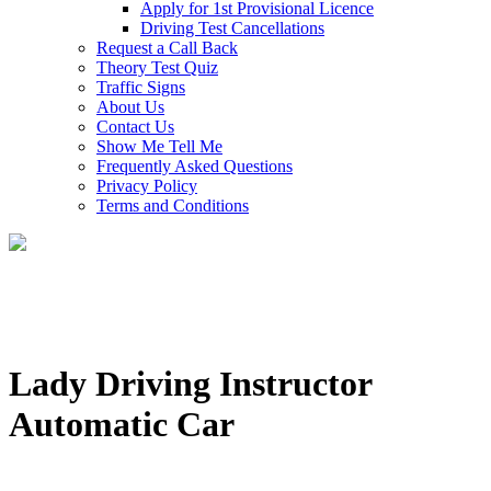
Apply for 1st Provisional Licence
Driving Test Cancellations
Request a Call Back
Theory Test Quiz
Traffic Signs
About Us
Contact Us
Show Me Tell Me
Frequently Asked Questions
Privacy Policy
Terms and Conditions
Lady Driving Instructor
Automatic Car