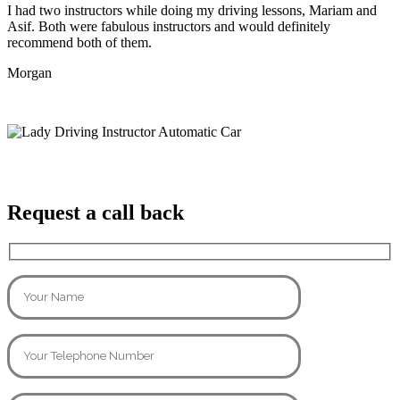
I had two instructors while doing my driving lessons, Mariam and
Asif. Both were fabulous instructors and would definitely
recommend both of them.
Morgan
Request a call back