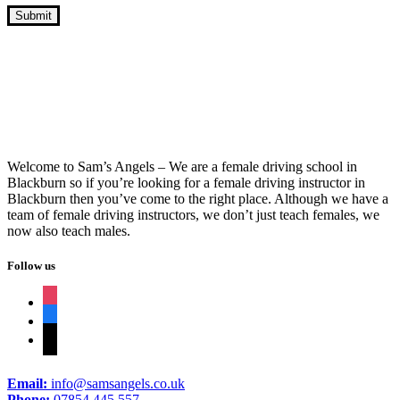
Lady Driving Instructor Automatic Car
Welcome to Sam’s Angels – We are a female driving school in
Blackburn so if you’re looking for a female driving instructor in
Blackburn then you’ve come to the right place. Although we have a
team of female driving instructors, we don’t just teach females, we
now also teach males.
Follow us
instagram
facebook
tiktok
Email:
info@samsangels.co.uk
Phone:
07854 445 557