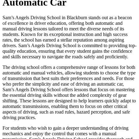
Automatic Car
Sam’s Angels Driving School in Blackburn stands out as a beacon
of excellence in driver education, offering both automatic and
manual driving lessons tailored to meet the diverse needs of its
students. Known for its exceptional instruction and high success
rates, the school has earned a stellar reputation among aspiring
drivers. Sam’s Angels Driving School is committed to providing top-
quality education, ensuring that every student gains the confidence
and skills necessary to navigate the roads safely and proficiently.
The driving school offers a comprehensive range of lessons for both
automatic and manual vehicles, allowing students to choose the type
of transmission that best suits their preferences and needs. For those
who prefer the simplicity and ease of driving an automatic car,
Sam’s Angels Driving School offers lessons that focus on mastering
the essential driving skills without the added complexity of gear
shifting. These lessons are designed to help learners quickly adapt to
automatic transmissions, enabling them to focus on other critical
aspects of driving, such as road rules, hazard perception, and safe
driving practices.
For students who wish to gain a deeper understanding of driving
mechanics and enjoy the control that comes with a manual