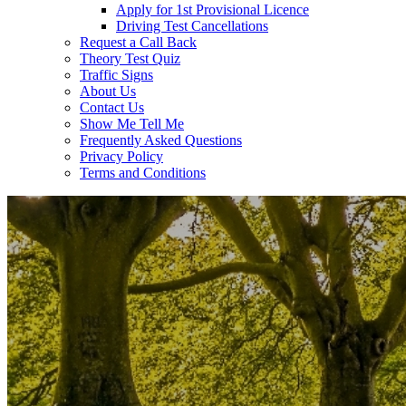
Apply for 1st Provisional Licence
Driving Test Cancellations
Request a Call Back
Theory Test Quiz
Traffic Signs
About Us
Contact Us
Show Me Tell Me
Frequently Asked Questions
Privacy Policy
Terms and Conditions