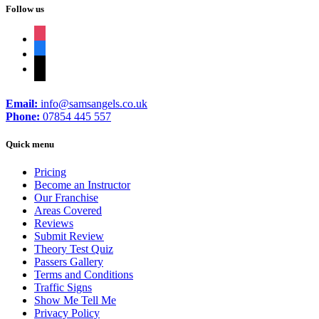
Follow us
instagram
facebook
tiktok
Email:
info@samsangels.co.uk
Phone:
07854 445 557
Quick menu
Pricing
Become an Instructor
Our Franchise
Areas Covered
Reviews
Submit Review
Theory Test Quiz
Passers Gallery
Terms and Conditions
Traffic Signs
Show Me Tell Me
Privacy Policy