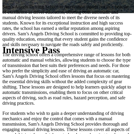
Sam’s Angels Driving School in Accrington stands out as a beacon
of excellence in driver education, offering both automatic and
manual driving lessons tailored to meet the diverse needs of its
students. Known for its exceptional instruction and high success
rates, the school has earned a stellar reputation among aspiring
drivers. Sam’s Angels Driving School is committed to providing top-
quality education, ensuring that every student gains the confidence
and skills necessary to navigate the roads safely and proficiently.
Intensive Pass
The driving school offers a comprehensive range of lessons for both
automatic and manual vehicles, allowing students to choose the type
of transmission that best suits their preferences and needs. For those
who prefer the simplicity and ease of driving an automatic car,
Sam’s Angels Driving School offers lessons that focus on mastering
the essential driving skills without the added complexity of gear
shifting. These lessons are designed to help learners quickly adapt to
automatic transmissions, enabling them to focus on other critical
aspects of driving, such as road rules, hazard perception, and safe
driving practices.
For students who wish to gain a deeper understanding of driving
mechanics and enjoy the control that comes with a manual
transmission, Sam’s Angels Driving School provides thorough and
engaging manual driving lessons. These lessons cover all aspects of