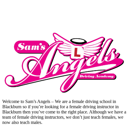
Intensive Pass
Welcome to Sam’s Angels – We are a female driving school in
Blackburn so if you’re looking for a female driving instructor in
Blackburn then you’ve come to the right place. Although we have a
team of female driving instructors, we don’t just teach females, we
now also teach males.