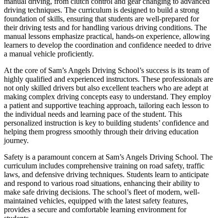
manual driving, from clutch control and gear changing to advanced
driving techniques. The curriculum is designed to build a strong
foundation of skills, ensuring that students are well-prepared for
their driving tests and for handling various driving conditions. The
manual lessons emphasize practical, hands-on experience, allowing
learners to develop the coordination and confidence needed to drive
a manual vehicle proficiently.
At the core of Sam’s Angels Driving School’s success is its team of
highly qualified and experienced instructors. These professionals are
not only skilled drivers but also excellent teachers who are adept at
making complex driving concepts easy to understand. They employ
a patient and supportive teaching approach, tailoring each lesson to
the individual needs and learning pace of the student. This
personalized instruction is key to building students’ confidence and
helping them progress smoothly through their driving education
journey.
Safety is a paramount concern at Sam’s Angels Driving School. The
curriculum includes comprehensive training on road safety, traffic
laws, and defensive driving techniques. Students learn to anticipate
and respond to various road situations, enhancing their ability to
make safe driving decisions. The school’s fleet of modern, well-
maintained vehicles, equipped with the latest safety features,
provides a secure and comfortable learning environment for