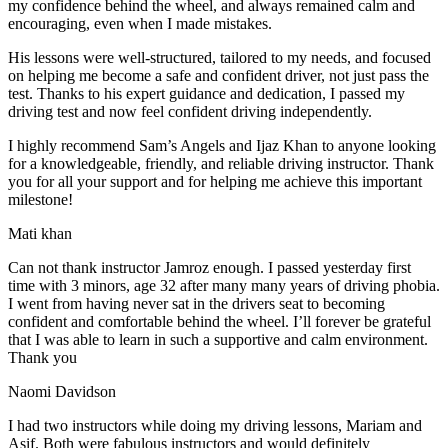
my confidence behind the wheel, and always remained calm and
encouraging, even when I made m
istakes.
His lessons were well-structured, tailored to my needs, and focused
on helping me become a safe and confident driver, not just pass the
test. Thanks to his expert guidance and dedication, I passed my
driving test and now feel confident driving independently.
I highly recommend Sam’s Angels and Ijaz Khan to anyone looking
for a knowledgeable, friendly, and reliable driving instructor. Thank
you for all your support and for helping me achieve this important
milestone!
Mati khan
Can not thank instructor Jamroz enough. I passed yesterday first
time with 3 minors, age 32 after many many years of driving phobia.
I went from having never sat in the drivers seat to becoming
confident and comfortable behind the wheel. I’ll forever be grateful
that I was able to learn in such a supportive
and calm environment.
Thank you
Naomi Davidson
I had two instructors while doing my driving lessons, Mariam and
Asif. Both were fabulous instructors and would definitely