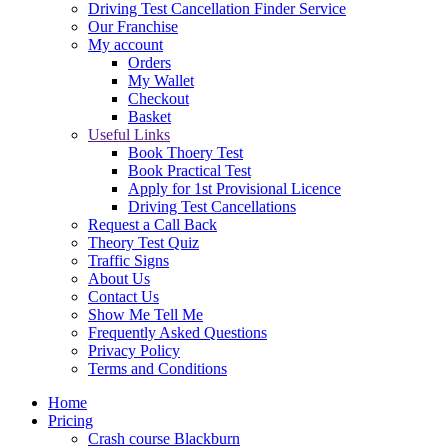
Driving Test Cancellation Finder Service
Our Franchise
My account
Orders
My Wallet
Checkout
Basket
Useful Links
Book Thoery Test
Book Practical Test
Apply for 1st Provisional Licence
Driving Test Cancellations
Request a Call Back
Theory Test Quiz
Traffic Signs
About Us
Contact Us
Show Me Tell Me
Frequently Asked Questions
Privacy Policy
Terms and Conditions
Home
Pricing
Crash course Blackburn