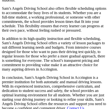
students.
Sam’s Angels Driving School also offers flexible scheduling options
to accommodate the busy lives of its students. Whether you are a
full-time student, a working professional, or someone with other
commitments, the school provides lesson times that fit into your
schedule. This flexibility ensures that every learner can progress at
their own pace, without feeling rushed or pressured.
In addition to its high-quality instruction and flexible scheduling,
Sam’s Angels Driving School offers a variety of lesson packages to
suit different learning needs and budgets. From intensive courses
designed for those who want to pass their driving test quickly, to
regular lessons for those who prefer a more gradual approach, there
is something for everyone. The school’s transparent pricing and
commitment to providing value make it an attractive choice for
many aspiring drivers in Accrington.
In conclusion, Sam’s Angels Driving School in Accrington is a
premier institution for both automatic and manual driving lessons.
With its experienced instructors, comprehensive curriculum, and
dedication to student success and safety, the school provides an
optimal learning environment for all students. Whether you are just
starting your driving journey or looking to refine your skills, Sam’s
Angels Driving School offers the resources and support you need to
become a confident and competent driver.
Contact Us