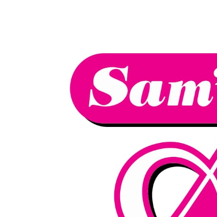
We have an
excellent 1st time
Book Your Lesson Now!
pass rate.