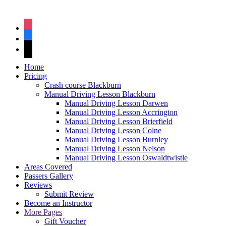
instagram
facebook
tiktok
Home
Pricing
Crash course Blackburn
Manual Driving Lesson Blackburn
Manual Driving Lesson Darwen
Manual Driving Lesson Accrington
Manual Driving Lesson Brierfield
Manual Driving Lesson Colne
Manual Driving Lesson Burnley
Manual Driving Lesson Nelson
Manual Driving Lesson Oswaldtwistle
Areas Covered
Passers Gallery
Reviews
Submit Review
Become an Instructor
More Pages
Gift Voucher