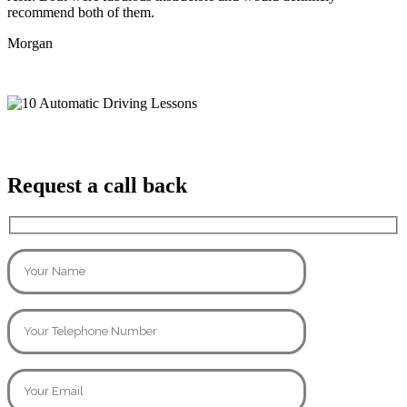
recommend both of them.
Morgan
Request a call back