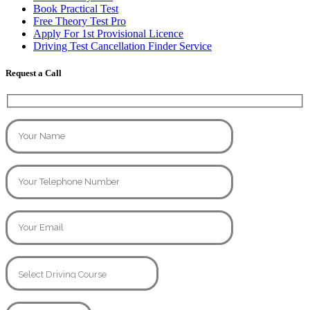
Book Practical Test
Free Theory Test Pro
Apply For 1st Provisional Licence
Driving Test Cancellation Finder Service
Request a Call