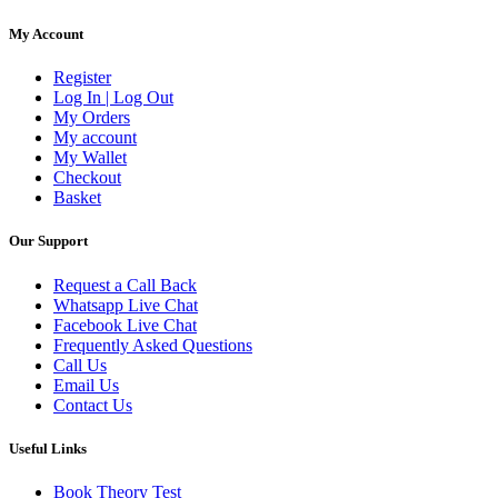
My Account
Register
Log In | Log Out
My Orders
My account
My Wallet
Checkout
Basket
Our Support
Request a Call Back
Whatsapp Live Chat
Facebook Live Chat
Frequently Asked Questions
Call Us
Email Us
Contact Us
Useful Links
Book Theory Test