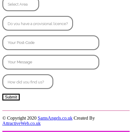
© Copyright 2020
SamsAngels.co.uk
Created By
AttractiveWeb.co.uk