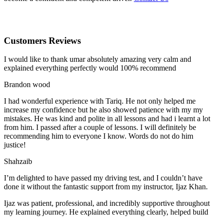
Customers Reviews
I would like to thank umar absolutely amazing very calm and
explained everything perfectly would 100% recommend
Brandon wood
I had wonderful experience with Tariq. He not only helped me
increase my confidence but he also showed patience with my my
mistakes. He was kind and polite in all lessons and had i learnt a lot
from him. I passed after a couple of lessons. I will definitely be
recommending him to everyone I
know. Words do not do him
justice!
Shahzaib
I’m delighted to have passed my driving test, and I couldn’t have
done it without the fantastic support from my instructor, Ijaz Khan.
Ijaz was patient, professional, and incredibly supportive throughout
my learning journey. He explained everything clearly, helped build