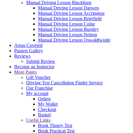
Manual Driving Lesson Blackburn
Manual Driving Lesson Darwen
Manual Driving Lesson Accrington
Manual Driving Lesson Brierfield
Manual Driving Lesson Colne
Manual Driving Lesson Burnley
Manual Driving Lesson Nelson
Manual Driving Lesson Oswaldtwistle
Areas Covered
Passers Gallery
Reviews
Submit Review
Become an Instructor
More Pages
Gift Voucher
Driving Test Cancellation Finder Service
Our Franchise
My account
Orders
My Wallet
Checkout
Basket
Useful Links
Book Thoery Test
Book Practical Test