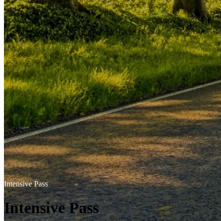
Intensive Pass
Intensive Pass