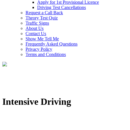
Apply for 1st Provisional Licence
Driving Test Cancellations
Request a Call Back
Theory Test Quiz
Traffic Signs
About Us
Contact Us
Show Me Tell Me
Frequently Asked Questions
Privacy Policy
Terms and Conditions
Intensive Driving