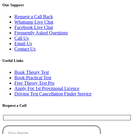
Our Support
Request a Call Back
Whatsapp Live Chat
Facebook Live Chat
Frequently Asked Questions
Call Us
Email Us
Contact Us
Useful Links
Book Theory Test
Book Practical Test
Free Theory Test Pro
Apply For 1st Provisional Licence
Driving Test Cancellation Finder Service
Request a Call