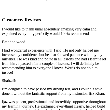
Customers Reviews
I would like to thank umar absolutely amazing very calm and
explained everything perfectly would 100% recommend
Brandon wood
I had wonderful experience with Tariq. He not only helped me
increase my confidence but he also showed patience with my my
mistakes. He was kind and polite in all lessons and had i learnt a lot
from him. I passed after a couple of lessons. I will definitely be
recommending him to everyone I
know. Words do not do him
justice!
Shahzaib
I’m delighted to have passed my driving test, and I couldn’t have
done it without the fantastic support from my instructor, Ijaz Khan.
Ijaz was patient, professional, and incredibly supportive throughout
my learning journey. He explained everything clearly, helped build