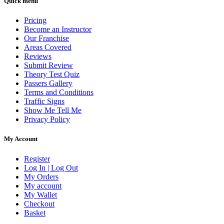
Quick menu
Pricing
Become an Instructor
Our Franchise
Areas Covered
Reviews
Submit Review
Theory Test Quiz
Passers Gallery
Terms and Conditions
Traffic Signs
Show Me Tell Me
Privacy Policy
My Account
Register
Log In | Log Out
My Orders
My account
My Wallet
Checkout
Basket