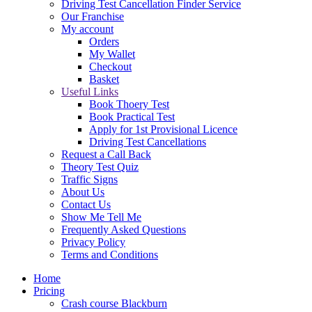
Driving Test Cancellation Finder Service
Our Franchise
My account
Orders
My Wallet
Checkout
Basket
Useful Links
Book Thoery Test
Book Practical Test
Apply for 1st Provisional Licence
Driving Test Cancellations
Request a Call Back
Theory Test Quiz
Traffic Signs
About Us
Contact Us
Show Me Tell Me
Frequently Asked Questions
Privacy Policy
Terms and Conditions
Home
Pricing
Crash course Blackburn