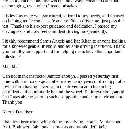
my confidence behind the wheel, and always remained calm and
encouraging, even when I made m
istakes.
His lessons were well-structured, tailored to my needs, and focused
on helping me become a safe and confident driver, not just pass the
test. Thanks to his expert guidance and dedication, I passed my
driving test and now feel confident driving independently.
I highly recommend Sam’s Angels and Ijaz Khan to anyone looking
for a knowledgeable, friendly, and reliable driving instructor. Thank
you for all your support and for helping me achieve this important
milestone!
Mati khan
Can not thank instructor Jamroz enough. I passed yesterday first
time with 3 minors, age 32 after many many years of driving phobia.
I went from having never sat in the drivers seat to becoming
confident and comfortable behind the wheel. I’ll forever be grateful
that I was able to learn in such a supportive
and calm environment.
Thank you
Naomi Davidson
I had two instructors while doing my driving lessons, Mariam and
Asif. Both were fabulous instructors and would definitely