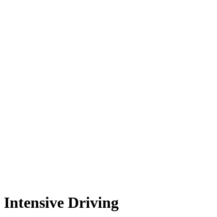
Intensive Driving
Intensive Driving