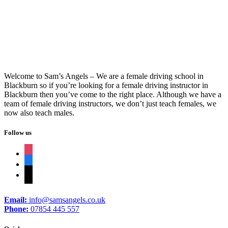
Intensive Driving
Welcome to Sam’s Angels – We are a female driving school in
Blackburn so if you’re looking for a female driving instructor in
Blackburn then you’ve come to the right place. Although we have a
team of female driving instructors, we don’t just teach females, we
now also teach males.
Follow us
instagram
facebook
tiktok
Email:
info@samsangels.co.uk
Phone:
07854 445 557