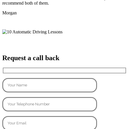
recommend both of them.
Morgan
Request a call back