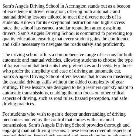
Sam’s Angels Driving School in Accrington stands out as a beacon
of excellence in driver education, offering both automatic and
manual driving lessons tailored to meet the diverse needs of its
students. Known for its exceptional instruction and high success
rates, the school has earned a stellar reputation among aspiring
drivers. Sam’s Angels Driving School is committed to providing top-
quality education, ensuring that every student gains the confidence
and skills necessary to navigate the roads safely and proficiently.
The driving school offers a comprehensive range of lessons for both
automatic and manual vehicles, allowing students to choose the type
of transmission that best suits their preferences and needs. For those
who prefer the simplicity and ease of driving an automatic car,
Sam’s Angels Driving School offers lessons that focus on mastering
the essential driving skills without the added complexity of gear
shifting. These lessons are designed to help learners quickly adapt to
automatic transmissions, enabling them to focus on other critical
aspects of driving, such as road rules, hazard perception, and safe
driving practices.
For students who wish to gain a deeper understanding of driving
mechanics and enjoy the control that comes with a manual
transmission, Sam’s Angels Driving School provides thorough and
engaging manual driving lessons. These lessons cover all aspects of
manual driving, from clutch control and gear changing to advanced