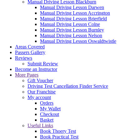
Manual Driving Lesson Blackburn
Manual Driving Lesson Darwen
Manual Driving Lesson Accrington
Manual Driving Lesson Brierfield
Manual Driving Lesson Colne
Manual Driving Lesson Burnley
Manual Driving Lesson Nelson
Manual Driving Lesson Oswaldtwistle
Areas Covered
Passers Gallery
Reviews
Submit Review
Become an Instructor
More Pages
Gift Voucher
Driving Test Cancellation Finder Service
Our Franchise
My account
Orders
My Wallet
Checkout
Basket
Useful Links
Book Thoery Test
Book Practical Test