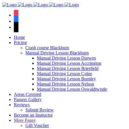
We have an
excellent 1st time
Book Your Lesson Now!
instagram
pass rate.
facebook
tiktok
Home
Pricing
Crash course Blackburn
Manual Driving Lesson Blackburn
Manual Driving Lesson Darwen
Manual Driving Lesson Accrington
Manual Driving Lesson Brierfield
Manual Driving Lesson Colne
Manual Driving Lesson Burnley
Manual Driving Lesson Nelson
Manual Driving Lesson Oswaldtwistle
Areas Covered
Passers Gallery
Reviews
Submit Review
Become an Instructor
More Pages
Gift Voucher