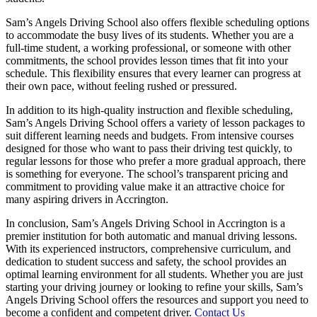
Sam’s Angels Driving School also offers flexible scheduling options
to accommodate the busy lives of its students. Whether you are a
full-time student, a working professional, or someone with other
commitments, the school provides lesson times that fit into your
schedule. This flexibility ensures that every learner can progress at
their own pace, without feeling rushed or pressured.
In addition to its high-quality instruction and flexible scheduling,
Sam’s Angels Driving School offers a variety of lesson packages to
suit different learning needs and budgets. From intensive courses
designed for those who want to pass their driving test quickly, to
regular lessons for those who prefer a more gradual approach, there
is something for everyone. The school’s transparent pricing and
commitment to providing value make it an attractive choice for
many aspiring drivers in Accrington.
In conclusion, Sam’s Angels Driving School in Accrington is a
premier institution for both automatic and manual driving lessons.
With its experienced instructors, comprehensive curriculum, and
dedication to student success and safety, the school provides an
optimal learning environment for all students. Whether you are just
starting your driving journey or looking to refine your skills, Sam’s
Angels Driving School offers the resources and support you need to
become a confident and competent driver.
Contact Us