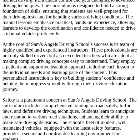
driving techniques. The curriculum is designed to build a strong
foundation of skills, ensuring that students are well-prepared for
their driving tests and for handling various driving conditions. The
manual lessons emphasize practical, hands-on experience, allowing
learners to develop the coordination and confidence needed to drive
a manual vehicle proficiently.
At the core of Sam’s Angels Driving School’s success is its team of
highly qualified and experienced instructors. These professionals are
not only skilled drivers but also excellent teachers who are adept at
making complex driving concepts easy to understand. They employ
a patient and supportive teaching approach, tailoring each lesson to
the individual needs and learning pace of the student. This
personalized instruction is key to building students’ confidence and
helping them progress smoothly through their driving education
journey.
Safety is a paramount concern at Sam’s Angels Driving School. The
curriculum includes comprehensive training on road safety, traffic
laws, and defensive driving techniques. Students learn to anticipate
and respond to various road situations, enhancing their ability to
make safe driving decisions. The school’s fleet of modern, well-
maintained vehicles, equipped with the latest safety features,
provides a secure and comfortable learning environment for
students.