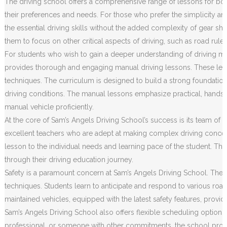
The driving school offers a comprehensive range of lessons for both
their preferences and needs. For those who prefer the simplicity an
the essential driving skills without the added complexity of gear sh
them to focus on other critical aspects of driving, such as road rule
For students who wish to gain a deeper understanding of driving m
provides thorough and engaging manual driving lessons. These less
techniques. The curriculum is designed to build a strong foundation o
driving conditions. The manual lessons emphasize practical, hands
manual vehicle proficiently.
At the core of Sam’s Angels Driving School’s success is its team of h
excellent teachers who are adept at making complex driving concep
lesson to the individual needs and learning pace of the student. Th
through their driving education journey.
Safety is a paramount concern at Sam’s Angels Driving School. The c
techniques. Students learn to anticipate and respond to various road 
maintained vehicles, equipped with the latest safety features, prov
Sam’s Angels Driving School also offers flexible scheduling options
professional, or someone with other commitments, the school provides