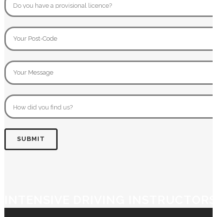
INTENSIVE DRIVING INSTRUCTORS