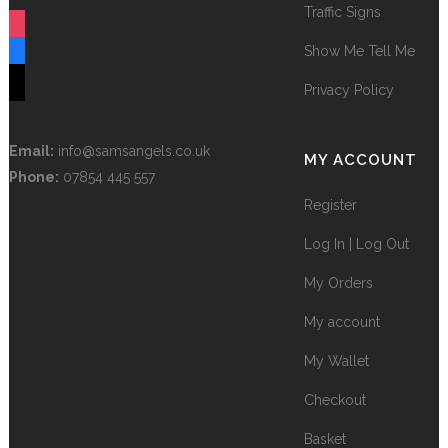
Traffic Signs
instagram
Show Me Tell Me
facebook
tiktok
Privacy Policy
Email:
info@samsangels.co.uk
MY ACCOUNT
Phone:
07854 445 557
Register
Log In | Log Out
My Orders
My account
My Wallet
Checkout
Basket