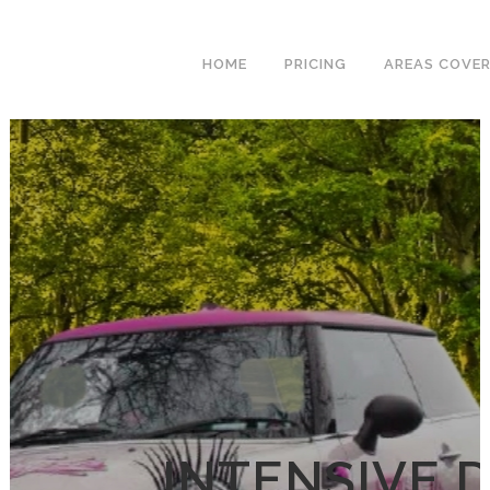
We have an
excellent 1st time
Book Your Lesson Now!
HOME
PRICING
AREAS COVE
pass rate.
INTENSIVE 