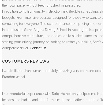
their own pace, without feeling rushed or pressured.
In addition to its high-quality instruction and flexible scheduling, S
budgets. From intensive courses designed for those who want to pass
something for everyone. The school’s transparent pricing and commit
In conclusion, Sam’s Angels Driving School in Accrington is a premie
comprehensive curriculum, and dedication to student success and sa
starting your driving journey or looking to refine your skills, Sam
competent driver.
Contact Us
CUSTOMERS REVIEWS
I would like to thank umar absolutely amazing very calm and exp
Brandon wood
I had wonderful experience with Tariq. He not only helped me incr
lessons and had i learnt a lot from him. I passed after a couple of 