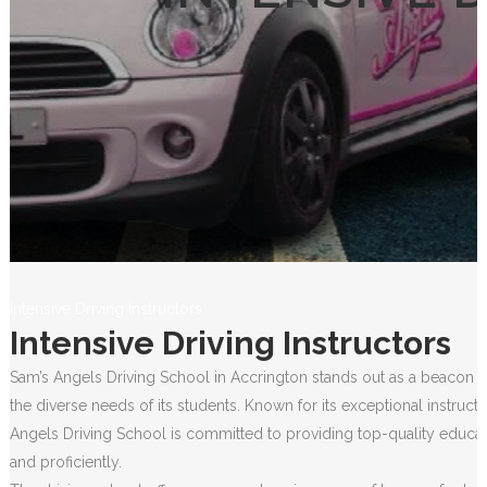
Intensive Driving Instructors
Intensive Driving Instructors
Sam’s Angels Driving School in Accrington stands out as a beacon of
the diverse needs of its students. Known for its exceptional instruct
Angels Driving School is committed to providing top-quality educati
and proficiently.