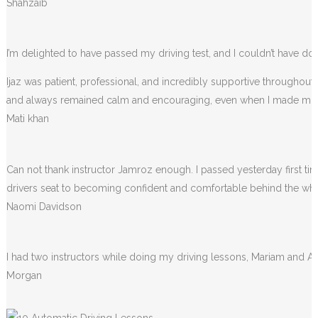
Shahzaib
I’m delighted to have passed my driving test, and I couldn’t have done
Ijaz was patient, professional, and incredibly supportive throughou
and always remained calm and encouraging, even when I made m
Mati khan
Can not thank instructor Jamroz enough. I passed yesterday first tim
drivers seat to becoming confident and comfortable behind the wheel. 
Naomi Davidson
I had two instructors while doing my driving lessons, Mariam and A
Morgan