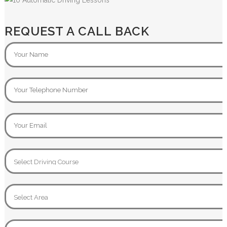
REQUEST A CALL BACK