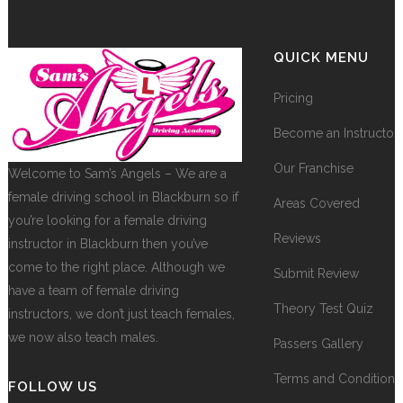
QUICK MENU
Pricing
Become an Instructor
Our Franchise
Welcome to Sam’s Angels – We are a
female driving school in Blackburn so if
Areas Covered
you’re looking for a female driving
Reviews
instructor in Blackburn then you’ve
come to the right place. Although we
Submit Review
have a team of female driving
Theory Test Quiz
instructors, we don’t just teach females,
we now also teach males.
Passers Gallery
Terms and Conditions
FOLLOW US