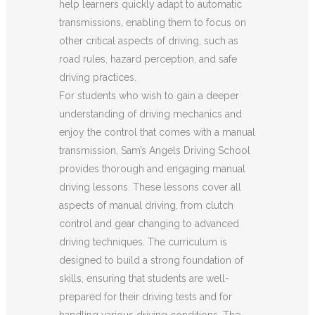
help learners quickly adapt to automatic
transmissions, enabling them to focus on
other critical aspects of driving, such as
road rules, hazard perception, and safe
driving practices.
For students who wish to gain a deeper
understanding of driving mechanics and
enjoy the control that comes with a manual
transmission, Sam’s Angels Driving School
provides thorough and engaging manual
driving lessons. These lessons cover all
aspects of manual driving, from clutch
control and gear changing to advanced
driving techniques. The curriculum is
designed to build a strong foundation of
skills, ensuring that students are well-
prepared for their driving tests and for
handling various driving conditions. The