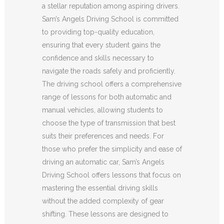
a stellar reputation among aspiring drivers.
Sam’s Angels Driving School is committed
to providing top-quality education,
ensuring that every student gains the
confidence and skills necessary to
navigate the roads safely and proficiently.
The driving school offers a comprehensive
range of lessons for both automatic and
manual vehicles, allowing students to
choose the type of transmission that best
suits their preferences and needs. For
those who prefer the simplicity and ease of
driving an automatic car, Sam’s Angels
Driving School offers lessons that focus on
mastering the essential driving skills
without the added complexity of gear
shifting. These lessons are designed to