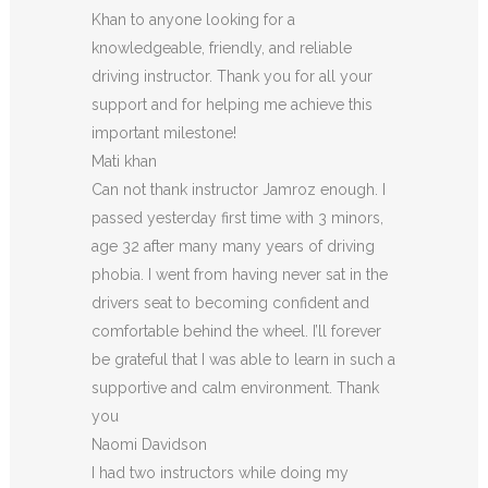
Khan to anyone looking for a
knowledgeable, friendly, and reliable
driving instructor. Thank you for all your
support and for helping me achieve this
important milestone!
Mati khan
Can not thank instructor Jamroz enough. I
passed yesterday first time with 3 minors,
age 32 after many many years of driving
phobia. I went from having never sat in the
drivers seat to becoming confident and
comfortable behind the wheel. I’ll forever
be grateful that I was able to learn in such a
supportive
and calm environment. Thank
you
Naomi Davidson
I had two instructors while doing my