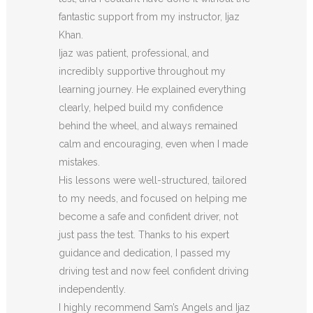
fantastic support from my instructor, Ijaz
Khan.
Ijaz was patient, professional, and
incredibly supportive throughout my
learning journey. He explained everything
clearly, helped build my confidence
behind the wheel, and always remained
calm and encouraging, even when I made
m
istakes.
His lessons were well-structured, tailored
to my needs, and focused on helping me
become a safe and confident driver, not
just pass the test. Thanks to his expert
guidance and dedication, I passed my
driving test and now feel confident driving
independently.
I highly recommend Sam’s Angels and Ijaz