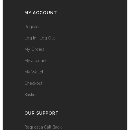
MY ACCOUNT
Register
Log In | Log Out
My Orders
My account
My Wallet
Checkout
Basket
OUR SUPPORT
Request a Call Back