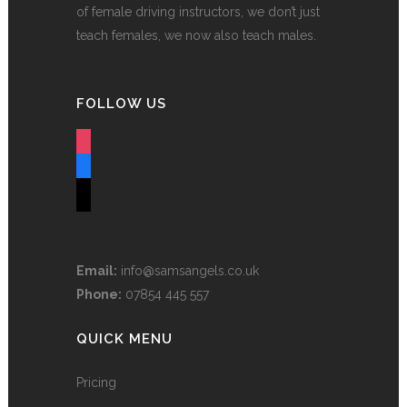
of female driving instructors, we don’t just
teach females, we now also teach males.
FOLLOW US
instagram
facebook
tiktok
Email:
info@samsangels.co.uk
Phone:
07854 445 557
QUICK MENU
Pricing