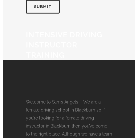
INTENSIVE DRIVING
INSTRUCTOR
TRAINING
Welcome to Sam’s Angels – We are a
female driving school in Blackburn so if
you’re looking for a female driving
instructor in Blackburn then you’ve come
to the right place. Although we have a team