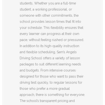
students. Whether you are a full-time
student, a working professional, or
someone with other commitments, the
school provides lesson times that fit into
your schedule. This flexibility ensures that
every learner can progress at their own
pace, without feeling rushed or pressured.
In addition to its high-quality instruction
and flexible scheduling, Sam’s Angels
Driving School offers a variety of lesson
packages to suit different learning needs
and budgets. From intensive courses
designed for those who want to pass their
driving test quickly, to regular lessons for
those who prefer a more gradual
approach, there is something for everyone.
The school’s transparent pricing and