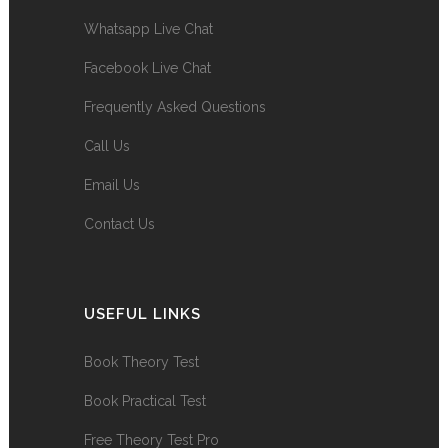
Whatsapp Live Chat
Facebook Live Chat
Frequently Asked Questions
Call Us
Email Us
Contact Us
USEFUL LINKS
Book Theory Test
Book Practical Test
Free Theory Test Pro