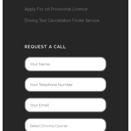
Apply For 1st Provisional Licence
Driving Test Cancellation Finder Service
REQUEST A CALL