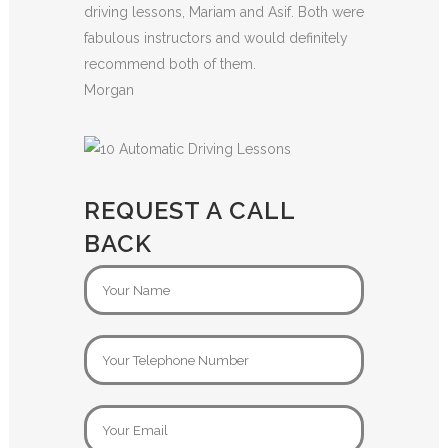
driving lessons, Mariam and Asif. Both were
fabulous instructors and would definitely
recommend both of them.
Morgan
REQUEST A CALL
BACK