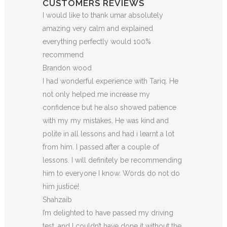
CUSTOMERS REVIEWS
I would like to thank umar absolutely
amazing very calm and explained
everything perfectly would 100%
recommend
Brandon wood
I had wonderful experience with Tariq. He
not only helped me increase my
confidence but he also showed patience
with my my mistakes. He was kind and
polite in all lessons and had i learnt a lot
from him. I passed after a couple of
lessons. I will definitely be recommending
him to everyone I
know. Words do not do
him justice!
Shahzaib
I’m delighted to have passed my driving
test, and I couldn’t have done it without the