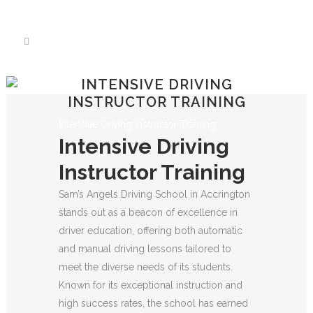
We have an excellent
Book Your Lesson Now!
1st time pass rate.
INTENSIVE DRIVING
INSTRUCTOR TRAINING
Intensive Driving Instructor Training
Intensive Driving
Instructor Training
Sam’s Angels Driving School in Accrington
stands out as a beacon of excellence in
driver education, offering both automatic
and manual driving lessons tailored to
meet the diverse needs of its students.
Known for its exceptional instruction and
high success rates, the school has earned