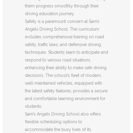
them progress smoothly through their
driving education journey.
Safety is a paramount concern at Sam’s
Angels Driving School. The curriculum
includes comprehensive training on road
safety, traffic laws, and defensive driving
techniques. Students learn to anticipate and
respond to various road situations,
enhancing their ability to make safe driving
decisions. The school’s fleet of modern,
well-maintained vehicles, equipped with
the latest safety features, provides a secure
and comfortable learning environment for
students.
Sam’s Angels Driving School also offers
flexible scheduling options to
accommodate the busy lives of its