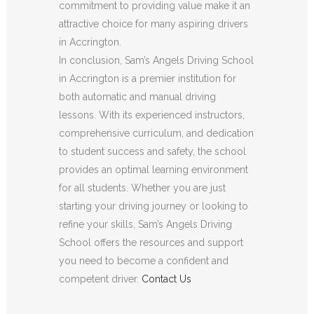
commitment to providing value make it an
attractive choice for many aspiring drivers
in Accrington.
In conclusion, Sam’s Angels Driving School
in Accrington is a premier institution for
both automatic and manual driving
lessons. With its experienced instructors,
comprehensive curriculum, and dedication
to student success and safety, the school
provides an optimal learning environment
for all students. Whether you are just
starting your driving journey or looking to
refine your skills, Sam’s Angels Driving
School offers the resources and support
you need to become a confident and
competent driver.
Contact Us