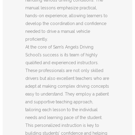
manual lessons emphasize practical,
hands-on experience, allowing learners to
develop the coordination and confidence
needed to drive a manual vehicle
proficiently.
At the core of Sam’s Angels Driving
School’s success is its team of highly
qualified and experienced instructors.
These professionals are not only skilled
drivers but also excellent teachers who are
adept at making complex driving concepts
easy to understand. They employ a patient
and supportive teaching approach,
tailoring each lesson to the individual
needs and learning pace of the student.
This personalized instruction is key to
building students’ confidence and helping