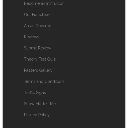
Become an Instructor
Our Franchise
Areas Covered
Reviews
Submit Review
Theory Test Quiz
Passers Gallery
Terms and Conditions
Traffic Signs
Show Me Tell Me
Privacy Policy