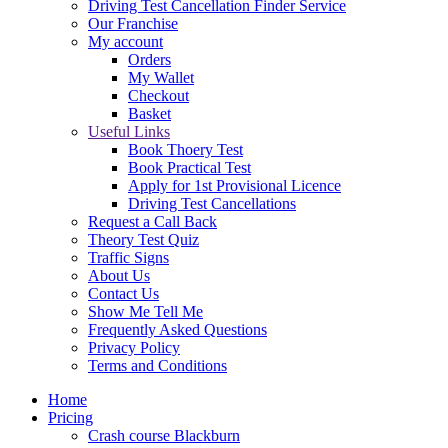
Driving Test Cancellation Finder Service
Our Franchise
My account
Orders
My Wallet
Checkout
Basket
Useful Links
Book Thoery Test
Book Practical Test
Apply for 1st Provisional Licence
Driving Test Cancellations
Request a Call Back
Theory Test Quiz
Traffic Signs
About Us
Contact Us
Show Me Tell Me
Frequently Asked Questions
Privacy Policy
Terms and Conditions
Home
Pricing
Crash course Blackburn