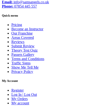
Email:
info@samsangels.co.uk
Phone:
07854 445 557
Quick menu
Pricing
Become an Instructor
Our Franchise
Areas Covered
Reviews
Submit Review
Theory Test Quiz
Passers Gallery
Terms and Conditions
Traffic Signs
Show Me Tell Me
Privacy Policy
My Account
Register
Log In | Log Out
My Orders
My account