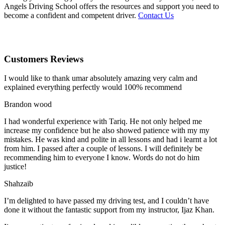
Angels Driving School offers the resources and support you need to
become a confident and competent driver.
Contact Us
Customers Reviews
I would like to thank umar absolutely amazing very calm and
explained everything perfectly would 100% recommend
Brandon wood
I had wonderful experience with Tariq. He not only helped me
increase my confidence but he also showed patience with my my
mistakes. He was kind and polite in all lessons and had i learnt a lot
from him. I passed after a couple of lessons. I will definitely be
recommending him to everyone I
know. Words do not do him
justice!
Shahzaib
I’m delighted to have passed my driving test, and I couldn’t have
done it without the fantastic support from my instructor, Ijaz Khan.