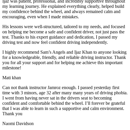
Ijaz was patient, professional, and incredibly supportive throughout
my learning journey. He explained everything clearly, helped build
my confidence behind the wheel, and always remained calm and
encouraging, even when I made m
istakes.
His lessons were well-structured, tailored to my needs, and focused
on helping me become a safe and confident driver, not just pass the
test. Thanks to his expert guidance and dedication, I passed my
driving test and now feel confident driving independently.
I highly recommend Sam’s Angels and Ijaz Khan to anyone looking
for a knowledgeable, friendly, and reliable driving instructor. Thank
you for all your support and for helping me achieve this important
milestone!
Mati khan
Can not thank instructor Jamroz enough. I passed yesterday first
time with 3 minors, age 32 after many many years of driving phobia.
I went from having never sat in the drivers seat to becoming
confident and comfortable behind the wheel. I’ll forever be grateful
that I was able to learn in such a supportive
and calm environment.
Thank you
Naomi Davidson