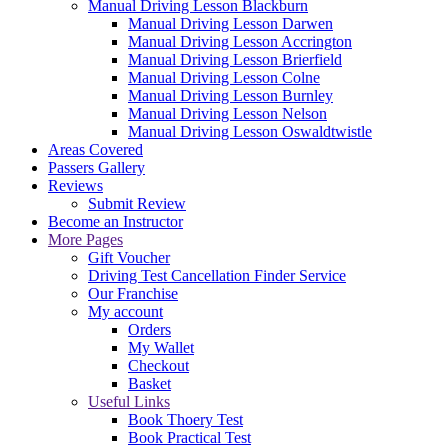
Manual Driving Lesson Blackburn
Manual Driving Lesson Darwen
Manual Driving Lesson Accrington
Manual Driving Lesson Brierfield
Manual Driving Lesson Colne
Manual Driving Lesson Burnley
Manual Driving Lesson Nelson
Manual Driving Lesson Oswaldtwistle
Areas Covered
Passers Gallery
Reviews
Submit Review
Become an Instructor
More Pages
Gift Voucher
Driving Test Cancellation Finder Service
Our Franchise
My account
Orders
My Wallet
Checkout
Basket
Useful Links
Book Thoery Test
Book Practical Test