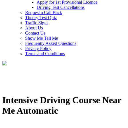
Apply for 1st Provisional Licence
Driving Test Cancellations
Request a Call Back
Theory Test Quiz
Traffic Signs
About Us
Contact Us
Show Me Tell Me
Frequently Asked Questions
Privacy Policy
Terms and Conditions
Intensive Driving Course Near
Me Automatic