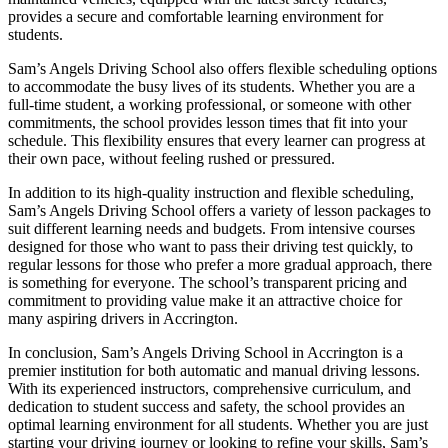
provides a secure and comfortable learning environment for
students.
Sam’s Angels Driving School also offers flexible scheduling options
to accommodate the busy lives of its students. Whether you are a
full-time student, a working professional, or someone with other
commitments, the school provides lesson times that fit into your
schedule. This flexibility ensures that every learner can progress at
their own pace, without feeling rushed or pressured.
In addition to its high-quality instruction and flexible scheduling,
Sam’s Angels Driving School offers a variety of lesson packages to
suit different learning needs and budgets. From intensive courses
designed for those who want to pass their driving test quickly, to
regular lessons for those who prefer a more gradual approach, there
is something for everyone. The school’s transparent pricing and
commitment to providing value make it an attractive choice for
many aspiring drivers in Accrington.
In conclusion, Sam’s Angels Driving School in Accrington is a
premier institution for both automatic and manual driving lessons.
With its experienced instructors, comprehensive curriculum, and
dedication to student success and safety, the school provides an
optimal learning environment for all students. Whether you are just
starting your driving journey or looking to refine your skills, Sam’s