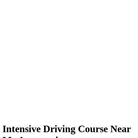
Intensive Driving Course Near Me Automatic
Intensive Driving Course Near