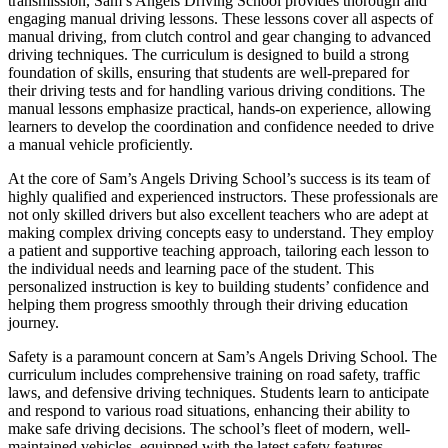
transmission, Sam’s Angels Driving School provides thorough and
engaging manual driving lessons. These lessons cover all aspects of
manual driving, from clutch control and gear changing to advanced
driving techniques. The curriculum is designed to build a strong
foundation of skills, ensuring that students are well-prepared for
their driving tests and for handling various driving conditions. The
manual lessons emphasize practical, hands-on experience, allowing
learners to develop the coordination and confidence needed to drive
a manual vehicle proficiently.
At the core of Sam’s Angels Driving School’s success is its team of
highly qualified and experienced instructors. These professionals are
not only skilled drivers but also excellent teachers who are adept at
making complex driving concepts easy to understand. They employ
a patient and supportive teaching approach, tailoring each lesson to
the individual needs and learning pace of the student. This
personalized instruction is key to building students’ confidence and
helping them progress smoothly through their driving education
journey.
Safety is a paramount concern at Sam’s Angels Driving School. The
curriculum includes comprehensive training on road safety, traffic
laws, and defensive driving techniques. Students learn to anticipate
and respond to various road situations, enhancing their ability to
make safe driving decisions. The school’s fleet of modern, well-
maintained vehicles, equipped with the latest safety features,