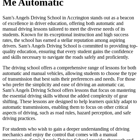
Me Automatic
Sam’s Angels Driving School in Accrington stands out as a beacon
of excellence in driver education, offering both automatic and
manual driving lessons tailored to meet the diverse needs of its
students. Known for its exceptional instruction and high success
rates, the school has earned a stellar reputation among aspiring
drivers. Sam’s Angels Driving School is committed to providing top-
quality education, ensuring that every student gains the confidence
and skills necessary to navigate the roads safely and proficiently.
The driving school offers a comprehensive range of lessons for both
automatic and manual vehicles, allowing students to choose the type
of transmission that best suits their preferences and needs. For those
who prefer the simplicity and ease of driving an automatic car,
Sam’s Angels Driving School offers lessons that focus on mastering
the essential driving skills without the added complexity of gear
shifting. These lessons are designed to help learners quickly adapt to
automatic transmissions, enabling them to focus on other critical
aspects of driving, such as road rules, hazard perception, and safe
driving practices.
For students who wish to gain a deeper understanding of driving
mechanics and enjoy the control that comes with a manual