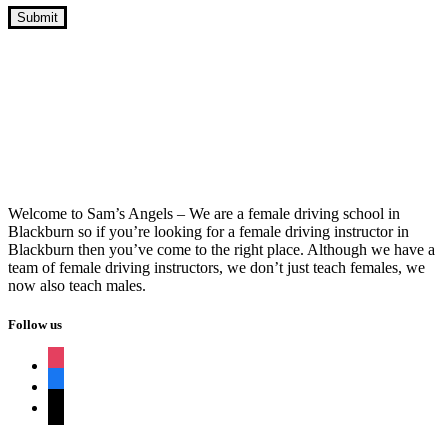
Intensive Driving Course Near Me
Automatic
Welcome to Sam’s Angels – We are a female driving school in
Blackburn so if you’re looking for a female driving instructor in
Blackburn then you’ve come to the right place. Although we have a
team of female driving instructors, we don’t just teach females, we
now also teach males.
Follow us
instagram
facebook
tiktok