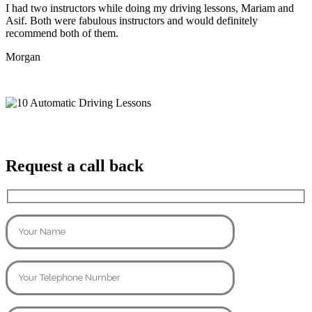
I had two instructors while doing my driving lessons, Mariam and
Asif. Both were fabulous instructors and would definitely
recommend both of them.
Morgan
Request a call back