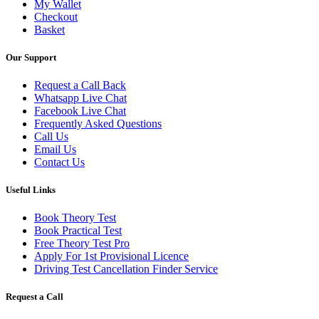
My Wallet
Checkout
Basket
Our Support
Request a Call Back
Whatsapp Live Chat
Facebook Live Chat
Frequently Asked Questions
Call Us
Email Us
Contact Us
Useful Links
Book Theory Test
Book Practical Test
Free Theory Test Pro
Apply For 1st Provisional Licence
Driving Test Cancellation Finder Service
Request a Call