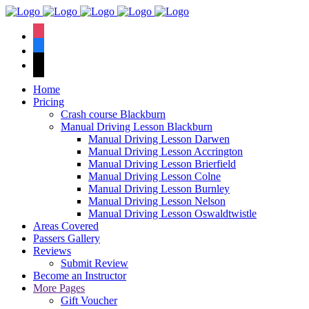
We have an
excellent 1st time
Book Your Lesson Now!
instagram
pass rate.
facebook
tiktok
Home
Pricing
Crash course Blackburn
Manual Driving Lesson Blackburn
Manual Driving Lesson Darwen
Manual Driving Lesson Accrington
Manual Driving Lesson Brierfield
Manual Driving Lesson Colne
Manual Driving Lesson Burnley
Manual Driving Lesson Nelson
Manual Driving Lesson Oswaldtwistle
Areas Covered
Passers Gallery
Reviews
Submit Review
Become an Instructor
More Pages
Gift Voucher