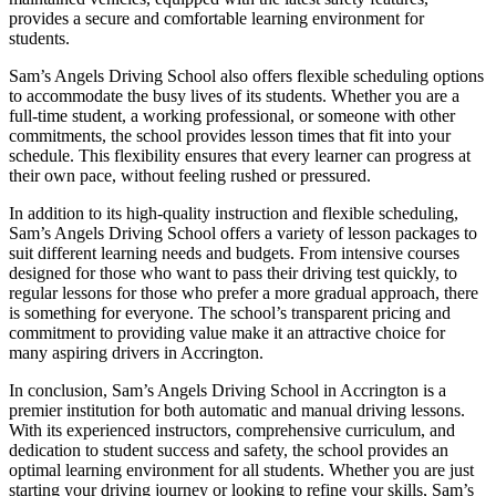
provides a secure and comfortable learning environment for
students.
Sam’s Angels Driving School also offers flexible scheduling options
to accommodate the busy lives of its students. Whether you are a
full-time student, a working professional, or someone with other
commitments, the school provides lesson times that fit into your
schedule. This flexibility ensures that every learner can progress at
their own pace, without feeling rushed or pressured.
In addition to its high-quality instruction and flexible scheduling,
Sam’s Angels Driving School offers a variety of lesson packages to
suit different learning needs and budgets. From intensive courses
designed for those who want to pass their driving test quickly, to
regular lessons for those who prefer a more gradual approach, there
is something for everyone. The school’s transparent pricing and
commitment to providing value make it an attractive choice for
many aspiring drivers in Accrington.
In conclusion, Sam’s Angels Driving School in Accrington is a
premier institution for both automatic and manual driving lessons.
With its experienced instructors, comprehensive curriculum, and
dedication to student success and safety, the school provides an
optimal learning environment for all students. Whether you are just
starting your driving journey or looking to refine your skills, Sam’s