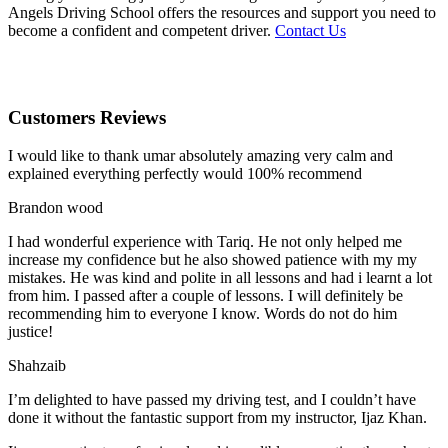
Angels Driving School offers the resources and support you need to
become a confident and competent driver.
Contact Us
Customers Reviews
I would like to thank umar absolutely amazing very calm and
explained everything perfectly would 100% recommend
Brandon wood
I had wonderful experience with Tariq. He not only helped me
increase my confidence but he also showed patience with my my
mistakes. He was kind and polite in all lessons and had i learnt a lot
from him. I passed after a couple of lessons. I will definitely be
recommending him to everyone I
know. Words do not do him
justice!
Shahzaib
I’m delighted to have passed my driving test, and I couldn’t have
done it without the fantastic support from my instructor, Ijaz Khan.