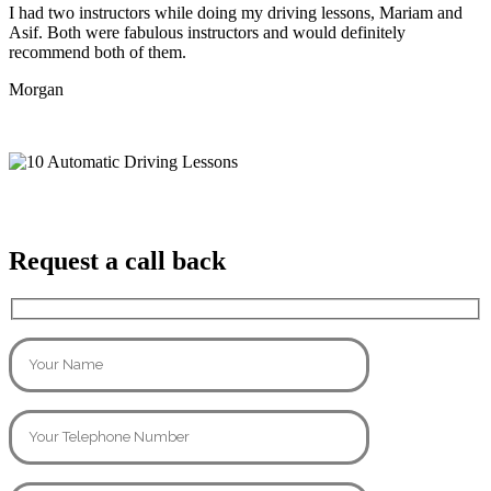
I had two instructors while doing my driving lessons, Mariam and
Asif. Both were fabulous instructors and would definitely
recommend both of them.
Morgan
Request a call back