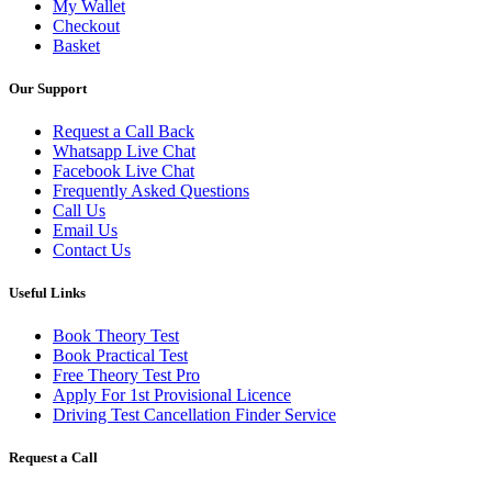
My Wallet
Checkout
Basket
Our Support
Request a Call Back
Whatsapp Live Chat
Facebook Live Chat
Frequently Asked Questions
Call Us
Email Us
Contact Us
Useful Links
Book Theory Test
Book Practical Test
Free Theory Test Pro
Apply For 1st Provisional Licence
Driving Test Cancellation Finder Service
Request a Call