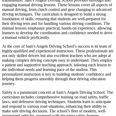
transmission, Sam’s Angels Driving School provides thorough and
engaging manual driving lessons. These lessons cover all aspects of
manual driving, from clutch control and gear changing to advanced
driving techniques. The curriculum is designed to build a strong
foundation of skills, ensuring that students are well-prepared for
their driving tests and for handling various driving conditions. The
manual lessons emphasize practical, hands-on experience, allowing
learners to develop the coordination and confidence needed to drive
a manual vehicle proficiently.
At the core of Sam’s Angels Driving School’s success is its team of
highly qualified and experienced instructors. These professionals are
not only skilled drivers but also excellent teachers who are adept at
making complex driving concepts easy to understand. They employ
a patient and supportive teaching approach, tailoring each lesson to
the individual needs and learning pace of the student. This
personalized instruction is key to building students’ confidence and
helping them progress smoothly through their driving education
journey.
Safety is a paramount concern at Sam’s Angels Driving School. The
curriculum includes comprehensive training on road safety, traffic
laws, and defensive driving techniques. Students learn to anticipate
and respond to various road situations, enhancing their ability to
make safe driving decisions. The school’s fleet of modern, well-
maintained vehicles, equipped with the latest safety features,