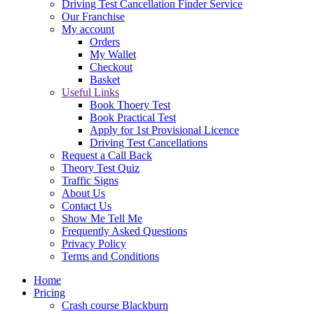
Driving Test Cancellation Finder Service
Our Franchise
My account
Orders
My Wallet
Checkout
Basket
Useful Links
Book Thoery Test
Book Practical Test
Apply for 1st Provisional Licence
Driving Test Cancellations
Request a Call Back
Theory Test Quiz
Traffic Signs
About Us
Contact Us
Show Me Tell Me
Frequently Asked Questions
Privacy Policy
Terms and Conditions
Home
Pricing
Crash course Blackburn