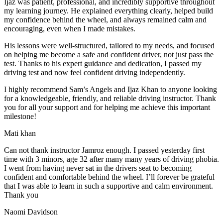
Ijaz was patient, professional, and incredibly supportive throughout
my learning journey. He explained everything clearly, helped build
my confidence behind the wheel, and always remained calm and
encouraging, even when I made m
istakes.
His lessons were well-structured, tailored to my needs, and focused
on helping me become a safe and confident driver, not just pass the
test. Thanks to his expert guidance and dedication, I passed my
driving test and now feel confident driving independently.
I highly recommend Sam’s Angels and Ijaz Khan to anyone looking
for a knowledgeable, friendly, and reliable driving instructor. Thank
you for all your support and for helping me achieve this important
milestone!
Mati khan
Can not thank instructor Jamroz enough. I passed yesterday first
time with 3 minors, age 32 after many many years of driving phobia.
I went from having never sat in the drivers seat to becoming
confident and comfortable behind the wheel. I’ll forever be grateful
that I was able to learn in such a supportive
and calm environment.
Thank you
Naomi Davidson