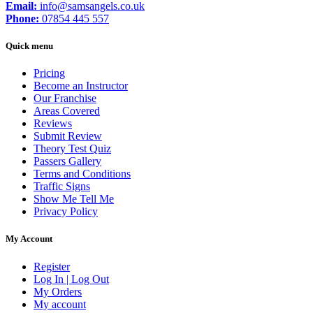
Email:
info@samsangels.co.uk
Phone:
07854 445 557
Quick menu
Pricing
Become an Instructor
Our Franchise
Areas Covered
Reviews
Submit Review
Theory Test Quiz
Passers Gallery
Terms and Conditions
Traffic Signs
Show Me Tell Me
Privacy Policy
My Account
Register
Log In | Log Out
My Orders
My account