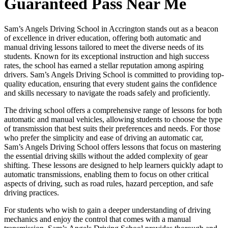
Guaranteed Pass Near Me
Sam’s Angels Driving School in Accrington stands out as a beacon
of excellence in driver education, offering both automatic and
manual driving lessons tailored to meet the diverse needs of its
students. Known for its exceptional instruction and high success
rates, the school has earned a stellar reputation among aspiring
drivers. Sam’s Angels Driving School is committed to providing top-
quality education, ensuring that every student gains the confidence
and skills necessary to navigate the roads safely and proficiently.
The driving school offers a comprehensive range of lessons for both
automatic and manual vehicles, allowing students to choose the type
of transmission that best suits their preferences and needs. For those
who prefer the simplicity and ease of driving an automatic car,
Sam’s Angels Driving School offers lessons that focus on mastering
the essential driving skills without the added complexity of gear
shifting. These lessons are designed to help learners quickly adapt to
automatic transmissions, enabling them to focus on other critical
aspects of driving, such as road rules, hazard perception, and safe
driving practices.
For students who wish to gain a deeper understanding of driving
mechanics and enjoy the control that comes with a manual