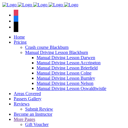
We have an
excellent 1st time
Book Your Lesson Now!
instagram
pass rate.
facebook
tiktok
Home
Pricing
Crash course Blackburn
Manual Driving Lesson Blackburn
Manual Driving Lesson Darwen
Manual Driving Lesson Accrington
Manual Driving Lesson Brierfield
Manual Driving Lesson Colne
Manual Driving Lesson Burnley
Manual Driving Lesson Nelson
Manual Driving Lesson Oswaldtwistle
Areas Covered
Passers Gallery
Reviews
Submit Review
Become an Instructor
More Pages
Gift Voucher