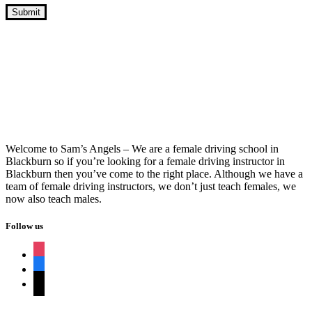
Intensive Driving Course Guaranteed
Pass Near Me
Welcome to Sam’s Angels – We are a female driving school in
Blackburn so if you’re looking for a female driving instructor in
Blackburn then you’ve come to the right place. Although we have a
team of female driving instructors, we don’t just teach females, we
now also teach males.
Follow us
instagram
facebook
tiktok