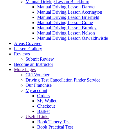
Manual Driving Lesson Blackburn
Manual Driving Lesson Darwen
Manual Driving Lesson Accrington
Manual Driving Lesson Brierfield
Manual Driving Lesson Colne
Manual Driving Lesson Burnley
Manual Driving Lesson Nelson
Manual Driving Lesson Oswaldtwistle
Areas Covered
Passers Gallery
Reviews
Submit Review
Become an Instructor
More Pages
Gift Voucher
Driving Test Cancellation Finder Service
Our Franchise
My account
Orders
My Wallet
Checkout
Basket
Useful Links
Book Thoery Test
Book Practical Test