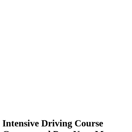
Intensive Driving Course Guaranteed Pass Near Me
Intensive Driving Course