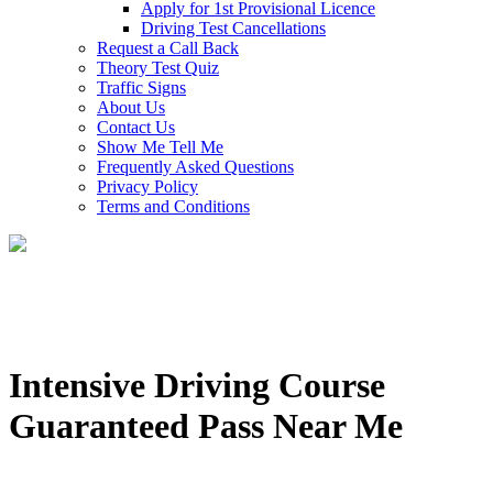
Apply for 1st Provisional Licence
Driving Test Cancellations
Request a Call Back
Theory Test Quiz
Traffic Signs
About Us
Contact Us
Show Me Tell Me
Frequently Asked Questions
Privacy Policy
Terms and Conditions
Intensive Driving Course
Guaranteed Pass Near Me