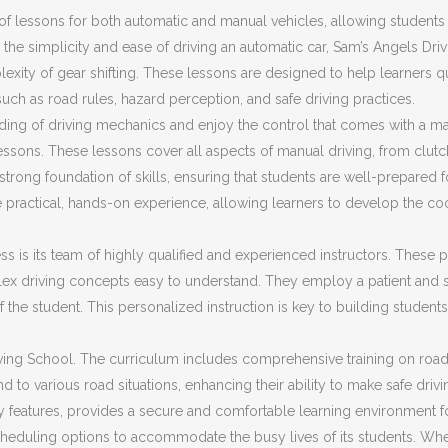
f lessons for both automatic and manual vehicles, allowing students t
the simplicity and ease of driving an automatic car, Sam’s Angels Dri
plexity of gear shifting. These lessons are designed to help learners 
 such as road rules, hazard perception, and safe driving practices.
ding of driving mechanics and enjoy the control that comes with a ma
ssons. These lessons cover all aspects of manual driving, from clut
trong foundation of skills, ensuring that students are well-prepared fo
 practical, hands-on experience, allowing learners to develop the co
s is its team of highly qualified and experienced instructors. These pr
ex driving concepts easy to understand. They employ a patient and s
f the student. This personalized instruction is key to building stud
ing School. The curriculum includes comprehensive training on road sa
d to various road situations, enhancing their ability to make safe driv
ty features, provides a secure and comfortable learning environment f
cheduling options to accommodate the busy lives of its students. Whet