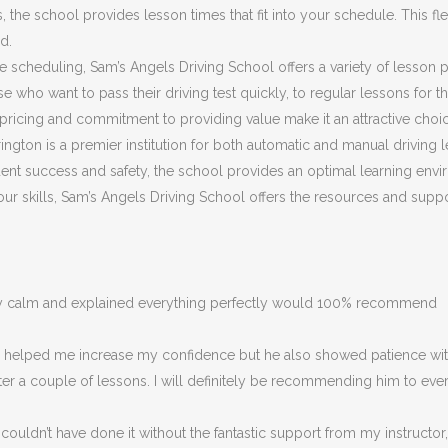
he school provides lesson times that fit into your schedule. This flex
d.
ible scheduling, Sam’s Angels Driving School offers a variety of lesson
 who want to pass their driving test quickly, to regular lessons for 
ricing and commitment to providing value make it an attractive choic
ngton is a premier institution for both automatic and manual driving l
nt success and safety, the school provides an optimal learning envir
 your skills, Sam’s Angels Driving School offers the resources and su
ery calm and explained everything perfectly would 100% recommend
ly helped me increase my confidence but he also showed patience with
fter a couple of lessons. I will definitely be recommending him to eve
couldn’t have done it without the fantastic support from my instructor,