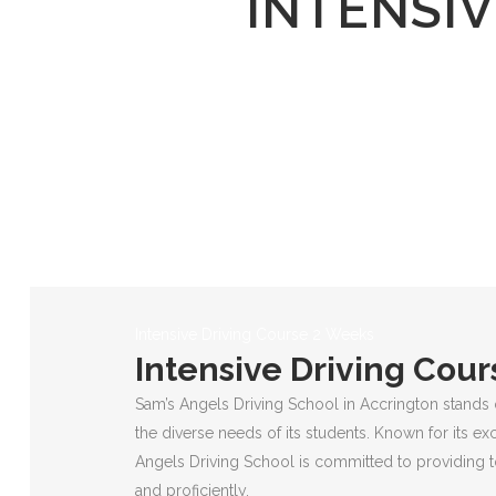
INTENSIV
Intensive Driving Course 2 Weeks
Intensive Driving Cou
Sam’s Angels Driving School in Accrington stands 
the diverse needs of its students. Known for its ex
Angels Driving School is committed to providing to
and proficiently.