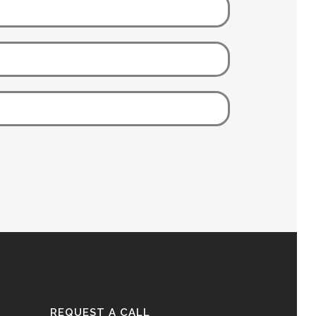
REQUEST A CALL