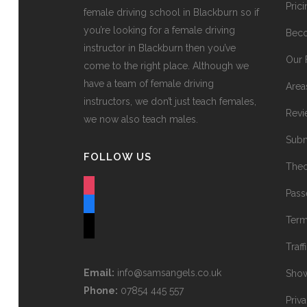
Pric
female driving school in Blackburn so if
you’re looking for a female driving
Beco
instructor in Blackburn then you’ve
Our 
come to the right place. Although we
have a team of female driving
Area
instructors, we don’t just teach females,
Revi
we now also teach males.
Subm
FOLLOW US
Theo
instagram
Pass
facebook
Term
tiktok
Traff
Email:
info@samsangels.co.uk
Show
Phone:
07854 445 557
Priv