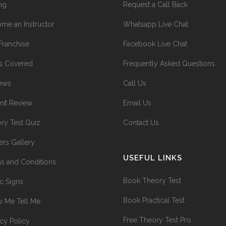
ing
Request a Call Back
me an Instructor
Whatsapp Live Chat
Franchise
Facebook Live Chat
s Covered
Frequently Asked Questions
ews
Call Us
it Review
Email Us
ry Test Quiz
Contact Us
ers Gallery
USEFUL LINKS
s and Conditions
Book Theory Test
ic Signs
Book Practical Test
 Me Tell Me
Free Theory Test Pro
acy Policy