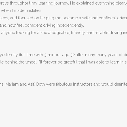
portive throughout my learning journey. He explained everything clea
n when I made m
istakes.
eeds, and focused on helping me become a safe and confident driver, n
 and now feel confident driving independently.
nyone looking for a knowledgeable, friendly, and reliable driving ins
esterday first time with 3 minors, age 32 after many many years of dri
behind the wheel. I’ll forever be grateful that I was able to learn in 
ons, Mariam and Asif. Both were fabulous instructors and would defin