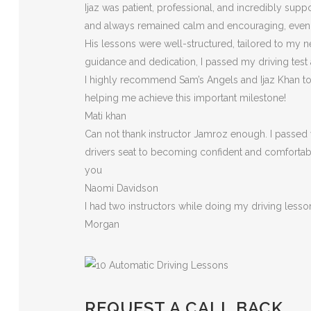
Ijaz was patient, professional, and incredibly sup
and always remained calm and encouraging, eve
His lessons were well-structured, tailored to my n
guidance and dedication, I passed my driving test
I highly recommend Sam’s Angels and Ijaz Khan to a
helping me achieve this important milestone!
Mati khan
Can not thank instructor Jamroz enough. I passed y
drivers seat to becoming confident and comfortable 
you
Naomi Davidson
I had two instructors while doing my driving less
Morgan
REQUEST A CALL BACK