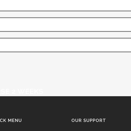
SE 2 WEEKS
ICK MENU
OUR SUPPORT