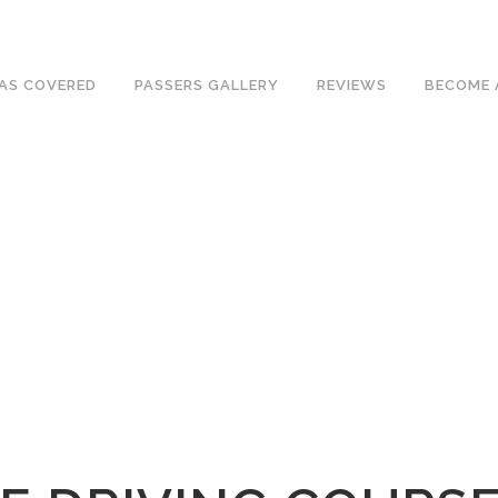
ave an excellent 1st time pass rate.
AS COVERED
PASSERS GALLERY
REVIEWS
BECOME 