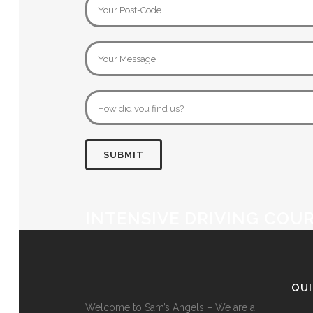
INTENSIVE DRIVING COUR
QU
Welcome to Sam’s Angels – We are a