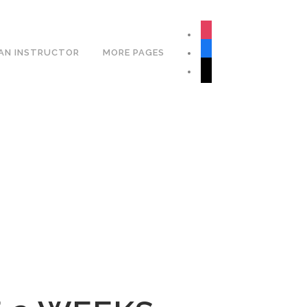
Book Your Lesson Now!
instagram
facebook
AN INSTRUCTOR
MORE PAGES
tiktok