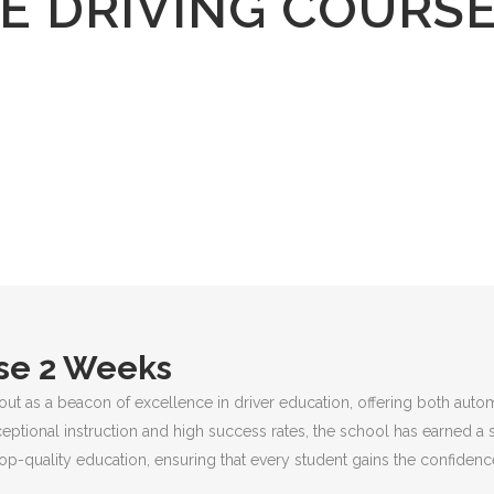
E DRIVING COURS
rse 2 Weeks
out as a beacon of excellence in driver education, offering both auto
ceptional instruction and high success rates, the school has earned a 
p-quality education, ensuring that every student gains the confidence