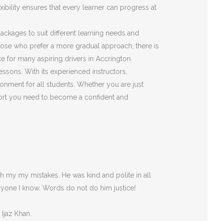
ibility ensures that every learner can progress at
 packages to suit different learning needs and
those who prefer a more gradual approach, there is
e for many aspiring drivers in Accrington.
essons. With its experienced instructors,
onment for all students. Whether you are just
pport you need to become a confident and
 my my mistakes. He was kind and polite in all
ryone I
know. Words do not do him justice!
 Ijaz Khan.