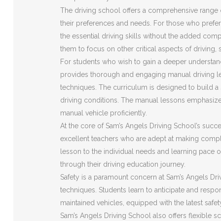
The driving school offers a comprehensive range o
their preferences and needs. For those who prefer 
the essential driving skills without the added com
them to focus on other critical aspects of driving,
For students who wish to gain a deeper understan
provides thorough and engaging manual driving le
techniques. The curriculum is designed to build a s
driving conditions. The manual lessons emphasize
manual vehicle proficiently.
At the core of Sam’s Angels Driving School’s succes
excellent teachers who are adept at making compl
lesson to the individual needs and learning pace o
through their driving education journey.
Safety is a paramount concern at Sam’s Angels Driv
techniques. Students learn to anticipate and respon
maintained vehicles, equipped with the latest safe
Sam’s Angels Driving School also offers flexible s