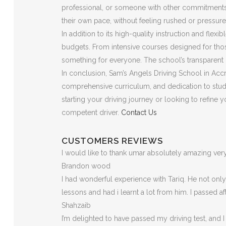
professional, or someone with other commitments, t
their own pace, without feeling rushed or pressure
In addition to its high-quality instruction and flex
budgets. From intensive courses designed for those
something for everyone. The school’s transparent p
In conclusion, Sam’s Angels Driving School in Accri
comprehensive curriculum, and dedication to stude
starting your driving journey or looking to refine
competent driver.
Contact Us
CUSTOMERS REVIEWS
I would like to thank umar absolutely amazing v
Brandon wood
I had wonderful experience with Tariq. He not on
lessons and had i learnt a lot from him. I passed a
Shahzaib
I’m delighted to have passed my driving test, and I 