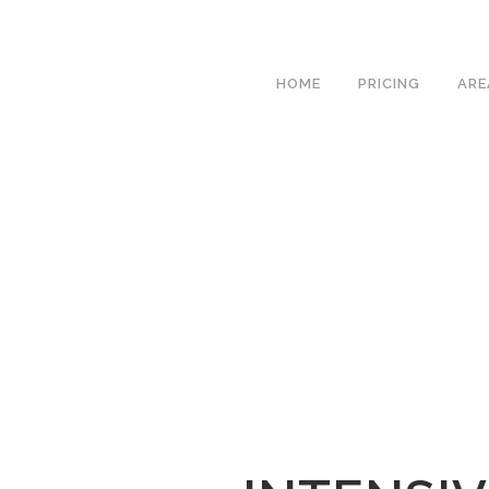
We h
HOME
PRICING
ARE