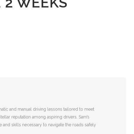
E 2 WEEKS
matic and manual driving lessons tailored to meet
stellar reputation among aspiring drivers. Sam’s
 and skills necessary to navigate the roads safely