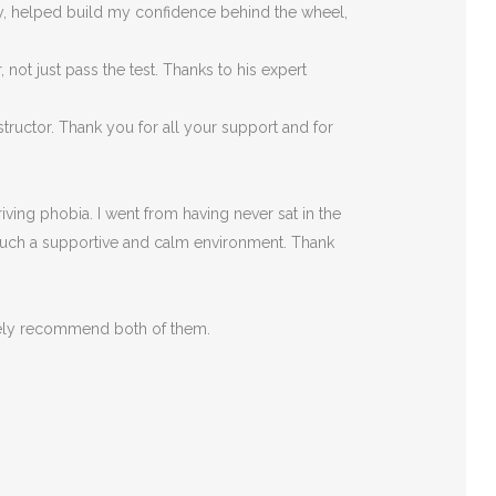
rly, helped build my confidence behind the wheel,
ot just pass the test. Thanks to his expert
tructor. Thank you for all your support and for
ving phobia. I went from having never sat in the
such a supportive
and calm environment. Thank
itely recommend both of them.