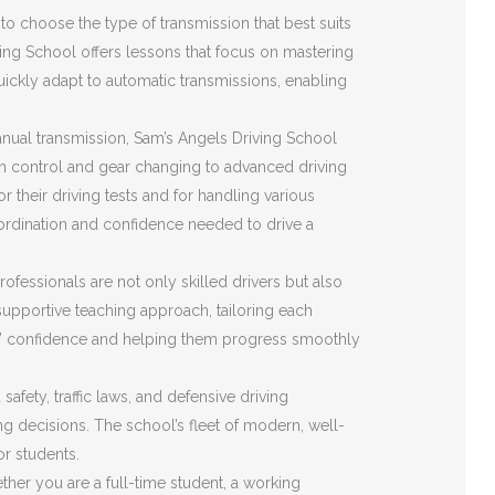
o choose the type of transmission that best suits
ving School offers lessons that focus on mastering
quickly adapt to automatic transmissions, enabling
nual transmission, Sam’s Angels Driving School
ch control and gear changing to advanced driving
r their driving tests and for handling various
ordination and confidence needed to drive a
ofessionals are not only skilled drivers but also
upportive teaching approach, tailoring each
ents’ confidence and helping them progress smoothly
fety, traffic laws, and defensive driving
ing decisions. The school’s fleet of modern, well-
or students.
her you are a full-time student, a working