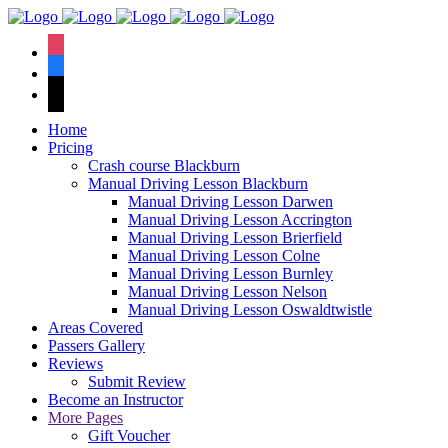
We have an
excellent 1st time
Book Your Lesson Now!
instagram
pass rate.
facebook
tiktok
Home
Pricing
Crash course Blackburn
Manual Driving Lesson Blackburn
Manual Driving Lesson Darwen
Manual Driving Lesson Accrington
Manual Driving Lesson Brierfield
Manual Driving Lesson Colne
Manual Driving Lesson Burnley
Manual Driving Lesson Nelson
Manual Driving Lesson Oswaldtwistle
Areas Covered
Passers Gallery
Reviews
Submit Review
Become an Instructor
More Pages
Gift Voucher