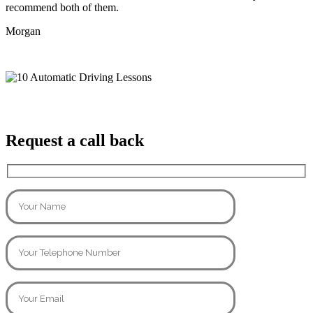
recommend both of them.
Morgan
Request a call back