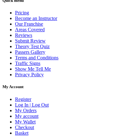
Quick menu
Pricing
Become an Instructor
Our Franchise
Areas Covered
Reviews
Submit Review
Theory Test Quiz
Passers Gallery
Terms and Conditions
Traffic Signs
Show Me Tell Me
Privacy Policy
My Account
Register
Log In | Log Out
My Orders
My account
My Wallet
Checkout
Basket