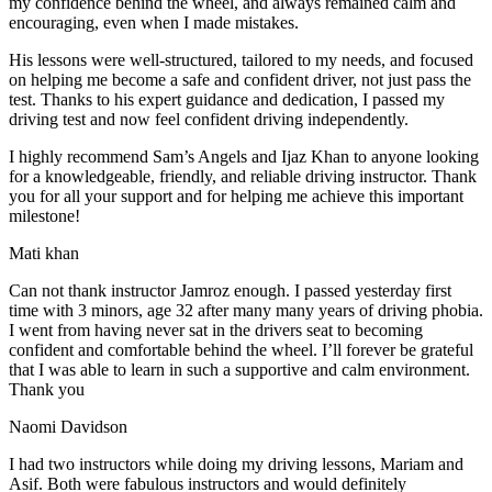
my confidence behind the wheel, and always remained calm and
encouraging, even when I made m
istakes.
His lessons were well-structured, tailored to my needs, and focused
on helping me become a safe and confident driver, not just pass the
test. Thanks to his expert guidance and dedication, I passed my
driving test and now feel confident driving independently.
I highly recommend Sam’s Angels and Ijaz Khan to anyone looking
for a knowledgeable, friendly, and reliable driving instructor. Thank
you for all your support and for helping me achieve this important
milestone!
Mati khan
Can not thank instructor Jamroz enough. I passed yesterday first
time with 3 minors, age 32 after many many years of driving phobia.
I went from having never sat in the drivers seat to becoming
confident and comfortable behind the wheel. I’ll forever be grateful
that I was able to learn in such a supportive
and calm environment.
Thank you
Naomi Davidson
I had two instructors while doing my driving lessons, Mariam and
Asif. Both were fabulous instructors and would definitely