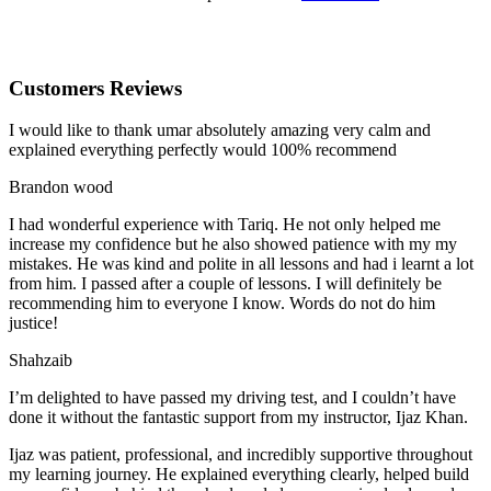
Customers Reviews
I would like to thank umar absolutely amazing very calm and
explained everything perfectly would 100% recommend
Brandon wood
I had wonderful experience with Tariq. He not only helped me
increase my confidence but he also showed patience with my my
mistakes. He was kind and polite in all lessons and had i learnt a lot
from him. I passed after a couple of lessons. I will definitely be
recommending him to everyone I
know. Words do not do him
justice!
Shahzaib
I’m delighted to have passed my driving test, and I couldn’t have
done it without the fantastic support from my instructor, Ijaz Khan.
Ijaz was patient, professional, and incredibly supportive throughout
my learning journey. He explained everything clearly, helped build