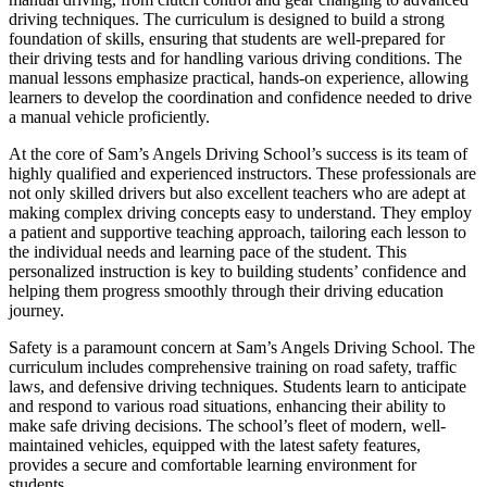
driving techniques. The curriculum is designed to build a strong
foundation of skills, ensuring that students are well-prepared for
their driving tests and for handling various driving conditions. The
manual lessons emphasize practical, hands-on experience, allowing
learners to develop the coordination and confidence needed to drive
a manual vehicle proficiently.
At the core of Sam’s Angels Driving School’s success is its team of
highly qualified and experienced instructors. These professionals are
not only skilled drivers but also excellent teachers who are adept at
making complex driving concepts easy to understand. They employ
a patient and supportive teaching approach, tailoring each lesson to
the individual needs and learning pace of the student. This
personalized instruction is key to building students’ confidence and
helping them progress smoothly through their driving education
journey.
Safety is a paramount concern at Sam’s Angels Driving School. The
curriculum includes comprehensive training on road safety, traffic
laws, and defensive driving techniques. Students learn to anticipate
and respond to various road situations, enhancing their ability to
make safe driving decisions. The school’s fleet of modern, well-
maintained vehicles, equipped with the latest safety features,
provides a secure and comfortable learning environment for
students.