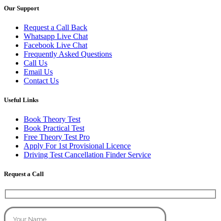
Our Support
Request a Call Back
Whatsapp Live Chat
Facebook Live Chat
Frequently Asked Questions
Call Us
Email Us
Contact Us
Useful Links
Book Theory Test
Book Practical Test
Free Theory Test Pro
Apply For 1st Provisional Licence
Driving Test Cancellation Finder Service
Request a Call