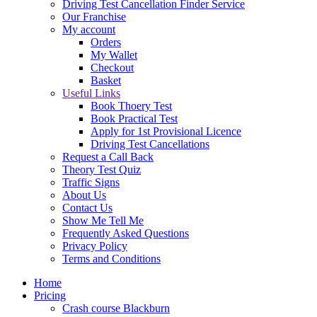
Driving Test Cancellation Finder Service
Our Franchise
My account
Orders
My Wallet
Checkout
Basket
Useful Links
Book Thoery Test
Book Practical Test
Apply for 1st Provisional Licence
Driving Test Cancellations
Request a Call Back
Theory Test Quiz
Traffic Signs
About Us
Contact Us
Show Me Tell Me
Frequently Asked Questions
Privacy Policy
Terms and Conditions
Home
Pricing
Crash course Blackburn