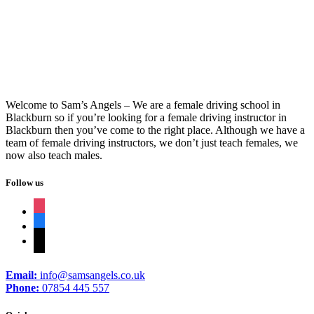
Intensive Course Driving Test
Welcome to Sam’s Angels – We are a female driving school in
Blackburn so if you’re looking for a female driving instructor in
Blackburn then you’ve come to the right place. Although we have a
team of female driving instructors, we don’t just teach females, we
now also teach males.
Follow us
instagram
facebook
tiktok
Email:
info@samsangels.co.uk
Phone:
07854 445 557