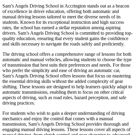
Sam’s Angels Driving School in Accrington stands out as a beacon
of excellence in driver education, offering both automatic and
manual driving lessons tailored to meet the diverse needs of its
students. Known for its exceptional instruction and high success
rates, the school has earned a stellar reputation among aspiring
drivers. Sam’s Angels Driving School is committed to providing top-
quality education, ensuring that every student gains the confidence
and skills necessary to navigate the roads safely and proficiently.
The driving school offers a comprehensive range of lessons for both
automatic and manual vehicles, allowing students to choose the type
of transmission that best suits their preferences and needs. For those
who prefer the simplicity and ease of driving an automatic car,
Sam’s Angels Driving School offers lessons that focus on mastering
the essential driving skills without the added complexity of gear
shifting. These lessons are designed to help learners quickly adapt to
automatic transmissions, enabling them to focus on other critical
aspects of driving, such as road rules, hazard perception, and safe
driving practices.
For students who wish to gain a deeper understanding of driving
mechanics and enjoy the control that comes with a manual
transmission, Sam’s Angels Driving School provides thorough and
engaging manual driving lessons. These lessons cover all aspects of
manual driving, from clutch control and gear changing to advanced