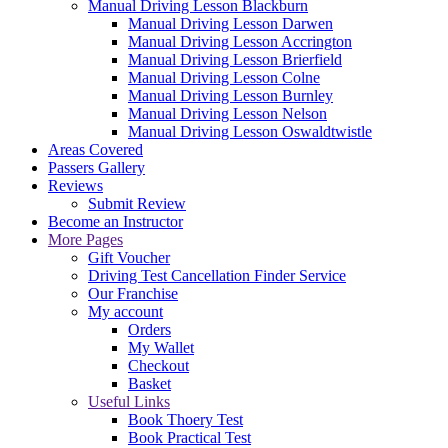
Manual Driving Lesson Blackburn
Manual Driving Lesson Darwen
Manual Driving Lesson Accrington
Manual Driving Lesson Brierfield
Manual Driving Lesson Colne
Manual Driving Lesson Burnley
Manual Driving Lesson Nelson
Manual Driving Lesson Oswaldtwistle
Areas Covered
Passers Gallery
Reviews
Submit Review
Become an Instructor
More Pages
Gift Voucher
Driving Test Cancellation Finder Service
Our Franchise
My account
Orders
My Wallet
Checkout
Basket
Useful Links
Book Thoery Test
Book Practical Test