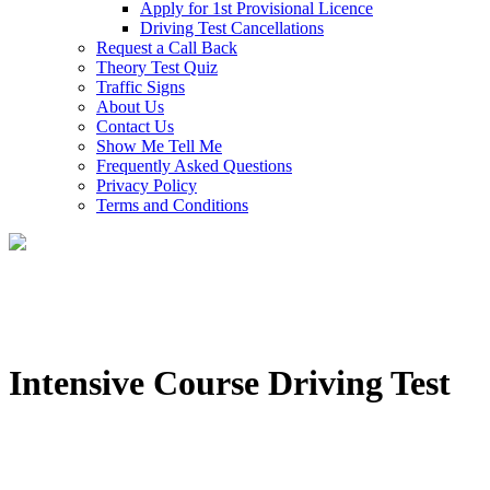
Apply for 1st Provisional Licence
Driving Test Cancellations
Request a Call Back
Theory Test Quiz
Traffic Signs
About Us
Contact Us
Show Me Tell Me
Frequently Asked Questions
Privacy Policy
Terms and Conditions
Intensive Course Driving Test