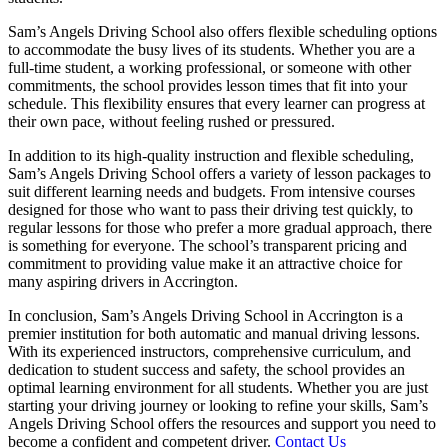
Sam’s Angels Driving School also offers flexible scheduling options
to accommodate the busy lives of its students. Whether you are a
full-time student, a working professional, or someone with other
commitments, the school provides lesson times that fit into your
schedule. This flexibility ensures that every learner can progress at
their own pace, without feeling rushed or pressured.
In addition to its high-quality instruction and flexible scheduling,
Sam’s Angels Driving School offers a variety of lesson packages to
suit different learning needs and budgets. From intensive courses
designed for those who want to pass their driving test quickly, to
regular lessons for those who prefer a more gradual approach, there
is something for everyone. The school’s transparent pricing and
commitment to providing value make it an attractive choice for
many aspiring drivers in Accrington.
In conclusion, Sam’s Angels Driving School in Accrington is a
premier institution for both automatic and manual driving lessons.
With its experienced instructors, comprehensive curriculum, and
dedication to student success and safety, the school provides an
optimal learning environment for all students. Whether you are just
starting your driving journey or looking to refine your skills, Sam’s
Angels Driving School offers the resources and support you need to
become a confident and competent driver.
Contact Us