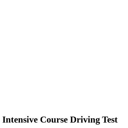
Intensive Course Driving Test
Intensive Course Driving Test