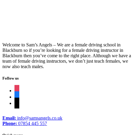
Intensive Course Automatic
Welcome to Sam’s Angels – We are a female driving school in
Blackburn so if you’re looking for a female driving instructor in
Blackburn then you’ve come to the right place. Although we have a
team of female driving instructors, we don’t just teach females, we
now also teach males.
Follow us
instagram
facebook
tiktok
Email:
info@samsangels.co.uk
Phone:
07854 445 557