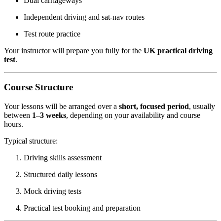
Dual carriageways
Independent driving and sat-nav routes
Test route practice
Your instructor will prepare you fully for the
UK practical driving
test
.
Course Structure
Your lessons will be arranged over a
short, focused period
, usually
between
1–3 weeks
, depending on your availability and course
hours.
Typical structure:
Driving skills assessment
Structured daily lessons
Mock driving tests
Practical test booking and preparation