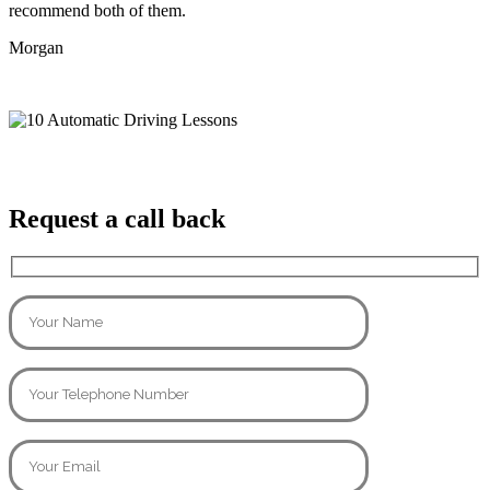
recommend both of them.
Morgan
Request a call back