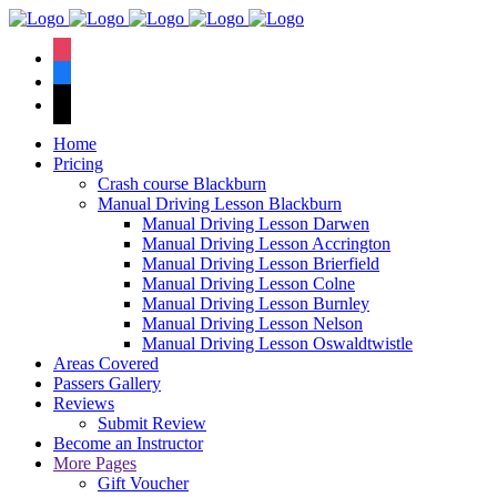
We have an
excellent 1st time
Book Your Lesson Now!
instagram
pass rate.
facebook
tiktok
Home
Pricing
Crash course Blackburn
Manual Driving Lesson Blackburn
Manual Driving Lesson Darwen
Manual Driving Lesson Accrington
Manual Driving Lesson Brierfield
Manual Driving Lesson Colne
Manual Driving Lesson Burnley
Manual Driving Lesson Nelson
Manual Driving Lesson Oswaldtwistle
Areas Covered
Passers Gallery
Reviews
Submit Review
Become an Instructor
More Pages
Gift Voucher