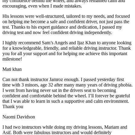
my confidence behind the wheel, and always remained calm and
encouraging, even when I made m
istakes.
His lessons were well-structured, tailored to my needs, and focused
on helping me become a safe and confident driver, not just pass the
test. Thanks to his expert guidance and dedication, I passed my
driving test and now feel confident driving independently.
I highly recommend Sam’s Angels and Ijaz Khan to anyone looking
for a knowledgeable, friendly, and reliable driving instructor. Thank
you for all your support and for helping me achieve this important
milestone!
Mati khan
Can not thank instructor Jamroz enough. I passed yesterday first
time with 3 minors, age 32 after many many years of driving phobia.
I went from having never sat in the drivers seat to becoming
confident and comfortable behind the wheel. I’ll forever be grateful
that I was able to learn in such a supportive
and calm environment.
Thank you
Naomi Davidson
I had two instructors while doing my driving lessons, Mariam and
Asif. Both were fabulous instructors and would definitely