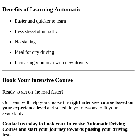
Benefits of Learning Automatic
Easier and quicker to learn
Less stressful in traffic
No stalling
Ideal for city driving
Increasingly popular with new drivers
Book Your Intensive Course
Ready to get on the road faster?
Our team will help you choose the
right intensive course based on
your experience level
and schedule your lessons to fit your
availability.
Contact us today to book your Intensive Automatic Driving
Course and start your journey towards passing your driving
test.