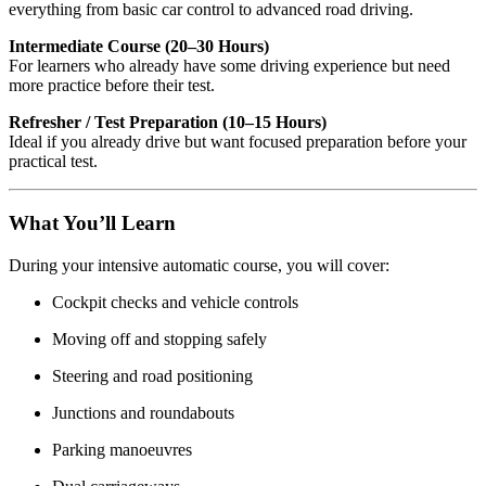
everything from basic car control to advanced road driving.
Intermediate Course (20–30 Hours)
For learners who already have some driving experience but need
more practice before their test.
Refresher / Test Preparation (10–15 Hours)
Ideal if you already drive but want focused preparation before your
practical test.
What You’ll Learn
During your intensive automatic course, you will cover:
Cockpit checks and vehicle controls
Moving off and stopping safely
Steering and road positioning
Junctions and roundabouts
Parking manoeuvres