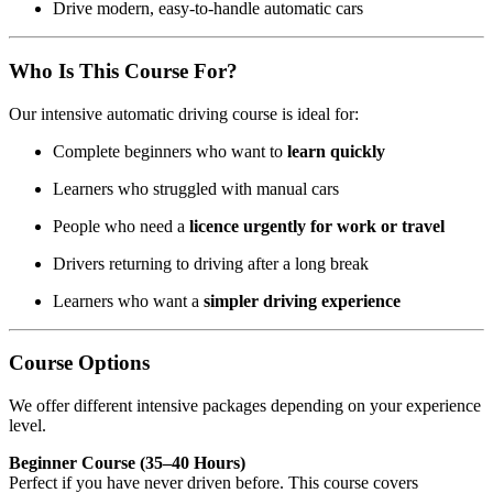
Drive modern, easy-to-handle automatic cars
Who Is This Course For?
Our intensive automatic driving course is ideal for:
Complete beginners who want to
learn quickly
Learners who struggled with manual cars
People who need a
licence urgently for work or travel
Drivers returning to driving after a long break
Learners who want a
simpler driving experience
Course Options
We offer different intensive packages depending on your experience
level.
Beginner Course (35–40 Hours)
Perfect if you have never driven before. This course covers