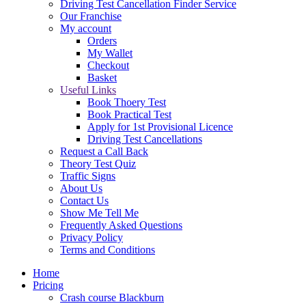
Driving Test Cancellation Finder Service
Our Franchise
My account
Orders
My Wallet
Checkout
Basket
Useful Links
Book Thoery Test
Book Practical Test
Apply for 1st Provisional Licence
Driving Test Cancellations
Request a Call Back
Theory Test Quiz
Traffic Signs
About Us
Contact Us
Show Me Tell Me
Frequently Asked Questions
Privacy Policy
Terms and Conditions
Home
Pricing
Crash course Blackburn