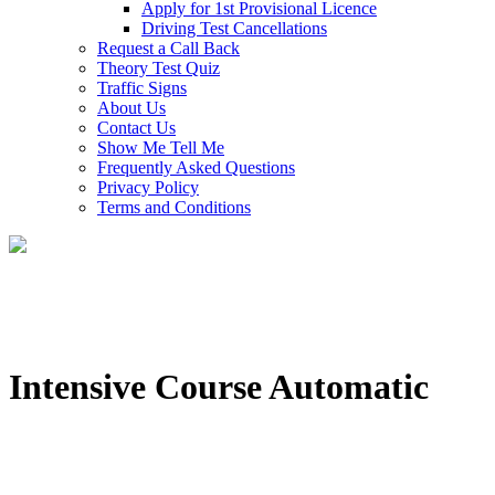
Apply for 1st Provisional Licence
Driving Test Cancellations
Request a Call Back
Theory Test Quiz
Traffic Signs
About Us
Contact Us
Show Me Tell Me
Frequently Asked Questions
Privacy Policy
Terms and Conditions
Intensive Course Automatic