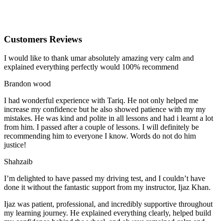
Customers Reviews
I would like to thank umar absolutely amazing very calm and
explained everything perfectly would 100% recommend
Brandon wood
I had wonderful experience with Tariq. He not only helped me
increase my confidence but he also showed patience with my my
mistakes. He was kind and polite in all lessons and had i learnt a lot
from him. I passed after a couple of lessons. I will definitely be
recommending him to everyone I
know. Words do not do him
justice!
Shahzaib
I’m delighted to have passed my driving test, and I couldn’t have
done it without the fantastic support from my instructor, Ijaz Khan.
Ijaz was patient, professional, and incredibly supportive throughout
my learning journey. He explained everything clearly, helped build