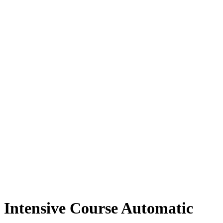
Intensive Course Automatic
Intensive Course Automatic