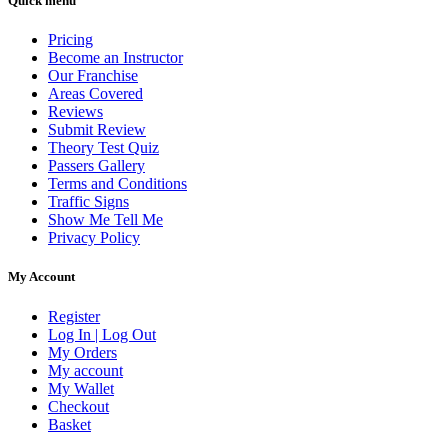
Quick menu
Pricing
Become an Instructor
Our Franchise
Areas Covered
Reviews
Submit Review
Theory Test Quiz
Passers Gallery
Terms and Conditions
Traffic Signs
Show Me Tell Me
Privacy Policy
My Account
Register
Log In | Log Out
My Orders
My account
My Wallet
Checkout
Basket