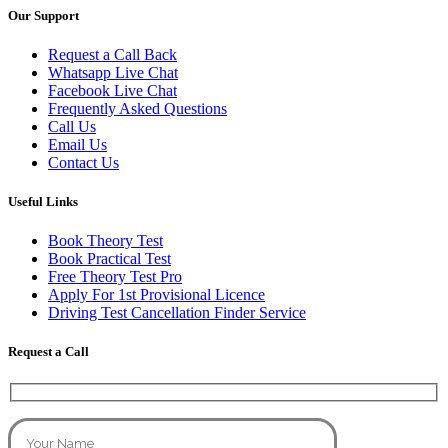
Our Support
Request a Call Back
Whatsapp Live Chat
Facebook Live Chat
Frequently Asked Questions
Call Us
Email Us
Contact Us
Useful Links
Book Theory Test
Book Practical Test
Free Theory Test Pro
Apply For 1st Provisional Licence
Driving Test Cancellation Finder Service
Request a Call