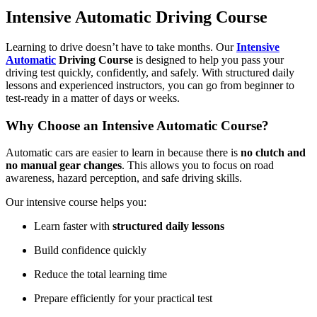
Intensive Automatic Driving Course
Learning to drive doesn’t have to take months. Our
Intensive
Automatic
Driving Course
is designed to help you pass your
driving test quickly, confidently, and safely. With structured daily
lessons and experienced instructors, you can go from beginner to
test-ready in a matter of days or weeks.
Why Choose an Intensive Automatic Course?
Automatic cars are easier to learn in because there is
no clutch and
no manual gear changes
. This allows you to focus on road
awareness, hazard perception, and safe driving skills.
Our intensive course helps you:
Learn faster with
structured daily lessons
Build confidence quickly
Reduce the total learning time
Prepare efficiently for your practical test