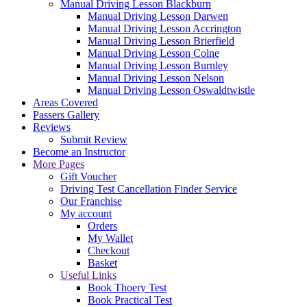
Manual Driving Lesson Blackburn
Manual Driving Lesson Darwen
Manual Driving Lesson Accrington
Manual Driving Lesson Brierfield
Manual Driving Lesson Colne
Manual Driving Lesson Burnley
Manual Driving Lesson Nelson
Manual Driving Lesson Oswaldtwistle
Areas Covered
Passers Gallery
Reviews
Submit Review
Become an Instructor
More Pages
Gift Voucher
Driving Test Cancellation Finder Service
Our Franchise
My account
Orders
My Wallet
Checkout
Basket
Useful Links
Book Thoery Test
Book Practical Test