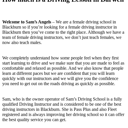
Welcome to Sam’s Angels
– We are a female driving school in
Blackburn so if you’re looking for a female driving instructor in
Blackburn then you’ve come to the right place. Although we have a
team of female driving instructors, we don’t just teach females, we
now also teach males.
We completely understand how some people feel when they first
start learning to drive and we make sure that you are made to feel as
comfortable and relaxed as possible. And we also know that people
learn at different paces but we are confident that you will learn
quickly with our instructors and we will give you the confidence
you need to get out on the roads driving as quickly as possible.
Sam, who is the owner operator of Sam’s Driving School is a fully
qualified Driving Instructor and is considered to be one of the best
driving instructors in Blackburn. She is Pass Plus and also Fleet
registered and is always improving her driving school so it can offer
the best quality service you can get.