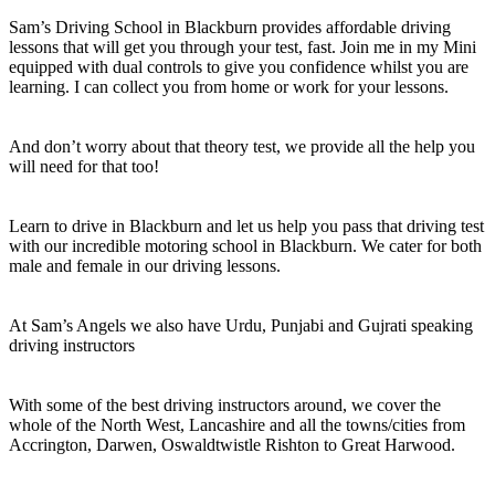
Sam’s Driving School in Blackburn provides affordable driving
lessons that will get you through your test, fast. Join me in my Mini
equipped with dual controls to give you confidence whilst you are
learning. I can collect you from home or work for your lessons.
And don’t worry about that theory test, we provide all the help you
will need for that too!
Learn to drive in Blackburn and let us help you pass that driving test
with our incredible motoring school in Blackburn. We cater for both
male and female in our driving lessons.
At Sam’s Angels we also have Urdu, Punjabi and Gujrati speaking
driving instructors
With some of the best driving instructors around, we cover the
whole of the North West, Lancashire and all the towns/cities from
Accrington, Darwen, Oswaldtwistle Rishton to Great Harwood.