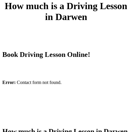
How much is a Driving Lesson
in Darwen
Book Driving Lesson Online!
Error:
Contact form not found.
How much is a Driving Lesson in Darwen