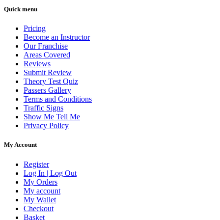
Quick menu
Pricing
Become an Instructor
Our Franchise
Areas Covered
Reviews
Submit Review
Theory Test Quiz
Passers Gallery
Terms and Conditions
Traffic Signs
Show Me Tell Me
Privacy Policy
My Account
Register
Log In | Log Out
My Orders
My account
My Wallet
Checkout
Basket