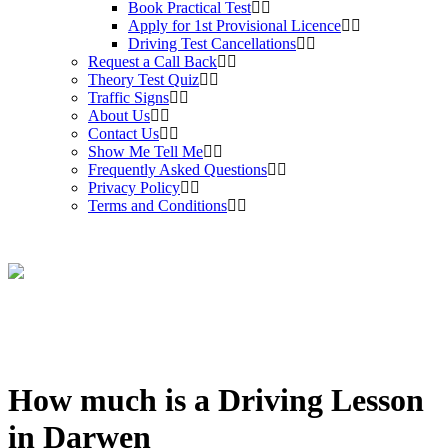
Book Practical Test
Apply for 1st Provisional Licence
Driving Test Cancellations
Request a Call Back
Theory Test Quiz
Traffic Signs
About Us
Contact Us
Show Me Tell Me
Frequently Asked Questions
Privacy Policy
Terms and Conditions
How much is a Driving Lesson
in Darwen