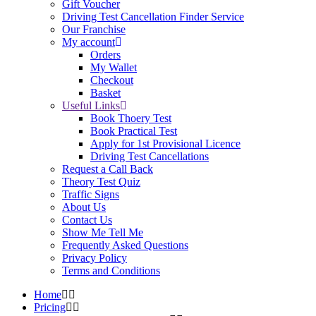
Gift Voucher
Driving Test Cancellation Finder Service
Our Franchise
My account
Orders
My Wallet
Checkout
Basket
Useful Links
Book Thoery Test
Book Practical Test
Apply for 1st Provisional Licence
Driving Test Cancellations
Request a Call Back
Theory Test Quiz
Traffic Signs
About Us
Contact Us
Show Me Tell Me
Frequently Asked Questions
Privacy Policy
Terms and Conditions
Home
Pricing