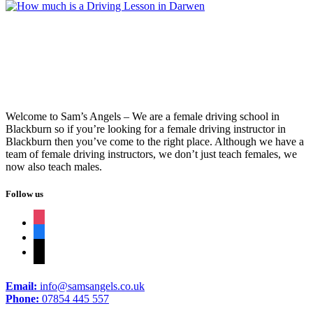
Welcome to Sam’s Angels – We are a female driving school in
Blackburn so if you’re looking for a female driving instructor in
Blackburn then you’ve come to the right place. Although we have a
team of female driving instructors, we don’t just teach females, we
now also teach males.
Follow us
instagram
facebook
tiktok
Email:
info@samsangels.co.uk
Phone:
07854 445 557