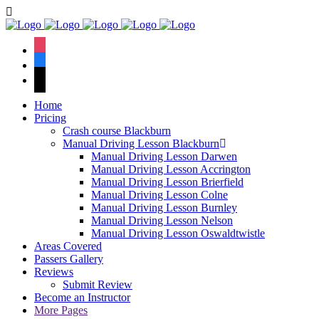
We have an excellent
Book Your Lesson Now!
1st time pass rate.
instagram
facebook
tiktok
Home
Pricing
Crash course Blackburn
Manual Driving Lesson Blackburn
Manual Driving Lesson Darwen
Manual Driving Lesson Accrington
Manual Driving Lesson Brierfield
Manual Driving Lesson Colne
Manual Driving Lesson Burnley
Manual Driving Lesson Nelson
Manual Driving Lesson Oswaldtwistle
Areas Covered
Passers Gallery
Reviews
Submit Review
Become an Instructor
More Pages