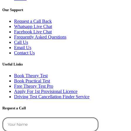
Our Support
Request a Call Back
Whatsapp Live Chat
Facebook Live Chat
Frequently Asked Questions
Call Us
Email Us
Contact Us
Useful Links
Book Theory Test
Book Practical Test
Free Theory Test Pro
Apply For 1st Provisional Licence
Driving Test Cancellation Finder Service
Request a Call