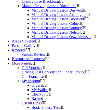
Crash course Blackburn
Manual Driving Lesson Blackburn
Manual Driving Lesson Darwen
Manual Driving Lesson Accrington
Manual Driving Lesson Brierfield
Manual Driving Lesson Colne
Manual Driving Lesson Burnley
Manual Driving Lesson Nelson
Manual Driving Lesson Oswaldtwistle
Areas Covered
Passers Gallery
Reviews
Submit Review
Become an Instructor
More Pages
Gift Voucher
Driving Test Cancellation Finder Service
Our Franchise
My account
Orders
My Wallet
Checkout
Basket
Useful Links
Book Thoery Test