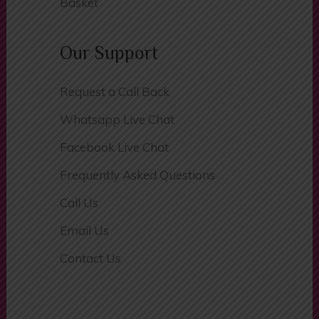
Basket
Our Support
Request a Call Back
Whatsapp Live Chat
Facebook Live Chat
Frequently Asked Questions
Call Us
Email Us
Contact Us