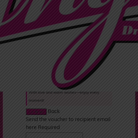
Quotes:
Happy Birthday! Wishing you a day filled with
joy and laughter.
Congratulations on your special day! Enjoy this
little treat.
Thank you for everything you do. Hope you love
this gift!
Wishing you all the best—may this gift bring a
smile to your face!
With love and warm wishes—enjoy every
moment!
Back
Continue
Send the voucher to recipient email
here
Required