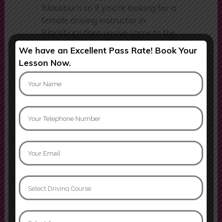
a female driving school in
Blackburn so if you’re looking for a
female driving instructor in
Blackburn then you’ve come to the
We have an Excellent Pass Rate! Book Your
right place. Although we have a
Lesson Now.
team of female driving instructors,
we don’t just teach females, we
now also teach males.
Follow us
instagram
facebook
tiktok
Email:
info@samsangels.co.uk