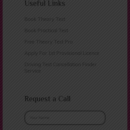
Useful Links
Book Theory Test
Book Practical Test
Free Theory Test Pro
Apply For 1st Provisional Licence
Driving Test Cancellation Finder
Service
Request a Call