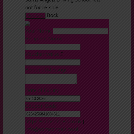
months and can be redeemed at
Sams Angels Driving School. It is
not for re-sale.
Back
Pay Now
Your Name
Recipient Name
Voucher Value
£
Personal Message
Date of Expiry
Coupon Code
https://samsangels.co.uk
|