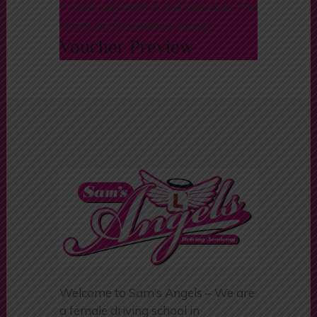
info@samsangels.co.uk
* Cash payment is not possible. The
terms and conditions apply.
Voucher Preview
Welcome to Sam’s Angels – We are