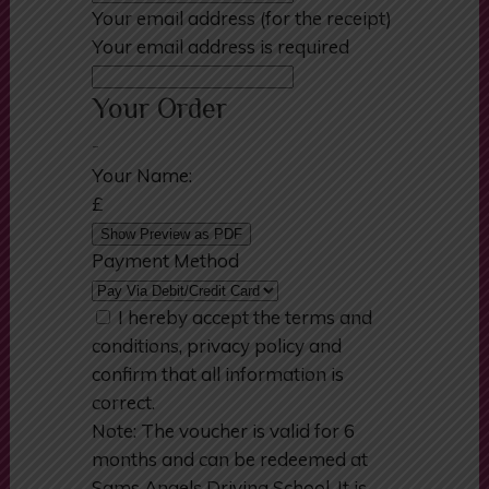
Your email address (for the receipt)
Your email address is required
Your Order
-
Your Name:
£
Show Preview as PDF
Payment Method
I hereby accept the terms and
conditions, privacy policy and
confirm that all information is
correct.
Note: The voucher is valid for 6