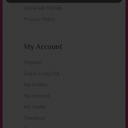
Traffic Signs
Show Me Tell Me
Privacy Policy
My Account
Register
Log In | Log Out
My Orders
My account
My Wallet
Checkout