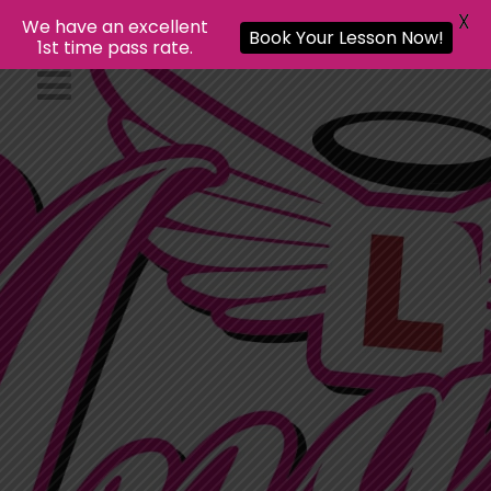
X
We have an excellent
Book Your Lesson Now!
1st time pass rate.
Gift Items
Your Name
Your name is required
Recipient Name
Recipient name is
required
Personal Message (Optional) (Max:
250 Characters)
Please enter no
more than 250 characters.