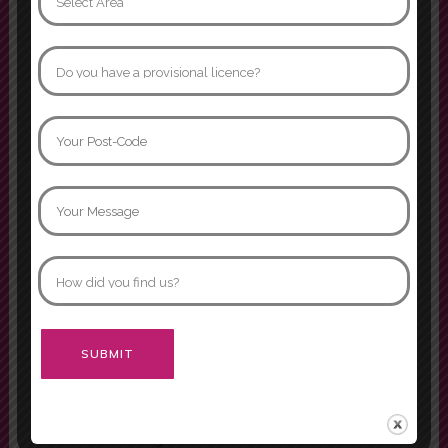
Phone:
07854 445 557
Quick menu
Pricing
Become an Instructor
Our Franchise
Areas Covered
Reviews
Submit Review
Theory Test Quiz
Passers Gallery
Alternative:
Terms and Conditions