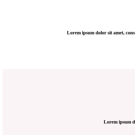
Lorem ipsum dolor sit amet, cons
Lorem ipsum dol