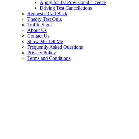
Apply for 1st Provisional Licence
Driving Test Cancellations
Request a Call Back
Theory Test Quiz
Traffic Signs
About Us
Contact Us
Show Me Tell Me
Frequently Asked Questions
Privacy Policy
Terms and Conditions