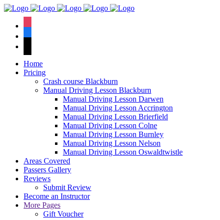
We hav
instagram
facebook
tiktok
Home
Pricing
Crash course Blackburn
Manual Driving Lesson Blackburn
Manual Driving Lesson Darwen
Manual Driving Lesson Accrington
Manual Driving Lesson Brierfield
Manual Driving Lesson Colne
Manual Driving Lesson Burnley
Manual Driving Lesson Nelson
Manual Driving Lesson Oswaldtwistle
Areas Covered
Passers Gallery
Reviews
Submit Review
Become an Instructor
More Pages
Gift Voucher