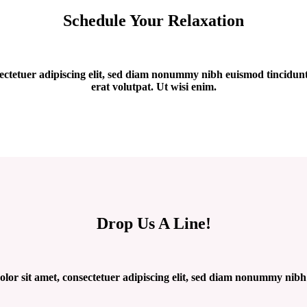
Schedule Your Relaxation
ectetuer adipiscing elit, sed diam nonummy nibh euismod tincidun
erat volutpat. Ut wisi enim.
Drop Us A Line!
or sit amet, consectetuer adipiscing elit, sed diam nonummy nibh