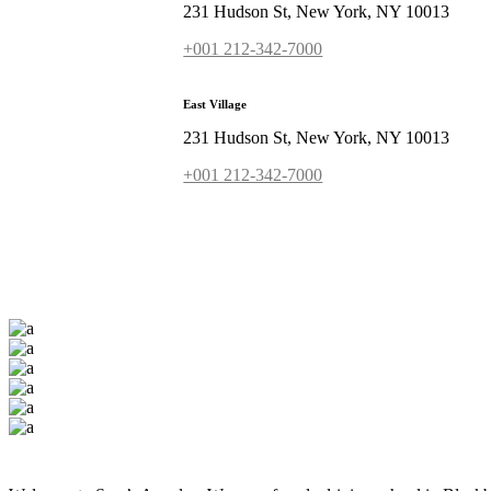
231 Hudson St, New York, NY 10013
+001 212-342-7000
East Village
231 Hudson St, New York, NY 10013
+001 212-342-7000