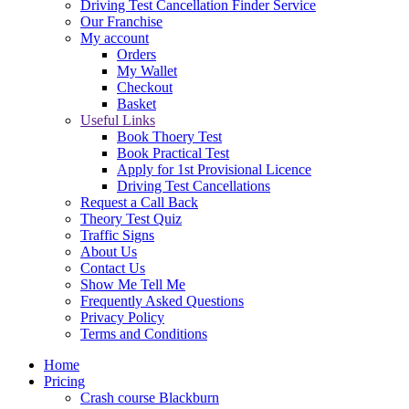
Driving Test Cancellation Finder Service
Our Franchise
My account
Orders
My Wallet
Checkout
Basket
Useful Links
Book Thoery Test
Book Practical Test
Apply for 1st Provisional Licence
Driving Test Cancellations
Request a Call Back
Theory Test Quiz
Traffic Signs
About Us
Contact Us
Show Me Tell Me
Frequently Asked Questions
Privacy Policy
Terms and Conditions
Home
Pricing
Crash course Blackburn