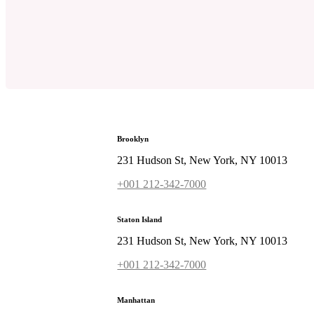
Brooklyn
231 Hudson St, New York, NY 10013
+001 212-342-7000
Staton Island
231 Hudson St, New York, NY 10013
+001 212-342-7000
Manhattan