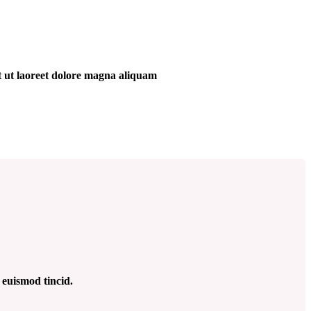
t ut laoreet dolore magna aliquam
 euismod tincid.