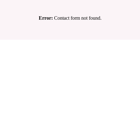
Error:
Contact form not found.