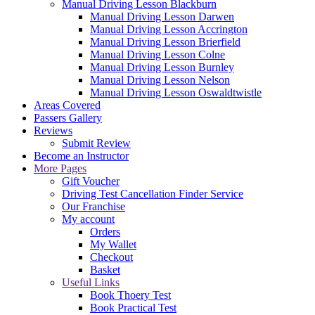
Manual Driving Lesson Blackburn
Manual Driving Lesson Darwen
Manual Driving Lesson Accrington
Manual Driving Lesson Brierfield
Manual Driving Lesson Colne
Manual Driving Lesson Burnley
Manual Driving Lesson Nelson
Manual Driving Lesson Oswaldtwistle
Areas Covered
Passers Gallery
Reviews
Submit Review
Become an Instructor
More Pages
Gift Voucher
Driving Test Cancellation Finder Service
Our Franchise
My account
Orders
My Wallet
Checkout
Basket
Useful Links
Book Thoery Test
Book Practical Test