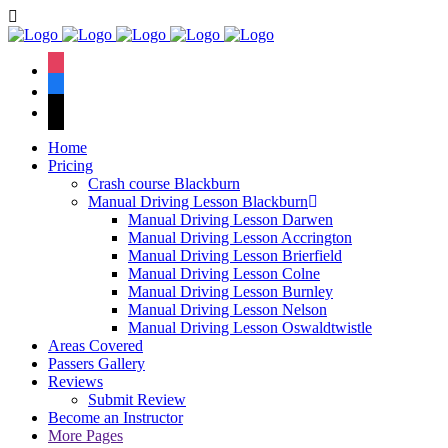
We h
instagram
facebook
tiktok
Home
Pricing
Crash course Blackburn
Manual Driving Lesson Blackburn
Manual Driving Lesson Darwen
Manual Driving Lesson Accrington
Manual Driving Lesson Brierfield
Manual Driving Lesson Colne
Manual Driving Lesson Burnley
Manual Driving Lesson Nelson
Manual Driving Lesson Oswaldtwistle
Areas Covered
Passers Gallery
Reviews
Submit Review
Become an Instructor
More Pages