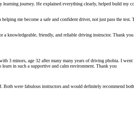
 my learning journey. He explained everything clearly, helped build my
 helping me become a safe and confident driver, not just pass the test. 
a knowledgeable, friendly, and reliable driving instructor. Thank you f
 with 3 minors, age 32 after many many years of driving phobia. I went 
o learn in such a supportive
and calm environment. Thank you
if. Both were fabulous instructors and would definitely recommend both