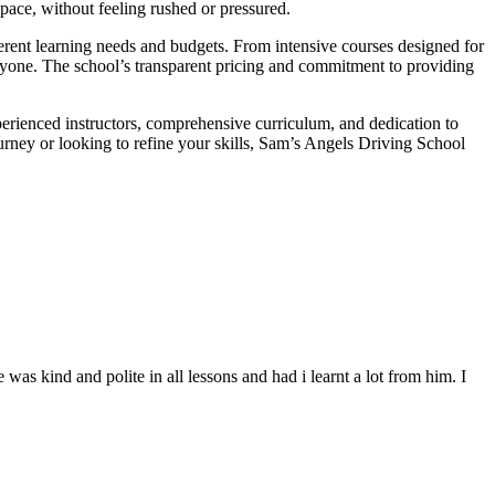
 pace, without feeling rushed or pressured.
fferent learning needs and budgets. From intensive courses designed for
veryone. The school’s transparent pricing and commitment to providing
perienced instructors, comprehensive curriculum, and dedication to
ourney or looking to refine your skills, Sam’s Angels Driving School
s kind and polite in all lessons and had i learnt a lot from him. I