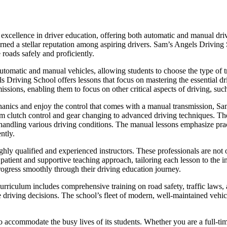
xcellence in driver education, offering both automatic and manual drivi
 earned a stellar reputation among aspiring drivers. Sam’s Angels Driving
 roads safely and proficiently.
utomatic and manual vehicles, allowing students to choose the type of tr
ls Driving School offers lessons that focus on mastering the essential dr
issions, enabling them to focus on other critical aspects of driving, such
hanics and enjoy the control that comes with a manual transmission, 
om clutch control and gear changing to advanced driving techniques. The 
or handling various driving conditions. The manual lessons emphasize pra
ntly.
hly qualified and experienced instructors. These professionals are not o
ient and supportive teaching approach, tailoring each lesson to the in
rogress smoothly through their driving education journey.
riculum includes comprehensive training on road safety, traffic laws, a
e driving decisions. The school’s fleet of modern, well-maintained vehicl
o accommodate the busy lives of its students. Whether you are a full-ti