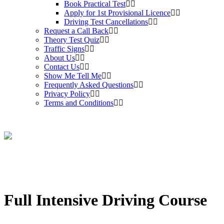
Book Practical Test
Apply for 1st Provisional Licence
Driving Test Cancellations
Request a Call Back
Theory Test Quiz
Traffic Signs
About Us
Contact Us
Show Me Tell Me
Frequently Asked Questions
Privacy Policy
Terms and Conditions
Full Intensive Driving Course