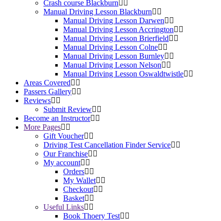
Crash course Blackburn
Manual Driving Lesson Blackburn
Manual Driving Lesson Darwen
Manual Driving Lesson Accrington
Manual Driving Lesson Brierfield
Manual Driving Lesson Colne
Manual Driving Lesson Burnley
Manual Driving Lesson Nelson
Manual Driving Lesson Oswaldtwistle
Areas Covered
Passers Gallery
Reviews
Submit Review
Become an Instructor
More Pages
Gift Voucher
Driving Test Cancellation Finder Service
Our Franchise
My account
Orders
My Wallet
Checkout
Basket
Useful Links
Book Thoery Test