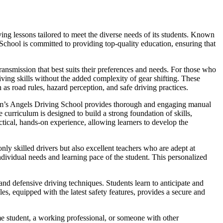
ng lessons tailored to meet the diverse needs of its students. Known
 School is committed to providing top-quality education, ensuring that
ansmission that best suits their preferences and needs. For those who
iving skills without the added complexity of gear shifting. These
 as road rules, hazard perception, and safe driving practices.
Sam’s Angels Driving School provides thorough and engaging manual
curriculum is designed to build a strong foundation of skills,
ctical, hands-on experience, allowing learners to develop the
nly skilled drivers but also excellent teachers who are adept at
dividual needs and learning pace of the student. This personalized
nd defensive driving techniques. Students learn to anticipate and
es, equipped with the latest safety features, provides a secure and
me student, a working professional, or someone with other