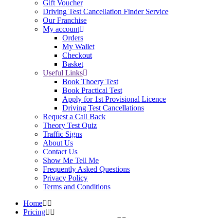
Gift Voucher
Driving Test Cancellation Finder Service
Our Franchise
My account
Orders
My Wallet
Checkout
Basket
Useful Links
Book Thoery Test
Book Practical Test
Apply for 1st Provisional Licence
Driving Test Cancellations
Request a Call Back
Theory Test Quiz
Traffic Signs
About Us
Contact Us
Show Me Tell Me
Frequently Asked Questions
Privacy Policy
Terms and Conditions
Home
Pricing