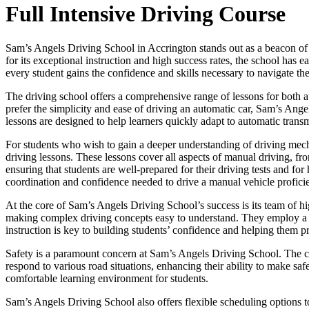
Full Intensive Driving Course
Sam’s Angels Driving School in Accrington stands out as a beacon of e
for its exceptional instruction and high success rates, the school has
every student gains the confidence and skills necessary to navigate the
The driving school offers a comprehensive range of lessons for both a
prefer the simplicity and ease of driving an automatic car, Sam’s Ange
lessons are designed to help learners quickly adapt to automatic transm
For students who wish to gain a deeper understanding of driving mec
driving lessons. These lessons cover all aspects of manual driving, fr
ensuring that students are well-prepared for their driving tests and f
coordination and confidence needed to drive a manual vehicle proficie
At the core of Sam’s Angels Driving School’s success is its team of hig
making complex driving concepts easy to understand. They employ a pat
instruction is key to building students’ confidence and helping them p
Safety is a paramount concern at Sam’s Angels Driving School. The cur
respond to various road situations, enhancing their ability to make saf
comfortable learning environment for students.
Sam’s Angels Driving School also offers flexible scheduling options t