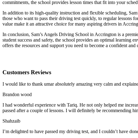
commitments, the school provides lesson times that fit into your schedu
In addition to its high-quality instruction and flexible scheduling, Sa
those who want to pass their driving test quickly, to regular lessons
value make it an attractive choice for many aspiring drivers in Accrin
In conclusion, Sam’s Angels Driving School in Accrington is a premier
student success and safety, the school provides an optimal learning en
offers the resources and support you need to become a confident and 
Customers Reviews
I would like to thank umar absolutely amazing very calm and expla
Brandon wood
I had wonderful experience with Tariq. He not only helped me increas
passed after a couple of lessons. I will definitely be recommending hi
Shahzaib
I’m delighted to have passed my driving test, and I couldn’t have done