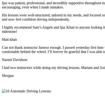
Ijaz was patient, professional, and incredibly supportive throughout
encouraging, even when I made m
istakes.
His lessons were well-structured, tailored to my needs, and focused on
and now feel confident driving independently.
I highly recommend Sam’s Angels and Ijaz Khan to anyone looking for 
milestone!
Mati khan
Can not thank instructor Jamroz enough. I passed yesterday first time
comfortable behind the wheel. I’ll forever be grateful that I was able t
Naomi Davidson
I had two instructors while doing my driving lessons, Mariam and As
Morgan