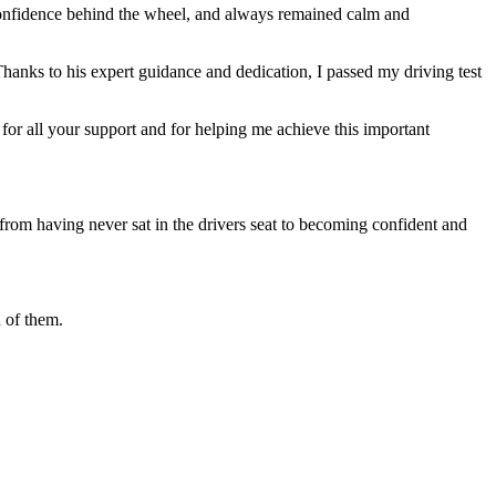
 confidence behind the wheel, and always remained calm and
Thanks to his expert guidance and dedication, I passed my driving test
or all your support and for helping me achieve this important
from having never sat in the drivers seat to becoming confident and
 of them.