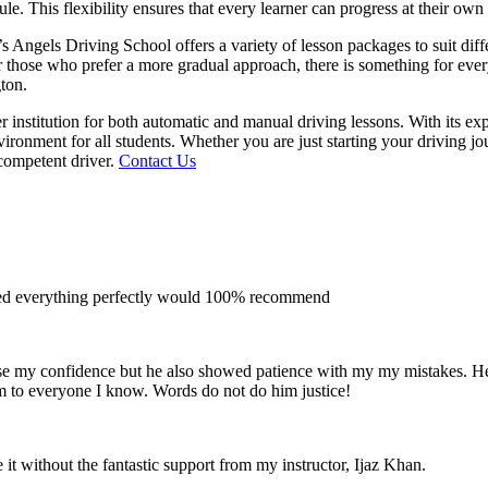
le. This flexibility ensures that every learner can progress at their own
m’s Angels Driving School offers a variety of lesson packages to suit di
 for those who prefer a more gradual approach, there is something for e
gton.
 institution for both automatic and manual driving lessons. With its ex
vironment for all students. Whether you are just starting your driving j
competent driver.
Contact Us
ined everything perfectly would 100% recommend
e my confidence but he also showed patience with my my mistakes. He wa
m to everyone I
know. Words do not do him justice!
 it without the fantastic support from my instructor, Ijaz Khan.