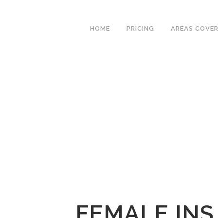
We have an excellent
Book Your Lesson Now!
1st time pass rate.
HOME
PRICING
AREAS COVE
FEMALE INS