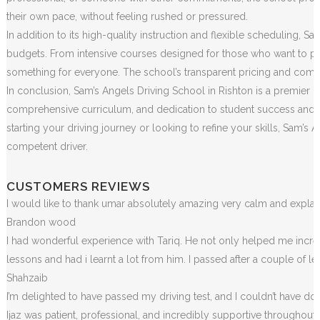
their own pace, without feeling rushed or pressured.
In addition to its high-quality instruction and flexible scheduling, S
budgets. From intensive courses designed for those who want to pass
something for everyone. The school’s transparent pricing and commit
In conclusion, Sam’s Angels Driving School in Rishton is a premier in
comprehensive curriculum, and dedication to student success and sa
starting your driving journey or looking to refine your skills, Sam
competent driver.
CUSTOMERS REVIEWS
I would like to thank umar absolutely amazing very calm and exp
Brandon wood
I had wonderful experience with Tariq. He not only helped me incr
lessons and had i learnt a lot from him. I passed after a couple of 
Shahzaib
I’m delighted to have passed my driving test, and I couldn’t have done
Ijaz was patient, professional, and incredibly supportive throughou