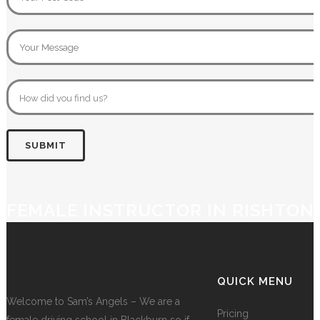
FEMALE INSTRUCTOR IN RISHTON
QUICK MENU
Welcome to Sam’s Angels – We are a
Pricing