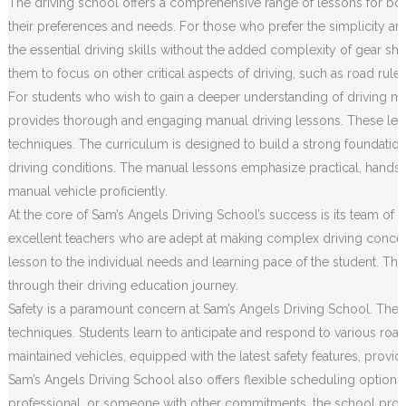
The driving school offers a comprehensive range of lessons for both
their preferences and needs. For those who prefer the simplicity an
the essential driving skills without the added complexity of gear sh
them to focus on other critical aspects of driving, such as road rule
For students who wish to gain a deeper understanding of driving m
provides thorough and engaging manual driving lessons. These less
techniques. The curriculum is designed to build a strong foundation o
driving conditions. The manual lessons emphasize practical, hands
manual vehicle proficiently.
At the core of Sam’s Angels Driving School’s success is its team of h
excellent teachers who are adept at making complex driving concep
lesson to the individual needs and learning pace of the student. Th
through their driving education journey.
Safety is a paramount concern at Sam’s Angels Driving School. The c
techniques. Students learn to anticipate and respond to various road 
maintained vehicles, equipped with the latest safety features, prov
Sam’s Angels Driving School also offers flexible scheduling options
professional, or someone with other commitments, the school provides