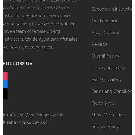
female driving school in Blackburn so if
you’re looking for a female driving
Become an Instructor
instructor in Blackburn then you’ve
Our Franchise
come to the right place. Although we
have a team of female driving
Areas Covered
instructors, we don’t just teach females,
Reviews
we now also teach males.
Submit Review
FOLLOW US
Theory Test Quiz
instagram
Passers Gallery
facebook
Terms and Conditions
tiktok
Traffic Signs
Email:
info@samsangels.co.uk
Show Me Tell Me
Phone:
07854 445 557
Privacy Policy