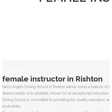
female instructor in Rishton
female instructor in Rishton
Sam’s Angels Driving School in Rishton stands out as a beacon of ex
diverse needs of its students. Known for its exceptional instruction
Driving School is committed to providing top-quality education, ens
proficiently.