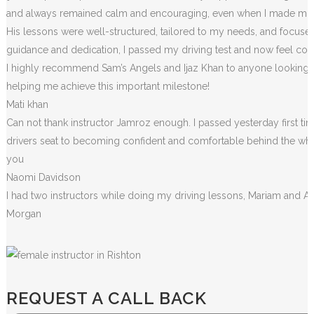
and always remained calm and encouraging, even when I made m
i
His lessons were well-structured, tailored to my needs, and focused
guidance and dedication, I passed my driving test and now feel conf
I highly recommend Sam’s Angels and Ijaz Khan to anyone looking for
helping me achieve this important milestone!
Mati khan
Can not thank instructor Jamroz enough. I passed yesterday first tim
drivers seat to becoming confident and comfortable behind the wheel. 
you
Naomi Davidson
I had two instructors while doing my driving lessons, Mariam and A
Morgan
REQUEST A CALL BACK