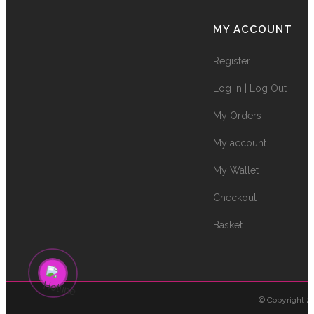
MY ACCOUNT
Register
Log In | Log Out
My Orders
My account
My Wallet
Checkout
Basket
© Copyright 