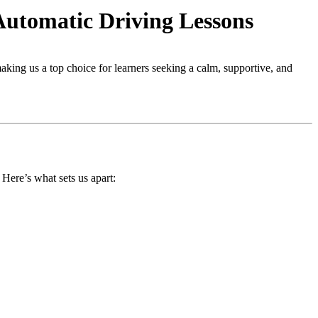
Automatic Driving Lessons
making us a top choice for learners seeking a calm, supportive, and
. Here’s what sets us apart: