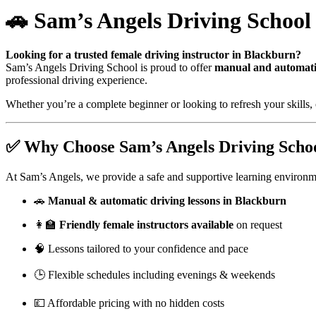
🚗 Sam’s Angels Driving School
Looking for a trusted female driving instructor in Blackburn?
Sam’s Angels Driving School is proud to offer
manual and automatic
professional driving experience.
Whether you’re a complete beginner or looking to refresh your skills, 
✅ Why Choose Sam’s Angels Driving Scho
At Sam’s Angels, we provide a safe and supportive learning environm
🚗
Manual & automatic driving lessons in Blackburn
👩‍🏫
Friendly female instructors available
on request
🧠 Lessons tailored to your confidence and pace
🕒 Flexible schedules including evenings & weekends
💷 Affordable pricing with no hidden costs