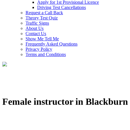
Apply for 1st Provisional Licence
Driving Test Cancellations
Request a Call Back
Theory Test Quiz
Traffic Signs
About Us
Contact Us
Show Me Tell Me
Frequently Asked Questions
Privacy Policy
Terms and Conditions
Female instructor in Blackburn