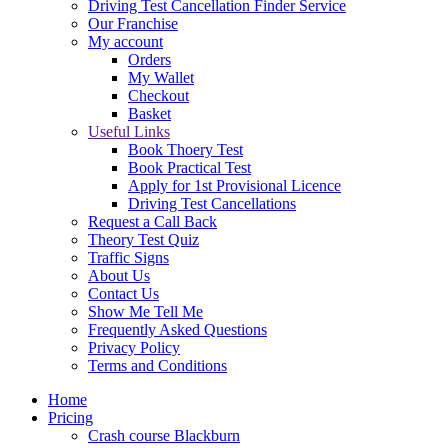
Driving Test Cancellation Finder Service
Our Franchise
My account
Orders
My Wallet
Checkout
Basket
Useful Links
Book Thoery Test
Book Practical Test
Apply for 1st Provisional Licence
Driving Test Cancellations
Request a Call Back
Theory Test Quiz
Traffic Signs
About Us
Contact Us
Show Me Tell Me
Frequently Asked Questions
Privacy Policy
Terms and Conditions
Home
Pricing
Crash course Blackburn