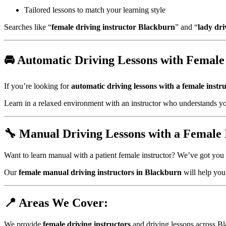
Tailored lessons to match your learning style
Searches like “
female driving instructor Blackburn
” and “
lady dri
🚘 Automatic Driving Lessons with Female 
If you’re looking for
automatic driving lessons with a female instr
Learn in a relaxed environment with an instructor who understands yo
🔧 Manual Driving Lessons with a Female 
Want to learn manual with a patient female instructor? We’ve got you
Our
female manual driving instructors in Blackburn
will help you 
📍 Areas We Cover:
We provide
female driving instructors
and driving lessons across Bl