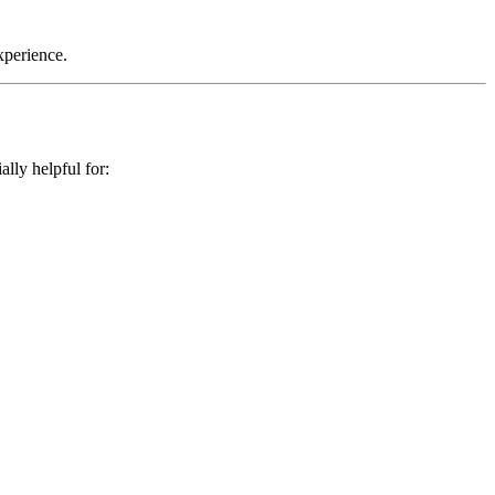
xperience.
lly helpful for: