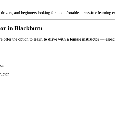
 drivers, and beginners looking for a comfortable, stress-free learning e
tor in Blackburn
e offer the option to
learn to drive with a female instructor
— especia
ion
ructor