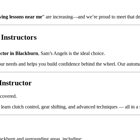
ving lessons near me
” are increasing—and we’re proud to meet that d
Instructors
uctor in Blackburn
, Sam’s Angels is the ideal choice.
ur needs and helps you build confidence behind the wheel. Our automati
Instructor
 covered.
learn clutch control, gear shifting, and advanced techniques — all in a 
ackburn and surrounding areas, including: