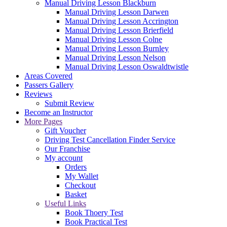
Manual Driving Lesson Blackburn
Manual Driving Lesson Darwen
Manual Driving Lesson Accrington
Manual Driving Lesson Brierfield
Manual Driving Lesson Colne
Manual Driving Lesson Burnley
Manual Driving Lesson Nelson
Manual Driving Lesson Oswaldtwistle
Areas Covered
Passers Gallery
Reviews
Submit Review
Become an Instructor
More Pages
Gift Voucher
Driving Test Cancellation Finder Service
Our Franchise
My account
Orders
My Wallet
Checkout
Basket
Useful Links
Book Thoery Test
Book Practical Test