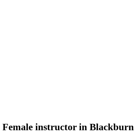
female instructor in Blackburn
Female instructor in Blackburn