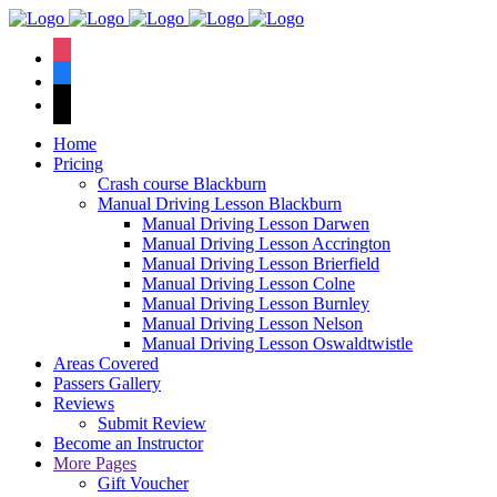
We hav
instagram
facebook
tiktok
Home
Pricing
Crash course Blackburn
Manual Driving Lesson Blackburn
Manual Driving Lesson Darwen
Manual Driving Lesson Accrington
Manual Driving Lesson Brierfield
Manual Driving Lesson Colne
Manual Driving Lesson Burnley
Manual Driving Lesson Nelson
Manual Driving Lesson Oswaldtwistle
Areas Covered
Passers Gallery
Reviews
Submit Review
Become an Instructor
More Pages
Gift Voucher