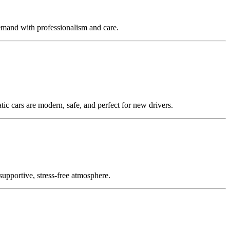
emand with professionalism and care.
c cars are modern, safe, and perfect for new drivers.
supportive, stress-free atmosphere.