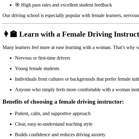
🎯 High pass rates and excellent student feedback
Our driving school is especially popular with female learners, nervous
👩‍🏫 Learn with a Female Driving Instruc
Many learners feel more at ease learning with a woman. That’s why w
Nervous or first-time drivers
Young female students
Individuals from cultures or backgrounds that prefer female tuit
Anyone who simply feels more comfortable with a woman inst
Benefits of choosing a female driving instructor:
Patient, calm, and supportive approach
Clear, easy-to-understand teaching style
Builds confidence and reduces driving anxiety