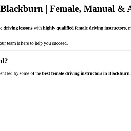
 Blackburn | Female, Manual & 
 driving lessons
with
highly qualified female driving instructors
, 
our team is here to help you succeed.
ol?
ent led by some of the
best female driving instructors in Blackburn