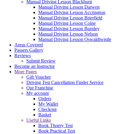
Manual Driving Lesson Blackburn
Manual Driving Lesson Darwen
Manual Driving Lesson Accrington
Manual Driving Lesson Brierfield
Manual Driving Lesson Colne
Manual Driving Lesson Burnley
Manual Driving Lesson Nelson
Manual Driving Lesson Oswaldtwistle
Areas Covered
Passers Gallery
Reviews
Submit Review
Become an Instructor
More Pages
Gift Voucher
Driving Test Cancellation Finder Service
Our Franchise
My account
Orders
My Wallet
Checkout
Basket
Useful Links
Book Thoery Test
Book Practical Test