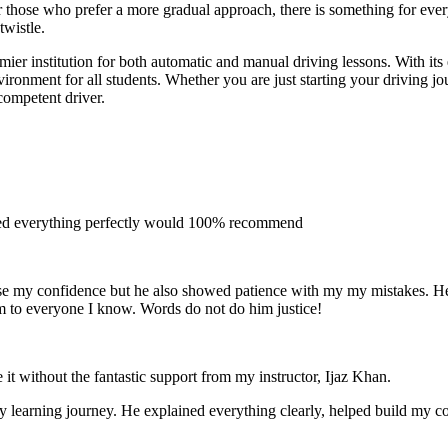
 for those who prefer a more gradual approach, there is something for e
twistle.
ier institution for both automatic and manual driving lessons. With its
vironment for all students. Whether you are just starting your driving j
competent driver.
ined everything perfectly would 100% recommend
e my confidence but he also showed patience with my my mistakes. He wa
m to everyone I
know. Words do not do him justice!
 it without the fantastic support from my instructor, Ijaz Khan.
 my learning journey. He explained everything clearly, helped build my