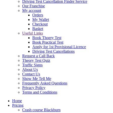
Driving Test Cancellation Finder Service
Our Franchise
My account
Orders
My Wallet
Checkout
Basket
Useful Links
Book Thoery Test
Book Practical Test
Apply for 1st Provisional Licence
Driving Test Cancellations
Request a Call Back
Theory Test Quiz
Traffic Signs
About Us
Contact Us
Show Me Tell Me
Frequently Asked Questions
Privacy Policy
Terms and Conditions
Home
Pricing
Crash course Blackburn