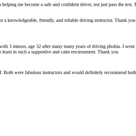
 helping me become a safe and confident driver, not just pass the test. 
a knowledgeable, friendly, and reliable driving instructor. Thank you f
 with 3 minors, age 32 after many many years of driving phobia. I went 
o learn in such a supportive
and calm environment. Thank you
if. Both were fabulous instructors and would definitely recommend both