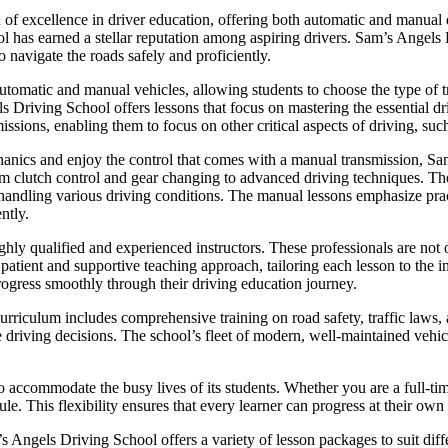
 excellence in driver education, offering both automatic and manual dri
ol has earned a stellar reputation among aspiring drivers. Sam’s Angels
o navigate the roads safely and proficiently.
utomatic and manual vehicles, allowing students to choose the type of tr
ls Driving School offers lessons that focus on mastering the essential dr
issions, enabling them to focus on other critical aspects of driving, such
hanics and enjoy the control that comes with a manual transmission, 
om clutch control and gear changing to advanced driving techniques. The 
or handling various driving conditions. The manual lessons emphasize pra
ntly.
hly qualified and experienced instructors. These professionals are not o
ient and supportive teaching approach, tailoring each lesson to the in
rogress smoothly through their driving education journey.
riculum includes comprehensive training on road safety, traffic laws, a
e driving decisions. The school’s fleet of modern, well-maintained vehicl
o accommodate the busy lives of its students. Whether you are a full-ti
le. This flexibility ensures that every learner can progress at their own
m’s Angels Driving School offers a variety of lesson packages to suit di