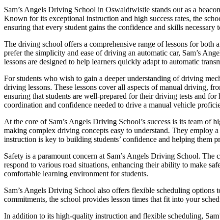
Sam’s Angels Driving School in Oswaldtwistle stands out as a beacon of
Known for its exceptional instruction and high success rates, the scho
ensuring that every student gains the confidence and skills necessary t
The driving school offers a comprehensive range of lessons for both a
prefer the simplicity and ease of driving an automatic car, Sam’s Ange
lessons are designed to help learners quickly adapt to automatic transm
For students who wish to gain a deeper understanding of driving mec
driving lessons. These lessons cover all aspects of manual driving, fr
ensuring that students are well-prepared for their driving tests and f
coordination and confidence needed to drive a manual vehicle proficie
At the core of Sam’s Angels Driving School’s success is its team of hig
making complex driving concepts easy to understand. They employ a pat
instruction is key to building students’ confidence and helping them p
Safety is a paramount concern at Sam’s Angels Driving School. The cur
respond to various road situations, enhancing their ability to make saf
comfortable learning environment for students.
Sam’s Angels Driving School also offers flexible scheduling options t
commitments, the school provides lesson times that fit into your schedu
In addition to its high-quality instruction and flexible scheduling, Sa