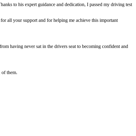
Thanks to his expert guidance and dedication, I passed my driving test
or all your support and for helping me achieve this important
from having never sat in the drivers seat to becoming confident and
 of them.