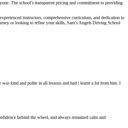
veryone. The school’s transparent pricing and commitment to providing
 experienced instructors, comprehensive curriculum, and dedication to
ourney or looking to refine your skills, Sam’s Angels Driving School
s kind and polite in all lessons and had i learnt a lot from him. I
 confidence behind the wheel, and always remained calm and