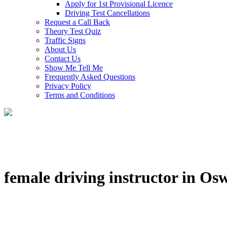
Apply for 1st Provisional Licence
Driving Test Cancellations
Request a Call Back
Theory Test Quiz
Traffic Signs
About Us
Contact Us
Show Me Tell Me
Frequently Asked Questions
Privacy Policy
Terms and Conditions
female driving instructor in Os