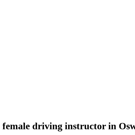
female driving instructor in Oswaldtwistle
female driving instructor in Os