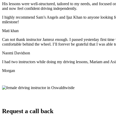
His lessons were well-structured, tailored to my needs, and focused on
and now feel confident driving independently.
I highly recommend Sam’s Angels and Ijaz Khan to anyone looking for 
milestone!
Mati khan
Can not thank instructor Jamroz enough. I passed yesterday first time
comfortable behind the wheel. I’ll forever be grateful that I was able t
Naomi Davidson
I had two instructors while doing my driving lessons, Mariam and As
Morgan
Request a call back