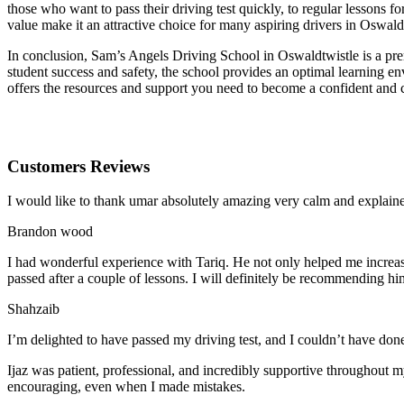
those who want to pass their driving test quickly, to regular lessons
value make it an attractive choice for many aspiring drivers in Oswald
In conclusion, Sam’s Angels Driving School in Oswaldtwistle is a prem
student success and safety, the school provides an optimal learning en
offers the resources and support you need to become a confident and 
Customers Reviews
I would like to thank umar absolutely amazing very calm and expla
Brandon wood
I had wonderful experience with Tariq. He not only helped me increas
passed after a couple of lessons. I will definitely be recommending hi
Shahzaib
I’m delighted to have passed my driving test, and I couldn’t have done
Ijaz was patient, professional, and incredibly supportive throughout
encouraging, even when I made m
istakes.