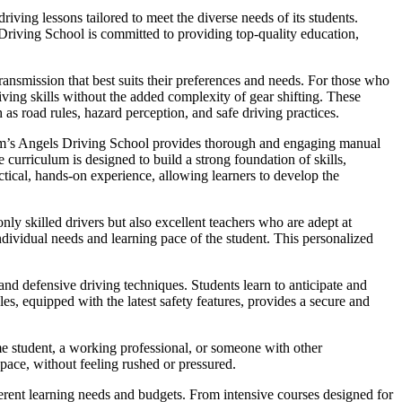
ving lessons tailored to meet the diverse needs of its students.
 Driving School is committed to providing top-quality education,
ansmission that best suits their preferences and needs. For those who
iving skills without the added complexity of gear shifting. These
 as road rules, hazard perception, and safe driving practices.
Sam’s Angels Driving School provides thorough and engaging manual
curriculum is designed to build a strong foundation of skills,
ctical, hands-on experience, allowing learners to develop the
nly skilled drivers but also excellent teachers who are adept at
dividual needs and learning pace of the student. This personalized
nd defensive driving techniques. Students learn to anticipate and
es, equipped with the latest safety features, provides a secure and
me student, a working professional, or someone with other
 pace, without feeling rushed or pressured.
fferent learning needs and budgets. From intensive courses designed for