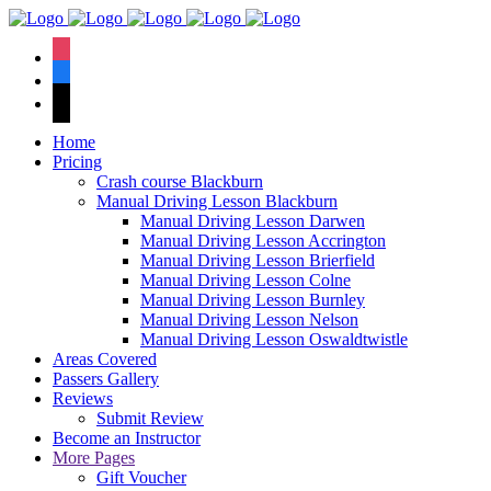
We hav
instagram
facebook
tiktok
Home
Pricing
Crash course Blackburn
Manual Driving Lesson Blackburn
Manual Driving Lesson Darwen
Manual Driving Lesson Accrington
Manual Driving Lesson Brierfield
Manual Driving Lesson Colne
Manual Driving Lesson Burnley
Manual Driving Lesson Nelson
Manual Driving Lesson Oswaldtwistle
Areas Covered
Passers Gallery
Reviews
Submit Review
Become an Instructor
More Pages
Gift Voucher