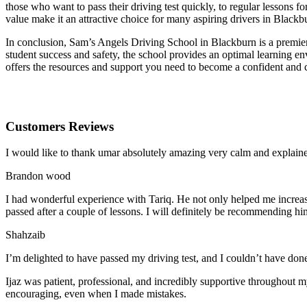
those who want to pass their driving test quickly, to regular lessons
value make it an attractive choice for many aspiring drivers in Blackb
In conclusion, Sam’s Angels Driving School in Blackburn is a premier 
student success and safety, the school provides an optimal learning en
offers the resources and support you need to become a confident and 
Customers Reviews
I would like to thank umar absolutely amazing very calm and expla
Brandon wood
I had wonderful experience with Tariq. He not only helped me increas
passed after a couple of lessons. I will definitely be recommending hi
Shahzaib
I’m delighted to have passed my driving test, and I couldn’t have done
Ijaz was patient, professional, and incredibly supportive throughout
encouraging, even when I made m
istakes.