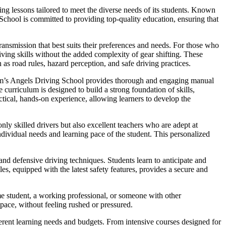
ng lessons tailored to meet the diverse needs of its students. Known
 School is committed to providing top-quality education, ensuring that
ansmission that best suits their preferences and needs. For those who
iving skills without the added complexity of gear shifting. These
 as road rules, hazard perception, and safe driving practices.
Sam’s Angels Driving School provides thorough and engaging manual
curriculum is designed to build a strong foundation of skills,
ctical, hands-on experience, allowing learners to develop the
nly skilled drivers but also excellent teachers who are adept at
dividual needs and learning pace of the student. This personalized
nd defensive driving techniques. Students learn to anticipate and
es, equipped with the latest safety features, provides a secure and
me student, a working professional, or someone with other
 pace, without feeling rushed or pressured.
fferent learning needs and budgets. From intensive courses designed for