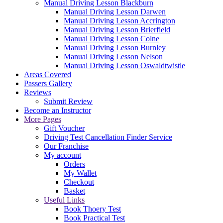
Manual Driving Lesson Blackburn
Manual Driving Lesson Darwen
Manual Driving Lesson Accrington
Manual Driving Lesson Brierfield
Manual Driving Lesson Colne
Manual Driving Lesson Burnley
Manual Driving Lesson Nelson
Manual Driving Lesson Oswaldtwistle
Areas Covered
Passers Gallery
Reviews
Submit Review
Become an Instructor
More Pages
Gift Voucher
Driving Test Cancellation Finder Service
Our Franchise
My account
Orders
My Wallet
Checkout
Basket
Useful Links
Book Thoery Test
Book Practical Test