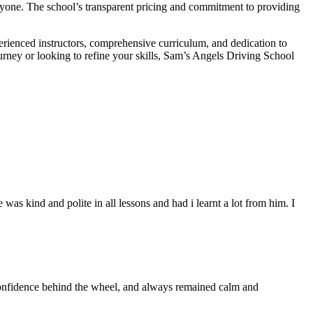
veryone. The school’s transparent pricing and commitment to providing
erienced instructors, comprehensive curriculum, and dedication to
ourney or looking to refine your skills, Sam’s Angels Driving School
s kind and polite in all lessons and had i learnt a lot from him. I
 confidence behind the wheel, and always remained calm and