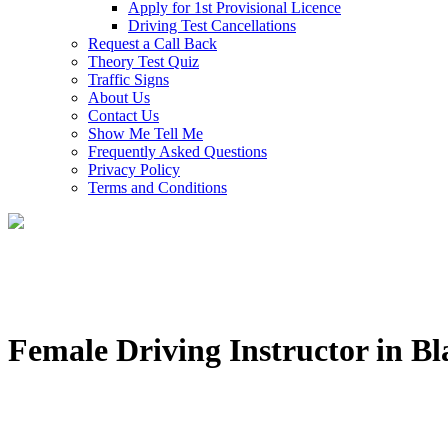
Apply for 1st Provisional Licence
Driving Test Cancellations
Request a Call Back
Theory Test Quiz
Traffic Signs
About Us
Contact Us
Show Me Tell Me
Frequently Asked Questions
Privacy Policy
Terms and Conditions
Female Driving Instructor in B