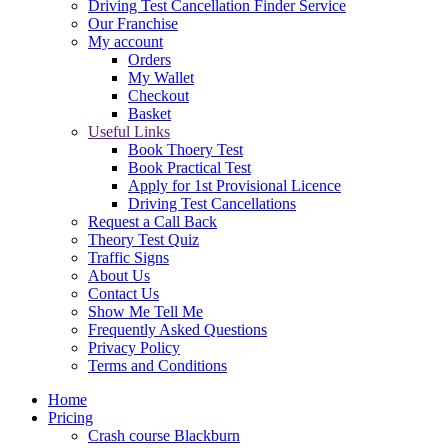
Driving Test Cancellation Finder Service
Our Franchise
My account
Orders
My Wallet
Checkout
Basket
Useful Links
Book Thoery Test
Book Practical Test
Apply for 1st Provisional Licence
Driving Test Cancellations
Request a Call Back
Theory Test Quiz
Traffic Signs
About Us
Contact Us
Show Me Tell Me
Frequently Asked Questions
Privacy Policy
Terms and Conditions
Home
Pricing
Crash course Blackburn