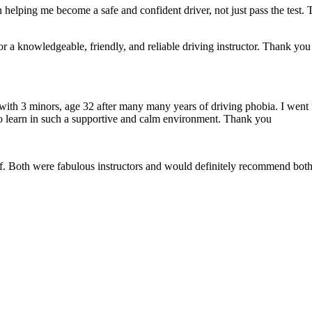
 helping me become a safe and confident driver, not just pass the test. 
a knowledgeable, friendly, and reliable driving instructor. Thank you f
 with 3 minors, age 32 after many many years of driving phobia. I went 
o learn in such a supportive
and calm environment. Thank you
if. Both were fabulous instructors and would definitely recommend both