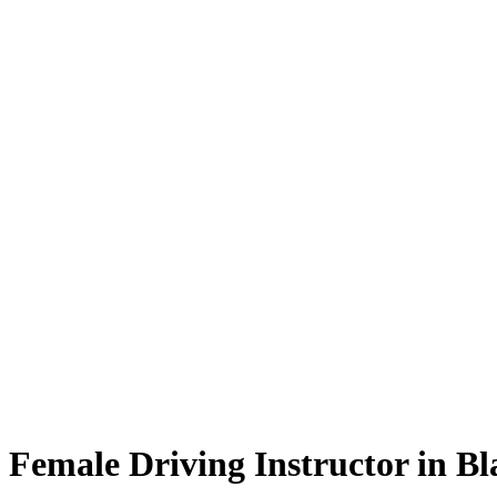
Female Driving Instructor in Blackburn
Female Driving Instructor in B