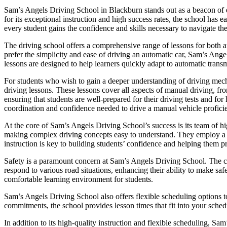
Sam’s Angels Driving School in Blackburn stands out as a beacon of ex
for its exceptional instruction and high success rates, the school has
every student gains the confidence and skills necessary to navigate the
The driving school offers a comprehensive range of lessons for both a
prefer the simplicity and ease of driving an automatic car, Sam’s Ange
lessons are designed to help learners quickly adapt to automatic transm
For students who wish to gain a deeper understanding of driving mec
driving lessons. These lessons cover all aspects of manual driving, fr
ensuring that students are well-prepared for their driving tests and f
coordination and confidence needed to drive a manual vehicle proficie
At the core of Sam’s Angels Driving School’s success is its team of hig
making complex driving concepts easy to understand. They employ a pat
instruction is key to building students’ confidence and helping them p
Safety is a paramount concern at Sam’s Angels Driving School. The cur
respond to various road situations, enhancing their ability to make saf
comfortable learning environment for students.
Sam’s Angels Driving School also offers flexible scheduling options t
commitments, the school provides lesson times that fit into your schedu
In addition to its high-quality instruction and flexible scheduling, Sa