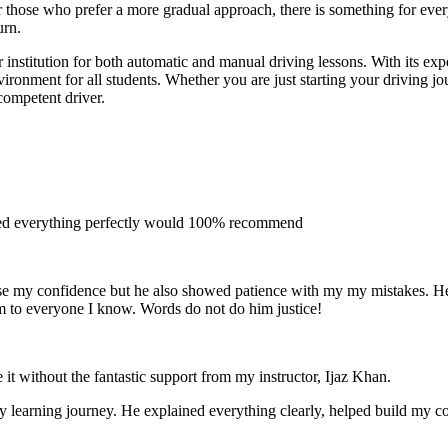
 for those who prefer a more gradual approach, there is something for e
urn.
institution for both automatic and manual driving lessons. With its exp
vironment for all students. Whether you are just starting your driving j
competent driver.
ined everything perfectly would 100% recommend
e my confidence but he also showed patience with my my mistakes. He wa
m to everyone I
know. Words do not do him justice!
 it without the fantastic support from my instructor, Ijaz Khan.
 my learning journey. He explained everything clearly, helped build my