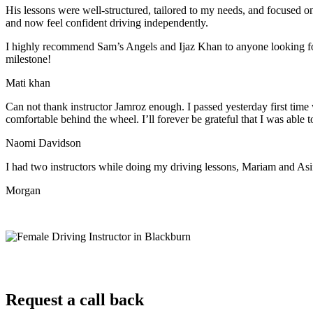
His lessons were well-structured, tailored to my needs, and focused on
and now feel confident driving independently.
I highly recommend Sam’s Angels and Ijaz Khan to anyone looking for 
milestone!
Mati khan
Can not thank instructor Jamroz enough. I passed yesterday first time
comfortable behind the wheel. I’ll forever be grateful that I was able t
Naomi Davidson
I had two instructors while doing my driving lessons, Mariam and As
Morgan
Request a call back