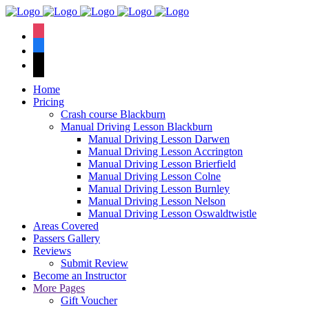
We hav
instagram
facebook
tiktok
Home
Pricing
Crash course Blackburn
Manual Driving Lesson Blackburn
Manual Driving Lesson Darwen
Manual Driving Lesson Accrington
Manual Driving Lesson Brierfield
Manual Driving Lesson Colne
Manual Driving Lesson Burnley
Manual Driving Lesson Nelson
Manual Driving Lesson Oswaldtwistle
Areas Covered
Passers Gallery
Reviews
Submit Review
Become an Instructor
More Pages
Gift Voucher