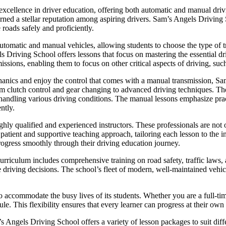
cellence in driver education, offering both automatic and manual drivi
 earned a stellar reputation among aspiring drivers. Sam’s Angels Driving
 roads safely and proficiently.
utomatic and manual vehicles, allowing students to choose the type of tr
ls Driving School offers lessons that focus on mastering the essential dr
issions, enabling them to focus on other critical aspects of driving, such
hanics and enjoy the control that comes with a manual transmission, 
om clutch control and gear changing to advanced driving techniques. The 
or handling various driving conditions. The manual lessons emphasize pra
ntly.
hly qualified and experienced instructors. These professionals are not o
ient and supportive teaching approach, tailoring each lesson to the in
rogress smoothly through their driving education journey.
riculum includes comprehensive training on road safety, traffic laws, a
e driving decisions. The school’s fleet of modern, well-maintained vehicl
o accommodate the busy lives of its students. Whether you are a full-ti
le. This flexibility ensures that every learner can progress at their own
m’s Angels Driving School offers a variety of lesson packages to suit di