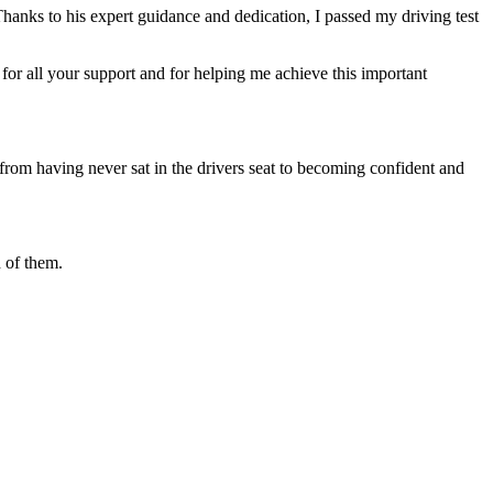
Thanks to his expert guidance and dedication, I passed my driving test
or all your support and for helping me achieve this important
from having never sat in the drivers seat to becoming confident and
 of them.