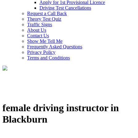
Apply for 1st Provisional Licence
Driving Test Cancellations
Request a Call Back
Theory Test Quiz
Traffic Signs
About Us
Contact Us
Show Me Tell Me
Frequently Asked Questions
Privacy Policy
Terms and Conditions
female driving instructor in
Blackburn