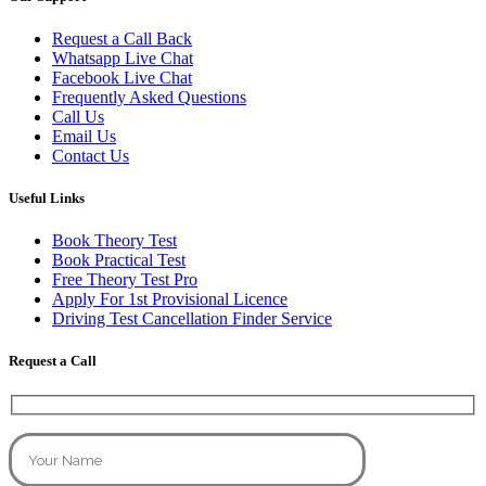
Request a Call Back
Whatsapp Live Chat
Facebook Live Chat
Frequently Asked Questions
Call Us
Email Us
Contact Us
Useful Links
Book Theory Test
Book Practical Test
Free Theory Test Pro
Apply For 1st Provisional Licence
Driving Test Cancellation Finder Service
Request a Call