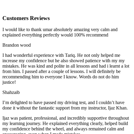
Customers Reviews
I would like to thank umar absolutely amazing very calm and
explained everything perfectly would 100% recommend
Brandon wood
I had wonderful experience with Tariq. He not only helped me
increase my confidence but he also showed patience with my my
mistakes. He was kind and polite in all lessons and had i learnt a lot
from him. I passed after a couple of lessons. I will definitely be
recommending him to everyone I
know. Words do not do him
justice!
Shahzaib
I’m delighted to have passed my driving test, and I couldn’t have
done it without the fantastic support from my instructor, Ijaz Khan.
Ijaz was patient, professional, and incredibly supportive throughout
my learning journey. He explained everything clearly, helped build
my confidence behind the wheel, and always remained calm and