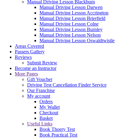
Manual Driving Lesson Blackburn
Manual Driving Lesson Darwen
Manual Driving Lesson Accrington
Manual Driving Lesson Brierfield
Manual Driving Lesson Colne
Manual Driving Lesson Burnley
Manual Driving Lesson Nelson
Manual Driving Lesson Oswaldtwistle
Areas Covered
Passers Gallery
Reviews
Submit Review
Become an Instructor
More Pages
Gift Voucher
Driving Test Cancellation Finder Service
Our Franchise
My account
Orders
My Wallet
Checkout
Basket
Useful Links
Book Thoery Test
Book Practical Test