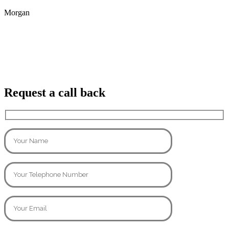
Morgan
Request a call back