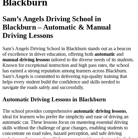
Blackburn
Sam’s Angels Driving School in
Blackburn – Automatic & Manual
Driving Lessons
Sam’s Angels Driving School in Blackburn stands out as a beacon
of excellence in driver education, offering both
automatic
and
manual driving lessons
tailored to the diverse needs of its students.
Known for exceptional instruction and high pass rates, the school
has earned a strong reputation among learners across Blackburn.
Sam’s Angels is committed to delivering top-quality training that
helps every student build the confidence and skills needed to
navigate the roads safely and successfully.
Automatic Driving Lessons in Blackburn
The school provides comprehensive
automatic driving lessons
,
ideal for learners who prefer the simplicity and ease of driving an
automatic car. These lessons focus on mastering essential driving
skills without the challenge of gear changes, enabling students to
concentrate on road rules, hazard perception, and safe driving