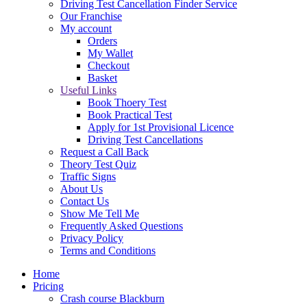
Driving Test Cancellation Finder Service
Our Franchise
My account
Orders
My Wallet
Checkout
Basket
Useful Links
Book Thoery Test
Book Practical Test
Apply for 1st Provisional Licence
Driving Test Cancellations
Request a Call Back
Theory Test Quiz
Traffic Signs
About Us
Contact Us
Show Me Tell Me
Frequently Asked Questions
Privacy Policy
Terms and Conditions
Home
Pricing
Crash course Blackburn