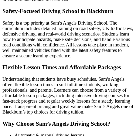
Safety-Focused Driving School in Blackburn
Safety is a top priority at Sam’s Angels Driving School. The
curriculum includes detailed training on road safety, UK traffic laws,
defensive driving, and real-world driving scenarios. Students learn
how to anticipate hazards, make safe decisions, and handle various
road conditions with confidence. All lessons take place in modern,
well-maintained vehicles fitted with the latest safety features to
ensure a secure learning experience.
Flexible Lesson Times and Affordable Packages
Understanding that students have busy schedules, Sam’s Angels
offers flexible lesson times to suit full-time students, working
professionals, and parents. Learners can choose from a variety of
affordable lesson packages, including intensive driving courses for
fast-track progress and regular weekly lessons for a steady learning
pace. Transparent pricing and great value make Sam’s Angels one of
Blackburn’s top choices for driving tuition.
Why Choose Sam’s Angels Driving School?
Automatic & manual driving lessons