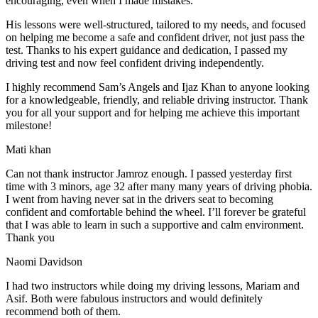
encouraging, even when I made m
istakes.
His lessons were well-structured, tailored to my needs, and focused
on helping me become a safe and confident driver, not just pass the
test. Thanks to his expert guidance and dedication, I passed my
driving test and now feel confident driving independently.
I highly recommend Sam’s Angels and Ijaz Khan to anyone looking
for a knowledgeable, friendly, and reliable driving instructor. Thank
you for all your support and for helping me achieve this important
milestone!
Mati khan
Can not thank instructor Jamroz enough. I passed yesterday first
time with 3 minors, age 32 after many many years of driving phobia.
I went from having never sat in the drivers seat to becoming
confident and comfortable behind the wheel. I’ll forever be grateful
that I was able to learn in such a supportive
and calm environment.
Thank you
Naomi Davidson
I had two instructors while doing my driving lessons, Mariam and
Asif. Both were fabulous instructors and would definitely
recommend both of them.