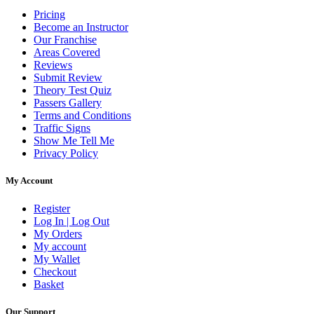
Pricing
Become an Instructor
Our Franchise
Areas Covered
Reviews
Submit Review
Theory Test Quiz
Passers Gallery
Terms and Conditions
Traffic Signs
Show Me Tell Me
Privacy Policy
My Account
Register
Log In | Log Out
My Orders
My account
My Wallet
Checkout
Basket
Our Support