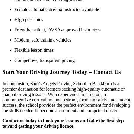
Female automatic driving instructor available
High pass rates
Friendly, patient, DVSA-approved instructors
Modern, safe training vehicles
Flexible lesson times
Competitive, transparent pricing
Start Your Driving Journey Today – Contact Us
In conclusion, Sam’s Angels Driving School in Blackburn is a
premier destination for learners seeking high-quality automatic or
manual driving lessons. With experienced instructors, a
comprehensive curriculum, and a strong focus on safety and student
success, the school provides the perfect environment for developing
the skills needed to become a confident and competent driver.
Contact us today to book your lessons and take the first step
toward getting your driving licence.