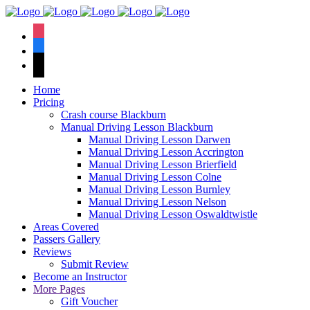
We have an
excellent 1st time
Book Your Lesson Now!
instagram
pass rate.
facebook
tiktok
Home
Pricing
Crash course Blackburn
Manual Driving Lesson Blackburn
Manual Driving Lesson Darwen
Manual Driving Lesson Accrington
Manual Driving Lesson Brierfield
Manual Driving Lesson Colne
Manual Driving Lesson Burnley
Manual Driving Lesson Nelson
Manual Driving Lesson Oswaldtwistle
Areas Covered
Passers Gallery
Reviews
Submit Review
Become an Instructor
More Pages
Gift Voucher