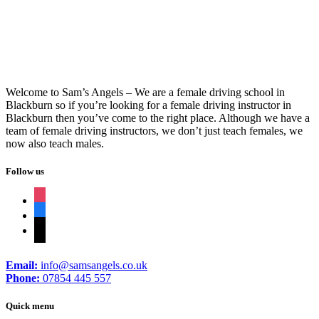
female driving instructor in Blackburn
Welcome to Sam’s Angels – We are a female driving school in
Blackburn so if you’re looking for a female driving instructor in
Blackburn then you’ve come to the right place. Although we have a
team of female driving instructors, we don’t just teach females, we
now also teach males.
Follow us
instagram
facebook
tiktok
Email:
info@samsangels.co.uk
Phone:
07854 445 557
Quick menu