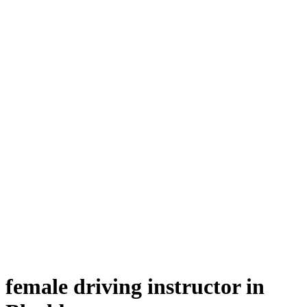
female driving instructor in Blackburn
female driving instructor in