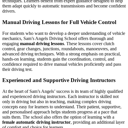
techniques. Learners benefit from expert guidance designed to help
them adapt quickly to automatic transmissions and become confident
drivers.
Manual Driving Lessons for Full Vehicle Control
For students who want to develop a deeper understanding of vehicle
mechanics, Sam’s Angels Driving School offers thorough and
engaging
manual driving lessons
. These lessons cover clutch
control, gear changes, junctions, roundabouts, manoeuvres, and
advanced driving techniques. With a strong emphasis on practical,
hands-on learning, students gain the coordination, control, and
confidence required to drive manual vehicles proficiently and pass
their driving test.
Experienced and Supportive Driving Instructors
At the heart of Sam’s Angels’ success is its team of highly qualified
and experienced driving instructors. Each instructor is skilled not
only in driving but also in teaching, making complex driving
concepts easy for learners to understand. Their patient, supportive,
and personalised approach helps students progress at a pace that
suits them. The school also offers the option of learning with a
female automatic driving instructor
, providing an additional layer
of comfort and choice for learners.