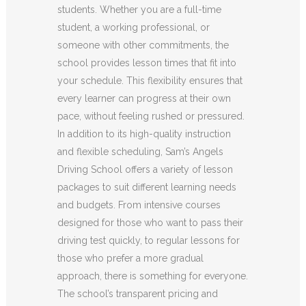
students. Whether you are a full-time
student, a working professional, or
someone with other commitments, the
school provides lesson times that fit into
your schedule. This flexibility ensures that
every learner can progress at their own
pace, without feeling rushed or pressured.
In addition to its high-quality instruction
and flexible scheduling, Sam’s Angels
Driving School offers a variety of lesson
packages to suit different learning needs
and budgets. From intensive courses
designed for those who want to pass their
driving test quickly, to regular lessons for
those who prefer a more gradual
approach, there is something for everyone.
The school’s transparent pricing and