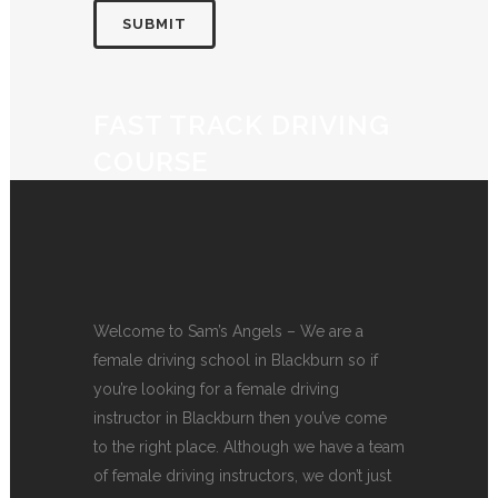
FAST TRACK DRIVING
COURSE
Welcome to Sam’s Angels – We are a
female driving school in Blackburn so if
you’re looking for a female driving
instructor in Blackburn then you’ve come
to the right place. Although we have a team
of female driving instructors, we don’t just