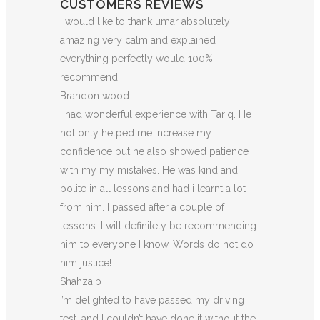
CUSTOMERS REVIEWS
I would like to thank umar absolutely
amazing very calm and explained
everything perfectly would 100%
recommend
Brandon wood
I had wonderful experience with Tariq. He
not only helped me increase my
confidence but he also showed patience
with my my mistakes. He was kind and
polite in all lessons and had i learnt a lot
from him. I passed after a couple of
lessons. I will definitely be recommending
him to everyone I
know. Words do not do
him justice!
Shahzaib
I’m delighted to have passed my driving
test, and I couldn’t have done it without the