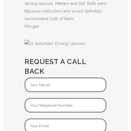
driving lessons, Mariam and Asif. Both were
fabulous instructors and would definitely
recommend both of them.
Morgan
REQUEST A CALL
BACK