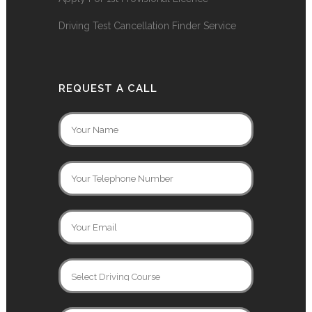
Driving Test Cancellation Finder Service
REQUEST A CALL