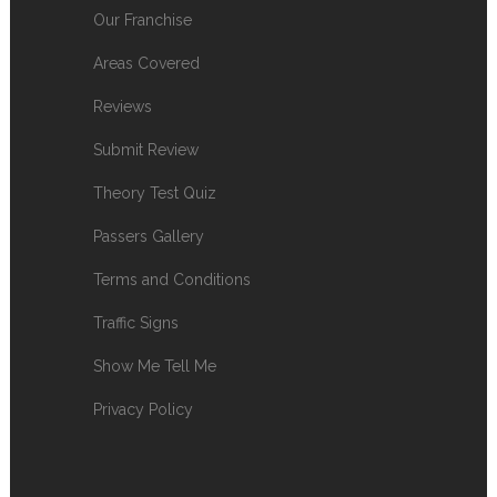
Our Franchise
Areas Covered
Reviews
Submit Review
Theory Test Quiz
Passers Gallery
Terms and Conditions
Traffic Signs
Show Me Tell Me
Privacy Policy