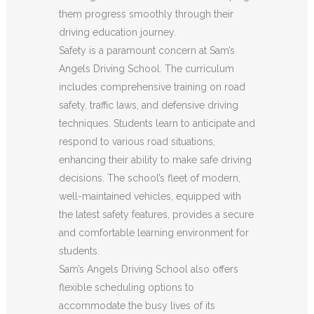
them progress smoothly through their
driving education journey.
Safety is a paramount concern at Sam’s
Angels Driving School. The curriculum
includes comprehensive training on road
safety, traffic laws, and defensive driving
techniques. Students learn to anticipate and
respond to various road situations,
enhancing their ability to make safe driving
decisions. The school’s fleet of modern,
well-maintained vehicles, equipped with
the latest safety features, provides a secure
and comfortable learning environment for
students.
Sam’s Angels Driving School also offers
flexible scheduling options to
accommodate the busy lives of its