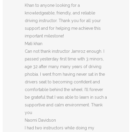
Khan to anyone looking for a
knowledgeable, friendly, and reliable
driving instructor. Thank you for all your
support and for helping me achieve this
important milestone!
Mati khan
Can not thank instructor Jamroz enough. I
passed yesterday first time with 3 minors,
age 32 after many many years of driving
phobia. I went from having never sat in the
drivers seat to becoming confident and
comfortable behind the wheel. I’ll forever
be grateful that I was able to learn in such a
supportive
and calm environment. Thank
you
Naomi Davidson
I had two instructors while doing my