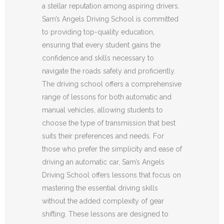
a stellar reputation among aspiring drivers.
Sam’s Angels Driving School is committed
to providing top-quality education,
ensuring that every student gains the
confidence and skills necessary to
navigate the roads safely and proficiently.
The driving school offers a comprehensive
range of lessons for both automatic and
manual vehicles, allowing students to
choose the type of transmission that best
suits their preferences and needs. For
those who prefer the simplicity and ease of
driving an automatic car, Sam’s Angels
Driving School offers lessons that focus on
mastering the essential driving skills
without the added complexity of gear
shifting. These lessons are designed to