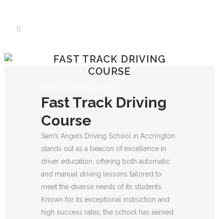
We have an excellent
Book Your Lesson Now!
1st time pass rate.
FAST TRACK DRIVING
COURSE
Fast Track Driving Course
Fast Track Driving
Course
Sam’s Angels Driving School in Accrington
stands out as a beacon of excellence in
driver education, offering both automatic
and manual driving lessons tailored to
meet the diverse needs of its students.
Known for its exceptional instruction and
high success rates, the school has earned