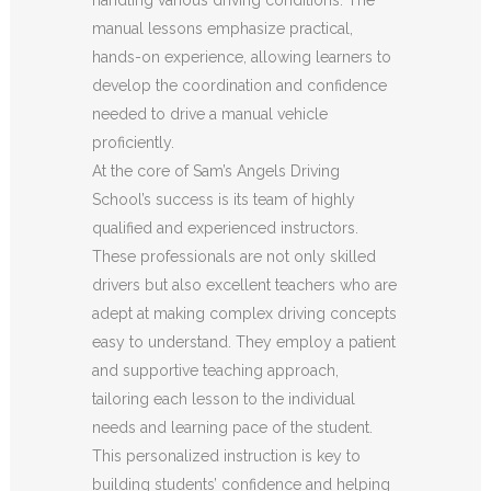
manual lessons emphasize practical,
hands-on experience, allowing learners to
develop the coordination and confidence
needed to drive a manual vehicle
proficiently.
At the core of Sam’s Angels Driving
School’s success is its team of highly
qualified and experienced instructors.
These professionals are not only skilled
drivers but also excellent teachers who are
adept at making complex driving concepts
easy to understand. They employ a patient
and supportive teaching approach,
tailoring each lesson to the individual
needs and learning pace of the student.
This personalized instruction is key to
building students’ confidence and helping