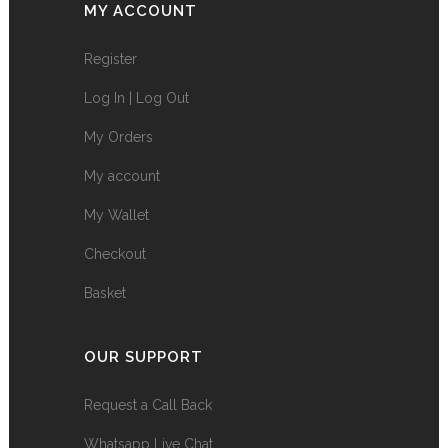
MY ACCOUNT
Register
Log In | Log Out
My Orders
My account
My Wallet
Checkout
Basket
OUR SUPPORT
Request a Call Back
Whatsapp Live Chat