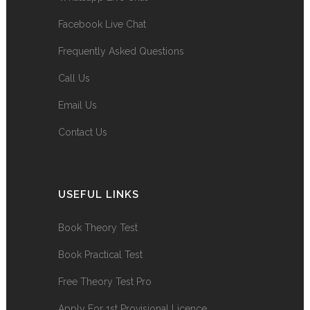
Facebook Live Chat
Frequently Asked Questions
Call Us
Email Us
Contact Us
USEFUL LINKS
Book Theory Test
Book Practical Test
Free Theory Test Pro
Apply For 1st Provisional Licence