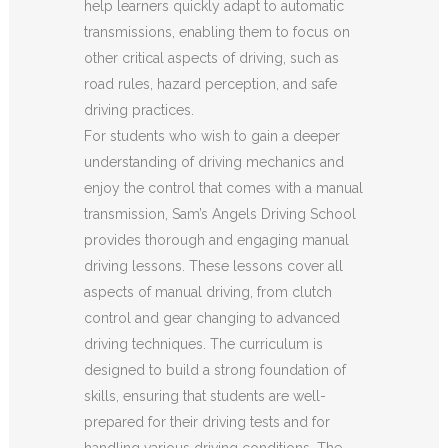
help learners quickly adapt to automatic
transmissions, enabling them to focus on
other critical aspects of driving, such as
road rules, hazard perception, and safe
driving practices.
For students who wish to gain a deeper
understanding of driving mechanics and
enjoy the control that comes with a manual
transmission, Sam’s Angels Driving School
provides thorough and engaging manual
driving lessons. These lessons cover all
aspects of manual driving, from clutch
control and gear changing to advanced
driving techniques. The curriculum is
designed to build a strong foundation of
skills, ensuring that students are well-
prepared for their driving tests and for
handling various driving conditions. The