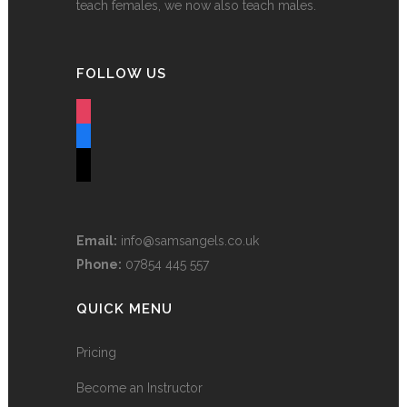
teach females, we now also teach males.
FOLLOW US
instagram
facebook
tiktok
Email:
info@samsangels.co.uk
Phone:
07854 445 557
QUICK MENU
Pricing
Become an Instructor