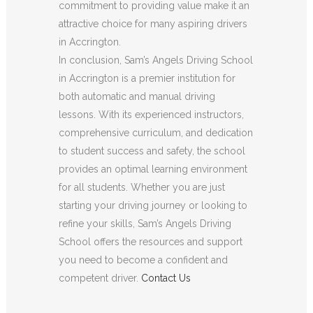
commitment to providing value make it an
attractive choice for many aspiring drivers
in Accrington.
In conclusion, Sam’s Angels Driving School
in Accrington is a premier institution for
both automatic and manual driving
lessons. With its experienced instructors,
comprehensive curriculum, and dedication
to student success and safety, the school
provides an optimal learning environment
for all students. Whether you are just
starting your driving journey or looking to
refine your skills, Sam’s Angels Driving
School offers the resources and support
you need to become a confident and
competent driver.
Contact Us