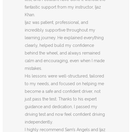
fantastic support from my instructor, Ijaz
Khan.
Ijaz was patient, professional, and
incredibly supportive throughout my
learning journey. He explained everything
clearly, helped build my confidence
behind the wheel, and always remained
calm and encouraging, even when I made
m
istakes.
His lessons were well-structured, tailored
to my needs, and focused on helping me
become a safe and confident driver, not
just pass the test. Thanks to his expert
guidance and dedication, I passed my
driving test and now feel confident driving
independently.
I highly recommend Sam’s Angels and Ijaz