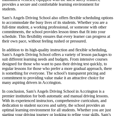
provides a secure and comfortable learning environment for
students.
Sam’s Angels Driving School also offers flexible scheduling options
to accommodate the busy lives of its students. Whether you are a
full-time student, a working professional, or someone with other
commitments, the school provides lesson times that fit into your
schedule. This flexibility ensures that every learner can progress at
their own pace, without feeling rushed or pressured.
In addition to its high-quality instruction and flexible scheduling,
Sam’s Angels Driving School offers a variety of lesson packages to
suit different learning needs and budgets. From intensive courses
designed for those who want to pass their driving test quickly, to
regular lessons for those who prefer a more gradual approach, there
is something for everyone. The school’s transparent pricing and
commitment to providing value make it an attractive choice for
many aspiring drivers in Accrington.
In conclusion, Sam’s Angels Driving School in Accrington is a
premier institution for both automatic and manual driving lessons.
With its experienced instructors, comprehensive curriculum, and
dedication to student success and safety, the school provides an
optimal learning environment for all students. Whether you are just
starting your driving journey or looking to refine your skills, Sam’s