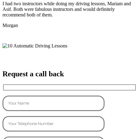
I had two instructors while doing my driving lessons, Mariam and
Asif. Both were fabulous instructors and would definitely
recommend both of them.
Morgan
Request a call back