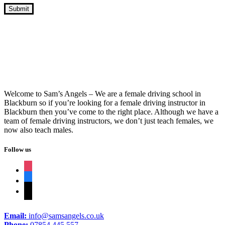
Fast Track Driving Course Near Me
Welcome to Sam’s Angels – We are a female driving school in
Blackburn so if you’re looking for a female driving instructor in
Blackburn then you’ve come to the right place. Although we have a
team of female driving instructors, we don’t just teach females, we
now also teach males.
Follow us
instagram
facebook
tiktok
Email:
info@samsangels.co.uk
Phone:
07854 445 557