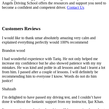
Angels Driving School offers the resources and support you need to
become a confident and competent driver.
Contact Us
Customers Reviews
I would like to thank umar absolutely amazing very calm and
explained everything perfectly would 100% recommend
Brandon wood
I had wonderful experience with Tariq. He not only helped me
increase my confidence but he also showed patience with my my
mistakes. He was kind and polite in all lessons and had i learnt a lot
from him. I passed after a couple of lessons. I will definitely be
recommending him to everyone I
know. Words do not do him
justice!
Shahzaib
I’m delighted to have passed my driving test, and I couldn’t have
done it without the fantastic support from my instructor, Ijaz Khan.