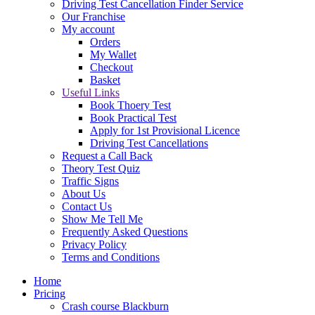
Driving Test Cancellation Finder Service
Our Franchise
My account
Orders
My Wallet
Checkout
Basket
Useful Links
Book Thoery Test
Book Practical Test
Apply for 1st Provisional Licence
Driving Test Cancellations
Request a Call Back
Theory Test Quiz
Traffic Signs
About Us
Contact Us
Show Me Tell Me
Frequently Asked Questions
Privacy Policy
Terms and Conditions
Home
Pricing
Crash course Blackburn