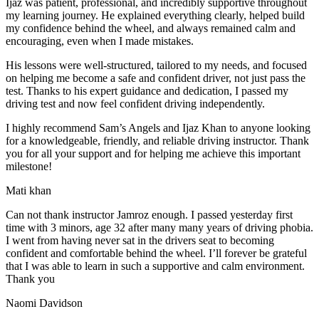
Ijaz was patient, professional, and incredibly supportive throughout
my learning journey. He explained everything clearly, helped build
my confidence behind the wheel, and always remained calm and
encouraging, even when I made m
istakes.
His lessons were well-structured, tailored to my needs, and focused
on helping me become a safe and confident driver, not just pass the
test. Thanks to his expert guidance and dedication, I passed my
driving test and now feel confident driving independently.
I highly recommend Sam’s Angels and Ijaz Khan to anyone looking
for a knowledgeable, friendly, and reliable driving instructor. Thank
you for all your support and for helping me achieve this important
milestone!
Mati khan
Can not thank instructor Jamroz enough. I passed yesterday first
time with 3 minors, age 32 after many many years of driving phobia.
I went from having never sat in the drivers seat to becoming
confident and comfortable behind the wheel. I’ll forever be grateful
that I was able to learn in such a supportive
and calm environment.
Thank you
Naomi Davidson