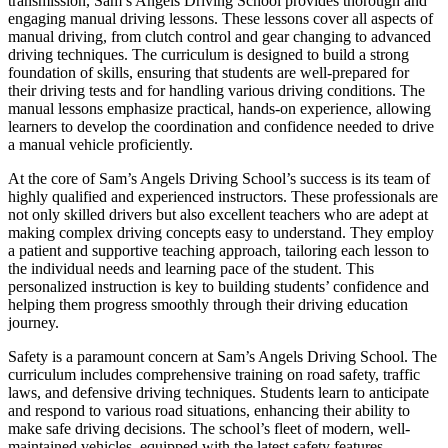
transmission, Sam’s Angels Driving School provides thorough and
engaging manual driving lessons. These lessons cover all aspects of
manual driving, from clutch control and gear changing to advanced
driving techniques. The curriculum is designed to build a strong
foundation of skills, ensuring that students are well-prepared for
their driving tests and for handling various driving conditions. The
manual lessons emphasize practical, hands-on experience, allowing
learners to develop the coordination and confidence needed to drive
a manual vehicle proficiently.
At the core of Sam’s Angels Driving School’s success is its team of
highly qualified and experienced instructors. These professionals are
not only skilled drivers but also excellent teachers who are adept at
making complex driving concepts easy to understand. They employ
a patient and supportive teaching approach, tailoring each lesson to
the individual needs and learning pace of the student. This
personalized instruction is key to building students’ confidence and
helping them progress smoothly through their driving education
journey.
Safety is a paramount concern at Sam’s Angels Driving School. The
curriculum includes comprehensive training on road safety, traffic
laws, and defensive driving techniques. Students learn to anticipate
and respond to various road situations, enhancing their ability to
make safe driving decisions. The school’s fleet of modern, well-
maintained vehicles, equipped with the latest safety features,