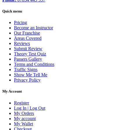
Quick menu
Pricing
Become an Instructor
Our Franchise
Areas Covered
Reviews
Submit Review
Theory Test Quiz
Passers Gallery
Terms and Conditions
Traffic Signs
Show Me Tell Me
Privacy Policy
My Account
Register
Log In | Log Out
My Orders
My account
My Wallet
Checkout