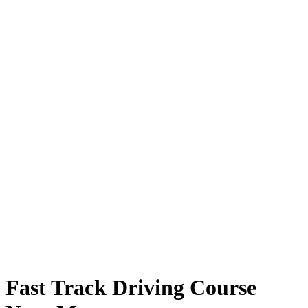
Fast Track Driving Course Near Me
Fast Track Driving Course