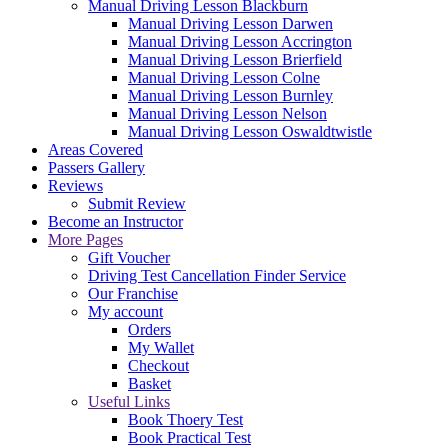
Manual Driving Lesson Blackburn
Manual Driving Lesson Darwen
Manual Driving Lesson Accrington
Manual Driving Lesson Brierfield
Manual Driving Lesson Colne
Manual Driving Lesson Burnley
Manual Driving Lesson Nelson
Manual Driving Lesson Oswaldtwistle
Areas Covered
Passers Gallery
Reviews
Submit Review
Become an Instructor
More Pages
Gift Voucher
Driving Test Cancellation Finder Service
Our Franchise
My account
Orders
My Wallet
Checkout
Basket
Useful Links
Book Thoery Test
Book Practical Test