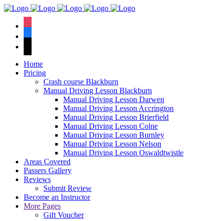
We have an
excellent 1st time
Book Your Lesson Now!
instagram
pass rate.
facebook
tiktok
Home
Pricing
Crash course Blackburn
Manual Driving Lesson Blackburn
Manual Driving Lesson Darwen
Manual Driving Lesson Accrington
Manual Driving Lesson Brierfield
Manual Driving Lesson Colne
Manual Driving Lesson Burnley
Manual Driving Lesson Nelson
Manual Driving Lesson Oswaldtwistle
Areas Covered
Passers Gallery
Reviews
Submit Review
Become an Instructor
More Pages
Gift Voucher