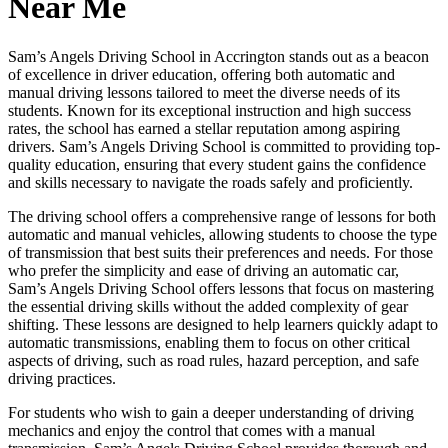
Near Me
Sam’s Angels Driving School in Accrington stands out as a beacon
of excellence in driver education, offering both automatic and
manual driving lessons tailored to meet the diverse needs of its
students. Known for its exceptional instruction and high success
rates, the school has earned a stellar reputation among aspiring
drivers. Sam’s Angels Driving School is committed to providing top-
quality education, ensuring that every student gains the confidence
and skills necessary to navigate the roads safely and proficiently.
The driving school offers a comprehensive range of lessons for both
automatic and manual vehicles, allowing students to choose the type
of transmission that best suits their preferences and needs. For those
who prefer the simplicity and ease of driving an automatic car,
Sam’s Angels Driving School offers lessons that focus on mastering
the essential driving skills without the added complexity of gear
shifting. These lessons are designed to help learners quickly adapt to
automatic transmissions, enabling them to focus on other critical
aspects of driving, such as road rules, hazard perception, and safe
driving practices.
For students who wish to gain a deeper understanding of driving
mechanics and enjoy the control that comes with a manual