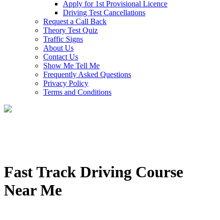
Apply for 1st Provisional Licence
Driving Test Cancellations
Request a Call Back
Theory Test Quiz
Traffic Signs
About Us
Contact Us
Show Me Tell Me
Frequently Asked Questions
Privacy Policy
Terms and Conditions
Fast Track Driving Course
Near Me