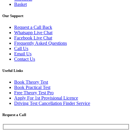
Basket
Our Support
Request a Call Back
Whatsapp Live Chat
Facebook Live Chat
Frequently Asked Questions
Call Us
Email Us
Contact Us
Useful Links
Book Theory Test
Book Practical Test
Free Theory Test Pro
Apply For 1st Provisional Licence
Driving Test Cancellation Finder Service
Request a Call