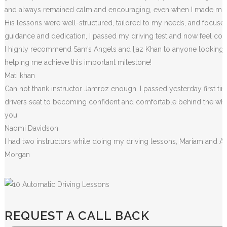
and always remained calm and encouraging, even when I made m
i
His lessons were well-structured, tailored to my needs, and focused
guidance and dedication, I passed my driving test and now feel conf
I highly recommend Sam’s Angels and Ijaz Khan to anyone looking for
helping me achieve this important milestone!
Mati khan
Can not thank instructor Jamroz enough. I passed yesterday first tim
drivers seat to becoming confident and comfortable behind the wheel. 
you
Naomi Davidson
I had two instructors while doing my driving lessons, Mariam and A
Morgan
REQUEST A CALL BACK