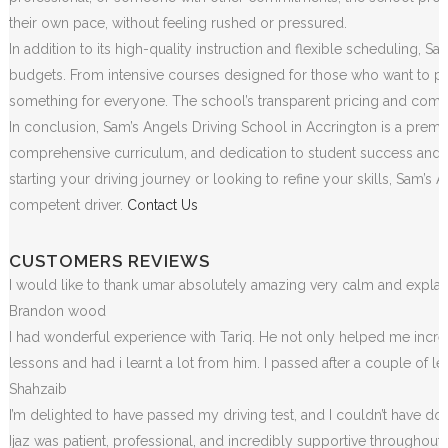
their own pace, without feeling rushed or pressured.
In addition to its high-quality instruction and flexible scheduling, S
budgets. From intensive courses designed for those who want to pass
something for everyone. The school’s transparent pricing and commit
In conclusion, Sam’s Angels Driving School in Accrington is a premie
comprehensive curriculum, and dedication to student success and sa
starting your driving journey or looking to refine your skills, Sam
competent driver.
Contact Us
CUSTOMERS REVIEWS
I would like to thank umar absolutely amazing very calm and exp
Brandon wood
I had wonderful experience with Tariq. He not only helped me incr
lessons and had i learnt a lot from him. I passed after a couple of 
Shahzaib
I’m delighted to have passed my driving test, and I couldn’t have done
Ijaz was patient, professional, and incredibly supportive throughou