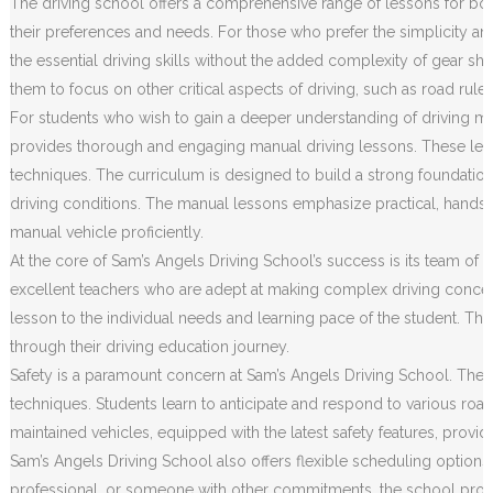
The driving school offers a comprehensive range of lessons for both
their preferences and needs. For those who prefer the simplicity an
the essential driving skills without the added complexity of gear sh
them to focus on other critical aspects of driving, such as road rule
For students who wish to gain a deeper understanding of driving m
provides thorough and engaging manual driving lessons. These less
techniques. The curriculum is designed to build a strong foundation o
driving conditions. The manual lessons emphasize practical, hands
manual vehicle proficiently.
At the core of Sam’s Angels Driving School’s success is its team of h
excellent teachers who are adept at making complex driving concep
lesson to the individual needs and learning pace of the student. Th
through their driving education journey.
Safety is a paramount concern at Sam’s Angels Driving School. The c
techniques. Students learn to anticipate and respond to various road 
maintained vehicles, equipped with the latest safety features, prov
Sam’s Angels Driving School also offers flexible scheduling options
professional, or someone with other commitments, the school provides