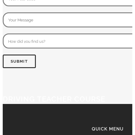
DRIVING TEACHER COURSE
QUICK MENU