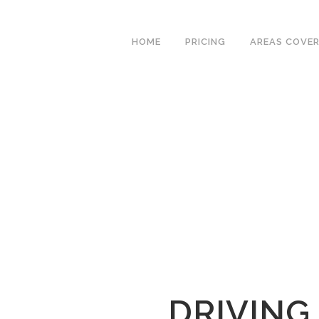
We have an
excellent 1st time
Book Your Lesson Now!
HOME
PRICING
AREAS COVE
pass rate.
DRIVING