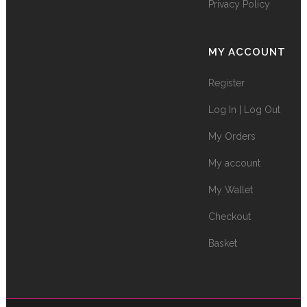
Privacy Policy
MY ACCOUNT
Register
Log In | Log Out
My Orders
My account
My Wallet
Checkout
Basket