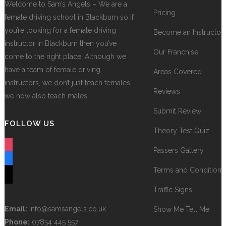
Welcome to Sam’s Angels – We are a
Pricing
female driving school in Blackburn so if
you’re looking for a female driving
Become an Instructor
instructor in Blackburn then you’ve
Our Franchise
come to the right place. Although we
have a team of female driving
Areas Covered
instructors, we don’t just teach females,
Reviews
we now also teach males.
Submit Review
FOLLOW US
Theory Test Quiz
instagram
Passers Gallery
facebook
Terms and Conditions
tiktok
Traffic Signs
Email:
info@samsangels.co.uk
Show Me Tell Me
Phone:
07854 445 557