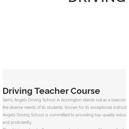
Driving Teacher Course
Driving Teacher Course
Sam’s Angels Driving School in Accrington stands out as a beacon of
the diverse needs of its students. Known for its exceptional instruct
Angels Driving School is committed to providing top-quality educati
and proficiently.