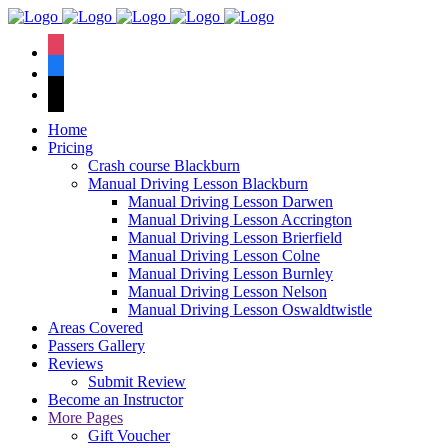
We have an
excellent 1st time
Book Your Lesson Now!
instagram
pass rate.
facebook
tiktok
Home
Pricing
Crash course Blackburn
Manual Driving Lesson Blackburn
Manual Driving Lesson Darwen
Manual Driving Lesson Accrington
Manual Driving Lesson Brierfield
Manual Driving Lesson Colne
Manual Driving Lesson Burnley
Manual Driving Lesson Nelson
Manual Driving Lesson Oswaldtwistle
Areas Covered
Passers Gallery
Reviews
Submit Review
Become an Instructor
More Pages
Gift Voucher