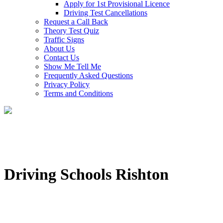
Apply for 1st Provisional Licence
Driving Test Cancellations
Request a Call Back
Theory Test Quiz
Traffic Signs
About Us
Contact Us
Show Me Tell Me
Frequently Asked Questions
Privacy Policy
Terms and Conditions
Driving Schools Rishton