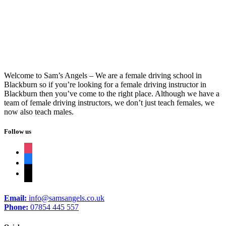
Driving Schools Rishton
Welcome to Sam’s Angels – We are a female driving school in
Blackburn so if you’re looking for a female driving instructor in
Blackburn then you’ve come to the right place. Although we have a
team of female driving instructors, we don’t just teach females, we
now also teach males.
Follow us
instagram
facebook
tiktok
Email:
info@samsangels.co.uk
Phone:
07854 445 557