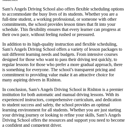
Sam’s Angels Driving School also offers flexible scheduling options
to accommodate the busy lives of its students. Whether you are a
full-time student, a working professional, or someone with other
commitments, the school provides lesson times that fit into your
schedule. This flexibility ensures that every learner can progress at
their own pace, without feeling rushed or pressured.
In addition to its high-quality instruction and flexible scheduling,
Sam’s Angels Driving School offers a variety of lesson packages to
suit different learning needs and budgets. From intensive courses
designed for those who want to pass their driving test quickly, to
regular lessons for those who prefer a more gradual approach, there
is something for everyone. The school’s transparent pricing and
commitment to providing value make it an attractive choice for
many aspiring drivers in Rishton.
In conclusion, Sam’s Angels Driving School in Rishton is a premier
institution for both automatic and manual driving lessons. With its
experienced instructors, comprehensive curriculum, and dedication
to student success and safety, the school provides an optimal
learning environment for all students. Whether you are just starting
your driving journey or looking to refine your skills, Sam’s Angels
Driving School offers the resources and support you need to become
a confident and competent driver.