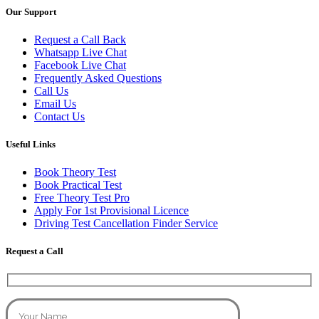
Our Support
Request a Call Back
Whatsapp Live Chat
Facebook Live Chat
Frequently Asked Questions
Call Us
Email Us
Contact Us
Useful Links
Book Theory Test
Book Practical Test
Free Theory Test Pro
Apply For 1st Provisional Licence
Driving Test Cancellation Finder Service
Request a Call