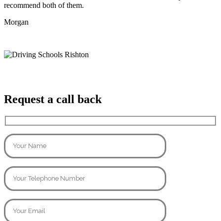
recommend both of them.
Morgan
Request a call back