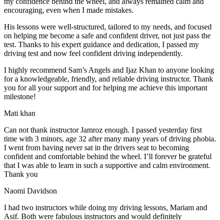
my confidence behind the wheel, and always remained calm and
encouraging, even when I made m
istakes.
His lessons were well-structured, tailored to my needs, and focused
on helping me become a safe and confident driver, not just pass the
test. Thanks to his expert guidance and dedication, I passed my
driving test and now feel confident driving independently.
I highly recommend Sam’s Angels and Ijaz Khan to anyone looking
for a knowledgeable, friendly, and reliable driving instructor. Thank
you for all your support and for helping me achieve this important
milestone!
Mati khan
Can not thank instructor Jamroz enough. I passed yesterday first
time with 3 minors, age 32 after many many years of driving phobia.
I went from having never sat in the drivers seat to becoming
confident and comfortable behind the wheel. I’ll forever be grateful
that I was able to learn in such a supportive
and calm environment.
Thank you
Naomi Davidson
I had two instructors while doing my driving lessons, Mariam and
Asif. Both were fabulous instructors and would definitely