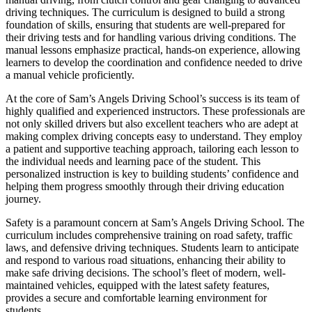
driving techniques. The curriculum is designed to build a strong
foundation of skills, ensuring that students are well-prepared for
their driving tests and for handling various driving conditions. The
manual lessons emphasize practical, hands-on experience, allowing
learners to develop the coordination and confidence needed to drive
a manual vehicle proficiently.
At the core of Sam’s Angels Driving School’s success is its team of
highly qualified and experienced instructors. These professionals are
not only skilled drivers but also excellent teachers who are adept at
making complex driving concepts easy to understand. They employ
a patient and supportive teaching approach, tailoring each lesson to
the individual needs and learning pace of the student. This
personalized instruction is key to building students’ confidence and
helping them progress smoothly through their driving education
journey.
Safety is a paramount concern at Sam’s Angels Driving School. The
curriculum includes comprehensive training on road safety, traffic
laws, and defensive driving techniques. Students learn to anticipate
and respond to various road situations, enhancing their ability to
make safe driving decisions. The school’s fleet of modern, well-
maintained vehicles, equipped with the latest safety features,
provides a secure and comfortable learning environment for
students.