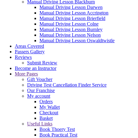
Manual Driving Lesson Blackburn
Manual Driving Lesson Darwen
Manual Driving Lesson Accrington
Manual Driving Lesson Brierfield
Manual Driving Lesson Colne
Manual Driving Lesson Burnley
Manual Driving Lesson Nelson
Manual Driving Lesson Oswaldtwistle
Areas Covered
Passers Gallery
Reviews
Submit Review
Become an Instructor
More Pages
Gift Voucher
Driving Test Cancellation Finder Service
Our Franchise
My account
Orders
My Wallet
Checkout
Basket
Useful Links
Book Thoery Test
Book Practical Test