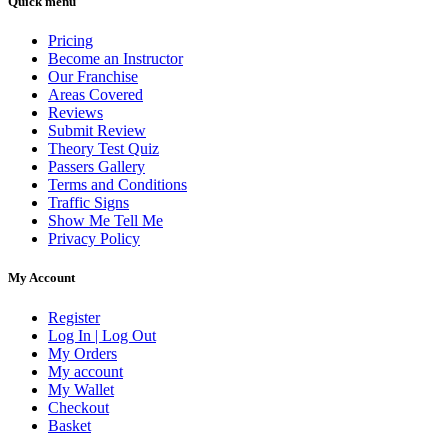
Quick menu
Pricing
Become an Instructor
Our Franchise
Areas Covered
Reviews
Submit Review
Theory Test Quiz
Passers Gallery
Terms and Conditions
Traffic Signs
Show Me Tell Me
Privacy Policy
My Account
Register
Log In | Log Out
My Orders
My account
My Wallet
Checkout
Basket