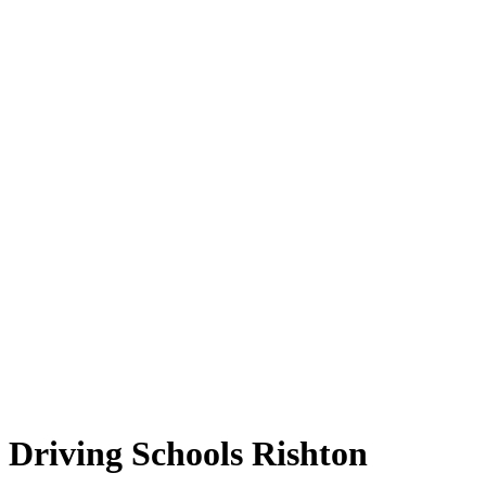
Driving Schools Rishton
Driving Schools Rishton