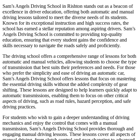
Sam’s Angels Driving School in Rishton stands out as a beacon of
excellence in driver education, offering both automatic and manual
driving lessons tailored to meet the diverse needs of its students.
Known for its exceptional instruction and high success rates, the
school has earned a stellar reputation among aspiring drivers. Sam’s
Angels Driving School is committed to providing top-quality
education, ensuring that every student gains the confidence and
skills necessary to navigate the roads safely and proficiently.
The driving school offers a comprehensive range of lessons for both
automatic and manual vehicles, allowing students to choose the type
of transmission that best suits their preferences and needs. For those
who prefer the simplicity and ease of driving an automatic car,
Sam’s Angels Driving School offers lessons that focus on mastering
the essential driving skills without the added complexity of gear
shifting. These lessons are designed to help learners quickly adapt to
automatic transmissions, enabling them to focus on other critical
aspects of driving, such as road rules, hazard perception, and safe
driving practices.
For students who wish to gain a deeper understanding of driving
mechanics and enjoy the control that comes with a manual
transmission, Sam’s Angels Driving School provides thorough and
engaging manual driving lessons. These lessons cover all aspects of
manual driving, from clutch control and gear changing to advanced