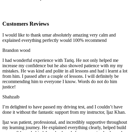
Customers Reviews
I would like to thank umar absolutely amazing very calm and
explained everything perfectly would 100% recommend
Brandon wood
I had wonderful experience with Tariq. He not only helped me
increase my confidence but he also showed patience with my my
mistakes. He was kind and polite in all lessons and had i learnt a lot
from him. I passed after a couple of lessons. I will definitely be
recommending him to everyone I
know. Words do not do him
justice!
Shahzaib
I’m delighted to have passed my driving test, and I couldn’t have
done it without the fantastic support from my instructor, Ijaz Khan.
Ijaz was patient, professional, and incredibly supportive throughout
my learning journey. He explained everything clearly, helped build