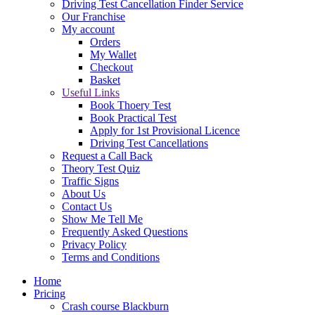
Driving Test Cancellation Finder Service
Our Franchise
My account
Orders
My Wallet
Checkout
Basket
Useful Links
Book Thoery Test
Book Practical Test
Apply for 1st Provisional Licence
Driving Test Cancellations
Request a Call Back
Theory Test Quiz
Traffic Signs
About Us
Contact Us
Show Me Tell Me
Frequently Asked Questions
Privacy Policy
Terms and Conditions
Home
Pricing
Crash course Blackburn