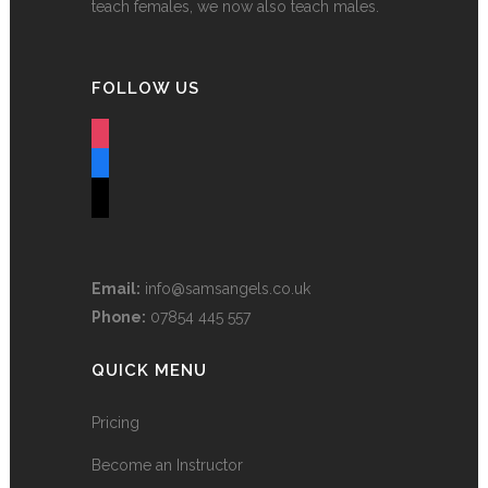
teach females, we now also teach males.
FOLLOW US
instagram
facebook
tiktok
Email:
info@samsangels.co.uk
Phone:
07854 445 557
QUICK MENU
Pricing
Become an Instructor