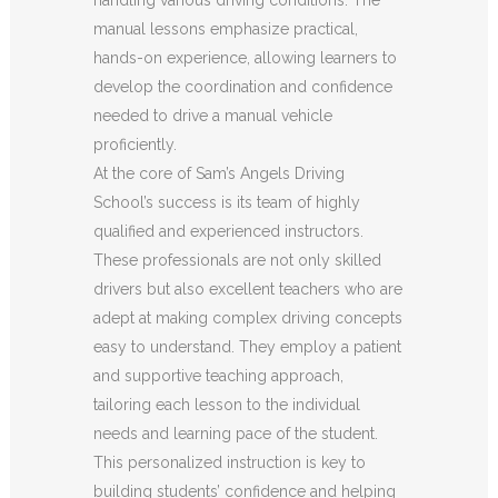
manual lessons emphasize practical,
hands-on experience, allowing learners to
develop the coordination and confidence
needed to drive a manual vehicle
proficiently.
At the core of Sam’s Angels Driving
School’s success is its team of highly
qualified and experienced instructors.
These professionals are not only skilled
drivers but also excellent teachers who are
adept at making complex driving concepts
easy to understand. They employ a patient
and supportive teaching approach,
tailoring each lesson to the individual
needs and learning pace of the student.
This personalized instruction is key to
building students’ confidence and helping