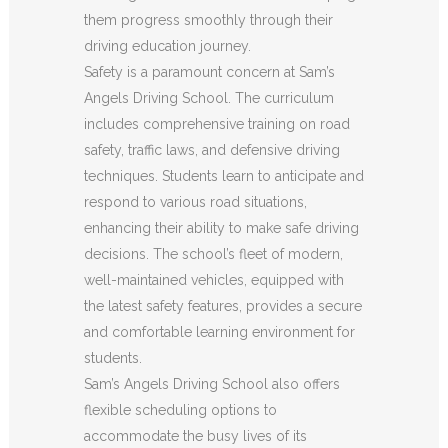
them progress smoothly through their
driving education journey.
Safety is a paramount concern at Sam’s
Angels Driving School. The curriculum
includes comprehensive training on road
safety, traffic laws, and defensive driving
techniques. Students learn to anticipate and
respond to various road situations,
enhancing their ability to make safe driving
decisions. The school’s fleet of modern,
well-maintained vehicles, equipped with
the latest safety features, provides a secure
and comfortable learning environment for
students.
Sam’s Angels Driving School also offers
flexible scheduling options to
accommodate the busy lives of its