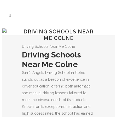
We have an excellent
Book Your Lesson Now!
1st time pass rate.
DRIVING SCHOOLS NEAR
ME COLNE
Driving Schools Near Me Colne
Driving Schools
Near Me Colne
Sam’s Angels Driving School in Colne
stands out as a beacon of excellence in
driver education, offering both automatic
and manual driving lessons tailored to
meet the diverse needs of its students.
Known for its exceptional instruction and
high success rates, the school has earned