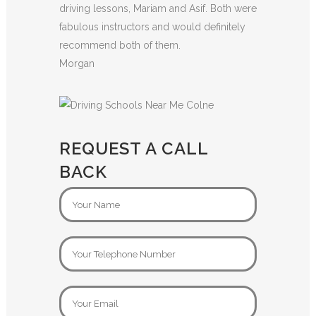
driving lessons, Mariam and Asif. Both were
fabulous instructors and would definitely
recommend both of them.
Morgan
REQUEST A CALL
BACK