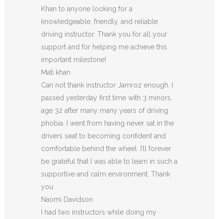
Khan to anyone looking for a
knowledgeable, friendly, and reliable
driving instructor. Thank you for all your
support and for helping me achieve this
important milestone!
Mati khan
Can not thank instructor Jamroz enough. I
passed yesterday first time with 3 minors,
age 32 after many many years of driving
phobia. I went from having never sat in the
drivers seat to becoming confident and
comfortable behind the wheel. I’ll forever
be grateful that I was able to learn in such a
supportive
and calm environment. Thank
you
Naomi Davidson
I had two instructors while doing my