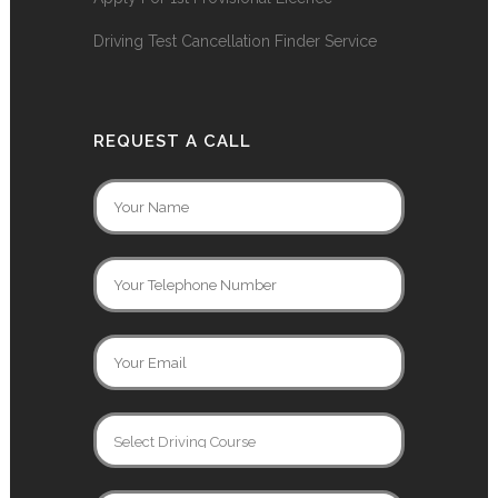
Driving Test Cancellation Finder Service
REQUEST A CALL