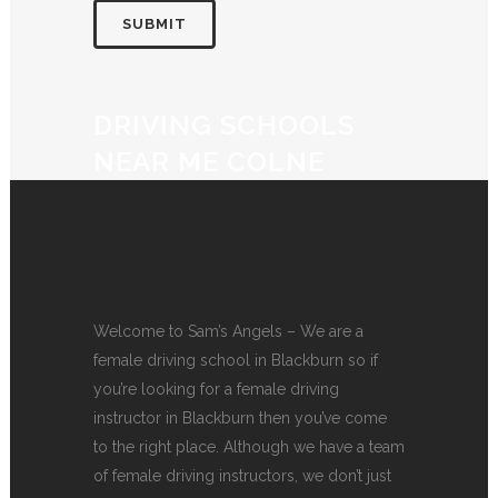
DRIVING SCHOOLS
NEAR ME COLNE
Welcome to Sam’s Angels – We are a
female driving school in Blackburn so if
you’re looking for a female driving
instructor in Blackburn then you’ve come
to the right place. Although we have a team
of female driving instructors, we don’t just