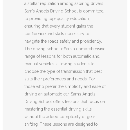
a stellar reputation among aspiring drivers.
Sam’s Angels Driving School is committed
to providing top-quality education,
ensuring that every student gains the
confidence and skills necessary to
navigate the roads safely and proficiently.
The driving school offers a comprehensive
range of lessons for both automatic and
manual vehicles, allowing students to
choose the type of transmission that best
suits their preferences and needs. For
those who prefer the simplicity and ease of
driving an automatic car, Sam’s Angels
Driving School offers lessons that focus on
mastering the essential driving skills
without the added complexity of gear
shifting. These lessons are designed to