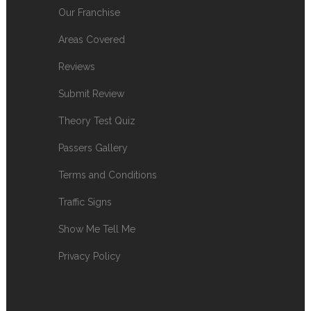
Our Franchise
Areas Covered
Reviews
Submit Review
Theory Test Quiz
Passers Gallery
Terms and Conditions
Traffic Signs
Show Me Tell Me
Privacy Policy