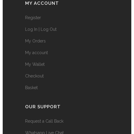
MY ACCOUNT
Register
Log In | Log Out
My Orders
My account
My Wallet
Checkout
Basket
OUR SUPPORT
Request a Call Back
Whatsapp Live Chat