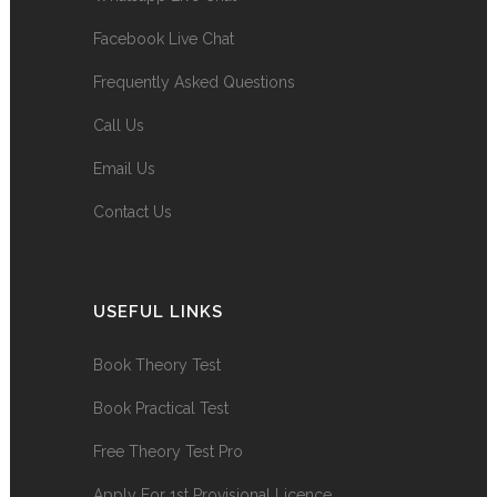
Facebook Live Chat
Frequently Asked Questions
Call Us
Email Us
Contact Us
USEFUL LINKS
Book Theory Test
Book Practical Test
Free Theory Test Pro
Apply For 1st Provisional Licence