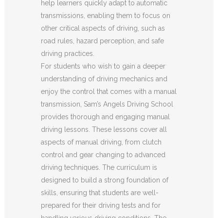
help learners quickly adapt to automatic
transmissions, enabling them to focus on
other critical aspects of driving, such as
road rules, hazard perception, and safe
driving practices.
For students who wish to gain a deeper
understanding of driving mechanics and
enjoy the control that comes with a manual
transmission, Sam’s Angels Driving School
provides thorough and engaging manual
driving lessons. These lessons cover all
aspects of manual driving, from clutch
control and gear changing to advanced
driving techniques. The curriculum is
designed to build a strong foundation of
skills, ensuring that students are well-
prepared for their driving tests and for
handling various driving conditions. The