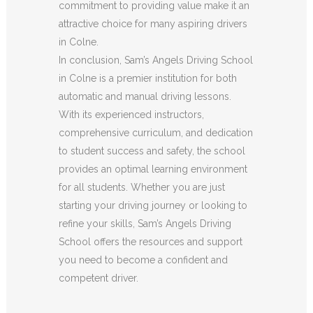
commitment to providing value make it an
attractive choice for many aspiring drivers
in Colne.
In conclusion, Sam’s Angels Driving School
in Colne is a premier institution for both
automatic and manual driving lessons.
With its experienced instructors,
comprehensive curriculum, and dedication
to student success and safety, the school
provides an optimal learning environment
for all students. Whether you are just
starting your driving journey or looking to
refine your skills, Sam’s Angels Driving
School offers the resources and support
you need to become a confident and
competent driver.