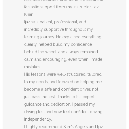
fantastic support from my instructor, Ijaz
Khan.
Ijaz was patient, professional, and
incredibly supportive throughout my
learning journey. He explained everything
clearly, helped build my confidence
behind the wheel, and always remained
calm and encouraging, even when I made
m
istakes.
His lessons were well-structured, tailored
to my needs, and focused on helping me
become a safe and confident driver, not
just pass the test. Thanks to his expert
guidance and dedication, I passed my
driving test and now feel confident driving
independently.
I highly recommend Sam’s Angels and Ijaz