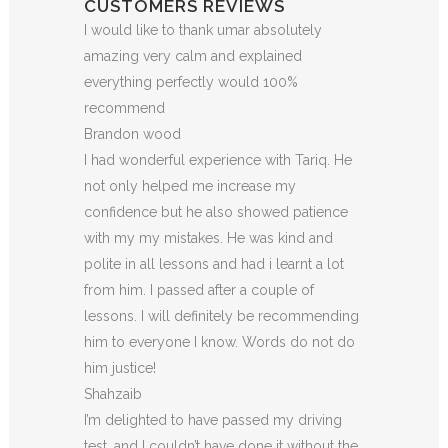
CUSTOMERS REVIEWS
I would like to thank umar absolutely
amazing very calm and explained
everything perfectly would 100%
recommend
Brandon wood
I had wonderful experience with Tariq. He
not only helped me increase my
confidence but he also showed patience
with my my mistakes. He was kind and
polite in all lessons and had i learnt a lot
from him. I passed after a couple of
lessons. I will definitely be recommending
him to everyone I
know. Words do not do
him justice!
Shahzaib
I’m delighted to have passed my driving
test, and I couldn’t have done it without the