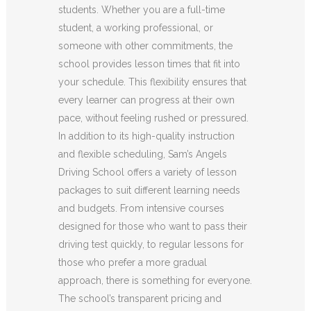
students. Whether you are a full-time
student, a working professional, or
someone with other commitments, the
school provides lesson times that fit into
your schedule. This flexibility ensures that
every learner can progress at their own
pace, without feeling rushed or pressured.
In addition to its high-quality instruction
and flexible scheduling, Sam’s Angels
Driving School offers a variety of lesson
packages to suit different learning needs
and budgets. From intensive courses
designed for those who want to pass their
driving test quickly, to regular lessons for
those who prefer a more gradual
approach, there is something for everyone.
The school’s transparent pricing and